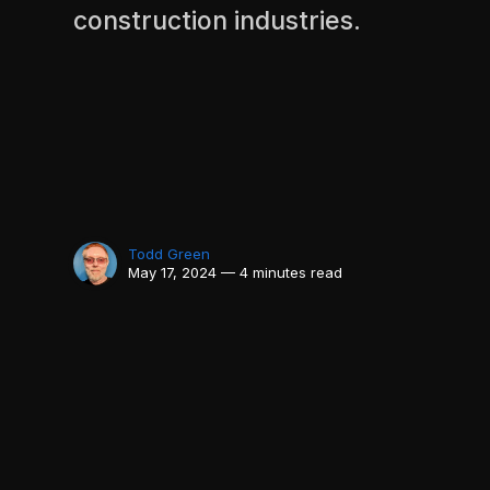
construction industries.
Todd Green
May 17, 2024 — 4 minutes read