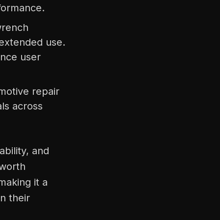
rformance.
 wrench
 extended use.
ance user
motive repair
als across
bility, and
 worth
aking it a
n their