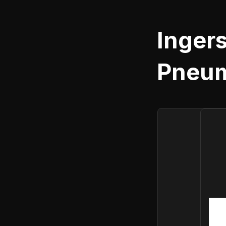
Ingers
Pneum