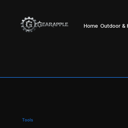
Home
Outdoor & 
Tools