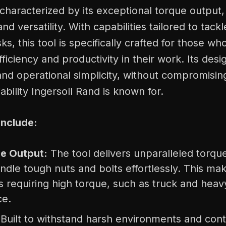
haracterized by its exceptional torque output,
nd versatility. With capabilities tailored to tack
s, this tool is specifically crafted for those wh
efficiency and productivity in their work. Its de
nd operational simplicity, without compromisin
ability Ingersoll Rand is known for.
Include:
e Output:
The tool delivers unparalleled torqu
ndle tough nuts and bolts effortlessly. This make
ns requiring high torque, such as truck and hea
ce.
Built to withstand harsh environments and cont