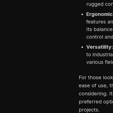
rugged con
Ergonomic
features a
Its balanc
control an
Versatility
to industria
various fiel
For those look
ease of use, t
considering. 
preferred opti
projects.