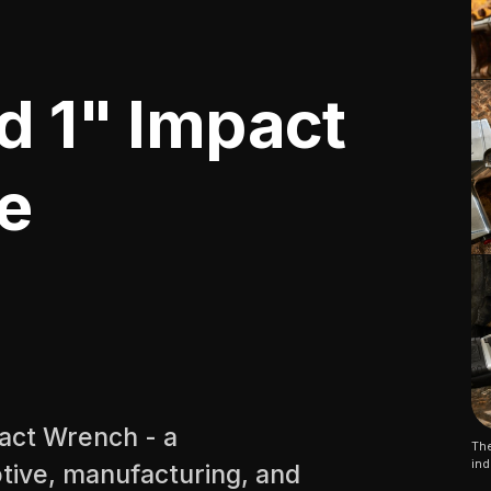
d 1" Impact
e
pact Wrench - a
The
ind
tive, manufacturing, and