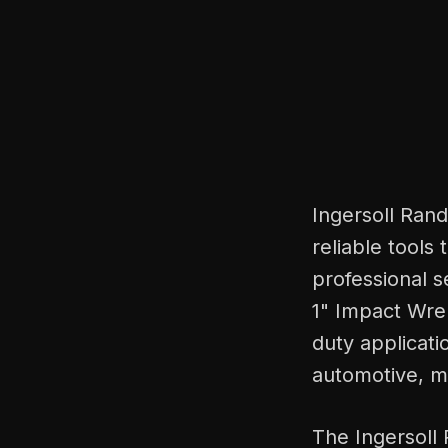
Ingersoll Ran
reliable tools 
professional s
1" Impact Wre
duty applicati
automotive, ma
The Ingersoll 