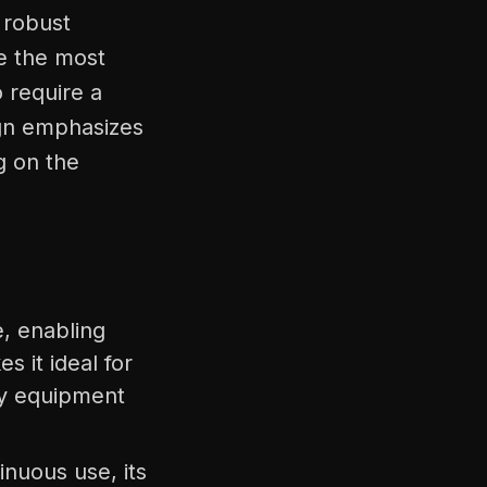
 robust
le the most
o require a
sign emphasizes
g on the
e, enabling
s it ideal for
vy equipment
inuous use, its