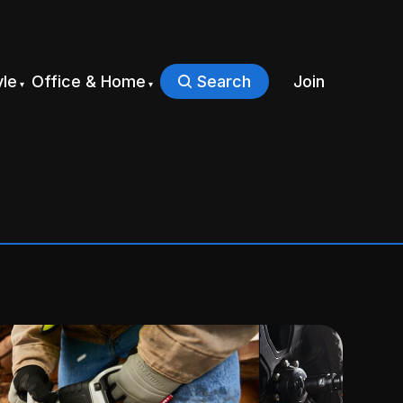
yle
Office & Home
Search
Join