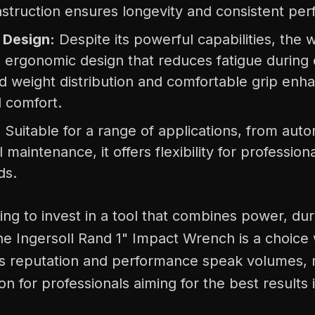
struction ensures longevity and consistent pe
 Design:
Despite its powerful capabilities, the
n ergonomic design that reduces fatigue during
ed weight distribution and comfortable grip enh
d comfort.
:
Suitable for a range of applications, from auto
l maintenance, it offers flexibility for profession
ds.
ing to invest in a tool that combines power, dura
he Ingersoll Rand 1" Impact Wrench is a choice
Its reputation and performance speak volumes, m
on for professionals aiming for the best results i