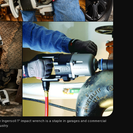
 Ingersoll 1" impact wrench is a staple in garages and commercial 
ustry.