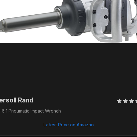
ersoll Rand 
-6 1 Pneumatic Impact Wrench
Latest Price on Amazon