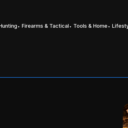
Hunting
Firearms & Tactical
Tools & Home
Lifest