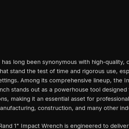
d has long been synonymous with high-quality, 
that stand the test of time and rigorous use, esp
ettings. Among its comprehensive lineup, the I
nch stands out as a powerhouse tool designed 
ons, making it an essential asset for professional
nufacturing, construction, and many other indu
Rand 1" Impact Wrench is engineered to deliver