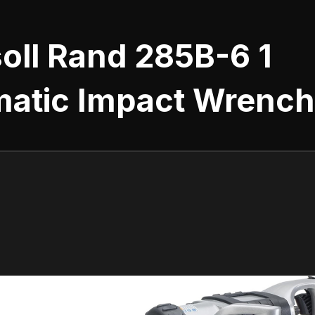
oll Rand 285B-6 1
atic Impact Wrench