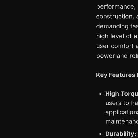
performance, c
construction, a
demanding task
high level of 
user comfort a
power and reli
Key Features 
High Torqu
users to ha
applicatio
maintenan
Durability: