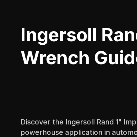
Ingersoll Ran
Wrench Guid
Discover the Ingersoll Rand 1" Im
powerhouse application in automo