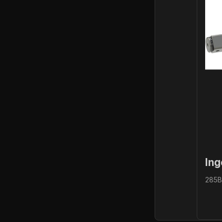
Ing
285B