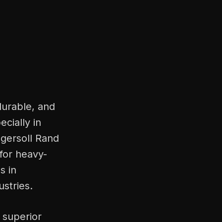
durable, and
ecially in
ngersoll Rand
for heavy-
s in
stries.
 superior