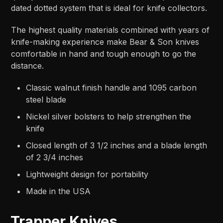
dated dotted system that is ideal for knife collectors.
The highest quality materials combined with years of
knife-making experience make Bear & Son knives
comfortable in hand and tough enough to go the
distance.
Classic walnut finish handle and 1095 carbon
steel blade
Nickel silver bolsters to help strengthen the
knife
Closed length of 3 1/2 inches and a blade length
of 2 3/4 inches
Lightweight design for portability
Made in the USA
Trapper Knives