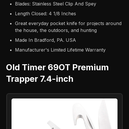
Blades: Stainless Steel Clip And Spey
Length Closed: 4 1/8 Inches
Great everyday pocket knife for projects around
the house, the outdoors, and hunting
Made In Bradford, PA. USA
Manufacturer's Limited Lifetime Warranty
Old Timer 69OT Premium
Trapper 7.4-inch