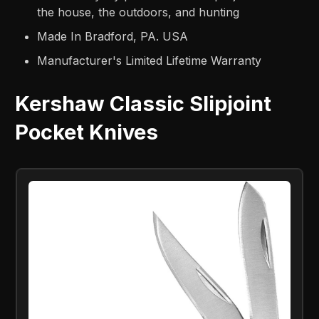
the house, the outdoors, and hunting
Made In Bradford, PA. USA
Manufacturer's Limited Lifetime Warranty
Kershaw Classic Slipjoint
Pocket Knives