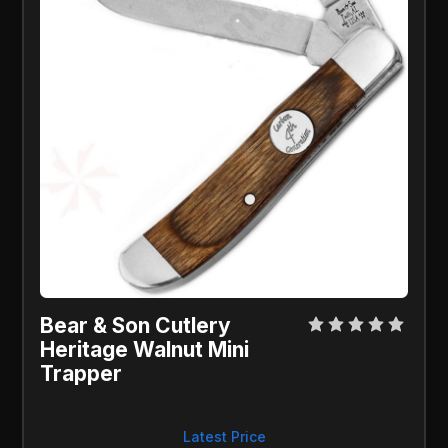
Bear & Son Cutlery 
Heritage Walnut Mini 
Trapper
Latest Price