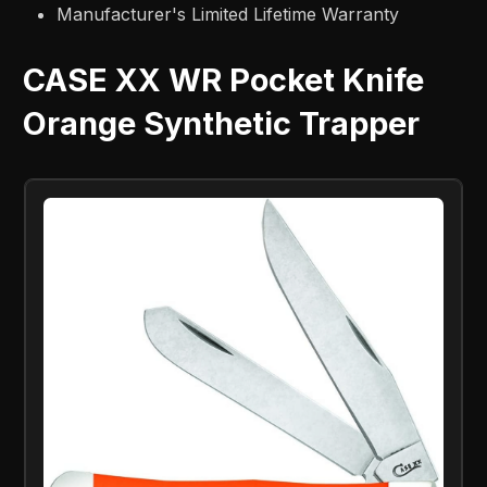
Manufacturer's Limited Lifetime Warranty
CASE XX WR Pocket Knife
Orange Synthetic Trapper