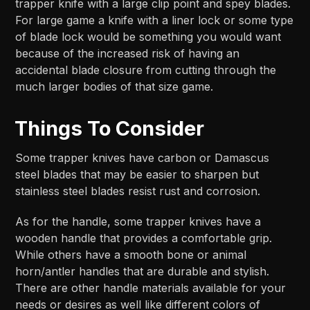
trapper knife with a large clip point and spey blades.
For large game a knife with a liner lock or some type
of blade lock would be something you would want
because of the increased risk of having an
accidental blade closure from cutting through the
much larger bodies of that size game.
Things To Consider
Some trapper knives have carbon or Damascus
steel blades that may be easier to sharpen but
stainless steel blades resist rust and corrosion.
As for the handle, some trapper knives have a
wooden handle that provides a comfortable grip.
While others have a smooth bone or animal
horn/antler handles that are durable and stylish.
There are other handle materials available for your
needs or desires as well like different colors of