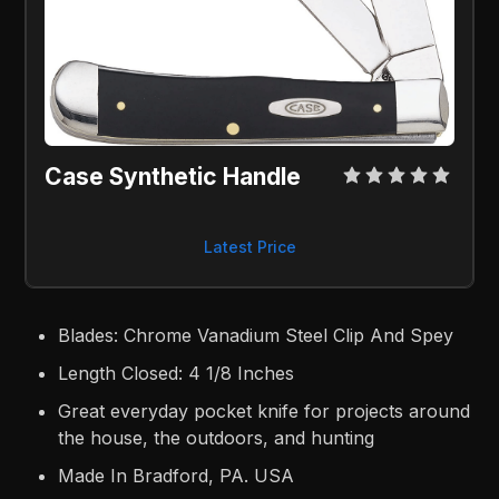
Case Synthetic Handle
Latest Price
Blades: Chrome Vanadium Steel Clip And Spey
Length Closed: 4 1/8 Inches
Great everyday pocket knife for projects around
the house, the outdoors, and hunting
Made In Bradford, PA. USA