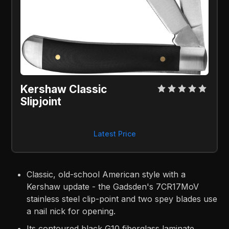
Kershaw Classic 
Slipjoint
Latest Price
Classic, old-school American style with a
Kershaw update - the Gadsden's 7CR17MoV
stainless steel clip-point and two spey blades use
a nail nick for opening.
Its contoured black G10 fiberglass laminate