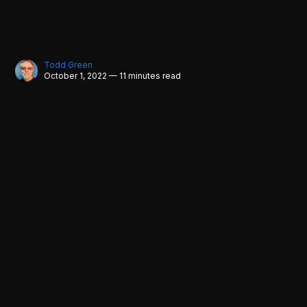
Todd Green
October 1, 2022 — 11 minutes read