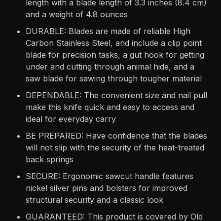
length with a blade length of 3.3 inches (8.4 cm)
and a weight of 4.8 ounces
DURABLE: Blades are made of reliable High
Carbon Stainless Steel, and include a clip point
blade for precision tasks, a gut hook for getting
under and cutting through animal hide, and a
saw blade for sawing through tougher material
DEPENDABLE: The convenient size and nail pull
make this knife quick and easy to access and
ideal for everyday carry
BE PREPARED: Have confidence that the blades
will not slip with the security of the heat-treated
back springs
SECURE: Ergonomic sawcut handle features
nickel silver pins and bolsters for improved
structural security and a classic look
GUARANTEED: This product is covered by Old