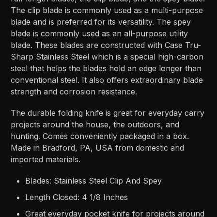
The clip blade is commonly used as a multi-purpose
blade and is preferred for its versatility. The spey
blade is commonly used as an all-purpose utility
blade. These blades are constructed with Case Tru-
Sharp Stainless Steel which is a special high-carbon
steel that helps the blades hold an edge longer than
conventional steel. It also offers extraordinary blade
strength and corrosion resistance.
The durable folding knife is great for everyday carry
projects around the house, the outdoors, and
hunting. Comes conveniently packaged in a box.
Made in Bradford, PA, USA from domestic and
imported materials.
Blades: Stainless Steel Clip And Spey
Length Closed: 4 1/8 Inches
Great everyday pocket knife for projects around