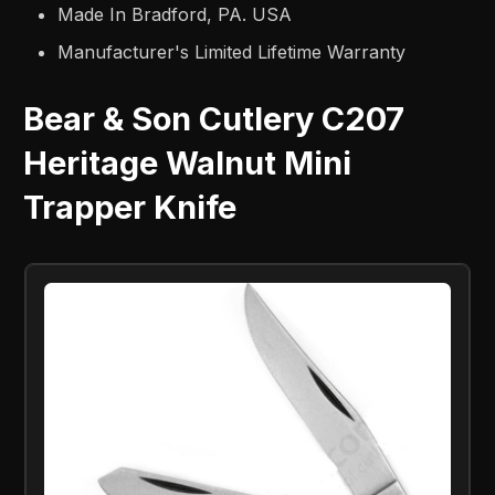
Made In Bradford, PA. USA
Manufacturer's Limited Lifetime Warranty
Bear & Son Cutlery C207
Heritage Walnut Mini
Trapper Knife