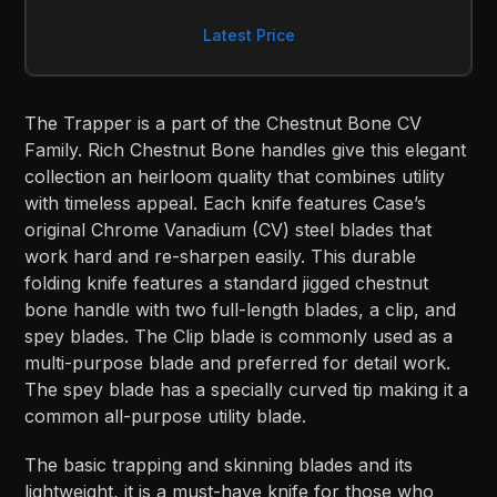
Latest Price
The Trapper is a part of the Chestnut Bone CV
Family. Rich Chestnut Bone handles give this elegant
collection an heirloom quality that combines utility
with timeless appeal. Each knife features Case’s
original Chrome Vanadium (CV) steel blades that
work hard and re-sharpen easily. This durable
folding knife features a standard jigged chestnut
bone handle with two full-length blades, a clip, and
spey blades. The Clip blade is commonly used as a
multi-purpose blade and preferred for detail work.
The spey blade has a specially curved tip making it a
common all-purpose utility blade.
The basic trapping and skinning blades and its
lightweight, it is a must-have knife for those who