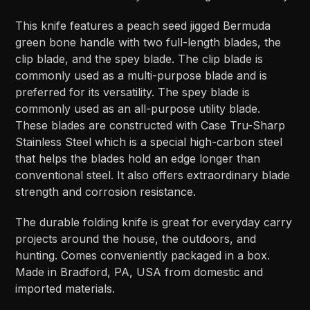
This knife features a peach seed jigged Bermuda
green bone handle with two full-length blades, the
clip blade, and the spey blade. The clip blade is
commonly used as a multi-purpose blade and is
preferred for its versatility. The spey blade is
commonly used as an all-purpose utility blade.
These blades are constructed with Case Tru-Sharp
Stainless Steel which is a special high-carbon steel
that helps the blades hold an edge longer than
conventional steel. It also offers extraordinary blade
strength and corrosion resistance.
The durable folding knife is great for everyday carry
projects around the house, the outdoors, and
hunting. Comes conveniently packaged in a box.
Made in Bradford, PA, USA from domestic and
imported materials.