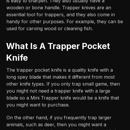
is easy to sharpen. They also usually have a
wooden or bone handle. Trapper knives are an
essential tool for trappers, and they also come in
handy for other purposes. For example, they can be
used for carving wood or cleaning fish.
What Is A Trapper Pocket
Knife
The trapper pocket knife is a quality knife with a
long spey blade that makes it different from most
other knife types. If you only trap small game, then
you might not need a trapper knife with a large
blade so a Mini Trapper knife would be a knife that
you might want to purchase.
On the other hand, if you frequently trap larger
animals, such as deer, then you might want a