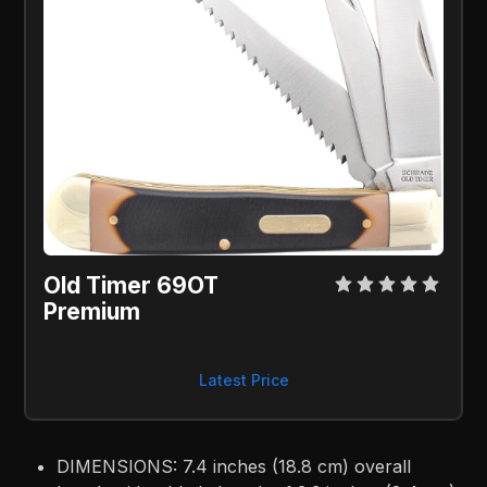
Old Timer 69OT 
Premium
Latest Price
DIMENSIONS: 7.4 inches (18.8 cm) overall