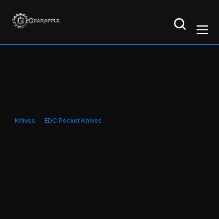
Knives
EDC Pocket Knives