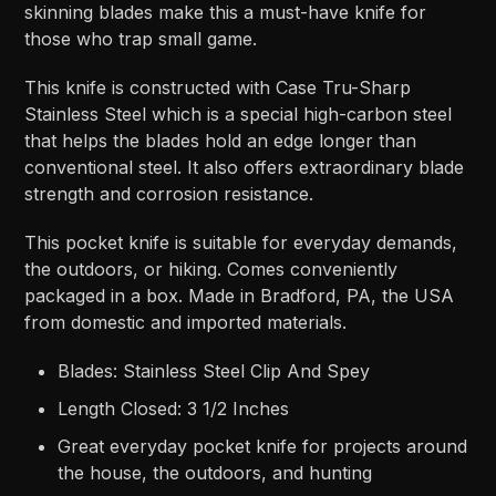
skinning blades make this a must-have knife for
those who trap small game.
This knife is constructed with Case Tru-Sharp
Stainless Steel which is a special high-carbon steel
that helps the blades hold an edge longer than
conventional steel. It also offers extraordinary blade
strength and corrosion resistance.
This pocket knife is suitable for everyday demands,
the outdoors, or hiking. Comes conveniently
packaged in a box. Made in Bradford, PA, the USA
from domestic and imported materials.
Blades: Stainless Steel Clip And Spey
Length Closed: 3 1/2 Inches
Great everyday pocket knife for projects around
the house, the outdoors, and hunting