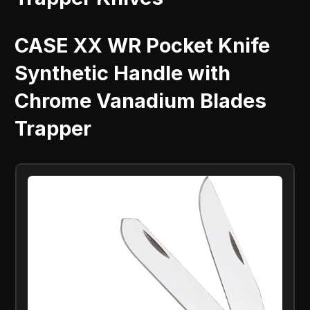
CASE XX WR Pocket Knife
Synthetic Handle with
Chrome Vanadium Blades
Trapper