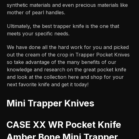
synthetic materials and even precious materials like
mother of pearl handles.
Ultimately, the best trapper knife is the one that
meets your specific needs.
We have done all the hard work for you and picked
out the cream of the crop in Trapper Pocket Knives
so take advantage of the many benefits of our
knowledge and research on the great pocket knife
and look at the collection here and shop for your
next favorite knife and get it today!
Mini Trapper Knives
CASE XX WR Pocket Knife
Amber Bone Mini Trapper