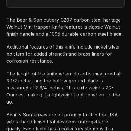
The Bear & Son cutlery C207 carbon steel heritage
Walnut Mini trapper knife features a classic Walnut
finish handle and a 1095 durable carbon steel blade.
Additional features of this knife include nickel silver
bolsters for added strength and brass liners for
corrosion resistance.
The length of the knife when closed is measured at
3 1/2 inches and the hollow ground blade is
measured at 2 3/4 inches. This knife weighs 2.2-
Ounces, making it a lightweight option when on the
go.
Bear & Son knives are all proudly built in the USA
with a hand finish that develops unforgettable
quality. Each knife has a collectors stamp with a