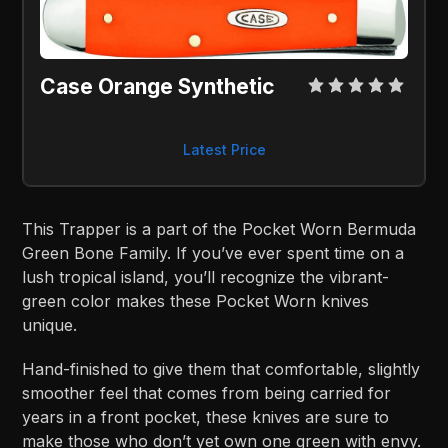
Case Orange Synthetic
Latest Price
This Trapper is a part of the Pocket Worn Bermuda
Green Bone Family. If you’ve ever spent time on a
lush tropical island, you’ll recognize the vibrant-
green color makes these Pocket Worn knives
unique.
Hand-finished to give them that comfortable, slightly
smoother feel that comes from being carried for
years in a front pocket, these knives are sure to
make those who don’t yet own one green with envy.