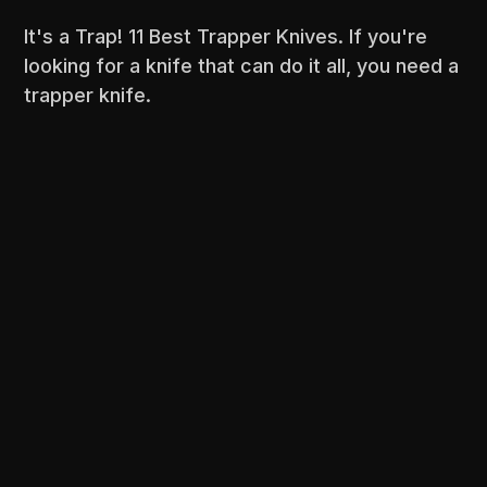
It's a Trap! 11 Best Trapper Knives. If you're
looking for a knife that can do it all, you need a
trapper knife.