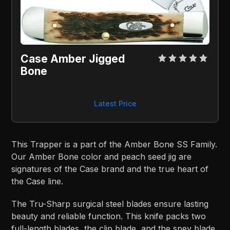
Case Amber Jigged 
Bone
Latest Price
This Trapper is a part of the Amber Bone SS Family.
Our Amber Bone color and peach seed jig are
signatures of the Case brand and the true heart of
the Case line.
The Tru-Sharp surgical steel blades ensure lasting
beauty and reliable function. This knife packs two
full-length blades, the clip blade, and the spey blade.