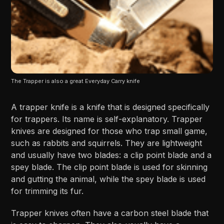
The Trapper is also a great Everyday Carry knife
A trapper knife is a knife that is designed specifically
for trappers. Its name is self-explanatory. Trapper
knives are designed for those who trap small game,
such as rabbits and squirrels. They are lightweight
and usually have two blades: a clip point blade and a
spey blade. The clip point blade is used for skinning
and gutting the animal, while the spey blade is used
for trimming its fur.
Trapper knives often have a carbon steel blade that