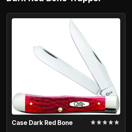
Case Dark Red Bone