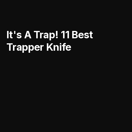
It's A Trap! 11 Best
Trapper Knife