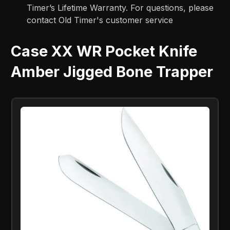
Timer’s Lifetime Warranty. For questions, please
contact Old Timer's customer service
Case XX WR Pocket Knife
Amber Jigged Bone Trapper