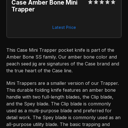
Case Amber Bone Mini 
Trapper
Latest Price
This Case Mini Trapper pocket knife is part of the
Amber Bone SS family. Our amber bone color and
peach seed jig are signatures of the Case brand and
the true heart of the Case line.
Mini Trappers are a smaller version of our Trapper.
This durable folding knife features an amber bone
handle with two full-length blades, the Clip blade,
and the Spey blade. The Clip blade is commonly
used as a multi-purpose blade and preferred for
detail work. The Spey blade is commonly used as an
all-purpose utility blade. The basic trapping and