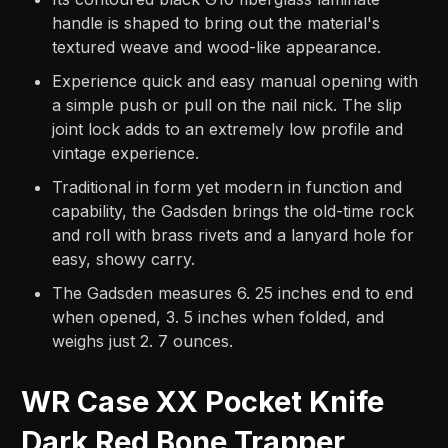
handle is shaped to bring out the material's
textured weave and wood-like appearance.
Experience quick and easy manual opening with
a simple push or pull on the nail nick. The slip
joint lock adds to an extremely low profile and
vintage experience.
Traditional in form yet modern in function and
capability, the Gadsden brings the old-time rock
and roll with brass rivets and a lanyard hole for
easy, showy carry.
The Gadsden measures 6. 25 inches end to end
when opened, 3. 5 inches when folded, and
weighs just 2. 7 ounces.
WR Case XX Pocket Knife
Dark Red Bone Trapper