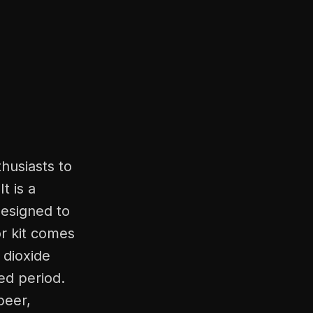
husiasts to
t is a
designed to
or kit comes
 dioxide
ed period.
beer,