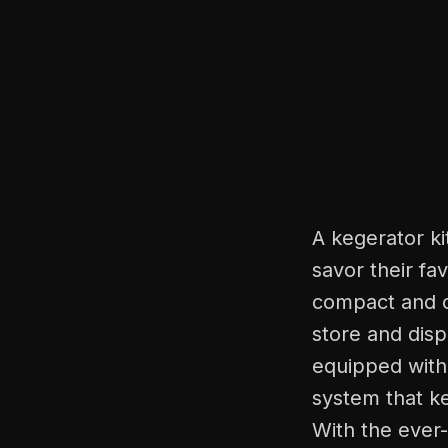
A kegerator ki
savor their fa
compact and c
store and disp
equipped with 
system that ke
With the ever