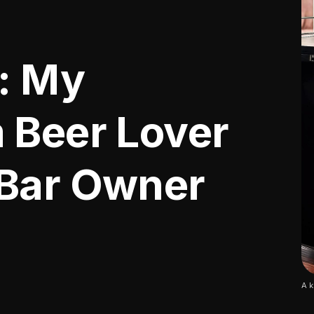
t: My
 Beer Lover
 Bar Owner
A k