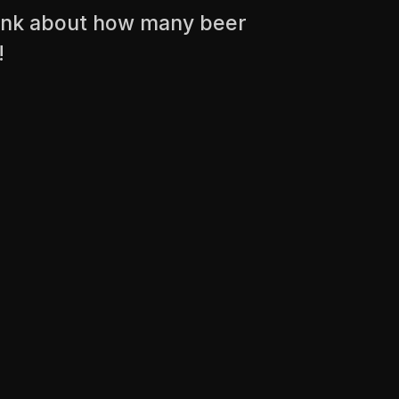
think about how many beer
!