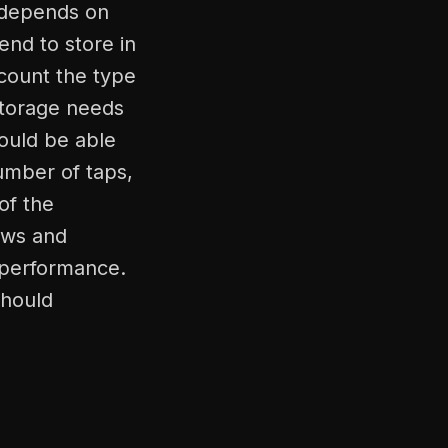
s depends on
end to store in
count the type
storage needs
ould be able
umber of taps,
of the
ews and
d performance.
should