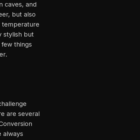
n caves, and
er, but also
l temperature
 stylish but
t few things
er.
 challenge
re are several
 Conversion
e always