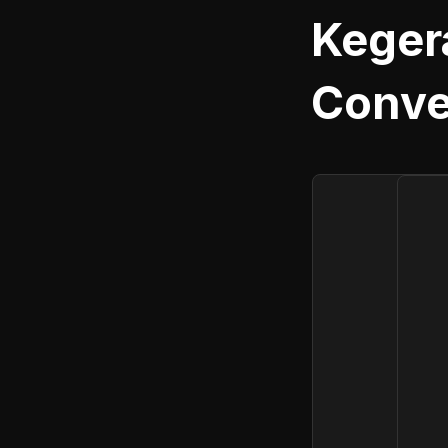
Keger
Conve