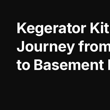
Kegerator Ki
Journey from
to Basement