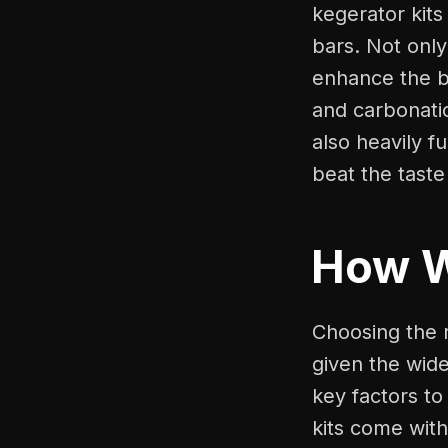
kegerator kit
bars. Not only
enhance the b
and carbonatio
also heavily f
beat the taste
How 
Choosing the r
given the wide
key factors to
kits come with