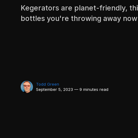
Kegerators are planet-friendly, 
bottles you're throwing away now
Todd Green
September 5, 2023 — 9 minutes read