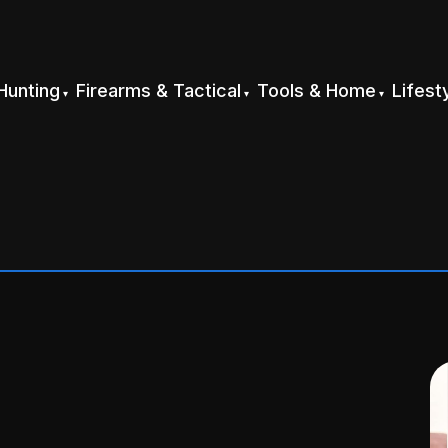
Hunting
Firearms & Tactical
Tools & Home
Lifest