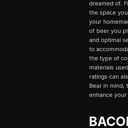
dreamed of. Fi
the space you 
your homemade
of beer you pl
and optimal s
to accommodate
the type of co
materials use
ratings can al
Bear in mind, 
enhance your 
BACOE