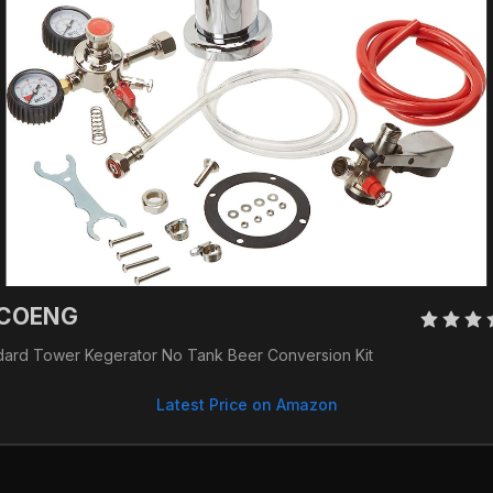
COENG 
dard Tower Kegerator No Tank Beer Conversion Kit
Latest Price on Amazon