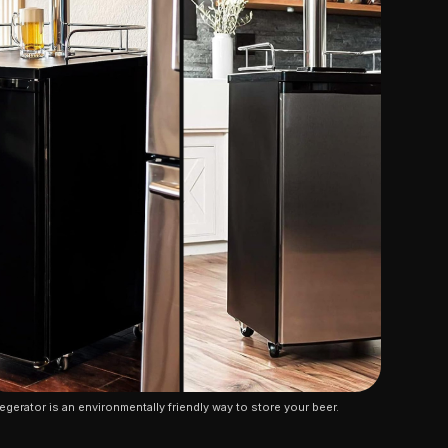
egerator is an environmentally friendly way to store your beer.