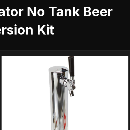
ator No Tank Beer
rsion Kit