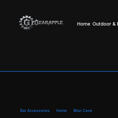
Home
Outdoor & 
Bar Accessories
Home
Man Cave