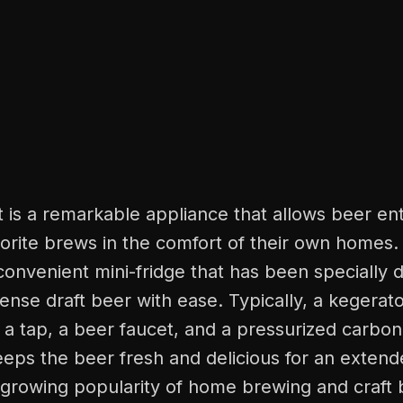
t is a remarkable appliance that allows beer ent
vorite brews in the comfort of their own homes. I
onvenient mini-fridge that has been specially 
ense draft beer with ease. Typically, a kegerat
a tap, a beer faucet, and a pressurized carbon
eps the beer fresh and delicious for an extend
-growing popularity of home brewing and craft 