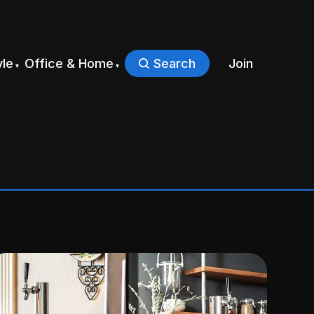
yle
Office & Home
Search
Join