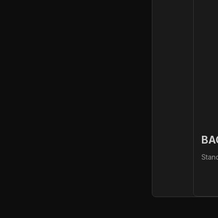
BA
Stan