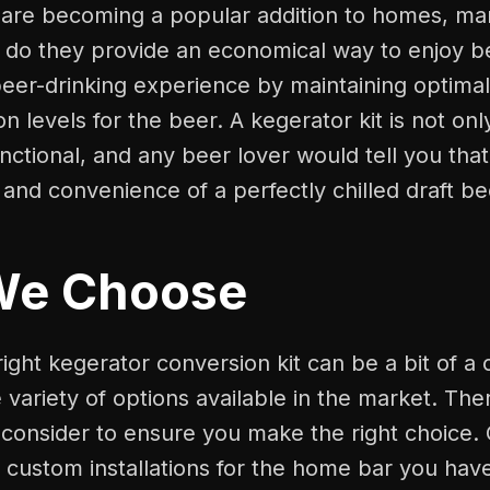
s are becoming a popular addition to homes, ma
 do they provide an economical way to enjoy be
eer-drinking experience by maintaining optima
n levels for the beer. A kegerator kit is not only
unctional, and any beer lover would tell you tha
 and convenience of a perfectly chilled draft be
We Choose
ight kegerator conversion kit can be a bit of a
 variety of options available in the market. The
 consider to ensure you make the right choice.
 custom installations for the home bar you hav