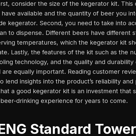
rst, consider the size of the kegerator kit. Thi
have available and the quantity of beer you int
 kegerator. Second, you need to take into ac
an to dispense. Different beers have different 
erving temperatures, which the kegerator kit sh
. Lastly, the features of the kit such as the n
oling technology, and the quality and durability 
d are equally important. Reading customer revi
so lend insights into the product’s reliability an
that a good kegerator kit is an investment that 
beer-drinking experience for years to come.
NG Standard Tower