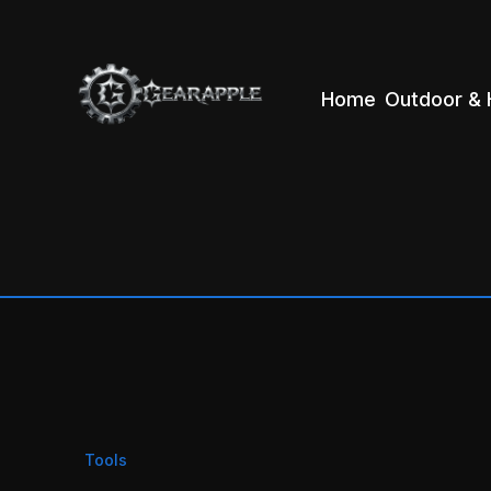
Home
Outdoor & 
Tools