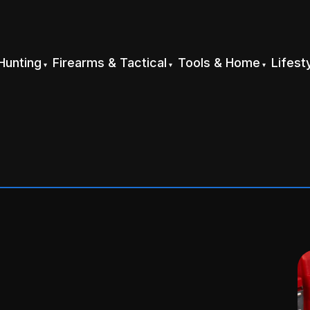
Hunting
Firearms & Tactical
Tools & Home
Lifest