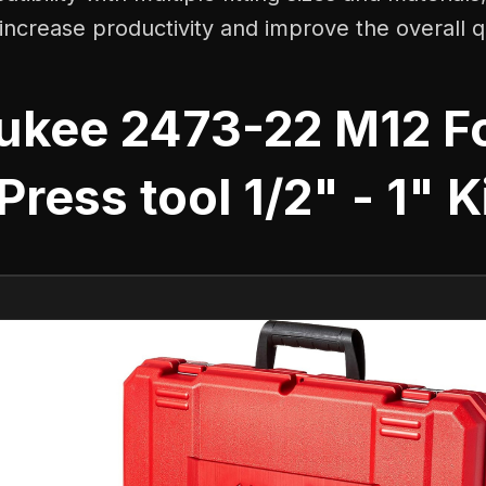
o increase productivity and improve the overall q
ukee 2473-22 M12 F
Press tool 1/2" - 1" K