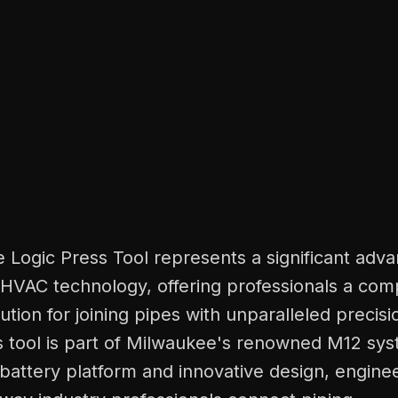
 Logic Press Tool represents a significant adv
HVAC technology, offering professionals a com
lution for joining pipes with unparalleled precis
his tool is part of Milwaukee's renowned M12 s
le battery platform and innovative design, engine