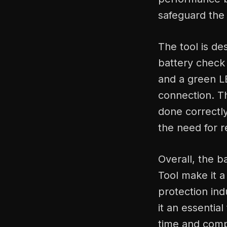
safeguard the 
The tool is de
battery check
and a green LE
connection. T
done correctly
the need for 
Overall, the 
Tool make it a
protection ind
it an essentia
time and compat