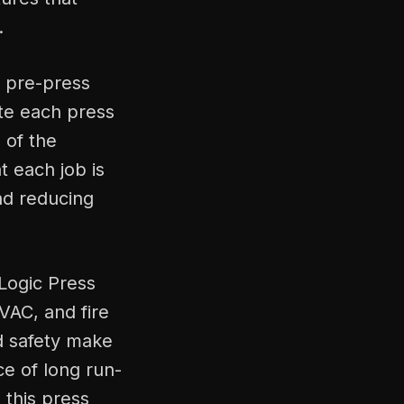
.
a pre-press
te each press
 of the
 each job is
and reducing
Logic Press
VAC, and fire
nd safety make
ce of long run-
, this press