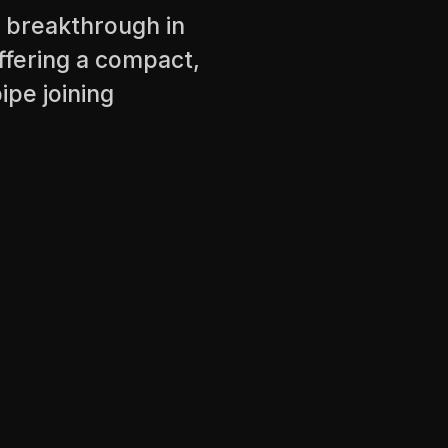
A breakthrough in
fering a compact,
ipe joining