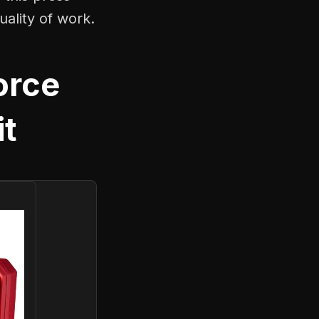
uality of work.
orce
it