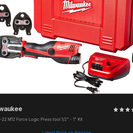
lwaukee 
22 M12 Force Logic Press tool 1/2" - 1" Kit
Latest Price on Amazon