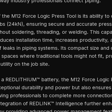
way industry professionals connect piping.
 the M12 Force Logic Press Tool is its ability to 
lbs (24kN), ensuring secure and accurate pres
hout soldering, threading, or welding. This capab
reduces installation time, increases productivity
 leaks in piping systems. Its compact size and 
t spaces where traditional tools might not fit, pr
utility on the job site.
 a REDLITHIUM™ battery, the M12 Force Logic 
xceptional durability and power but also ensur
wing professionals to complete more connection
tegration of REDLINK™ Intelligence further enh
by providing advanced power management feat