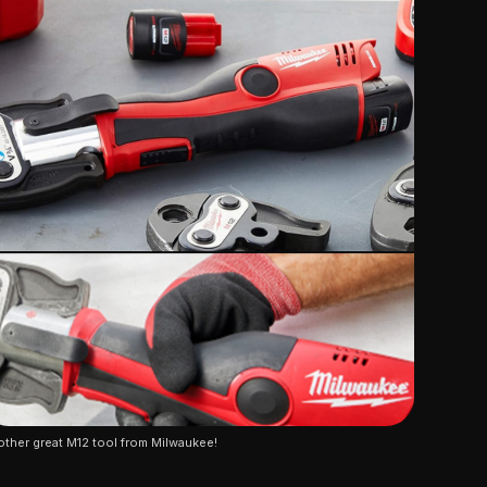
ther great M12 tool from Milwaukee!