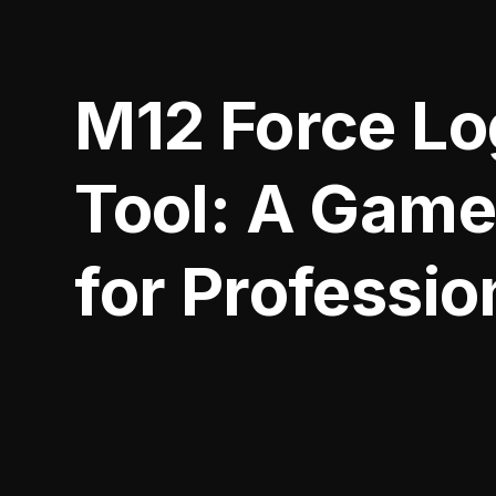
M12 Force Lo
Tool: A Gam
for Professio