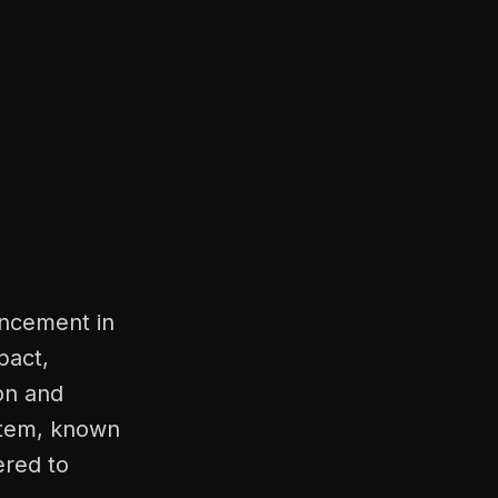
ancement in
pact,
ion and
ystem, known
ered to