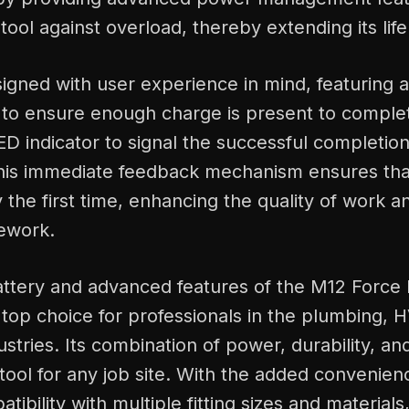
tool against overload, thereby extending its life
signed with user experience in mind, featuring 
 to ensure enough charge is present to comple
D indicator to signal the successful completion
his immediate feedback mechanism ensures that
 the first time, enhancing the quality of work 
rework.
battery and advanced features of the M12 Force 
 top choice for professionals in the plumbing, H
ustries. Its combination of power, durability, a
l tool for any job site. With the added convenien
ibility with multiple fitting sizes and materials