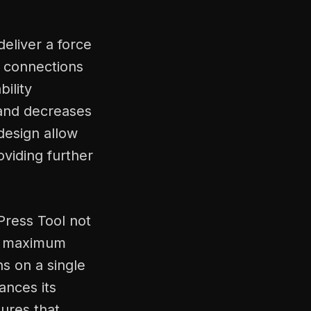
deliver a force
s connections
ility
, and decreases
design allow
oviding further
Press Tool not
es maximum
s on a single
ances its
ures that