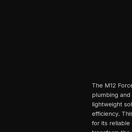
The M12 Force
plumbing and 
lightweight so
efficiency. T
for its reliab