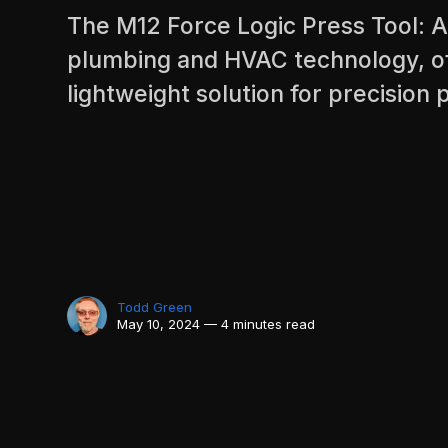
The M12 Force Logic Press Tool: 
plumbing and HVAC technology, of
lightweight solution for precision p
Todd Green
May 10, 2024 — 4 minutes read