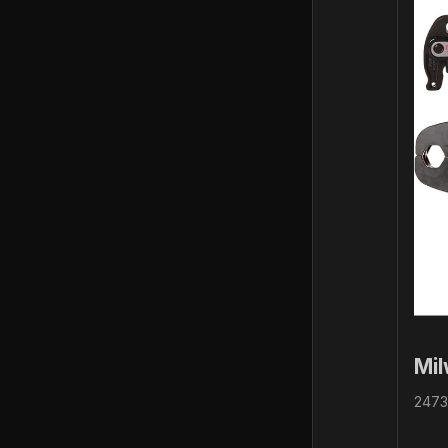
Mi
2473-