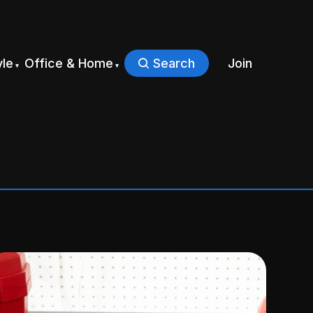
yle
Office & Home
Search
Join