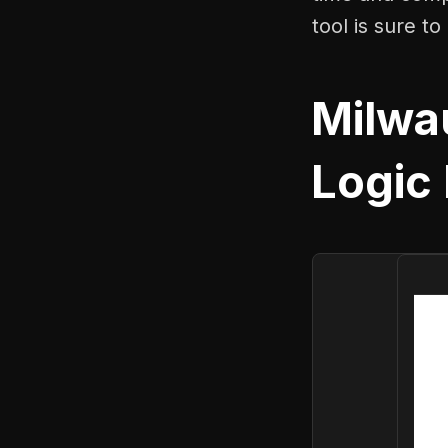
tool is sure t
Milwa
Logic 