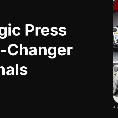
gic Press
e-Changer
nals
Ano