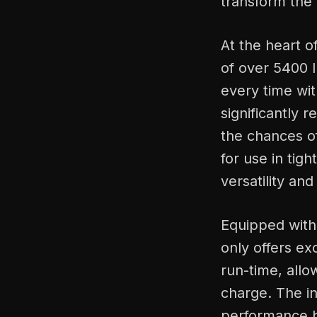
transform the 
At the heart of
of over 5400 
every time wit
significantly 
the chances of
for use in tigh
versatility and 
Equipped with
only offers e
run-time, allo
charge. The in
performance 