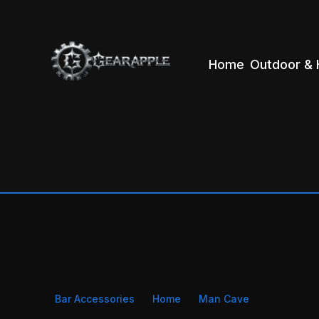
Home
Outdoor & 
Bar Accessories
Home
Man Cave