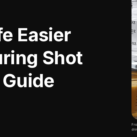
e Easier
ring Shot
5 Guide
Fro
dri