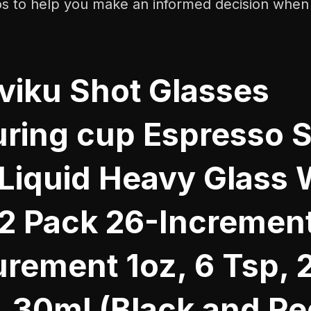
os to help you make an informed decision when
iku Shot Glasses
ring cup Espresso 
 Liquid Heavy Glass 
 2 Pack 26-Increment
rement 1oz, 6 Tsp, 
, 30ml (Black and Re