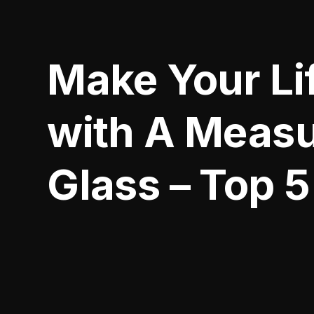
Make Your Lif
with A Measu
Glass – Top 