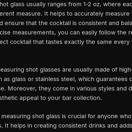
ot glass usually ranges from 1-2 oz, where eac
fferent measure. It helps to accurately measure
d ensure that the cocktail is consistent and ba
ecise measurements, you can easily follow the 
ct cocktail that tastes exactly the same every
measuring shot glasses are usually made of high
h as glass or stainless steel, which guarantees d
se. Moreover, they come in various styles and d
thetic appeal to your bar collection.
measuring shot glass is crucial for anyone who
. It helps in creating consistent drinks and add