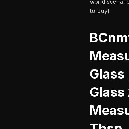
world scenari
to buy!
BCnmv
Measu
Glass
Glass
Measu
Tbsp.