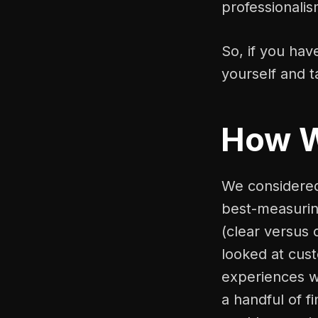
professionalis
So, if you hav
yourself and t
How 
We considered 
best-measuring
(clear versus 
looked at cus
experiences w
a handful of f