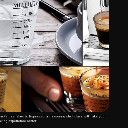
m Rattlesnakes to Espresso, a measuring shot glass will make your 
nking experience better!