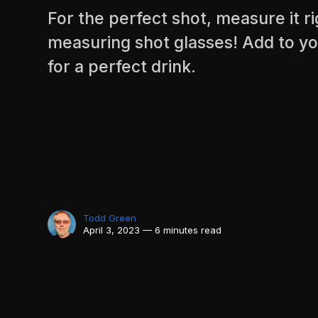
For the perfect shot, measure it r
measuring shot glasses! Add to yo
for a perfect drink.
Todd Green
April 3, 2023 — 6 minutes read