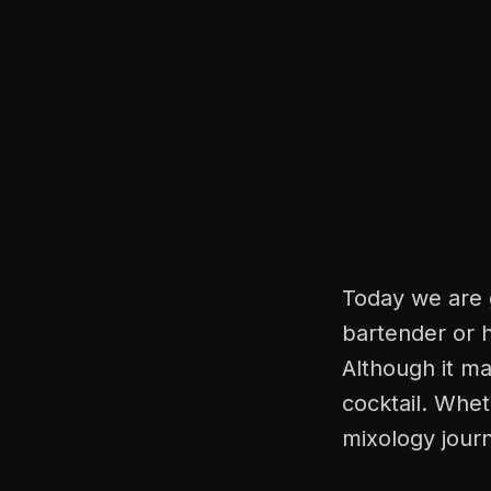
Today we are g
bartender or h
Although it ma
cocktail. Whet
mixology journ