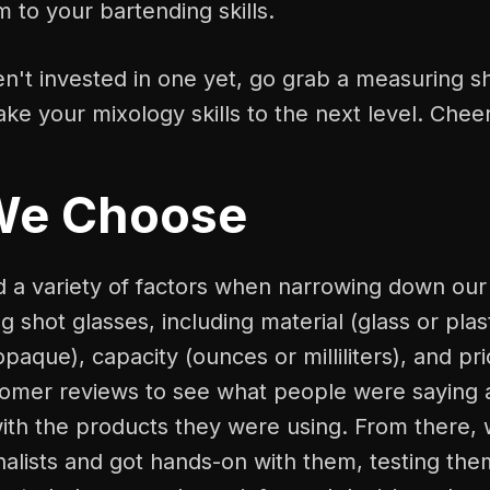
m to your bartending skills.
en't invested in one yet, go grab a measuring sh
ake your mixology skills to the next level. Chee
We Choose
a variety of factors when narrowing down our l
 shot glasses, including material (glass or plast
opaque), capacity (ounces or milliliters), and pr
tomer reviews to see what people were saying 
ith the products they were using. From there, 
inalists and got hands-on with them, testing them