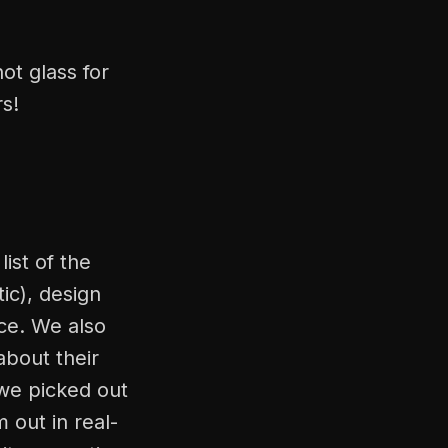
ot glass for
rs!
ist of the
ic), design
ice. We also
about their
we picked out
 out in real-