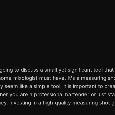
oing to discuss a small yet significant tool that
ome mixologist must have. It's a measuring sho
y seem like a simple tool, it is important to cre
her you are a professional bartender or just sta
ey, investing in a high-quality measuring shot g