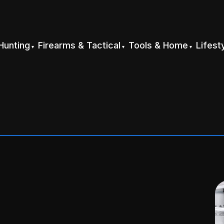
Hunting
Firearms & Tactical
Tools & Home
Lifest