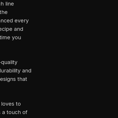
h line
 the
lanced every
recipe and
 time you
-quality
urability and
esigns that
 loves to
s a touch of