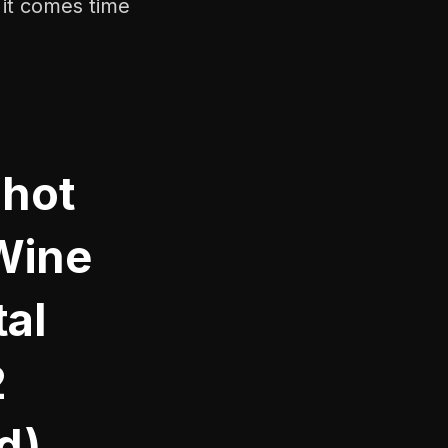
 it comes time
Shot
Wine
al
2
d)