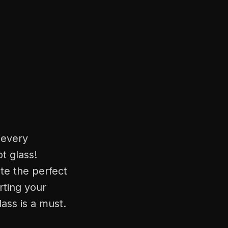
 every
t glass!
ate the perfect
rting your
lass is a must.