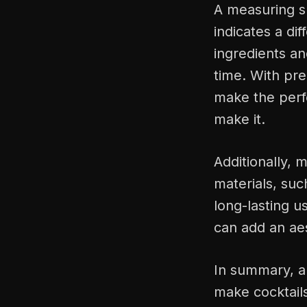
A measuring sh
indicates a di
ingredients an
time. With pr
make the perfe
make it.
Additionally, 
materials, suc
long-lasting u
can add an aes
In summary, a 
make cocktails