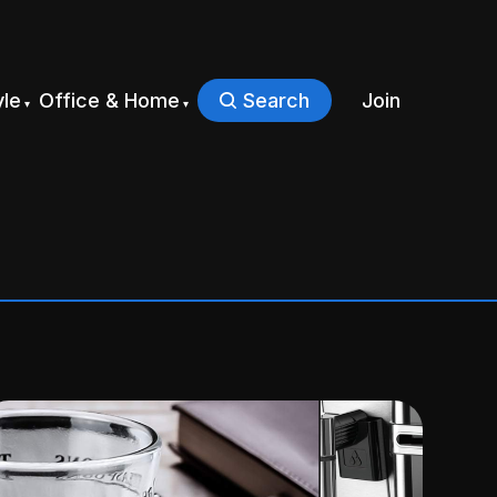
yle
Office & Home
Search
Join