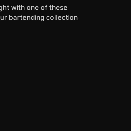
ight with one of these
ur bartending collection