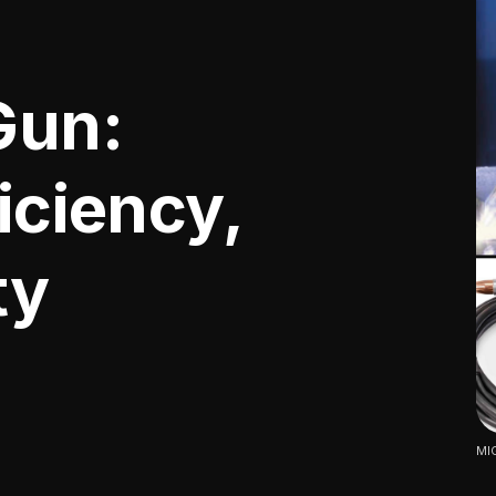
Gun:
ficiency,
ty
MIG