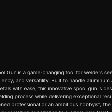
ool Gun is a game-changing tool for welders se
iciency, and versatility. Built to handle aluminum
tals with ease, this innovative spool gun is de
elding process while delivering exceptional res
ned professional or an ambitious hobbyist, the