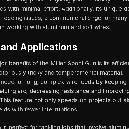
ds with minimal effort. Additionally, its unique d
e feeding issues, a common challenge for many
en working with aluminum and soft wires.
 and Applications
or benefits of the Miller Spool Gun is its effici
otoriously tricky and temperamental material. 
 need for long, complex wire feeds by keeping 
elding arc, decreasing resistance and improvin
This feature not only speeds up projects but a
elds with fewer interruptions.
 is perfect for tackling jobs that involve alumin