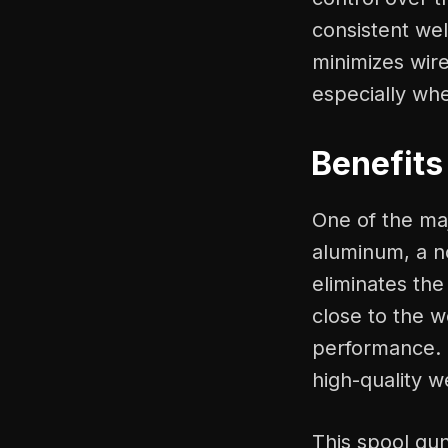
consistent wel
minimizes wir
especially wh
Benefits
One of the maj
aluminum, a n
eliminates the
close to the w
performance. 
high-quality w
This spool gun