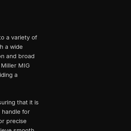
o a variety of
th a wide
ion and broad
g Miller MIG
iding a
ring that it is
 handle for
or precise
chieve smooth,