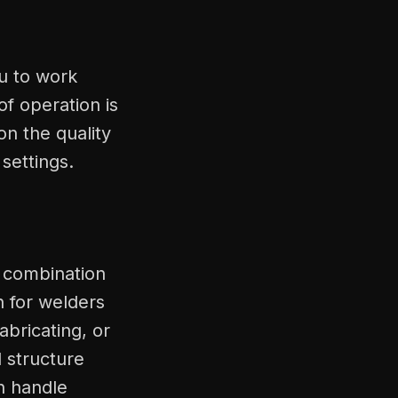
ou to work
f operation is
on the quality
settings.
l combination
on for welders
abricating, or
 structure
n handle