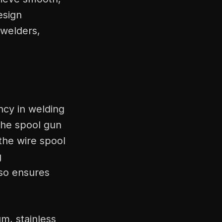
esign
 welders,
ency in welding
The spool gun
the wire spool
g
lso ensures
um, stainless