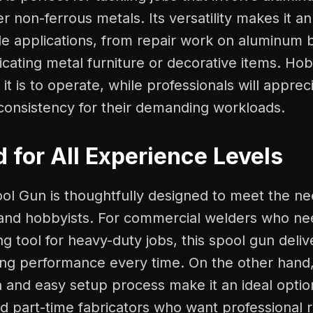
er non-ferrous metals. Its versatility makes it an
ple applications, from repair work on aluminum 
ricating metal furniture or decorative items. Hob
t is to operate, while professionals will appreci
d consistency for their demanding workloads.
 for All Experience Levels
ool Gun is thoughtfully designed to meet the ne
 and hobbyists. For commercial welders who ne
g tool for heavy-duty jobs, this spool gun deliv
g performance every time. On the other hand, 
n and easy setup process make it an ideal optio
d part-time fabricators who want professional r