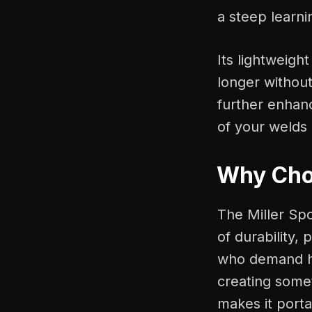
a steep learni
Its lightweigh
longer without
further enhanc
of your welds 
Why Choo
The Miller Sp
of durability, 
who demand hig
creating somet
makes it porta