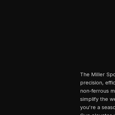
The Miller Sp
precision, eff
non-ferrous me
simplify the w
you're a seaso