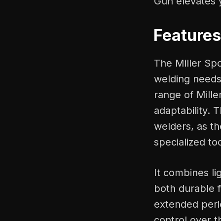
Gun elevates 
Features
The Miller Spo
welding needs.
range of Mille
adaptability. 
welders, as th
specialized too
It combines li
both durable 
extended peri
control over t