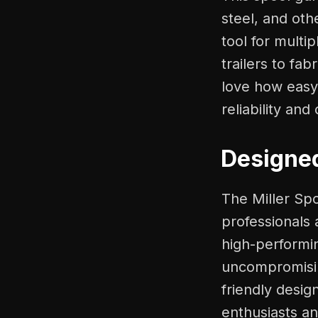
steel, and oth
tool for multi
trailers to fab
love how easy i
reliability an
Designed
The Miller Sp
professionals
high-performin
uncompromisin
friendly desig
enthusiasts an