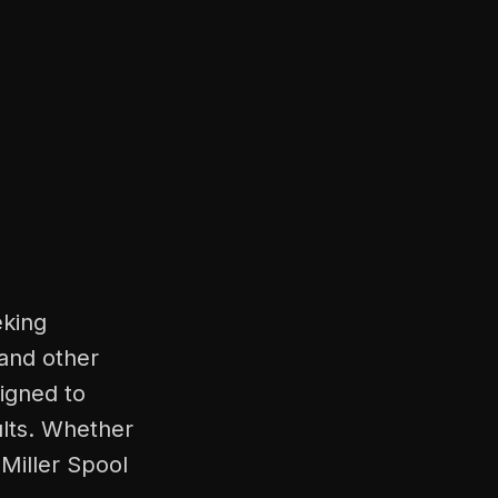
eking
 and other
signed to
ults. Whether
 Miller Spool