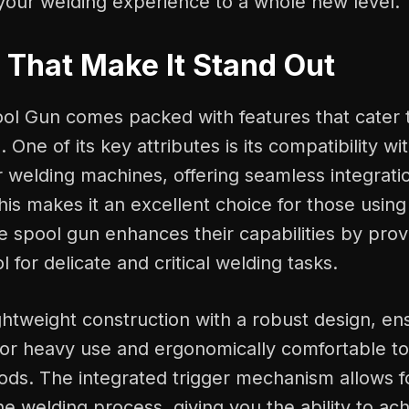
your welding experience to a whole new level.
 That Make It Stand Out
ol Gun comes packed with features that cater t
 One of its key attributes is its compatibility wi
r welding machines, offering seamless integrat
This makes it an excellent choice for those usin
e spool gun enhances their capabilities by prov
l for delicate and critical welding tasks.
ghtweight construction with a robust design, ensu
for heavy use and ergonomically comfortable to
ods. The integrated trigger mechanism allows f
he welding process, giving you the ability to a