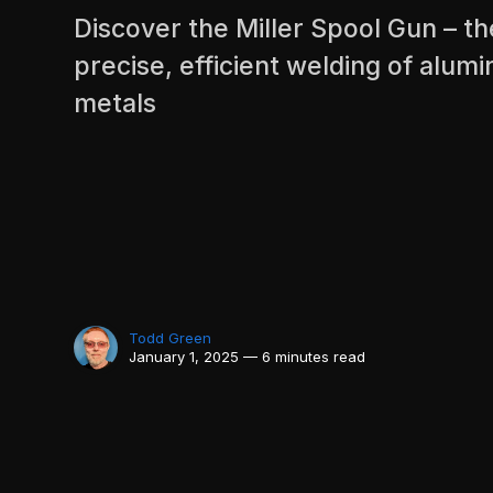
Discover the Miller Spool Gun – th
precise, efficient welding of alu
metals
Todd Green
January 1, 2025 — 6 minutes read