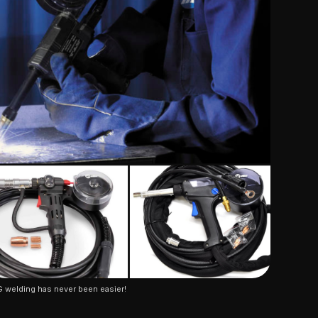
 welding has never been easier!