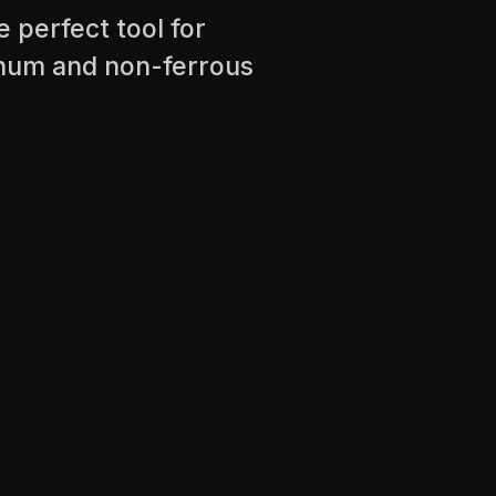
e perfect tool for
minum and non-ferrous