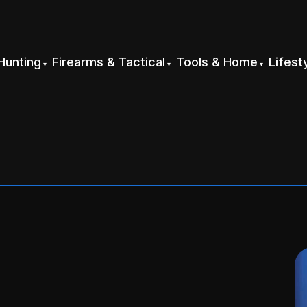
Hunting
Firearms & Tactical
Tools & Home
Lifest