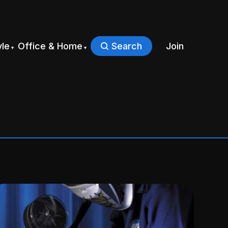
yle
Office & Home
Search
Join