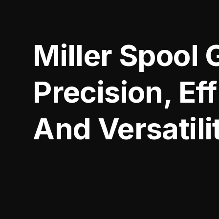
Miller Spool 
Precision, Ef
And Versatili