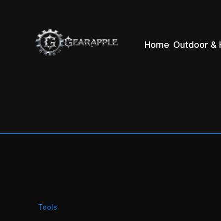
Home
Outdoor & 
Tools