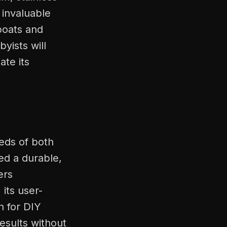
 invaluable
boats and
byists will
ate its
eds of both
ed a durable,
ers
its user-
n for DIY
esults without