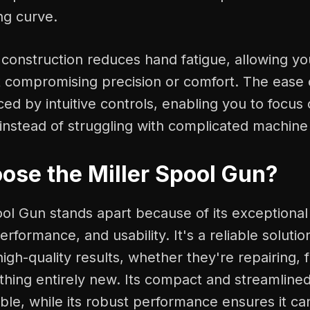
ng curve.
t construction reduces hand fatigue, allowing y
 compromising precision or comfort. The ease o
ed by intuitive controls, enabling you to focus 
instead of struggling with complicated machine 
se the Miller Spool Gun?
ool Gun stands apart because of its exceptiona
performance, and usability. It's a reliable soluti
h-quality results, whether they're repairing, f
hing entirely new. Its compact and streamlined
ble, while its robust performance ensures it ca