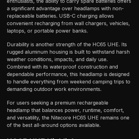
enthusiasts, the ability to carry spare batteries offers
a significant advantage over headlamps with non-
replaceable batteries. USB-C charging allows
convenient recharging from wall chargers, vehicles,
laptops, or portable power banks.
Durability is another strength of the HC65 UHE. Its
rugged aluminum housing is built to withstand harsh
weather conditions, impacts, and daily use.
Combined with its waterproof construction and
dependable performance, this headlamp is designed
to handle everything from weekend camping trips to
demanding outdoor work environments.
For users seeking a premium rechargeable
headlamp that balances power, runtime, comfort,
and versatility, the Nitecore HC65 UHE remains one
of the best all-around options available.