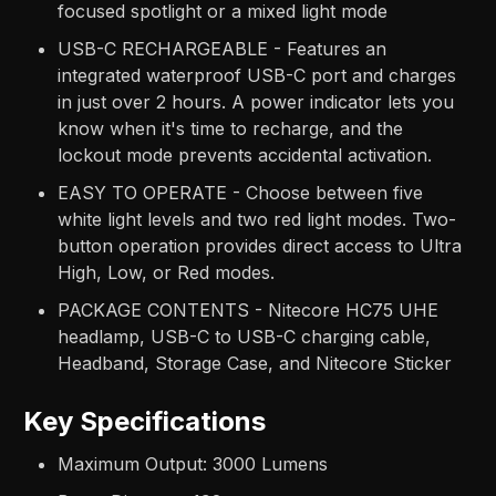
focused spotlight or a mixed light mode
USB-C RECHARGEABLE - Features an
integrated waterproof USB-C port and charges
in just over 2 hours. A power indicator lets you
know when it's time to recharge, and the
lockout mode prevents accidental activation.
EASY TO OPERATE - Choose between five
white light levels and two red light modes. Two-
button operation provides direct access to Ultra
High, Low, or Red modes.
PACKAGE CONTENTS - Nitecore HC75 UHE
headlamp, USB-C to USB-C charging cable,
Headband, Storage Case, and Nitecore Sticker
Key Specifications
Maximum Output: 3000 Lumens