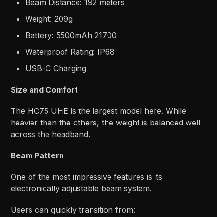
Beam Distance: 192 meters
Weight: 209g
Battery: 5500mAh 21700
Waterproof Rating: IP68
USB-C Charging
Size and Comfort
The HC75 UHE is the largest model here. While
heavier than the others, the weight is balanced well
across the headband.
Beam Pattern
One of the most impressive features is its
electronically adjustable beam system.
Users can quickly transition from: