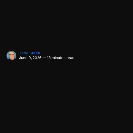
Todd Green
June 9, 2026 — 18 minutes read