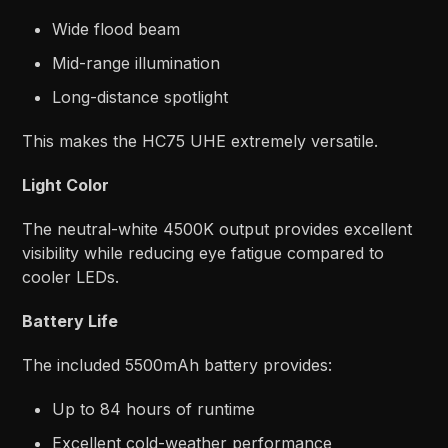
Wide flood beam
Mid-range illumination
Long-distance spotlight
This makes the HC75 UHE extremely versatile.
Light Color
The neutral-white 4500K output provides excellent
visibility while reducing eye fatigue compared to
cooler LEDs.
Battery Life
The included 5500mAh battery provides:
Up to 84 hours of runtime
Excellent cold-weather performance