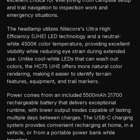
excellent choice for everything from campsite setup
and trail navigation to inspection work and
emergency situations.
The headlamp utilizes Nitecore's Ultra High
Efficiency (UHE) LED technology and a neutral-
white 4500K color temperature, providing excellent
visibility while reducing eye strain during extended
use. Unlike cool-white LEDs that can wash out
colors, the HC75 UHE offers more natural color
rendering, making it easier to identify terrain
features, equipment, and trail markers.
Power comes from an included 5500mAh 21700
rechargeable battery that delivers exceptional
runtime, with lower output modes capable of lasting
multiple days between charges. The USB-C charging
system provides convenient recharging at home, in a
vehicle, or from a portable power bank while