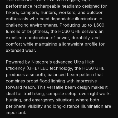
performance rechargeable headlamp designed for
hikers, campers, hunters, workers, and outdoor
enthusiasts who need dependable illumination in
challenging environments. Producing up to 1,600
lumens of brightness, the HC60 UHE delivers an
excellent combination of power, durability, and
comfort while maintaining a lightweight profile for
extended wear.
Powered by Nitecore's advanced Ultra High
Efficiency (UHE) LED technology, the HC60 UHE
produces a smooth, balanced beam pattern that
combines broad flood lighting with impressive
forward reach. This versatile beam design makes it
ideal for trail hiking, campsite setup, overnight work,
hunting, and emergency situations where both
peripheral visibility and long-distance illumination are
important.