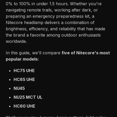
0% to 100% in under 1.5 hours. Whether you're
navigating remote trails, working after dark, or
preparing an emergency preparedness kit, a
Nitecore headlamp delivers a combination of
brightness, efficiency, and reliability that has made
the brand a favorite among outdoor enthusiasts
worldwide.
In this guide, we'll compare
five of Nitecore's most
popular models:
HC75 UHE
HC65 UHE
NU45
NU25 MCT UL
HC60 UHE