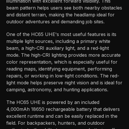
illumination with excellent forward visibility. This
beam pattern helps users see both nearby obstacles
and distant terrain, making the headlamp ideal for
outdoor adventures and demanding job sites.
One of the HC65 UHE's most useful features is its
multiple light sources, including a primary white
beam, a high-CRI auxiliary light, and a red-light
mode. The high-CRI lighting provides more accurate
color representation, which is especially useful for
reading maps, identifying equipment, performing
repairs, or working in low-light conditions. The red-
light mode helps preserve night vision and is ideal for
camping, astronomy, and hunting applications.
The HC65 UHE is powered by an included
4,000mAh 18650 rechargeable battery that delivers
excellent runtime and can be easily replaced in the
field. For backpackers, hunters, and outdoor