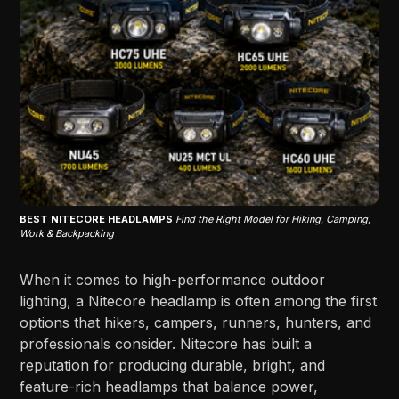
BEST NITECORE HEADLAMPS
Find the Right Model for Hiking, Camping,
Work & Backpacking
When it comes to high-performance outdoor
lighting, a Nitecore headlamp is often among the first
options that hikers, campers, runners, hunters, and
professionals consider. Nitecore has built a
reputation for producing durable, bright, and
feature-rich headlamps that balance power,