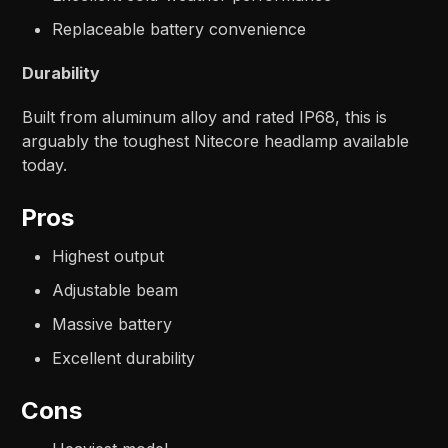
Replaceable battery convenience
Durability
Built from aluminum alloy and rated IP68, this is
arguably the toughest Nitecore headlamp available
today.
Pros
Highest output
Adjustable beam
Massive battery
Excellent durability
Cons