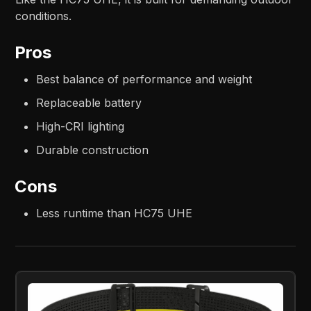
conditions.
Pros
Best balance of performance and weight
Replaceable battery
High-CRI lighting
Durable construction
Cons
Less runtime than HC75 UHE