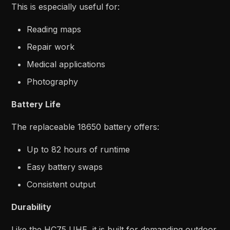
This is especially useful for:
Reading maps
Repair work
Medical applications
Photography
Battery Life
The replaceable 18650 battery offers:
Up to 82 hours of runtime
Easy battery swaps
Consistent output
Durability
Like the HC75 UHE, it is built for demanding outdoor