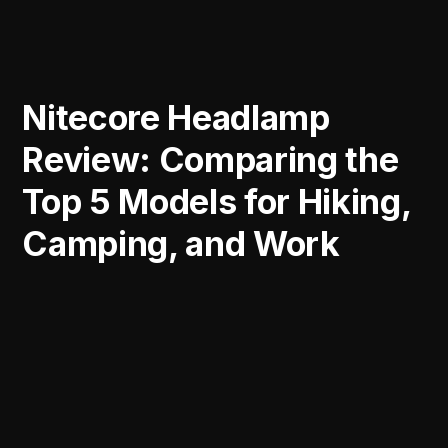
Nitecore Headlamp
Review: Comparing the
Top 5 Models for Hiking,
Camping, and Work