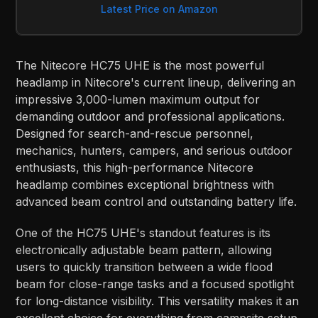
Latest Price on Amazon
The Nitecore HC75 UHE is the most powerful
headlamp in Nitecore's current lineup, delivering an
impressive 3,000-lumen maximum output for
demanding outdoor and professional applications.
Designed for search-and-rescue personnel,
mechanics, hunters, campers, and serious outdoor
enthusiasts, this high-performance Nitecore
headlamp combines exceptional brightness with
advanced beam control and outstanding battery life.
One of the HC75 UHE's standout features is its
electronically adjustable beam pattern, allowing
users to quickly transition between a wide flood
beam for close-range tasks and a focused spotlight
for long-distance visibility. This versatility makes it an