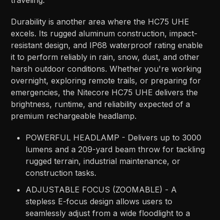
traveling.
Durability is another area where the HC75 UHE
excels. Its rugged aluminum construction, impact-
resistant design, and IP68 waterproof rating enable
it to perform reliably in rain, snow, dust, and other
harsh outdoor conditions. Whether you're working
overnight, exploring remote trails, or preparing for
emergencies, the Nitecore HC75 UHE delivers the
brightness, runtime, and reliability expected of a
premium rechargeable headlamp.
POWERFUL HEADLAMP - Delivers up to 3000
lumens and a 209-yard beam throw for tackling
rugged terrain, industrial maintenance, or
construction tasks.
ADJUSTABLE FOCUS (ZOOMABLE) - A
stepless E-focus design allows users to
seamlessly adjust from a wide floodlight to a