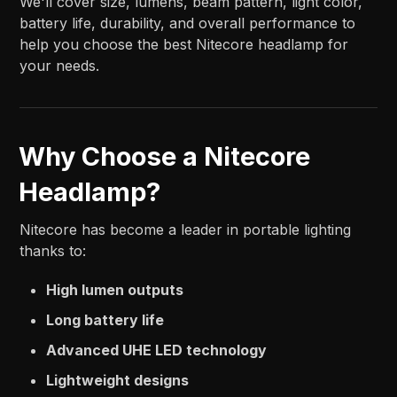
We'll cover size, lumens, beam pattern, light color,
battery life, durability, and overall performance to
help you choose the best Nitecore headlamp for
your needs.
Why Choose a Nitecore
Headlamp?
Nitecore has become a leader in portable lighting
thanks to:
High lumen outputs
Long battery life
Advanced UHE LED technology
Lightweight designs