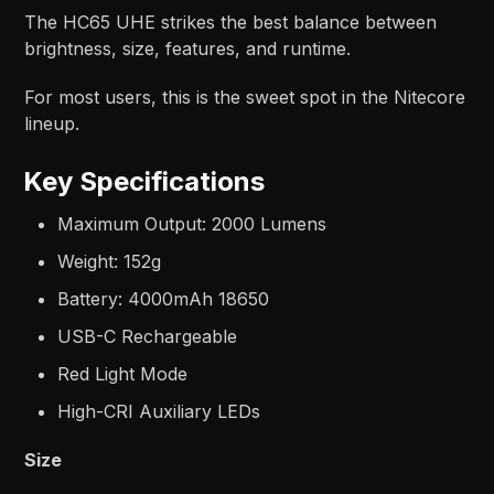
The HC65 UHE strikes the best balance between
brightness, size, features, and runtime.
For most users, this is the sweet spot in the Nitecore
lineup.
Key Specifications
Maximum Output: 2000 Lumens
Weight: 152g
Battery: 4000mAh 18650
USB-C Rechargeable
Red Light Mode
High-CRI Auxiliary LEDs
Size