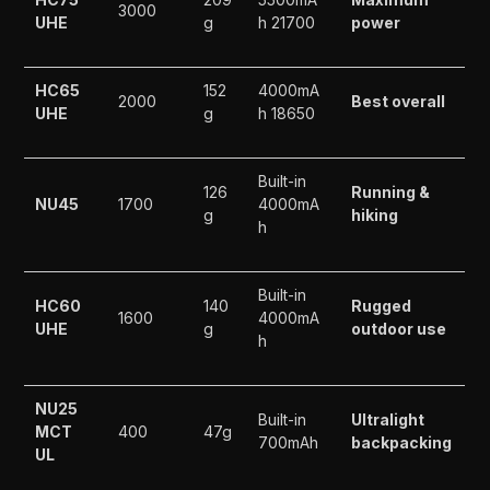
3000
UHE
g
h 21700
power
HC65
152
4000mA
2000
Best overall
UHE
g
h 18650
Built-in
126
Running &
NU45
1700
4000mA
g
hiking
h
Built-in
HC60
140
Rugged
1600
4000mA
UHE
g
outdoor use
h
NU25
Built-in
Ultralight
MCT
400
47g
700mAh
backpacking
UL