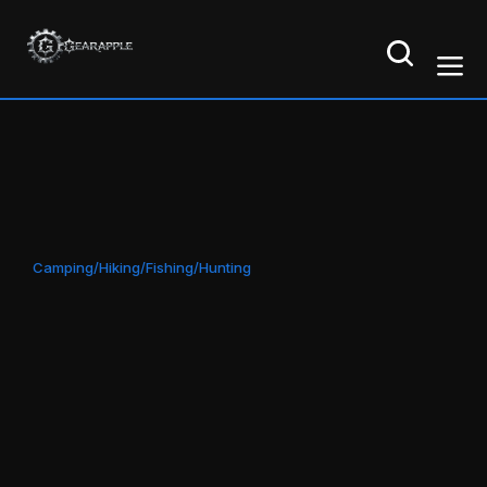
Camping/Hiking/Fishing/Hunting