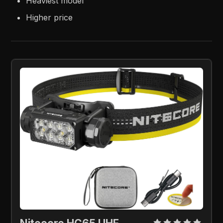
Heaviest model
Higher price