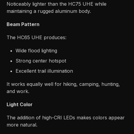
Noticeably lighter than the HC75 UHE while
maintaining a rugged aluminum body.
Beam Pattern
The HC65 UHE produces:
Wide flood lighting
Strong center hotspot
Excellent trail illumination
It works equally well for hiking, camping, hunting,
and work.
Light Color
The addition of high-CRI LEDs makes colors appear
more natural.