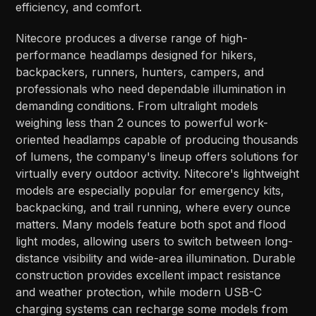
efficiency, and comfort.
Nitecore produces a diverse range of high-
performance headlamps designed for hikers,
backpackers, runners, hunters, campers, and
professionals who need dependable illumination in
demanding conditions. From ultralight models
weighing less than 2 ounces to powerful work-
oriented headlamps capable of producing thousands
of lumens, the company's lineup offers solutions for
virtually every outdoor activity. Nitecore's lightweight
models are especially popular for emergency kits,
backpacking, and trail running, where every ounce
matters. Many models feature both spot and flood
light modes, allowing users to switch between long-
distance visibility and wide-area illumination. Durable
construction provides excellent impact resistance
and weather protection, while modern USB-C
charging systems can recharge some models from