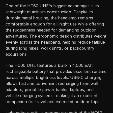
One of the HC60 UHE's biggest advantages is its
lightweight aluminum construction. Despite its
durable metal housing, the headlamp remains
comfortable enough for all-night use while offering
the ruggedness needed for demanding outdoor
adventures. The ergonomic design distributes weight
evenly across the headband, helping reduce fatigue
during long hikes, work shifts, or backcountry
excursions.
The HC60 UHE features a built-in 4,000mAh
rechargeable battery that provides excellent runtime
across multiple brightness levels. USB-C charging
allows fast and convenient recharging from wall
adapters, portable power banks, laptops, and
vehicle charging systems, making it an excellent
companion for travel and extended outdoor trips.
Light color quality is another strength of the HC60