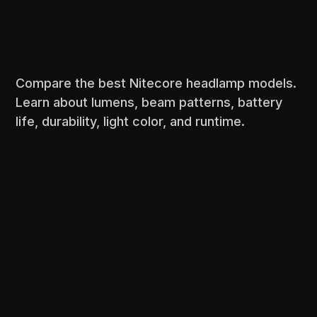
Compare the best Nitecore headlamp models.
Learn about lumens, beam patterns, battery
life, durability, light color, and runtime.