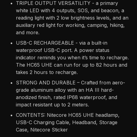
TRIPLE OUTPUT VERSATILITY - a primary
white LED with 4 outputs, SOS, and beacon, a
reading light with 2 low brightness levels, and an
auxiliary red light for working, camping, hiking,
and more.
USB-C RECHARGEABLE - via a built-in
waterproof USB-C port. A power status
indicator reminds you when it’s time to recharge.
The HC65 UHE can run for up to 82 hours and
takes 2 hours to recharge.
STRONG AND DURABLE – Crafted from aero-
grade aluminum alloy with an HA III hard-
anodized finish, rated IP68 waterproof, and
impact resistant up to 2 meters.
CONTENTS: Nitecore HC65 UHE headlamp,
USB-C Charging Cable, Headband, Storage
Case, Nitecore Sticker