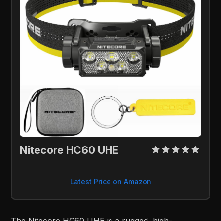
Nitecore HC60 UHE
Latest Price on Amazon
The Nitecore HC60 UHE is a rugged, high-