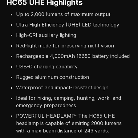
HC65 UHE Highlights
Up to 2,000 lumens of maximum output
Ultra High Efficiency (UHE) LED technology
High-CRI auxiliary lighting
Red-light mode for preserving night vision
Rechargeable 4,000mAh 18650 battery included
USB-C charging capability
Rugged aluminum construction
Waterproof and impact-resistant design
Ideal for hiking, camping, hunting, work, and
emergency preparedness
POWERFUL HEADLAMP- The HC65 UHE
headlamp is capable of emitting 2000 lumens
with a max beam distance of 243 yards.