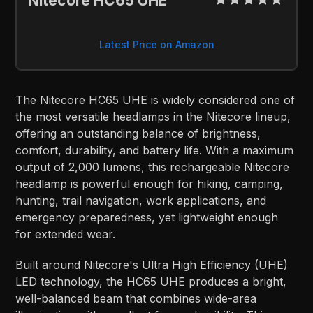
Nitecore HC65 UHE
Latest Price on Amazon
The Nitecore HC65 UHE is widely considered one of
the most versatile headlamps in the Nitecore lineup,
offering an outstanding balance of brightness,
comfort, durability, and battery life. With a maximum
output of 2,000 lumens, this rechargeable Nitecore
headlamp is powerful enough for hiking, camping,
hunting, trail navigation, work applications, and
emergency preparedness, yet lightweight enough
for extended wear.
Built around Nitecore's Ultra High Efficiency (UHE)
LED technology, the HC65 UHE produces a bright,
well-balanced beam that combines wide-area