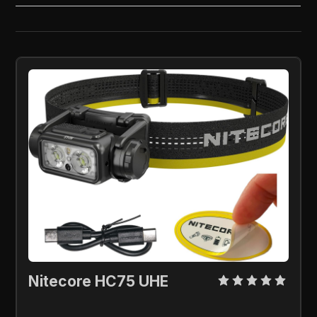
Nitecore HC75 UHE