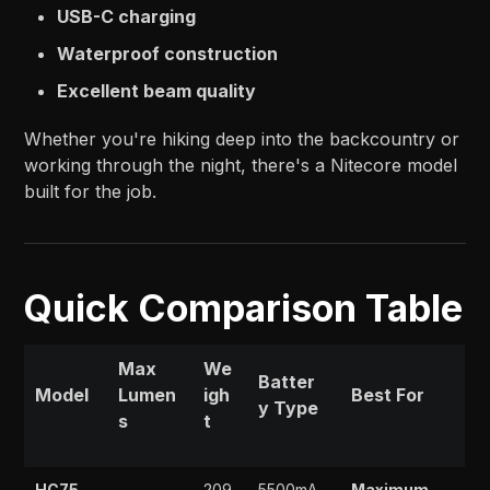
USB-C charging
Waterproof construction
Excellent beam quality
Whether you're hiking deep into the backcountry or
working through the night, there's a Nitecore model
built for the job.
Quick Comparison Table
Max
We
Batter
Model
Lumen
igh
Best For
y Type
s
t
HC75
209
5500mA
Maximum