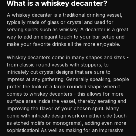
What is a whiskey decanter?
A whiskey decanter is a traditional drinking vessel,
typically made of glass or crystal and used for
serving spirits such as whiskey. A decanter is a great
way to add an elegant touch to your bar setup and
make your favorite drinks all the more enjoyable.
Whiskey decanters come in many shapes and sizes -
from classic round vessels with stoppers, to
intricately cut crystal designs that are sure to
impress at any gathering. Generally speaking, people
prefer the look of a large rounded shape when it
comes to whiskey decanters - this allows for more
surface area inside the vessel, thereby aerating and
improving the flavor of your chosen spirit. Many
come with intricate design work on either side (such
as etched motifs or monograms), adding even more
sophistication! As well as making for an impressive