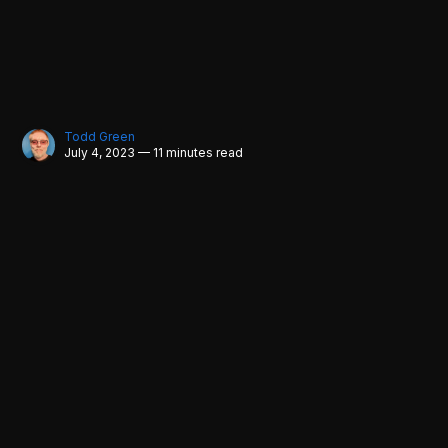
Todd Green
July 4, 2023 — 11 minutes read