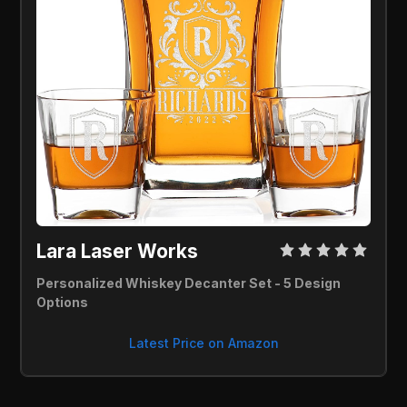
Lara Laser Works 
Personalized Whiskey Decanter Set - 5 Design 
Options
Latest Price on Amazon