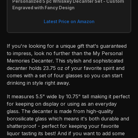
Personalized 5 pc Whiskey Decanter Set - Custom 
Engraved with Fancy Design
Latest Price on Amazon
If you're looking for a unique gift that's guaranteed
to impress, look no further than the My Personal
Memories Decanter. This stylish and sophisticated
decanter holds 23.75 oz of your favorite spirit and
comes with a set of four glasses so you can start
drinking in style right away.
It measures 5.5" wide by 10.75" tall making it perfect
for keeping on display or using as an everyday
glass. The decanter is made from high-quality
borosilicate glass which means it's both durable and
shatterproof - perfect for keeping your favorite
liquor tasting its best! And if you want to add some