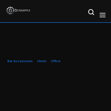
Bar Accessories
Home
Office