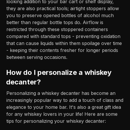
looking addition to your bar cart or shelf display,
they are also practical tools; airtight stoppers allow
you to preserve opened bottles of alcohol much
better than regular bottle tops do. Airflow is
restricted through these stoppered containers
compared with standard tops - preventing oxidation
that can cause liquids within them spoilage over time
- keeping their contents fresher for longer periods
between serving occasions.
How do I personalize a whiskey
decanter?
Personalizing a whiskey decanter has become an
increasingly popular way to add a touch of class and
elegance to your home bar. It's also a great gift idea
for any whiskey lovers in your life! Here are some
tips for personalizing your whiskey decanter: