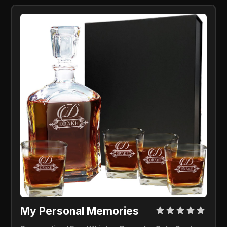
My Personal Memories 