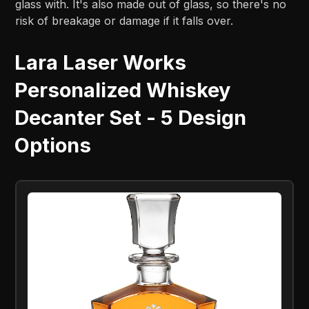
glass with. It's also made out of glass, so there's no
risk of breakage or damage if it falls over.
Lara Laser Works
Personalized Whiskey
Decanter Set - 5 Design
Options