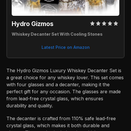
Hydro Gizmos 
Whiskey Decanter Set With Cooling Stones
Latest Price on Amazon
The Hydro Gizmos Luxury Whiskey Decanter Set is
a great choice for any whiskey lover. This set comes
with four glasses and a decanter, making it the
perfect gift for any occasion. The glasses are made
from lead-free crystal glass, which ensures
durability and quality.
The decanter is crafted from 110% safe lead-free
crystal glass, which makes it both durable and