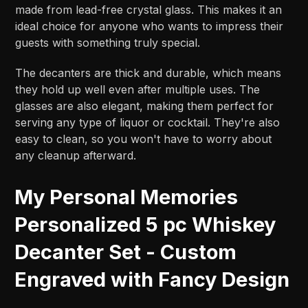
made from lead-free crystal glass. This makes it an
ideal choice for anyone who wants to impress their
guests with something truly special.
The decanters are thick and durable, which means
they hold up well even after multiple uses. The
glasses are also elegant, making them perfect for
serving any type of liquor or cocktail. They're also
easy to clean, so you won't have to worry about
any cleanup afterward.
My Personal Memories
Personalized 5 pc Whiskey
Decanter Set - Custom
Engraved with Fancy Design