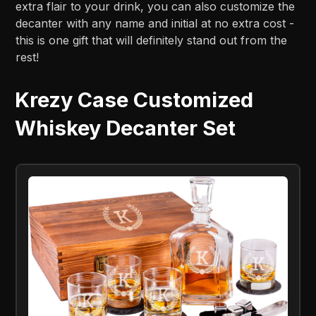
extra flair to your drink, you can also customize the
decanter with any name and initial at no extra cost -
this is one gift that will definitely stand out from the
rest!
Krezy Case Customized
Whiskey Decanter Set