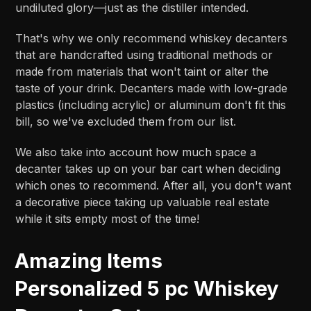
undiluted glory—just as the distiller intended.
That's why we only recommend whiskey decanters
that are handcrafted using traditional methods or
made from materials that won't taint or alter the
taste of your drink. Decanters made with low-grade
plastics (including acrylic) or aluminum don't fit this
bill, so we've excluded them from our list.
We also take into account how much space a
decanter takes up on your bar cart when deciding
which ones to recommend. After all, you don't want
a decorative piece taking up valuable real estate
while it sits empty most of the time!
Amazing Items
Personalized 5 pc Whiskey