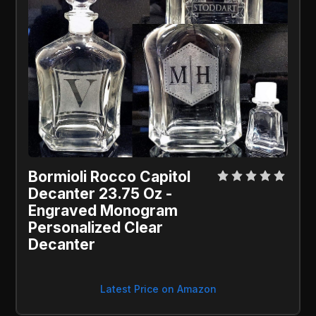
Bormioli Rocco Capitol 
Decanter 23.75 Oz - 
Engraved Monogram 
Personalized Clear 
Decanter
Latest Price on Amazon