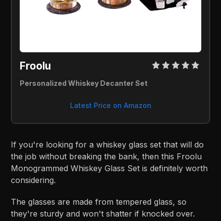
Froolu 
Personalized Whiskey Decanter Set
Latest Price on Amazon
If you're looking for a whiskey glass set that will do
the job without breaking the bank, then this Froolu
Monogrammed Whiskey Glass Set is definitely worth
considering.
The glasses are made from tempered glass, so
they're sturdy and won't shatter if knocked over.