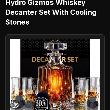
Hydro Gizmos Whiskey
Decanter Set With Cooling
Stones