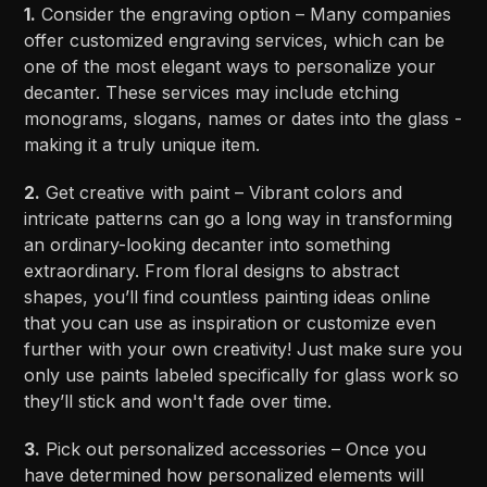
1.
Consider the engraving option – Many companies
offer customized engraving services, which can be
one of the most elegant ways to personalize your
decanter. These services may include etching
monograms, slogans, names or dates into the glass -
making it a truly unique item.
2.
Get creative with paint – Vibrant colors and
intricate patterns can go a long way in transforming
an ordinary-looking decanter into something
extraordinary. From floral designs to abstract
shapes, you’ll find countless painting ideas online
that you can use as inspiration or customize even
further with your own creativity! Just make sure you
only use paints labeled specifically for glass work so
they’ll stick and won't fade over time.
3.
Pick out personalized accessories – Once you
have determined how personalized elements will