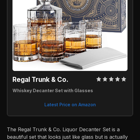
Regal Trunk & Co. 
Whiskey Decanter Set with Glasses
Latest Price on Amazon
The Regal Trunk & Co. Liquor Decanter Set is a
beautiful set that looks just like glass but is actually