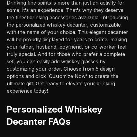
Drinking fine spirits is more than just an activity for
some, it's an experience. That's why they deserve
the finest drinking accessories available. Introducing
the personalized whiskey decanter, customizable
with the name of your choice. This elegant decanter
will be proudly displayed for years to come, making
your father, husband, boyfriend, or co-worker feel
truly special. And for those who prefer a complete
set, you can easily add whiskey glasses by
customizing your order. Choose from 5 design
options and click 'Customize Now' to create the
ultimate gift. Get ready to elevate your drinking
experience today!
Personalized Whiskey
Decanter FAQs