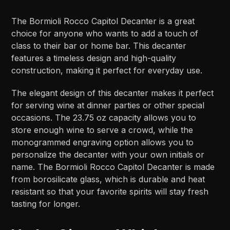
The Bormioli Rocco Capitol Decanter is a great
choice for anyone who wants to add a touch of
class to their bar or home bar. This decanter
features a timeless design and high-quality
construction, making it perfect for everyday use.
The elegant design of this decanter makes it perfect
for serving wine at dinner parties or other special
occasions. The 23.75 oz capacity allows you to
store enough wine to serve a crowd, while the
monogrammed engraving option allows you to
personalize the decanter with your own initials or
name. The Bormioli Rocco Capitol Decanter is made
from borosilicate glass, which is durable and heat
resistant so that your favorite spirits will stay fresh
tasting for longer.