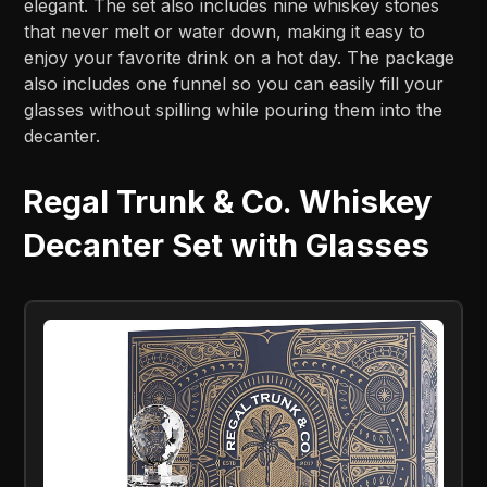
elegant. The set also includes nine whiskey stones
that never melt or water down, making it easy to
enjoy your favorite drink on a hot day. The package
also includes one funnel so you can easily fill your
glasses without spilling while pouring them into the
decanter.
Regal Trunk & Co. Whiskey
Decanter Set with Glasses