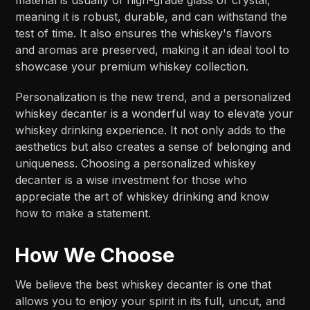
meaning it is robust, durable, and can withstand the
test of time. It also ensures the whiskey's flavors
and aromas are preserved, making it an ideal tool to
showcase your premium whiskey collection.
Personalization is the new trend, and a personalized
whiskey decanter is a wonderful way to elevate your
whiskey drinking experience. It not only adds to the
aesthetics but also creates a sense of belonging and
uniqueness. Choosing a personalized whiskey
decanter is a wise investment for those who
appreciate the art of whiskey drinking and know
how to make a statement.
How We Choose
We believe the best whiskey decanter is one that
allows you to enjoy your spirit in its full, uncut, and