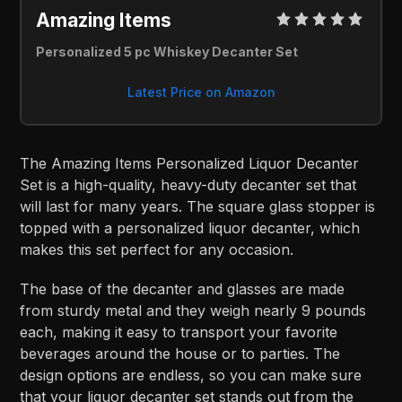
Amazing Items 
Personalized 5 pc Whiskey Decanter Set
Latest Price on Amazon
The Amazing Items Personalized Liquor Decanter
Set is a high-quality, heavy-duty decanter set that
will last for many years. The square glass stopper is
topped with a personalized liquor decanter, which
makes this set perfect for any occasion.
The base of the decanter and glasses are made
from sturdy metal and they weigh nearly 9 pounds
each, making it easy to transport your favorite
beverages around the house or to parties. The
design options are endless, so you can make sure
that your liquor decanter set stands out from the