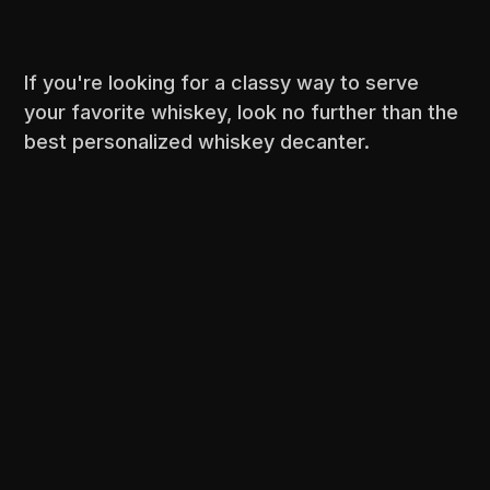
If you're looking for a classy way to serve
your favorite whiskey, look no further than the
best personalized whiskey decanter.