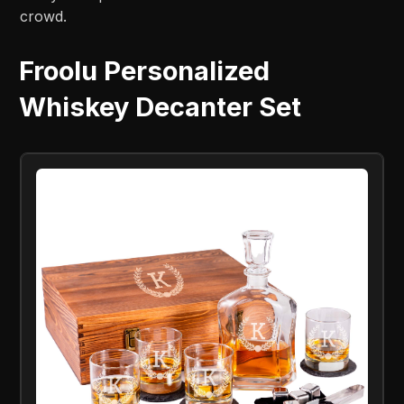
crowd.
Froolu Personalized
Whiskey Decanter Set