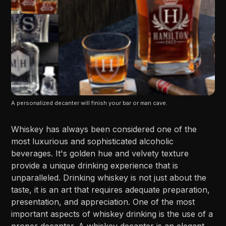
A personalized decanter will finish your bar or man cave.
Whiskey has always been considered one of the
most luxurious and sophisticated alcoholic
beverages. It's golden hue and velvety texture
provide a unique drinking experience that is
unparalleled. Drinking whiskey is not just about the
taste, it is an art that requires adequate preparation,
presentation, and appreciation. One of the most
important aspects of whiskey drinking is the use of a
proper decanter. A whiskey decanter is an elegant