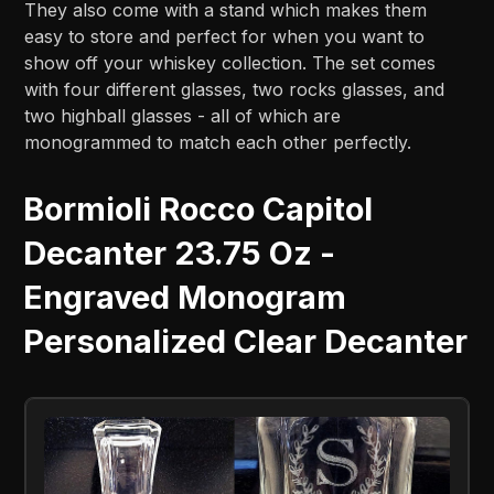
They also come with a stand which makes them
easy to store and perfect for when you want to
show off your whiskey collection. The set comes
with four different glasses, two rocks glasses, and
two highball glasses - all of which are
monogrammed to match each other perfectly.
Bormioli Rocco Capitol
Decanter 23.75 Oz -
Engraved Monogram
Personalized Clear Decanter