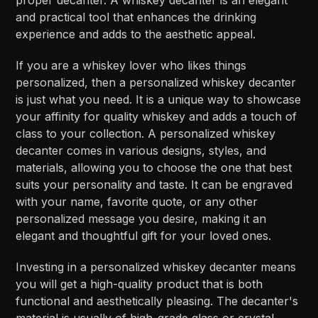
and practical tool that enhances the drinking
experience and adds to the aesthetic appeal.
If you are a whiskey lover who likes things
personalized, then a personalized whiskey decanter
is just what you need. It is a unique way to showcase
your affinity for quality whiskey and adds a touch of
class to your collection. A personalized whiskey
decanter comes in various designs, styles, and
materials, allowing you to choose the one that best
suits your personality and taste. It can be engraved
with your name, favorite quote, or any other
personalized message you desire, making it an
elegant and thoughtful gift for your loved ones.
Investing in a personalized whiskey decanter means
you will get a high-quality product that is both
functional and aesthetically pleasing. The decanter's
material is usually of high-grade glass or crystal,