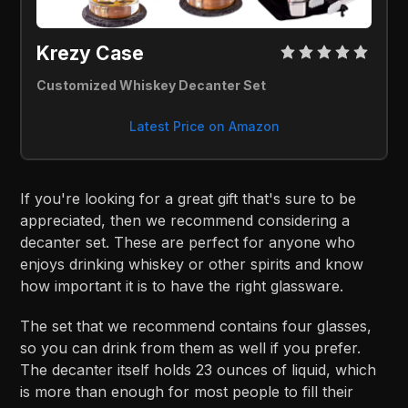
Krezy Case 
Customized Whiskey Decanter Set
Latest Price on Amazon
If you're looking for a great gift that's sure to be
appreciated, then we recommend considering a
decanter set. These are perfect for anyone who
enjoys drinking whiskey or other spirits and know
how important it is to have the right glassware.
The set that we recommend contains four glasses,
so you can drink from them as well if you prefer.
The decanter itself holds 23 ounces of liquid, which
is more than enough for most people to fill their