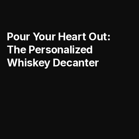
Pour Your Heart Out:
The Personalized
Whiskey Decanter