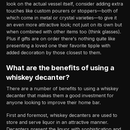
look on the actual vessel itself, consider adding extra
touches like custom pourers or stoppers—both of
which come in metal or crystal varieties—to give it
an even more attractive look; not just on its own but
when combined with other items too (think glasses).
Plus if gifts are on order there's nothing quite like
presenting a loved one their favorite tipple with
added decoration by those closest to them.
What are the benefits of using a
whiskey decanter?
There are a number of benefits to using a whiskey
decanter that makes them a good investment for
anyone looking to improve their home bar.
First and foremost, whiskey decanters are used to
store and serve liquor in an attractive manner.
Decanters present the liquor with sophistication and