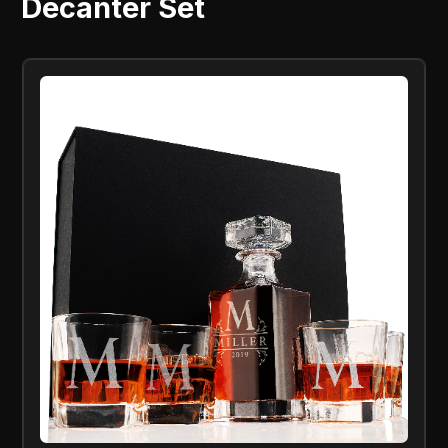
Decanter Set