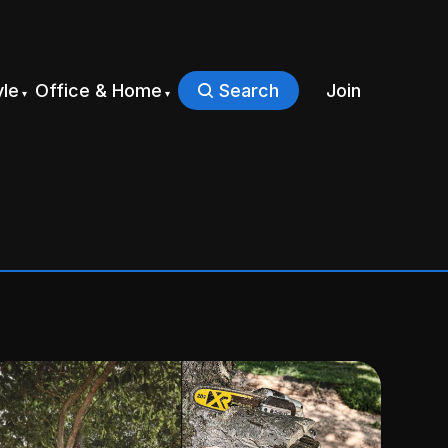
yle
Office & Home
Search
Join