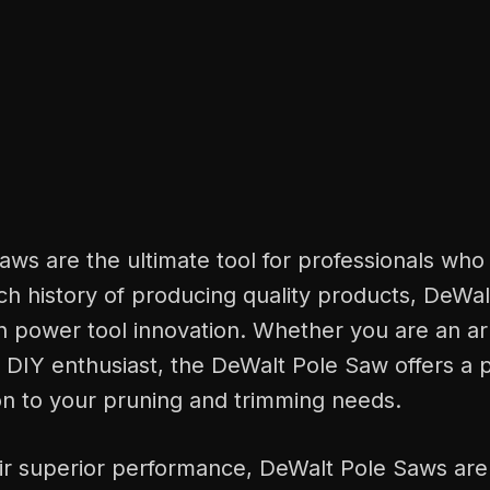
ws are the ultimate tool for professionals who
ich history of producing quality products, DeWal
n power tool innovation. Whether you are an ar
r DIY enthusiast, the DeWalt Pole Saw offers a 
ion to your pruning and trimming needs.
ir superior performance, DeWalt Pole Saws are