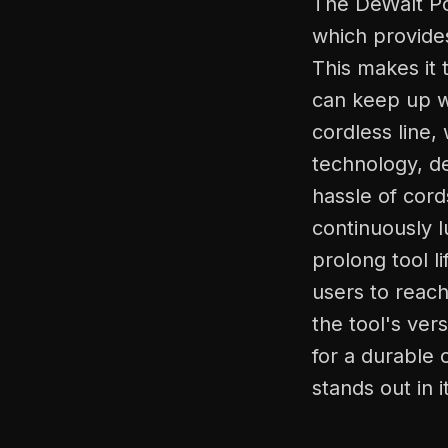
The DeWalt Po
which provides
This makes it 
can keep up w
cordless line,
technology, d
hassle of cord
continuously l
prolong tool l
users to reach
the tool's ver
for a durable 
stands out in i