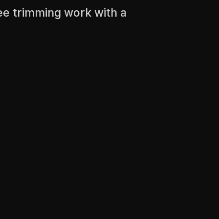
ee trimming work with a