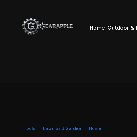
Home
Outdoor & 
Tools
Lawn and Garden
Home