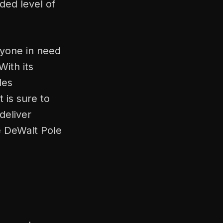
ded level of
nyone in need
With its
des
 is sure to
 deliver
e DeWalt Pole