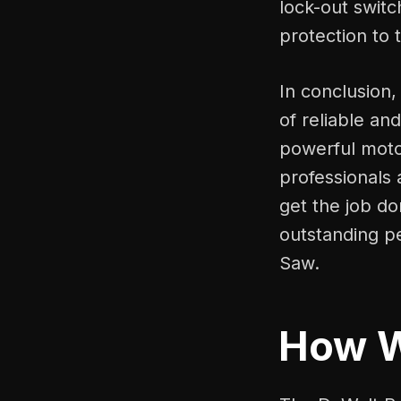
lock-out switc
protection to 
In conclusion,
of reliable an
powerful motor
professionals 
get the job don
outstanding p
Saw.
How 