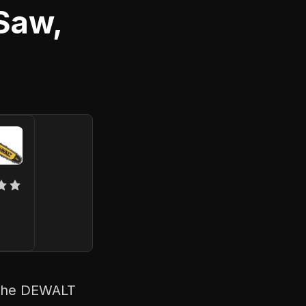
Saw,
? The DEWALT