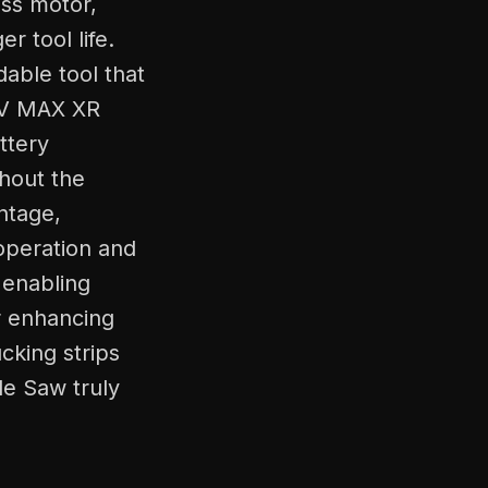
ss motor,
 tool life.
able tool that
20V MAX XR
ttery
hout the
ntage,
operation and
, enabling
r enhancing
ucking strips
le Saw truly