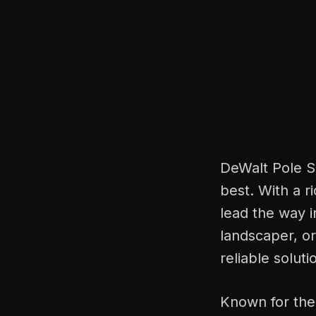
DeWalt Pole Sa
best. With a r
lead the way i
landscaper, o
reliable solut
Known for the