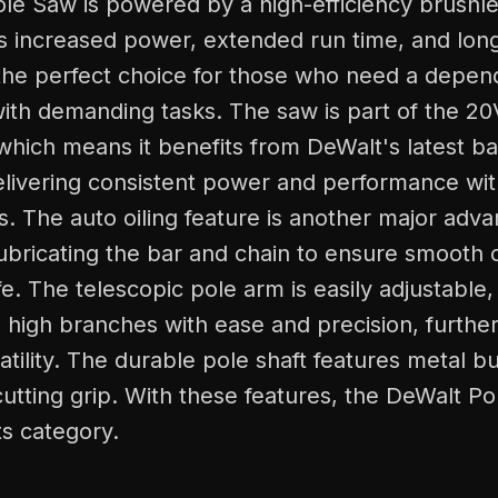
le Saw is powered by a high-efficiency brushle
 increased power, extended run time, and longer
the perfect choice for those who need a depend
ith demanding tasks. The saw is part of the 
 which means it benefits from DeWalt's latest ba
elivering consistent power and performance wit
s. The auto oiling feature is another major adva
ubricating the bar and chain to ensure smooth 
ife. The telescopic pole arm is easily adjustable
 high branches with ease and precision, furthe
satility. The durable pole shaft features metal b
cutting grip. With these features, the DeWalt Po
ts category.