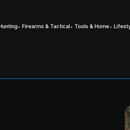
Hunting
Firearms & Tactical
Tools & Home
Lifest