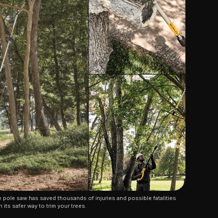
 pole saw has saved thousands of injuries and possible fatalities 
h its safer way to trim your trees.