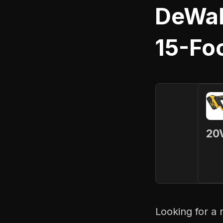
DeWal
15-Fo
20V
Looking for a 