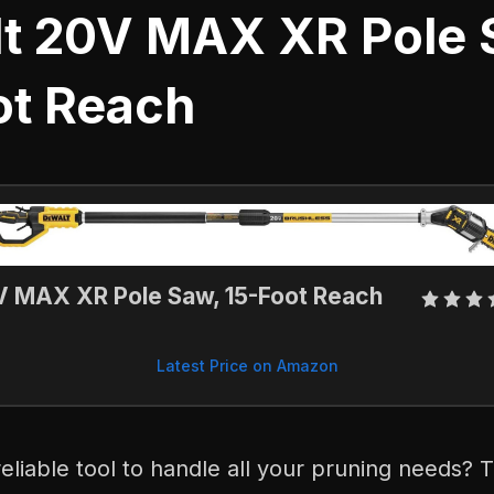
t 20V MAX XR Pole 
ot Reach
 MAX XR Pole Saw, 15-Foot Reach
Latest Price on Amazon
reliable tool to handle all your pruning needs