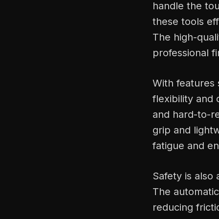
handle the to
these tools ef
The high-quali
professional f
With features 
flexibility an
and hard-to-r
grip and light
fatigue and e
Safety is also
The automatic 
reducing frict