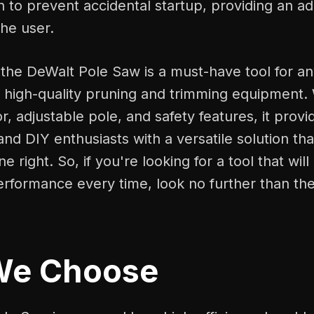
h to prevent accidental startup, providing an ad
the user.
 the DeWalt Pole Saw is a must-have tool for a
d high-quality pruning and trimming equipment. 
, adjustable pole, and safety features, it provi
and DIY enthusiasts with a versatile solution that
e right. So, if you're looking for a tool that will
erformance every time, look no further than th
We Choose