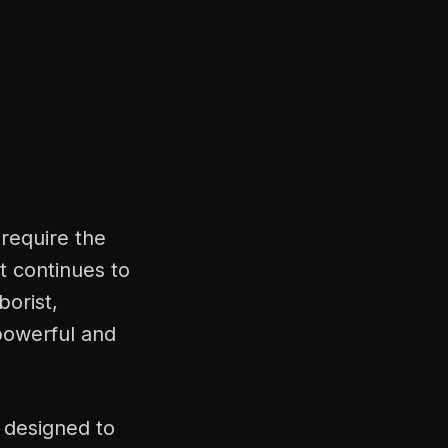
 require the
t continues to
borist,
powerful and
 designed to