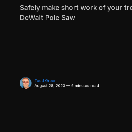
Safely make short work of your tr
DeWalt Pole Saw
Todd Green
August 28, 2023 — 6 minutes read