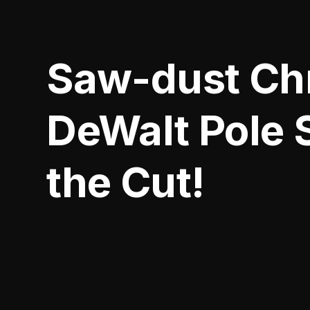
Saw-dust Chr
DeWalt Pole
the Cut!