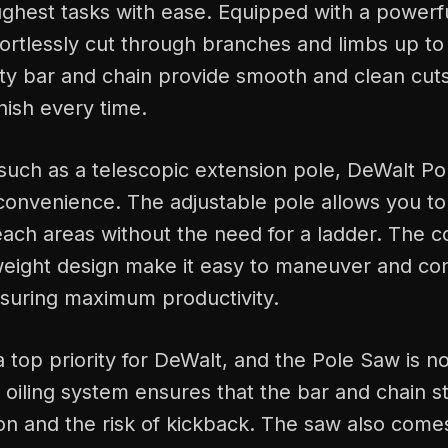
ughest tasks with ease. Equipped with a powerf
fortlessly cut through branches and limbs up to 
ty bar and chain provide smooth and clean cuts
inish every time.
such as a telescopic extension pole, DeWalt Po
d convenience. The adjustable pole allows you t
each areas without the need for a ladder. The 
weight design make it easy to maneuver and con
nsuring maximum productivity.
 a top priority for DeWalt, and the Pole Saw is n
oiling system ensures that the bar and chain st
ion and the risk of kickback. The saw also comes