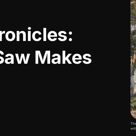
onicles:
 Saw Makes
The
wit