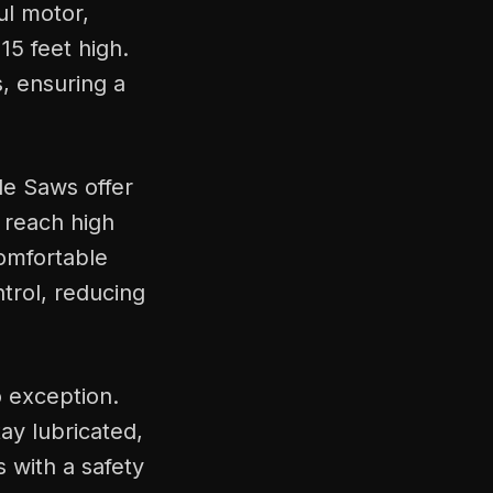
ul motor,
15 feet high.
, ensuring a
le Saws offer
o reach high
comfortable
trol, reducing
o exception.
ay lubricated,
 with a safety