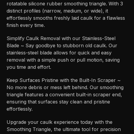
rotatable silicone rubber smoothing triangle. With 3
distinct profiles (narrow, medium, or wide), it
effortlessly smooths freshly laid caulk for a flawless
finish every time.
Simplify Caulk Removal with our Stainless-Steel
Blade ~ Say goodbye to stubborn old caulk. Our
stainless-steel blade allows for quick and easy
removal with a simple push or pull motion, saving
you time and effort.
Keep Surfaces Pristine with the Built-In Scraper ~
No more debris or mess left behind. Our smoothing
triangle features a convenient built-in scraper end,
ensuring that surfaces stay clean and pristine
effortlessly.
Upgrade your caulk experience today with the
Smoothing Triangle, the ultimate tool for precision