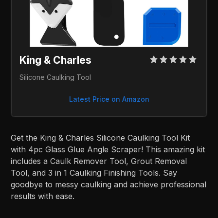
King & Charles
Silicone Caulking Tool
Latest Price on Amazon
Get the King & Charles Silicone Caulking Tool Kit
with 4pc Glass Glue Angle Scraper! This amazing kit
includes a Caulk Remover Tool, Grout Removal
Tool, and 3 in 1 Caulking Finishing Tools. Say
goodbye to messy caulking and achieve professional
results with ease.