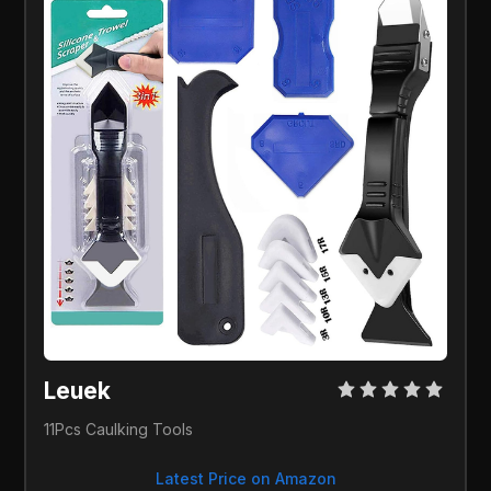
Leuek
11Pcs Caulking Tools
Latest Price on Amazon