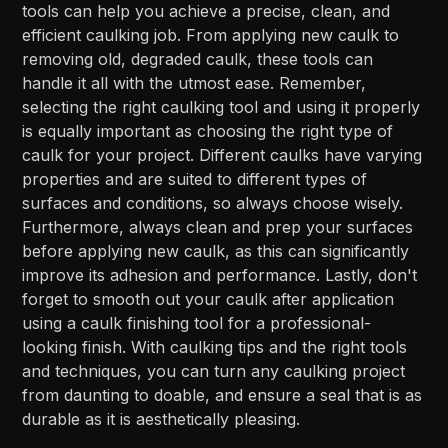
tools can help you achieve a precise, clean, and
efficient caulking job. From applying new caulk to
removing old, degraded caulk, these tools can
handle it all with the utmost ease. Remember,
selecting the right caulking tool and using it properly
is equally important as choosing the right type of
caulk for your project. Different caulks have varying
properties and are suited to different types of
surfaces and conditions, so always choose wisely.
Furthermore, always clean and prep your surfaces
before applying new caulk, as this can significantly
improve its adhesion and performance. Lastly, don't
forget to smooth out your caulk after application
using a caulk finishing tool for a professional-
looking finish. With caulking tips and the right tools
and techniques, you can turn any caulking project
from daunting to doable, and ensure a seal that is as
durable as it is aesthetically pleasing.