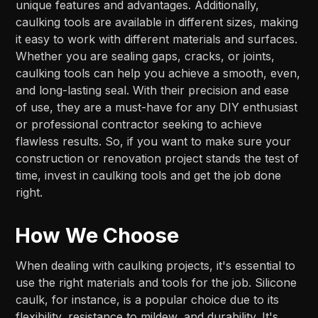
unique features and advantages. Additionally,
caulking tools are available in different sizes, making
it easy to work with different materials and surfaces.
Whether you are sealing gaps, cracks, or joints,
caulking tools can help you achieve a smooth, even,
and long-lasting seal. With their precision and ease
of use, they are a must-have for any DIY enthusiast
or professional contractor seeking to achieve
flawless results. So, if you want to make sure your
construction or renovation project stands the test of
time, invest in caulking tools and get the job done
right.
How We Choose
When dealing with caulking projects, it's essential to
use the right materials and tools for the job. Silicone
caulk, for instance, is a popular choice due to its
flexibility, resistance to mildew, and durability. It's