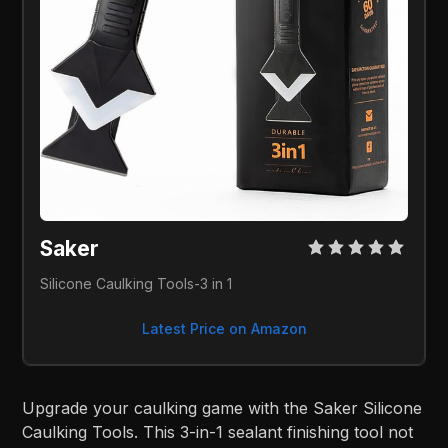
Saker
Silicone Caulking Tools-3 in 1
Latest Price on Amazon
Upgrade your caulking game with the Saker Silicone
Caulking Tools. This 3-in-1 sealant finishing tool not