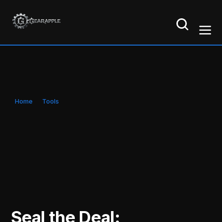
Home
Tools
Seal the Deal: