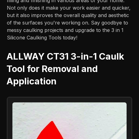
filling and finishing in various areas of your home.
Not only does it make your work easier and quicker,
but it also improves the overall quality and aesthetic
of the surfaces you're working on. Say goodbye to
messy caulking projects and upgrade to the 3 in 1
Silicone Caulking Tools today!
ALLWAY CT31 3-in-1 Caulk
Tool for Removal and
Application