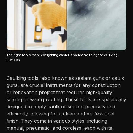
The right tools make everything easier, a welcome thing for caulking
novices
Caulking tools, also known as sealant guns or caulk
guns, are crucial instruments for any construction
or renovation project that requires high-quality
sealing or waterproofing. These tools are specifically
designed to apply caulk or sealant precisely and
efficiently, allowing for a clean and professional
finish. They come in various styles, including
manual, pneumatic, and cordless, each with its