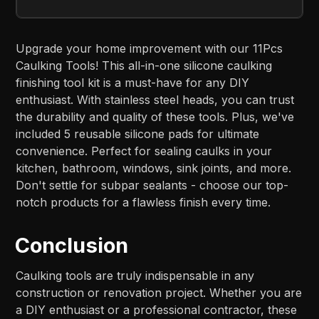
Upgrade your home improvement with our 11Pcs
Caulking Tools! This all-in-one silicone caulking
finishing tool kit is a must-have for any DIY
enthusiast. With stainless steel heads, you can trust
the durability and quality of these tools. Plus, we've
included 5 reusable silicone pads for ultimate
convenience. Perfect for sealing caulks in your
kitchen, bathroom, windows, sink joints, and more.
Don't settle for subpar sealants - choose our top-
notch products for a flawless finish every time.
Conclusion
Caulking tools are truly indispensable in any
construction or renovation project. Whether you are
a DIY enthusiast or a professional contractor, these