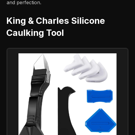
and perfection.
King & Charles Silicone
Caulking Tool