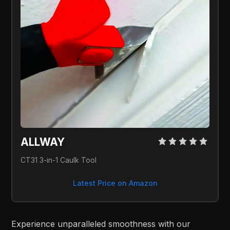
ALLWAY
CT31 3-in-1 Caulk Tool
Latest Price on Amazon
Experience unparalleled smoothness with our