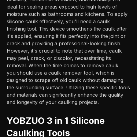
ideal for sealing areas exposed to high levels of
moisture such as bathrooms and kitchens. To apply
silicone caulk effectively, you'll need a caulk
finishing tool. This device smoothens the caulk after
it's applied, ensuring it fits perfectly into the joint or
crack and providing a professional-looking finish.
However, it's crucial to note that over time, caulk
may peel, crack, or discolor, necessitating its
removal. When the time comes to remove caulk,
you should use a caulk remover tool, which is
designed to scrape off old caulk without damaging
the surrounding surface. Utilizing these specific tools
and materials can significantly enhance the quality
and longevity of your caulking projects.
YOBZUO 3 in 1 Silicone
Caulking Tools