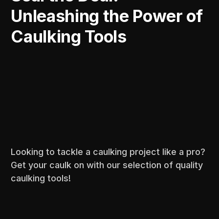
Unleashing the Power of
Caulking Tools
Looking to tackle a caulking project like a pro?
Get your caulk on with our selection of quality
caulking tools!