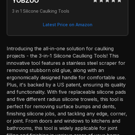
YOBZUO
3 in 1 Silicone Caulking Tools
Latest Price on Amazon
Introducing the all-in-one solution for caulking
projects - the 3-in-1 Silicone Caulking Tools! This
innovative tool features a stainless steel scraper for
removing stubborn old glue, along with an
ergonomically designed handle for comfortable use.
Plus, it's backed by a US patent, ensuring its quality
and functionality. With five replaceable silicone pads
and five different radius silicone trowels, this tool is
perfect for removing surface bumps and dents,
finishing silicone jobs, and tackling any edge, corner,
or joint. From doors and windows to kitchens and
bathrooms, this tool is widely applicable for joint