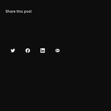
Share this post