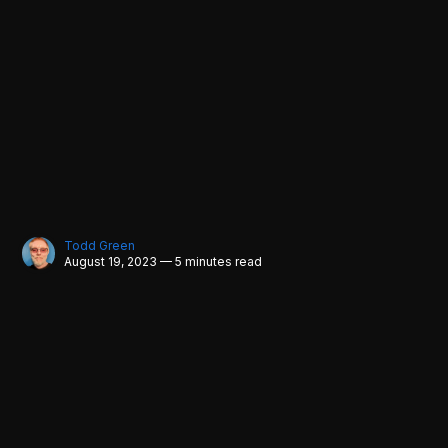
Todd Green
August 19, 2023 — 5 minutes read