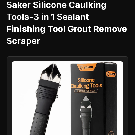
Saker Silicone Caulking
Tools-3 in 1 Sealant
Finishing Tool Grout Remove
Scraper