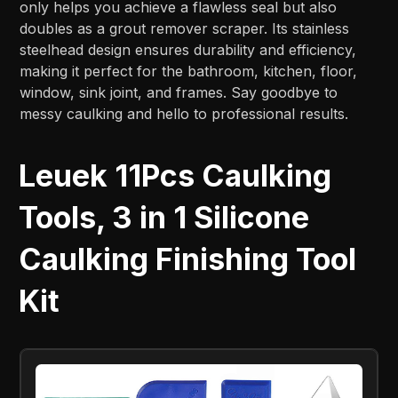
only helps you achieve a flawless seal but also
doubles as a grout remover scraper. Its stainless
steelhead design ensures durability and efficiency,
making it perfect for the bathroom, kitchen, floor,
window, sink joint, and frames. Say goodbye to
messy caulking and hello to professional results.
Leuek 11Pcs Caulking
Tools, 3 in 1 Silicone
Caulking Finishing Tool
Kit