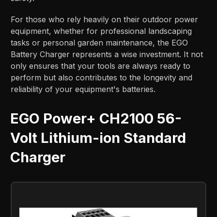
For those who rely heavily on their outdoor power
equipment, whether for professional landscaping
tasks or personal garden maintenance, the EGO
Battery Charger represents a wise investment. It not
only ensures that your tools are always ready to
perform but also contributes to the longevity and
reliability of your equipment's batteries.
EGO Power+ CH2100 56-
Volt Lithium-ion Standard
Charger