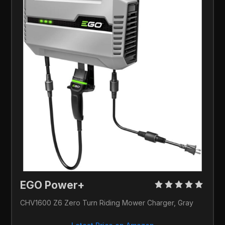
EGO Power+ 
CHV1600 Z6 Zero Turn Riding Mower Charger, Gray