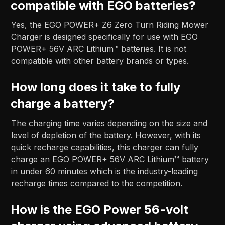
compatible with EGO batteries?
Yes, the EGO POWER+ Z6 Zero Turn Riding Mower
Charger is designed specifically for use with EGO
POWER+ 56V ARC Lithium™ batteries. It is not
compatible with other battery brands or types.
How long does it take to fully
charge a battery?
The charging time varies depending on the size and
level of depletion of the battery. However, with its
quick recharge capabilities, this charger can fully
charge an EGO POWER+ 56V ARC Lithium™ battery
in under 60 minutes which is the industry-leading
recharge times compared to the competition.
How is the EGO Power 56-volt