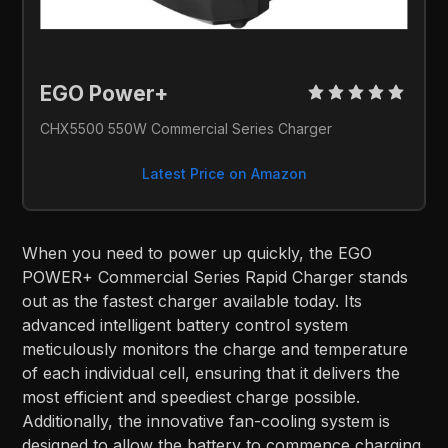
EGO Power+ 
CHX5500 550W Commercial Series Charger
Latest Price on Amazon
When you need to power up quickly, the EGO
POWER+ Commercial Series Rapid Charger stands
out as the fastest charger available today. Its
advanced intelligent battery control system
meticulously monitors the charge and temperature
of each individual cell, ensuring that it delivers the
most efficient and speediest charge possible.
Additionally, the innovative fan-cooling system is
designed to allow the battery to commence charging