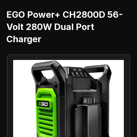
EGO Power+ CH2800D 56-
Volt 280W Dual Port
Charger