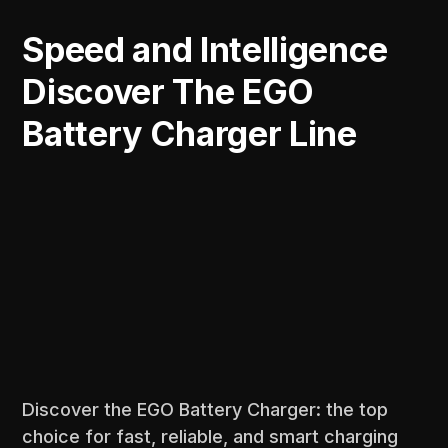
Speed and Intelligence
Discover The EGO
Battery Charger Line
Discover the EGO Battery Charger: the top
choice for fast, reliable, and smart charging