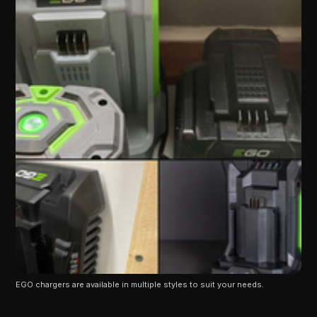
EGO chargers are available in multiple styles to suit your needs.