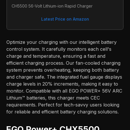
CH5500 56-Volt Lithium-ion Rapid Charger
Latest Price on Amazon
Optimize your charging with our intelligent battery
control system. It carefully monitors each cell's
charge and temperature, ensuring a fast and
efficient charging process. Our fan-cooled charging
system prevents overheating, keeping both battery
and charger safe. The integrated fuel gauge displays
charge levels in 20% increments, making it easy to
monitor. Compatible with all EGO POWER+ 56V ARC
Lithium™ batteries, this charger meets CEC
requirements. Perfect for tech-savvy users looking
for reliable and efficient battery charging solutions.
EGO Power+ CHX5500