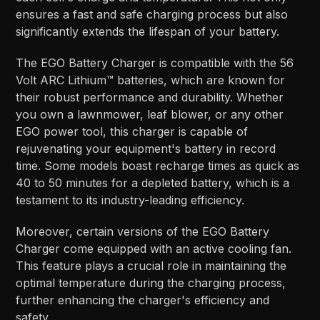
ensures a fast and safe charging process but also
significantly extends the lifespan of your battery.
The EGO Battery Charger is compatible with the 56
Volt ARC Lithium™ batteries, which are known for
their robust performance and durability. Whether
you own a lawnmower, leaf blower, or any other
EGO power tool, this charger is capable of
rejuvenating your equipment's battery in record
time. Some models boast recharge times as quick as
40 to 50 minutes for a depleted battery, which is a
testament to its industry-leading efficiency.
Moreover, certain versions of the EGO Battery
Charger come equipped with an active cooling fan.
This feature plays a crucial role in maintaining the
optimal temperature during the charging process,
further enhancing the charger's efficiency and
safety.