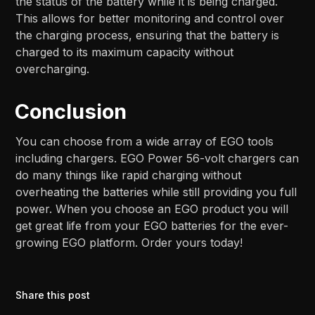
the status of the battery while it is being charged.
This allows for better monitoring and control over
the charging process, ensuring that the battery is
charged to its maximum capacity without
overcharging.
Conclusion
You can choose from a wide array of EGO tools
including chargers. EGO Power 56-volt chargers can
do many things like rapid charging without
overheating the batteries while still providing you full
power. When you choose an EGO product you will
get great life from your EGO batteries for the ever-
growing EGO platform. Order yours today!
Share this post