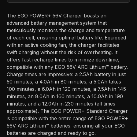
The EGO POWER+ 56V Charger boasts an
advanced battery management system that
meticulously monitors the charge and temperature
of each cell, ensuring optimal battery life. Equipped
with an active cooling fan, the charger facilitates
swift charging without the risk of overheating. It
offers fast recharge times to minimize downtime,
compatible with any EGO 56V ARC Lithium™ battery.
Charge times are impressive: a 2.5Ah battery in just
50 minutes, a 4.0Ah in 80 minutes, a 5.0Ah takes
100 minutes, a 6.0Ah in 120 minutes, a 7.5Ah in 145
minutes, an 8.0Ah in 160 minutes, a 10.0Ah in 190
minutes, and a 12.0Ah in 230 minutes (all times
approximate). The EGO POWER+ Standard Charger
is compatible with the entire range of EGO POWER+
56V ARC Lithium™ batteries, ensuring all your EGO
batteries are charged and ready to go.