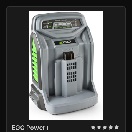
EGO Power+ 