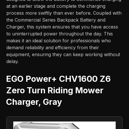
at an earlier stage and complete the charging
process more swiftly than ever before. Coupled with
the Commercial Series Backpack Battery and
Charger, this system ensures that you have access
to uninterrupted power throughout the day. This
makes it an ideal solution for professionals who
demand reliability and efficiency from their
equipment, ensuring they can keep working without
delay.
EGO Power+ CHV1600 Z6
Zero Turn Riding Mower
Charger, Gray