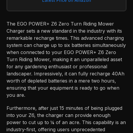
Latest Price on Amazon
The EGO POWER+ Z6 Zero Turn Riding Mower
Charger sets a new standard in the industry with its
remarkable recharge times. This advanced charging
system can charge up to six batteries simultaneously
when connected to your EGO POWER+ Z6 Zero
Turn Riding Mower, making it an unparalleled asset
for any gardening enthusiast or professional
landscaper. Impressively, it can fully recharge 40Ah
worth of depleted batteries in a mere two hours,
ensuring that your equipment is ready to go when
you are.
Furthermore, after just 15 minutes of being plugged
into your Z6, the charger can provide enough
power to cut up to ¼ of an acre. This capability is an
industry-first, offering users unprecedented