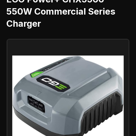
550W Commercial Series
Charger