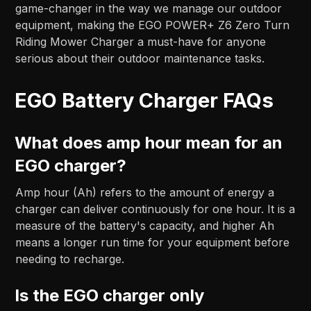
game-changer in the way we manage our outdoor
equipment, making the EGO POWER+ Z6 Zero Turn
Riding Mower Charger a must-have for anyone
serious about their outdoor maintenance tasks.
EGO Battery Charger FAQs
What does amp hour mean for an
EGO charger?
Amp hour (Ah) refers to the amount of energy a
charger can deliver continuously for one hour. It is a
measure of the battery's capacity, and higher Ah
means a longer run time for your equipment before
needing to recharge.
Is the EGO charger only