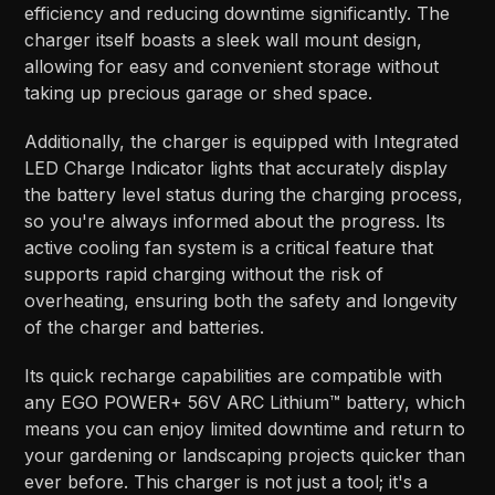
efficiency and reducing downtime significantly. The
charger itself boasts a sleek wall mount design,
allowing for easy and convenient storage without
taking up precious garage or shed space.
Additionally, the charger is equipped with Integrated
LED Charge Indicator lights that accurately display
the battery level status during the charging process,
so you're always informed about the progress. Its
active cooling fan system is a critical feature that
supports rapid charging without the risk of
overheating, ensuring both the safety and longevity
of the charger and batteries.
Its quick recharge capabilities are compatible with
any EGO POWER+ 56V ARC Lithium™ battery, which
means you can enjoy limited downtime and return to
your gardening or landscaping projects quicker than
ever before. This charger is not just a tool; it's a