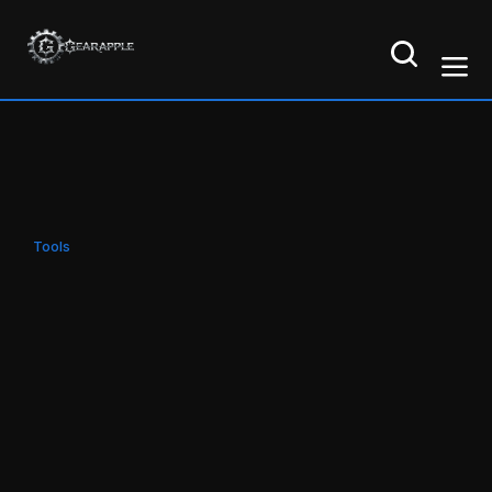
Tools