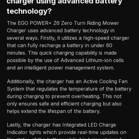
charger using advanced battery
technology?
The EGO POWER+ Z6 Zero Turn Riding Mower
Charger uses advanced battery technology in
several ways. Firstly, it utilizes a high-speed charger
that can fully recharge a battery in under 60
minutes. This quick charging capability is made
possible by the use of Advanced Lithium-ion cells
and an intelligent power management system.
Additionally, the charger has an Active Cooling Fan
System that regulates the temperature of the battery
during charging to prevent overheating. This not
only ensures safe and efficient charging but also
helps extend the lifespan of the battery.
Lastly, the charger has Integrated LED Charge
Indicator lights which provide real-time updates on