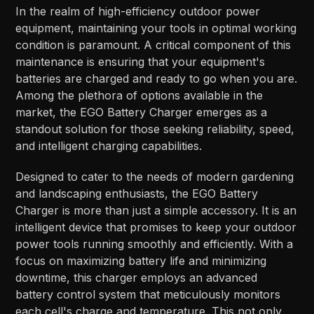
In the realm of high-efficiency outdoor power
equipment, maintaining your tools in optimal working
condition is paramount. A critical component of this
maintenance is ensuring that your equipment's
batteries are charged and ready to go when you are.
Among the plethora of options available in the
market, the EGO Battery Charger emerges as a
standout solution for those seeking reliability, speed,
and intelligent charging capabilities.
Designed to cater to the needs of modern gardening
and landscaping enthusiasts, the EGO Battery
Charger is more than just a simple accessory. It is an
intelligent device that promises to keep your outdoor
power tools running smoothly and efficiently. With a
focus on maximizing battery life and minimizing
downtime, this charger employs an advanced
battery control system that meticulously monitors
each cell's charge and temperature. This not only