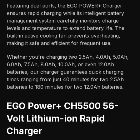
Featuring dual ports, the EGO POWER+ Charger
ensures rapid charging while its intelligent battery
management system carefully monitors charge
levels and temperature to extend battery life. The
built-in active cooling fan prevents overheating,
making it safe and efficient for frequent use.
Whether you're charging two 2.5Ah, 4.0Ah, 5.0Ah,
6.0Ah, 7.5Ah, 8.0Ah, 10.0Ah, or even 12.0Ah
batteries, our charger guarantees quick charging
times ranging from just 40 minutes for two 2.5Ah
batteries to 180 minutes for two 12.0Ah batteries.
EGO Power+ CH5500 56-
Volt Lithium-ion Rapid
Charger