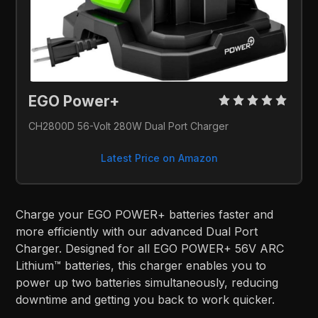
EGO Power+ 
CH2800D 56-Volt 280W Dual Port Charger
Latest Price on Amazon
Charge your EGO POWER+ batteries faster and
more efficiently with our advanced Dual Port
Charger. Designed for all EGO POWER+ 56V ARC
Lithium™ batteries, this charger enables you to
power up two batteries simultaneously, reducing
downtime and getting you back to work quicker.