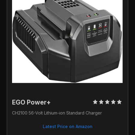
EGO Power+ 
CH2100 56-Volt Lithium-ion Standard Charger
Latest Price on Amazon