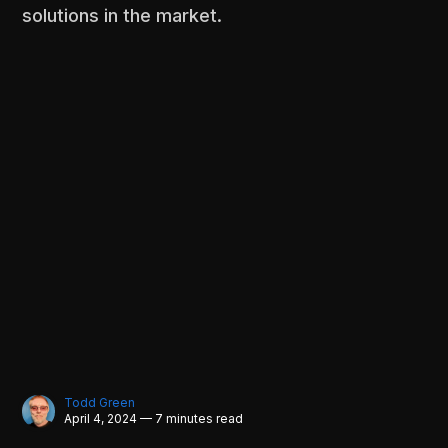
solutions in the market.
Todd Green
April 4, 2024 — 7 minutes read