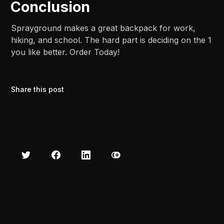
Conclusion
Sprayground makes a great backpack for work,
hiking, and school. The hard part is deciding on the 1
you like better. Order Today!
Share this post