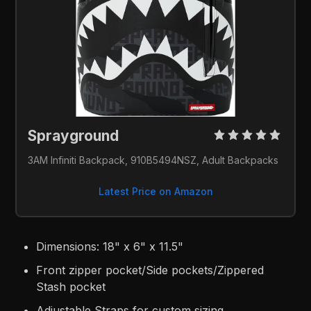
Sprayground 
3AM Infiniti Backpack, 910B5494NSZ, Adult Backpacks
Latest Price on Amazon
Dimensions: 18" x 6" x 11.5"
Front zipper pocket/Side pockets/Zippered
Stash pocket
Adjustable Straps for custom sizing