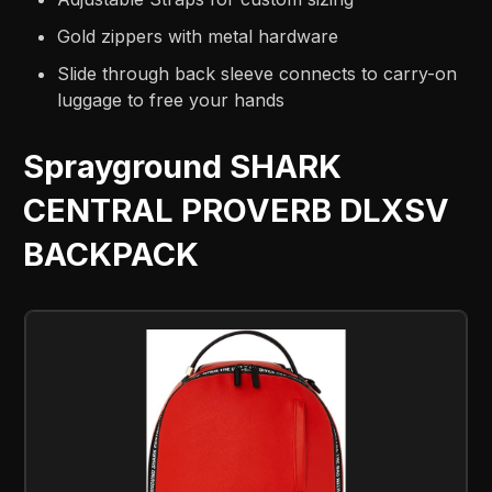
Gold zippers with metal hardware
Slide through back sleeve connects to carry-on
luggage to free your hands
Sprayground SHARK
CENTRAL PROVERB DLXSV
BACKPACK