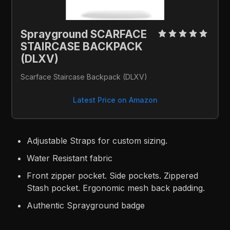
Sprayground SCARFACE 
STAIRCASE BACKPACK 
(DLXV)
Scarface Staircase Backpack (DLXV)
Latest Price on Amazon
Adjustable Straps for custom sizing.
Water Resistant fabric
Front zipper pocket. Side pockets. Zippered
Stash pocket. Ergonomic mesh back padding.
Authentic Sprayground badge