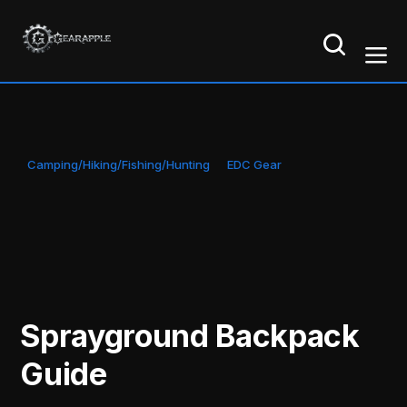
Camping/Hiking/Fishing/Hunting
EDC Gear
Sprayground Backpack
Guide