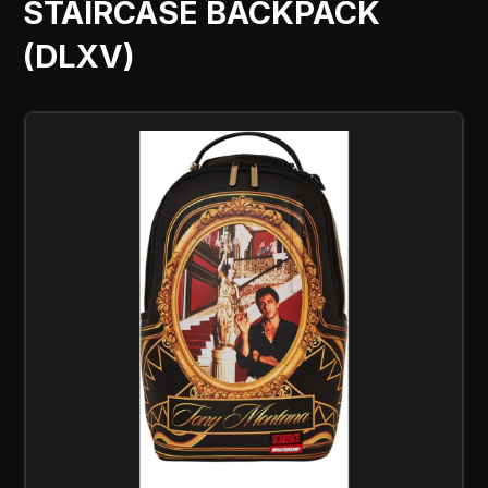
STAIRCASE BACKPACK
(DLXV)