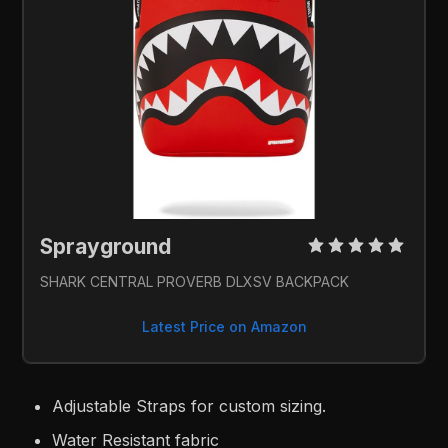
Sprayground 
SHARK CENTRAL PROVERB DLXSV BACKPACK
Latest Price on Amazon
Adjustable Straps for custom sizing.
Water Resistant fabric