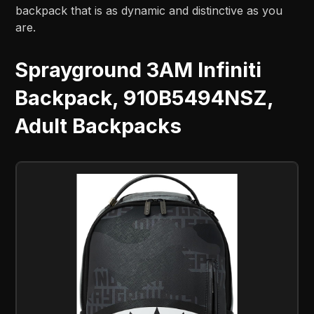
backpack that is as dynamic and distinctive as you
are.
Sprayground 3AM Infiniti
Backpack, 910B5494NSZ,
Adult Backpacks