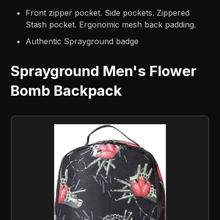
Front zipper pocket. Side pockets. Zippered
Stash pocket. Ergonomic mesh back padding.
Authentic Sprayground badge
Sprayground Men's Flower
Bomb Backpack