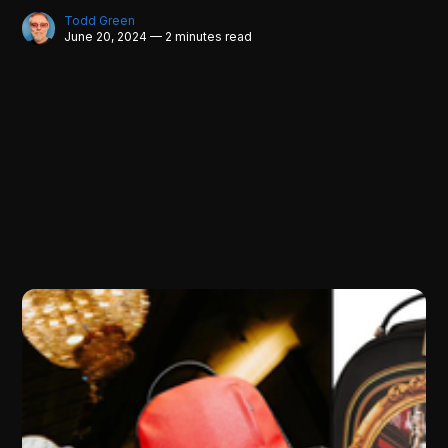
Todd Green
June 20, 2024 — 2 minutes read