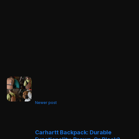
Newer post
Carhartt Backpack: Durable