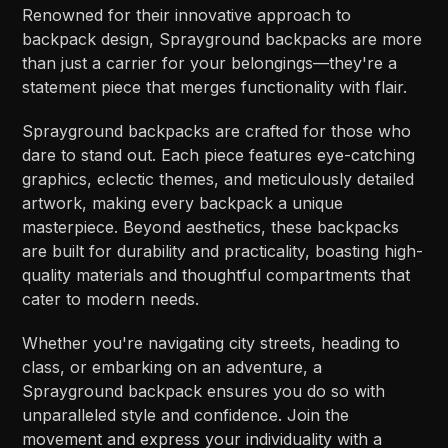
Renowned for their innovative approach to
backpack design, Sprayground backpacks are more
than just a carrier for your belongings—they're a
statement piece that merges functionality with flair.
Sprayground backpacks are crafted for those who
dare to stand out. Each piece features eye-catching
graphics, eclectic themes, and meticulously detailed
artwork, making every backpack a unique
masterpiece. Beyond aesthetics, these backpacks
are built for durability and practicality, boasting high-
quality materials and thoughtful compartments that
cater to modern needs.
Whether you're navigating city streets, heading to
class, or embarking on an adventure, a
Sprayground backpack ensures you do so with
unparalleled style and confidence. Join the
movement and express your individuality with a