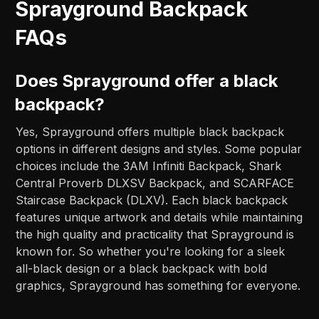
Sprayground Backpack
FAQs
Does Sprayground offer a black
backpack?
Yes, Sprayground offers multiple black backpack
options in different designs and styles. Some popular
choices include the 3AM Infiniti Backpack, Shark
Central Proverb DLXSV Backpack, and SCARFACE
Staircase Backpack (DLXV). Each black backpack
features unique artwork and details while maintaining
the high quality and practicality that Sprayground is
known for. So whether you're looking for a sleek
all-black design or a black backpack with bold
graphics, Sprayground has something for everyone.