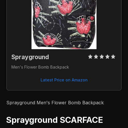
Sprayground 
Men's Flower Bomb Backpack
Latest Price on Amazon
Sprayground Men's Flower Bomb Backpack
Sprayground SCARFACE