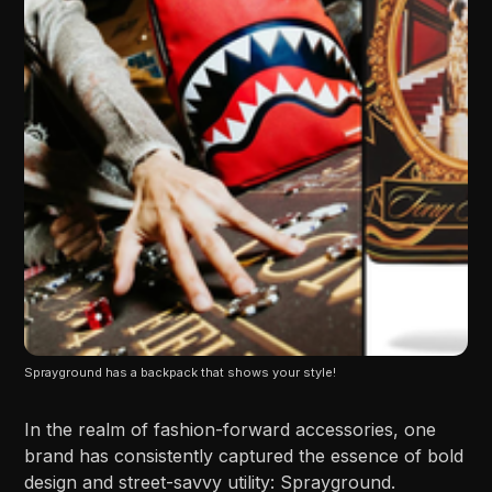
Sprayground has a backpack that shows your style!
In the realm of fashion-forward accessories, one
brand has consistently captured the essence of bold
design and street-savvy utility: Sprayground.