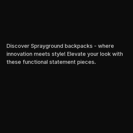
Discover Sprayground backpacks - where
innovation meets style! Elevate your look with
these functional statement pieces.