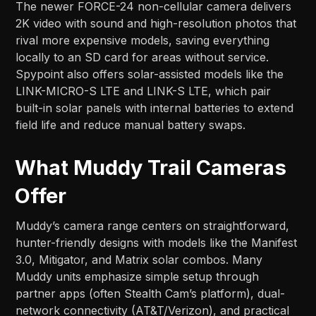
The newer FORCE-24 non-cellular camera delivers
2K video with sound and high-resolution photos that
rival more expensive models, saving everything
locally to an SD card for areas without service.
Spypoint also offers solar-assisted models like the
LINK-MICRO-S LTE and LINK-S LTE, which pair
built-in solar panels with internal batteries to extend
field life and reduce manual battery swaps.​
What Muddy Trail Cameras
Offer
Muddy’s camera range centers on straightforward,
hunter-friendly designs with models like the Manifest
3.0, Mitigator, and Matrix solar combos. Many
Muddy units emphasize simple setup through
partner apps (often Stealth Cam’s platform), dual-
network connectivity (AT&T/Verizon), and practical