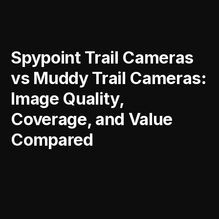
Spypoint Trail Cameras
vs Muddy Trail Cameras:
Image Quality,
Coverage, and Value
Compared