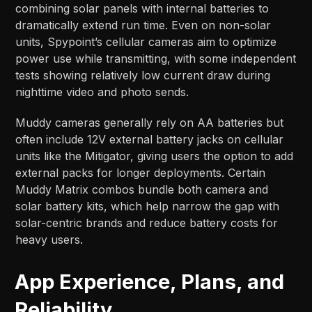
combining solar panels with internal batteries to
dramatically extend run time. Even on non-solar
units, Spypoint’s cellular cameras aim to optimize
power use while transmitting, with some independent
tests showing relatively low current draw during
nighttime video and photo sends.​​
Muddy cameras generally rely on AA batteries but
often include 12V external battery jacks on cellular
units like the Mitigator, giving users the option to add
external packs for longer deployments. Certain
Muddy Matrix combos bundle both camera and
solar battery kits, which help narrow the gap with
solar-centric brands and reduce battery costs for
heavy users.​
App Experience, Plans, and
Reliability