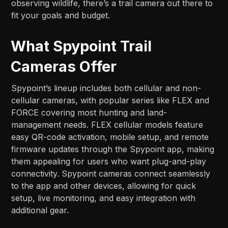
observing wildlife, there’s a trail camera out there to
fit your goals and budget.
What Spypoint Trail
Cameras Offer
Spypoint’s lineup includes both cellular and non-
cellular cameras, with popular series like FLEX and
FORCE covering most hunting and land-
management needs. FLEX cellular models feature
easy QR-code activation, mobile setup, and remote
firmware updates through the Spypoint app, making
them appealing for users who want plug-and-play
connectivity. Spypoint cameras connect seamlessly
to the app and other devices, allowing for quick
setup, live monitoring, and easy integration with
additional gear.