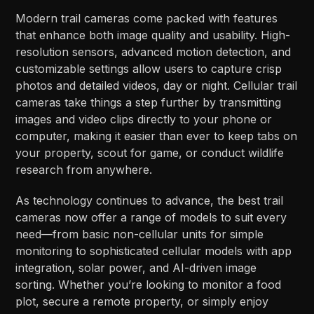
Modern trail cameras come packed with features
that enhance both image quality and usability. High-
resolution sensors, advanced motion detection, and
customizable settings allow users to capture crisp
photos and detailed videos, day or night. Cellular trail
cameras take things a step further by transmitting
images and video clips directly to your phone or
computer, making it easier than ever to keep tabs on
your property, scout for game, or conduct wildlife
research from anywhere.
As technology continues to advance, the best trail
cameras now offer a range of models to suit every
need—from basic non-cellular units for simple
monitoring to sophisticated cellular models with app
integration, solar power, and AI-driven image
sorting. Whether you’re looking to monitor a food
plot, secure a remote property, or simply enjoy