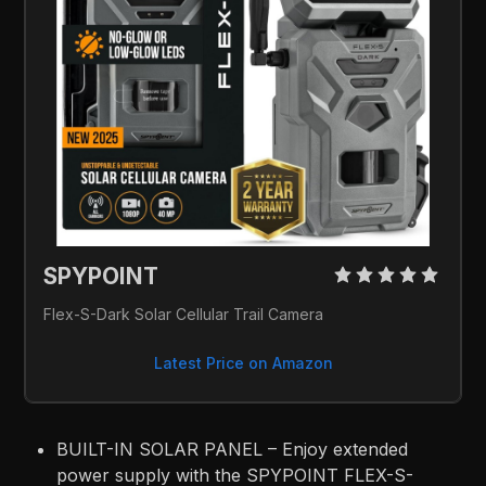
SPYPOINT 
Flex-S-Dark Solar Cellular Trail Camera
Latest Price on Amazon
BUILT-IN SOLAR PANEL – Enjoy extended
power supply with the SPYPOINT FLEX-S-