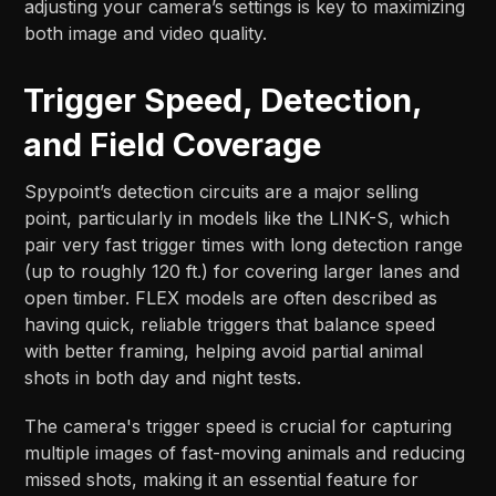
adjusting your camera’s settings is key to maximizing
both image and video quality.
Trigger Speed, Detection,
and Field Coverage
Spypoint’s detection circuits are a major selling
point, particularly in models like the LINK-S, which
pair very fast trigger times with long detection range
(up to roughly 120 ft.) for covering larger lanes and
open timber. FLEX models are often described as
having quick, reliable triggers that balance speed
with better framing, helping avoid partial animal
shots in both day and night tests.​​
The camera's trigger speed is crucial for capturing
multiple images of fast-moving animals and reducing
missed shots, making it an essential feature for