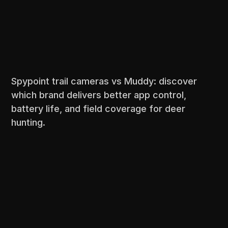
Spypoint trail cameras vs Muddy: discover
which brand delivers better app control,
battery life, and field coverage for deer
hunting.