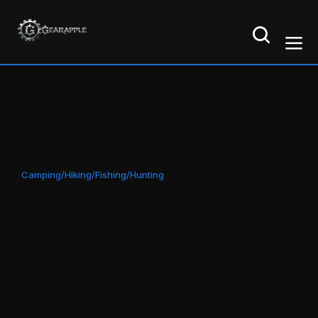
Camping/Hiking/Fishing/Hunting