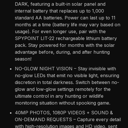
DARK, featuring a built-in solar panel and
internal battery that replaces up to 1,000
standard AA batteries. Power can last up to 11
months at a time (battery life may vary based on
usage). For even longer use, pair with the
SPYPOINT LIT-22 rechargeable lithium battery
pack. Stay powered for months with the solar
advantage before, during, and after hunting
season!
NO-GLOW NIGHT VISION – Stay invisible with
no-glow LEDs that emit no visible light, ensuring
discretion in total darkness. Switch between no-
glow and low-glow settings remotely for the
ultimate control in any hunting or wildlife
monitoring situation without spooking game.
40MP PHOTOS, 1080P VIDEOS + SOUND &
ON-DEMAND REQUESTS – Capture every detail
with high-resolution images and HD video, sent