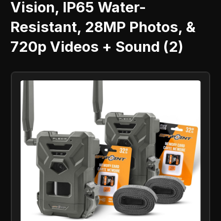
Vision, IP65 Water-
Resistant, 28MP Photos, &
720p Videos + Sound (2)