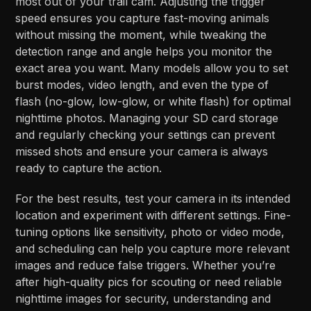
most out of your trail cam. Adjusting the trigger
speed ensures you capture fast-moving animals
without missing the moment, while tweaking the
detection range and angle helps you monitor the
exact area you want. Many models allow you to set
burst modes, video length, and even the type of
flash (no-glow, low-glow, or white flash) for optimal
nighttime photos. Managing your SD card storage
and regularly checking your settings can prevent
missed shots and ensure your camera is always
ready to capture the action.
For the best results, test your camera in its intended
location and experiment with different settings. Fine-
tuning options like sensitivity, photo or video mode,
and scheduling can help you capture more relevant
images and reduce false triggers. Whether you’re
after high-quality pics for scouting or need reliable
nighttime images for security, understanding and