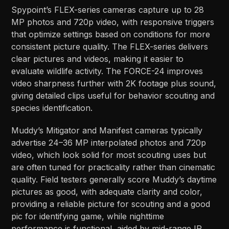
Spypoint’s FLEX-series cameras capture up to 28
MP photos and 720p video, with responsive triggers
that optimize settings based on conditions for more
consistent picture quality. The FLEX-series delivers
clear pictures and videos, making it easier to
evaluate wildlife activity. The FORCE-24 improves
video sharpness further with 2K footage plus sound,
giving detailed clips useful for behavior scouting and
species identification.​​
Muddy’s Mitigator and Manifest cameras typically
advertise 24–36 MP interpolated photos and 720p
video, which look solid for most scouting uses but
are often tuned for practicality rather than cinematic
quality. Field testers generally score Muddy’s daytime
pictures as good, with adequate clarity and color,
providing a reliable picture for scouting and a good
pic for identifying game, while nighttime
performance is functional, aided by mid-range IR