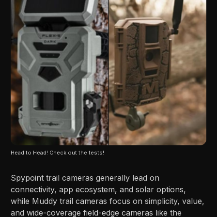
Head to Head! Check out the tests!
Spypoint trail cameras generally lead on
connectivity, app ecosystem, and solar options,
while Muddy trail cameras focus on simplicity, value,
and wide-coverage field-edge cameras like the