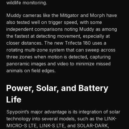
wildlife monitoring.
Muddy cameras like the Mitigator and Morph have
also tested well on trigger speed, with some
independent comparisons noting Muddy as among
the fastest at detecting movement, especially at
closer distances. The new Trifecta 180 uses a
rotating multi-zone system that can sweep across
three zones when motion is detected, capturing
panoramic images and video to minimize missed
animals on field edges.​​
Power, Solar, and Battery
Life
Spypoint’s major advantage is its integration of solar
technology into several models, such as the LINK-
MICRO-S LTE, LINK-S LTE, and SOLAR-DARK,