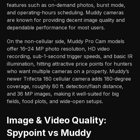
features such as on-demand photos, burst mode,
and operating-hours scheduling. Muddy cameras
are known for providing decent image quality and
dependable performance for most users.
On the non-cellular side, Muddy Pro Cam models
offer 16–24 MP photo resolution, HD video
recording, sub-1-second trigger speeds, and basic IR
illumination, hitting attractive price points for hunters
who want multiple cameras on a property. Muddy’s
newer Trifecta 180 cellular camera adds 180-degree
coverage, roughly 80 ft. detection/flash distance,
and 36 MP images, making it well-suited for big
fields, food plots, and wide-open setups.​​
Image & Video Quality:
Spypoint vs Muddy