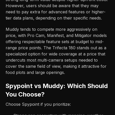
However, users should be aware that they may
need to pay extra for advanced features or higher-
tier data plans, depending on their specific needs.​
Muddy tends to compete more aggressively on
price, with Pro Cam, Manifest, and Mitigator models
offering respectable feature sets at budget to mid-
range price points. The Trifecta 180 stands out as a
specialized option for wide coverage at a price that
undercuts most multi-camera setups needed to
cover the same field of view, making it attractive for
food plots and large openings.​​
Spypoint vs Muddy: Which Should
You Choose?
Choose Spypoint if you prioritize: