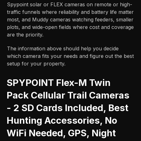
Spypoint solar or FLEX cameras on remote or high-
traffic funnels where reliability and battery life matter
most, and Muddy cameras watching feeders, smaller
plots, and wide-open fields where cost and coverage
are the priority.​​
The information above should help you decide
which camera fits your needs and figure out the best
setup for your property.
SPYPOINT Flex-M Twin
Pack Cellular Trail Cameras
- 2 SD Cards Included, Best
Hunting Accessories, No
WiFi Needed, GPS, Night