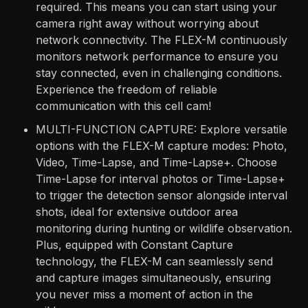
required. This means you can start using your
camera right away without worrying about
network connectivity. The FLEX-M continuously
monitors network performance to ensure you
stay connected, even in challenging conditions.
Experience the freedom of reliable
communication with this cell cam!
MULTI-FUNCTION CAPTURE: Explore versatile
options with the FLEX-M capture modes: Photo,
Video, Time-Lapse, and Time-Lapse+. Choose
Time-Lapse for interval photos or Time-Lapse+
to trigger the detection sensor alongside interval
shots, ideal for extensive outdoor area
monitoring during hunting or wildlife observation.
Plus, equipped with Constant Capture
technology, the FLEX-M can seamlessly send
and capture images simultaneously, ensuring
you never miss a moment of action in the