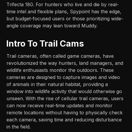
Trifecta 180. For hunters who live and die by real-
time intel and flexible plans, Spypoint has the edge,
but budget-focused users or those prioritizing wide-
angle coverage may lean toward Muddy.​​
Intro To Trail Cams
Trail cameras, often called game cameras, have
revolutionized the way hunters, land managers, and
wildlife enthusiasts monitor the outdoors. These
cameras are designed to capture images and video
of animals in their natural habitat, providing a
window into wildlife activity that would otherwise go
unseen. With the rise of cellular trail cameras, users
can now receive real-time updates and monitor
remote locations without having to physically check
each camera, saving time and reducing disturbance
in the field.