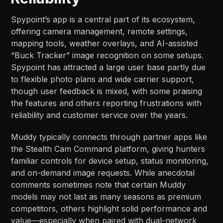
Spypoint’s app is a central part of its ecosystem,
offering camera management, remote settings,
mapping tools, weather overlays, and AI-assisted
“Buck Tracker” image recognition on some setups.
Spypoint has attracted a large user base partly due
to flexible photo plans and wide carrier support,
though user feedback is mixed, with some praising
the features and others reporting frustrations with
reliability and customer service over the years.​​
Muddy typically connects through partner apps like
the Stealth Cam Command platform, giving hunters
familiar controls for device setup, status monitoring,
and on-demand image requests. While anecdotal
comments sometimes note that certain Muddy
models may not last as many seasons as premium
competitors, others highlight solid performance and
value—especially when paired with dual-network