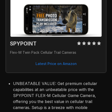
SPYPOINT 
Flex-M Twin Pack Cellular Trail Cameras
Latest Price on Amazon
UNBEATABLE VALUE: Get premium cellular
capabilities at an unbeatable price with the
SPYPOINT FLEX-M Cellular Game Camera,
offering you the best value in cellular trail
cameras. Setup is a breeze with mobile