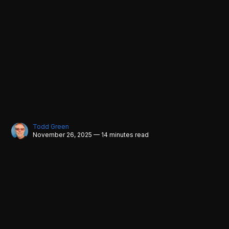
Todd Green
November 26, 2025 — 14 minutes read