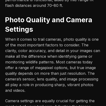
flash distances around 70–80 ft.​​
Photo Quality and Camera
Settings
When it comes to trail cameras, photo quality is one
of the most important factors to consider. The
clarity, color accuracy, and detail in your images can
make all the difference when identifying game or
monitoring wildlife patterns. Most cameras today
offer a range of megapixel options, but true image
quality depends on more than just resolution. The
camera’s sensor, lens quality, and image processing
all play a role in producing sharp, vibrant photos
and videos.
Camera settings are equally crucial for getting the