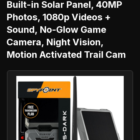
Built-in Solar Panel, 40MP
Photos, 1080p Videos +
Sound, No-Glow Game
Camera, Night Vision,
Motion Activated Trail Cam