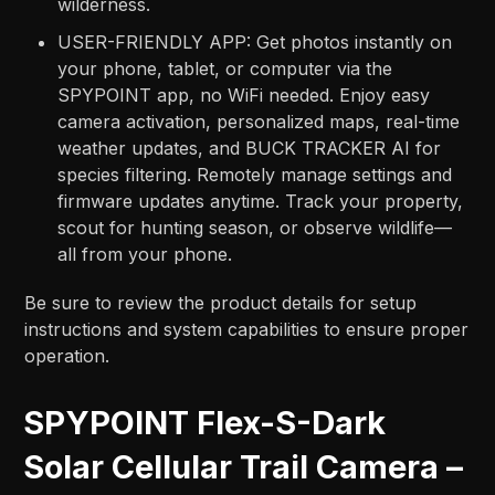
wilderness.
USER-FRIENDLY APP: Get photos instantly on
your phone, tablet, or computer via the
SPYPOINT app, no WiFi needed. Enjoy easy
camera activation, personalized maps, real-time
weather updates, and BUCK TRACKER AI for
species filtering. Remotely manage settings and
firmware updates anytime. Track your property,
scout for hunting season, or observe wildlife—
all from your phone.
Be sure to review the product details for setup
instructions and system capabilities to ensure proper
operation.
SPYPOINT Flex-S-Dark
Solar Cellular Trail Camera –