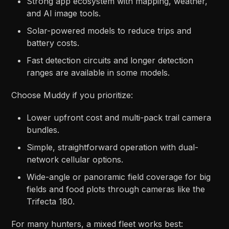
Strong app ecosystem with mapping, weather,
and AI image tools.​
Solar-powered models to reduce trips and
battery costs.​
Fast detection circuits and longer detection
ranges are available in some models.​
Choose Muddy if you prioritize:
Lower upfront cost and multi-pack trail camera
bundles.​
Simple, straightforward operation with dual-
network cellular options.​
Wide-angle or panoramic field coverage for big
fields and food plots through cameras like the
Trifecta 180.​​
For many hunters, a mixed fleet works best: