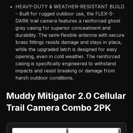
HEAVY-DUTY & WEATHER-RESISTANT BUILD
– Built for rugged outdoor use, the FLEX-S-
DARK trail camera features a reinforced ghost
grey casing for superior concealment and
durability. The semi-flexible antenna with secure
brass fittings resists damage and stays in place,
while the upgraded latch is designed for easy
opening, even in cold weather. The reinforced
casing is specifically engineered to withstand
impacts and resist breaking or damage from
harsh outdoor conditions.
Muddy Mitigator 2.0 Cellular
Trail Camera Combo 2PK