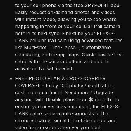
to your cell phone via the free SPYPOINT app.
Easily request on-demand photos and videos
with Instant Mode, allowing you to see what’s
happening in front of your cellular trail camera
before its next sync. Fine-tune your FLEX-S-
DARK cellular trail cam using advanced features
like Multi-shot, Time-Lapse+, customizable
scheduling, and in-app maps. Quick, hassle-free
setup with on-camera buttons and mobile
activation. No wifi needed.
FREE PHOTO PLAN & CROSS-CARRIER
COVERAGE – Enjoy 100 photos/month at no
cost, no commitment. Need more? Upgrade
anytime, with flexible plans from $5/month. To
ensure you never miss a moment, the FLEX-S-
DARK game camera auto-connects to the
strongest carrier signal for reliable photo and
video transmission wherever you hunt.