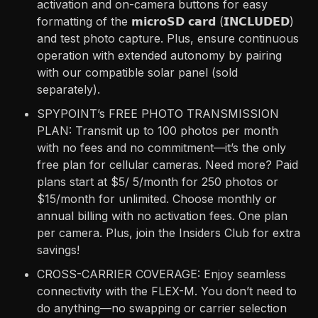
activation and on-camera buttons for easy
formatting of the 𝗺𝗶𝗰𝗿𝗼𝗦𝗗 𝗰𝗮𝗿𝗱 (𝗜𝗡𝗖𝗟𝗨𝗗𝗘𝗗)
and test photo capture. Plus, ensure continuous
operation with extended autonomy by pairing
with our compatible solar panel (sold
separately).
SPYPOINT’s FREE PHOTO TRANSMISSION
PLAN: Transmit up to 100 photos per month
with no fees and no commitment—it’s the only
free plan for cellular cameras. Need more? Paid
plans start at $5/ 5/month for 250 photos or
$15/month for unlimited. Choose monthly or
annual billing with no activation fees. One plan
per camera. Plus, join the Insiders Club for extra
savings!
CROSS-CARRIER COVERAGE: Enjoy seamless
connectivity with the FLEX-M. You don’t need to
do anything—no swapping or carrier selection