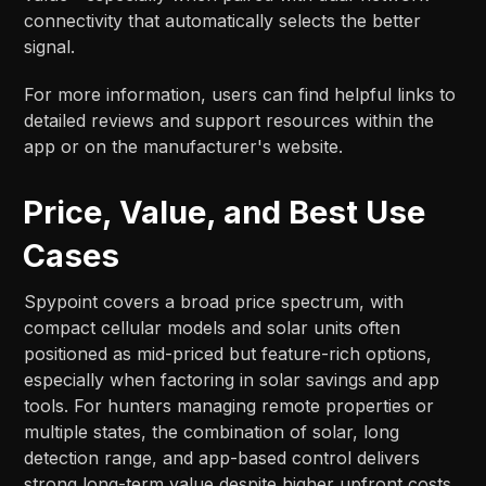
connectivity that automatically selects the better
signal.​
For more information, users can find helpful links to
detailed reviews and support resources within the
app or on the manufacturer's website.
Price, Value, and Best Use
Cases
Spypoint covers a broad price spectrum, with
compact cellular models and solar units often
positioned as mid-priced but feature-rich options,
especially when factoring in solar savings and app
tools. For hunters managing remote properties or
multiple states, the combination of solar, long
detection range, and app-based control delivers
strong long-term value despite higher upfront costs.