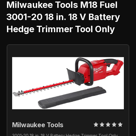
Milwaukee Tools M18 Fuel
3001-20 18 in. 18 V Battery
Hedge Trimmer Tool Only
Milwaukee Tools 
3001-20 18 in. 18 V Battery Hedge Trimmer Tool Only