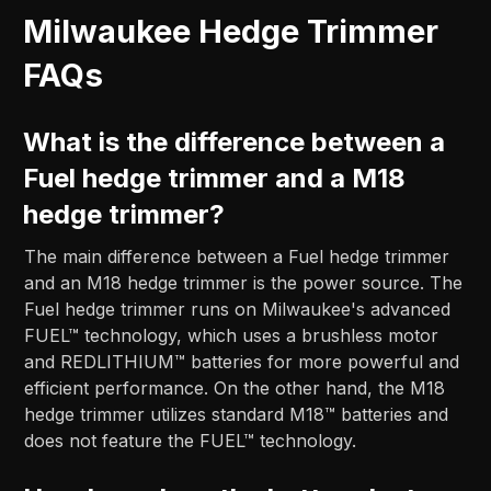
Milwaukee Hedge Trimmer
FAQs
What is the difference between a
Fuel hedge trimmer and a M18
hedge trimmer?
The main difference between a Fuel hedge trimmer
and an M18 hedge trimmer is the power source. The
Fuel hedge trimmer runs on Milwaukee's advanced
FUEL™ technology, which uses a brushless motor
and REDLITHIUM™ batteries for more powerful and
efficient performance. On the other hand, the M18
hedge trimmer utilizes standard M18™ batteries and
does not feature the FUEL™ technology.