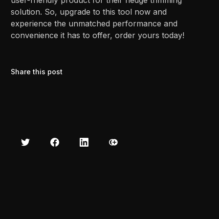
solution. So, upgrade to this tool now and
experience the unmatched performance and
convenience it has to offer, order yours today!
Share this post