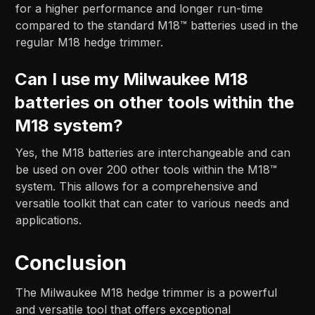
for a higher performance and longer run-time
compared to the standard M18™ batteries used in the
regular M18 hedge trimmer.
Can I use my Milwaukee M18
batteries on other tools within the
M18 system?
Yes, the M18 batteries are interchangeable and can
be used on over 200 other tools within the M18™
system. This allows for a comprehensive and
versatile toolkit that can cater to various needs and
applications.
Conclusion
The Milwaukee M18 hedge trimmer is a powerful
and versatile tool that offers exceptional