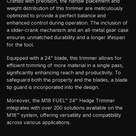
Crafted with precision, the handle placement and
weight distribution of this trimmer are meticulously
optimized to provide a perfect balance and
enhanced control during operation. The inclusion of
a slider-crank mechanism and an all-metal gear case
ensures unmatched durability and a longer lifespan
for the tool.
Equipped with a 24” blade, this trimmer allows for
efficient trimming of more material in a single pass,
significantly enhancing reach and productivity. To
safeguard both the property and the blades, a blade
tip guard is incorporated into the design.
Moreover, the M18 FUEL™ 24" Hedge Trimmer
integrates with over 200 solutions available on the
M18™ system, offering versatility and compatibility
across various applications.