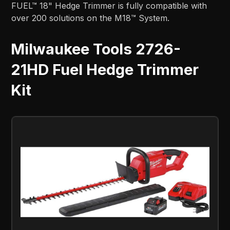
FUEL™ 18" Hedge Trimmer is fully compatible with
over 200 solutions on the M18™ System.
Milwaukee Tools 2726-
21HD Fuel Hedge Trimmer
Kit