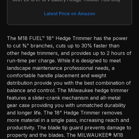
Latest Price on Amazon
The M18 FUEL™ 18" Hedge Trimmer has the power
to cut ¾” branches, cuts up to 30% faster than
other hedge trimmers, and provides up to 2 hours of
run-time per charge. While it is designed to meet
landscape maintenance professional needs, a
comfortable handle placement and weight
distribution provide you with the best combination of
balance and control. The Milwaukee hedge trimmer
features a slider-crank mechanism and all-metal
gear case providing you with unmatched durability
and longer life. The 18" Hedge Trimmer removes
more material in a single pass, increasing reach and
productivity. The blade tip guard prevents damage to
property and the blades. The MILWAUKEE® M18