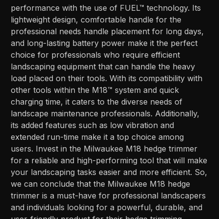
performance with the use of FUEL™ technology. Its
lightweight design, comfortable handle for the
professional needs handle placement for long days,
and long-lasting battery power make it the perfect
choice for professionals who require efficient
landscaping equipment that can handle the heavy
load placed on their tools. With its compatibility with
other tools within the M18™ system and quick
charging time, it caters to the diverse needs of
landscape maintenance professionals. Additionally,
its added features such as low vibration and
extended run-time make it a top choice among
users. Invest in the Milwaukee M18 hedge trimmer
for a reliable and high-performing tool that will make
your landscaping tasks easier and more efficient. So,
we can conclude that the Milwaukee M18 hedge
trimmer is a must-have for professional landscapers
and individuals looking for a powerful, durable, and
user-friendly product for their hedge trimming