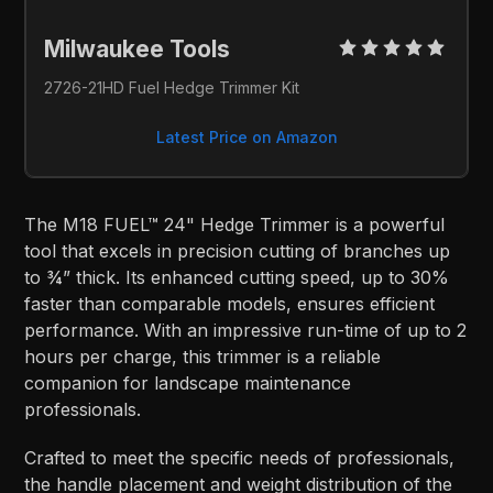
Milwaukee Tools 
2726-21HD Fuel Hedge Trimmer Kit
Latest Price on Amazon
The M18 FUEL™ 24" Hedge Trimmer is a powerful
tool that excels in precision cutting of branches up
to ¾” thick. Its enhanced cutting speed, up to 30%
faster than comparable models, ensures efficient
performance. With an impressive run-time of up to 2
hours per charge, this trimmer is a reliable
companion for landscape maintenance
professionals.
Crafted to meet the specific needs of professionals,
the handle placement and weight distribution of the