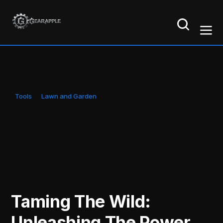
Tools
Lawn and Garden
Taming The Wild:
Unleashing The Power