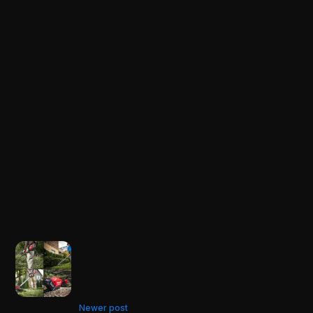
Newer post