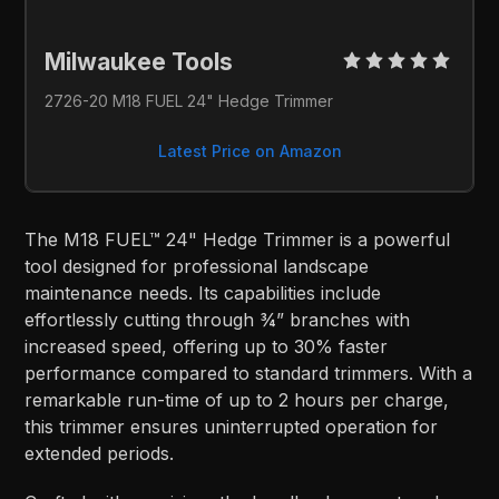
Milwaukee Tools 
2726-20 M18 FUEL 24" Hedge Trimmer
Latest Price on Amazon
The M18 FUEL™ 24" Hedge Trimmer is a powerful
tool designed for professional landscape
maintenance needs. Its capabilities include
effortlessly cutting through ¾” branches with
increased speed, offering up to 30% faster
performance compared to standard trimmers. With a
remarkable run-time of up to 2 hours per charge,
this trimmer ensures uninterrupted operation for
extended periods.