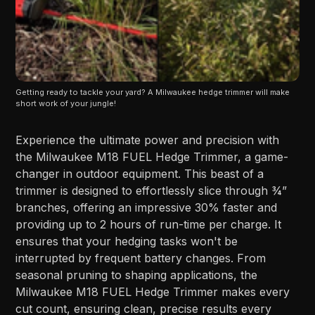
Getting ready to tackle your yard? A Milwaukee hedge trimmer will make 
short work of your jungle!
Experience the ultimate power and precision with
the Milwaukee M18 FUEL Hedge Trimmer, a game-
changer in outdoor equipment. This beast of a
trimmer is designed to effortlessly slice through ¾”
branches, offering an impressive 30% faster and
providing up to 2 hours of run-time per charge. It
ensures that your hedging tasks won't be
interrupted by frequent battery changes. From
seasonal pruning to shaping applications, the
Milwaukee M18 FUEL Hedge Trimmer makes every
cut count, ensuring clean, precise results every