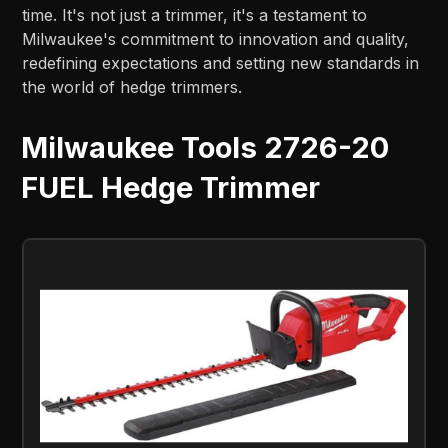
time. It's not just a trimmer, it's a testament to
Milwaukee's commitment to innovation and quality,
redefining expectations and setting new standards in
the world of hedge trimmers.
Milwaukee Tools 2726-20
FUEL Hedge Trimmer