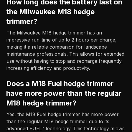
How long does the battery last on
the Milwaukee M18 hedge
trimmer?
The Milwaukee M18 hedge trimmer has an
impressive run-time of up to 2 hours per charge,
making it a reliable companion for landscape
maintenance professionals. This allows for extended
use without having to stop and recharge frequently,
increasing efficiency and productivity.
Does a M18 Fuel hedge trimmer
have more power than the regular
M18 hedge trimmer?
Yes, the M18 Fuel hedge trimmer has more power
than the regular M18 hedge trimmer due to its
advanced FUEL™ technology. This technology allows