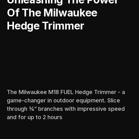
Of The Milwaukee
Hedge Trimmer
The Milwaukee M18 FUEL Hedge Trimmer - a
game-changer in outdoor equipment. Slice
through ¾” branches with impressive speed
and for up to 2 hours