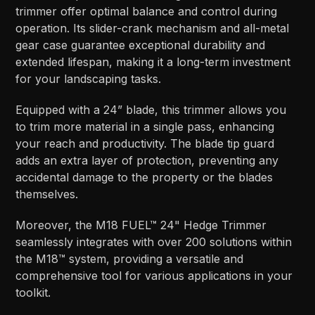
trimmer offer optimal balance and control during
operation. Its slider-crank mechanism and all-metal
gear case guarantee exceptional durability and
extended lifespan, making it a long-term investment
for your landscaping tasks.
Equipped with a 24” blade, this trimmer allows you
to trim more material in a single pass, enhancing
your reach and productivity. The blade tip guard
adds an extra layer of protection, preventing any
accidental damage to the property or the blades
themselves.
Moreover, the M18 FUEL™ 24" Hedge Trimmer
seamlessly integrates with over 200 solutions within
the M18™ system, providing a versatile and
comprehensive tool for various applications in your
toolkit.