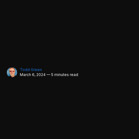
Todd Green
March 6, 2024 — 5 minutes read