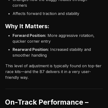
corners
Affects forward traction and stability
Why It Matters:
Forward Position:
More aggressive rotation,
quicker corner entry
Rearward Position:
Increased stability and
smoother handling
This level of adjustment is typically found on top-tier
race kits—and the B7 delivers it in a very user-
friendly way.
On-Track Performance –