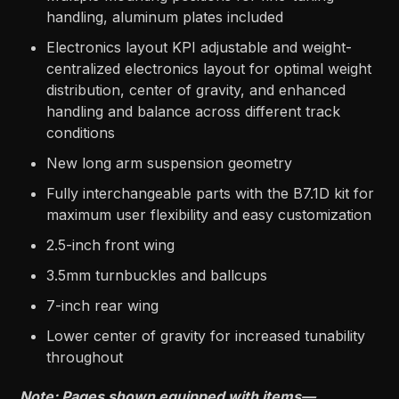
handling, aluminum plates included
Electronics layout KPI adjustable and weight-
centralized electronics layout for optimal weight
distribution, center of gravity, and enhanced
handling and balance across different track
conditions
New long arm suspension geometry
Fully interchangeable parts with the B7.1D kit for
maximum user flexibility and easy customization
2.5-inch front wing
3.5mm turnbuckles and ballcups
7-inch rear wing
Lower center of gravity for increased tunability
throughout
Note: Pages shown equipped with items—