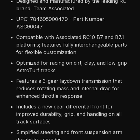
Designed and manufactured by the leading RC
brand, Team Associated
UPC: 784695900479 - Part Number:
ASC90047
Compatible with Associated RC10 B7 and B7.1
platforms; features fully interchangeable parts
for flexible customization
Optimized for racing on dirt, clay, and low-grip
AstroTurf tracks
Features a 3-gear laydown transmission that
reduces rotating mass and internal drag for
enhanced throttle response
Includes a new gear differential front for
improved durability, grip, and handling on all
track surfaces
Simplified steering and front suspension arm
durability upgrades