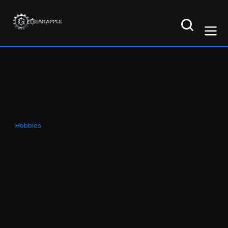
Hobbies