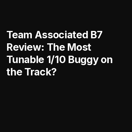
Team Associated B7
Review: The Most
Tunable 1/10 Buggy on
the Track?