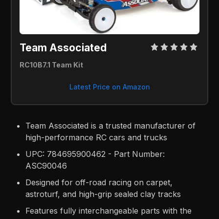
Team Associated 
RC10B7.1 Team Kit
Latest Price on Amazon
Team Associated is a trusted manufacturer of
high-performance RC cars and trucks
UPC: 784695900462 - Part Number:
ASC90046
Designed for off-road racing on carpet,
astroturf, and high-grip sealed clay tracks
Features fully interchangeable parts with the