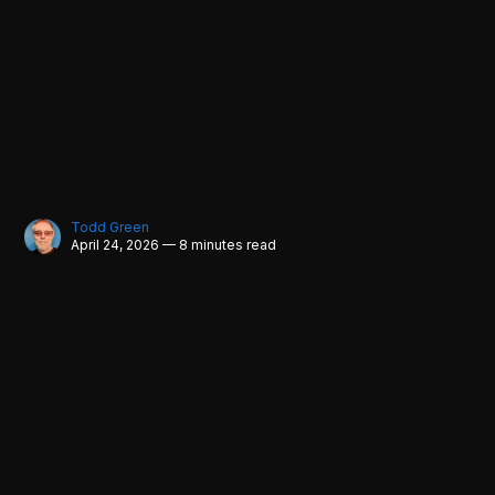
Todd Green
April 24, 2026 — 8 minutes read