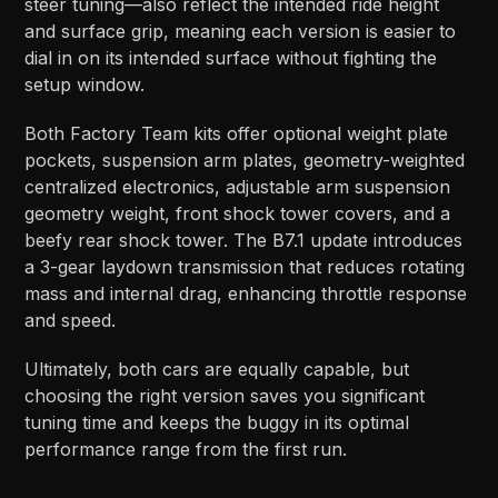
steer tuning—also reflect the intended ride height
and surface grip, meaning each version is easier to
dial in on its intended surface without fighting the
setup window.
Both Factory Team kits offer optional weight plate
pockets, suspension arm plates, geometry-weighted
centralized electronics, adjustable arm suspension
geometry weight, front shock tower covers, and a
beefy rear shock tower. The B7.1 update introduces
a 3-gear laydown transmission that reduces rotating
mass and internal drag, enhancing throttle response
and speed.
Ultimately, both cars are equally capable, but
choosing the right version saves you significant
tuning time and keeps the buggy in its optimal
performance range from the first run.