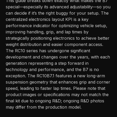
This guide breaks down exactly what makes the B7
special—especially its advanced adjustability—so you
can decide if it’s the right buggy for your setup. The
centralized electronics layout KPI is a key
performance indicator for optimizing vehicle setup,
improving handling, grip, and lap times by
strategically positioning electronics to achieve better
weight distribution and easier component access.
The RC10 series has undergone significant
development and changes over the years, with each
generation representing a step forward in
technology and performance, and the B7 is no
exception. The RC10B7.1 features a new long-arm
suspension geometry that enhances grip and corner
speed, leading to faster lap times. Please note that
product images or specifications may not match the
final kit due to ongoing R&D; ongoing R&D photos
may differ from the production model.