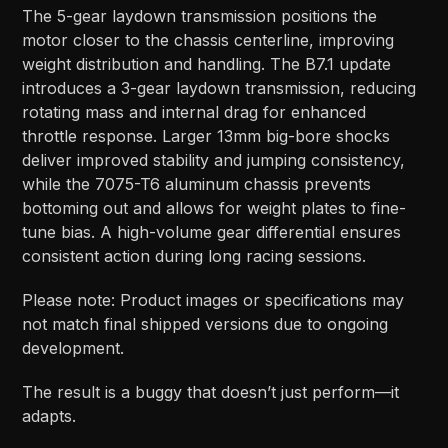
The 5-gear laydown transmission positions the
motor closer to the chassis centerline, improving
weight distribution and handling. The B7.1 update
introduces a 3-gear laydown transmission, reducing
rotating mass and internal drag for enhanced
throttle response. Larger 13mm big-bore shocks
deliver improved stability and jumping consistency,
while the 7075-T6 aluminum chassis prevents
bottoming out and allows for weight plates to fine-
tune bias. A high-volume gear differential ensures
consistent action during long racing sessions.
Please note: Product images or specifications may
not match final shipped versions due to ongoing
development.
The result is a buggy that doesn’t just perform—it
adapts.