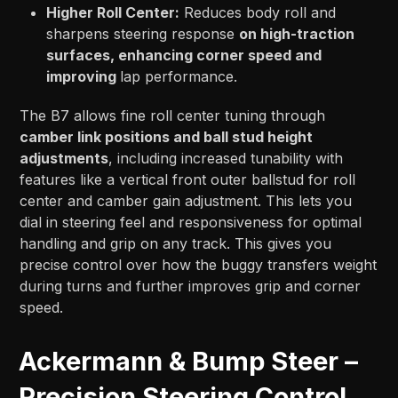
Higher Roll Center:
Reduces body roll and
sharpens steering response
on high-traction
surfaces, enhancing corner speed and
improving
lap performance.
The B7 allows fine roll center tuning through
camber link positions and ball stud height
adjustments
, including increased tunability with
features like a vertical front outer ballstud for roll
center and camber gain adjustment. This lets you
dial in steering feel and responsiveness for optimal
handling and grip on any track. This gives you
precise control over how the buggy transfers weight
during turns and further improves grip and corner
speed.
Ackermann & Bump Steer –
Precision Steering Control