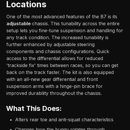
Locations
One of the most advanced features of the B7 is its
adjustable
chassis. This tunability across the entire
setup lets you fine-tune suspension and handling for
any track condition. The increased tunability is
further enhanced by adjustable steering
components and chassis configurations. Quick
access to the differential allows for reduced
'trackside fix' times between races, so you can get
back on the track faster. The kit is also equipped
with an all-new gear differential and front
suspension arms with a hinge-pin brace for
improved durability throughout the chassis.
What This Does:
Alters rear toe and anti-squat characteristics
Changes how the buggy rotates through