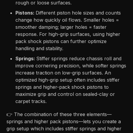
rough or loose surfaces.
Pistons:
Different piston hole sizes and counts
change how quickly oil flows. Smaller holes =
smoother damping; larger holes = faster
response. For high-grip surfaces, using higher
pack shock pistons can further optimize
handling and stability.
Springs:
Stiffer springs reduce chassis roll and
improve cornering precision, while softer springs
increase traction on low-grip surfaces. An
optimized high-grip setup often includes stiffer
springs and higher-pack shock pistons to
maximize grip and control on sealed-clay or
carpet tracks.
👉 The combination of these three elements—
springs and higher pack pistons—lets you create a
grip setup which includes stiffer springs and higher