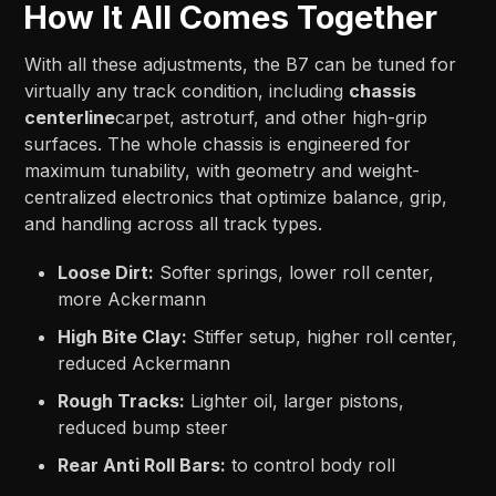
How It All Comes Together
With all these adjustments, the B7 can be tuned for
virtually any track condition, including
chassis
centerline
carpet, astroturf, and other high-grip
surfaces. The whole chassis is engineered for
maximum tunability, with geometry and weight-
centralized electronics that optimize balance, grip,
and handling across all track types.
Loose Dirt:
Softer springs, lower roll center,
more Ackermann
High Bite Clay:
Stiffer setup, higher roll center,
reduced Ackermann
Rough Tracks:
Lighter oil, larger pistons,
reduced bump steer
Rear Anti Roll Bars:
to control body roll