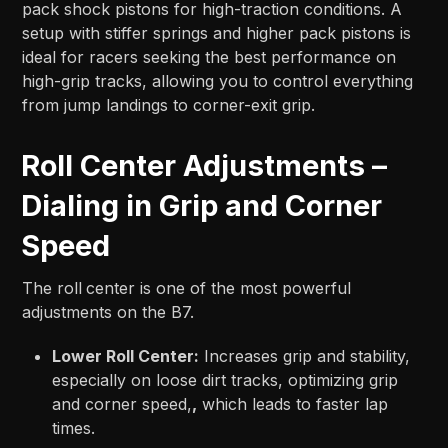
pack shock pistons for high-traction conditions. A
setup with stiffer springs and higher pack pistons is
ideal for racers seeking the best performance on
high-grip tracks, allowing you to control everything
from jump landings to corner-exit grip.
Roll Center Adjustments –
Dialing in Grip and Corner
Speed
The roll
center is one of the most powerful
adjustments on the B7.
Lower Roll Center:
Increases grip and stability,
especially on loose dirt tracks, optimizing grip
and corner speed,
,
which leads to faster lap
times.