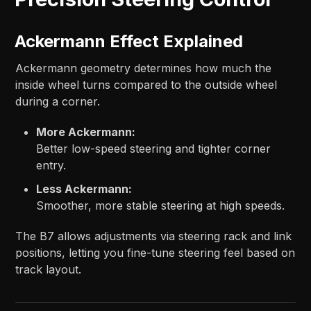
Ackermann Effect Explained
Ackermann geometry determines how much the
inside wheel turns compared to the outside wheel
during a corner.
More Ackermann:
Better low-speed steering and tighter corner
entry.
Less Ackermann:
Smoother, more stable steering at high speeds.
The B7 allows adjustments via steering rack and link
positions, letting you fine-tune steering feel based on
track layout.