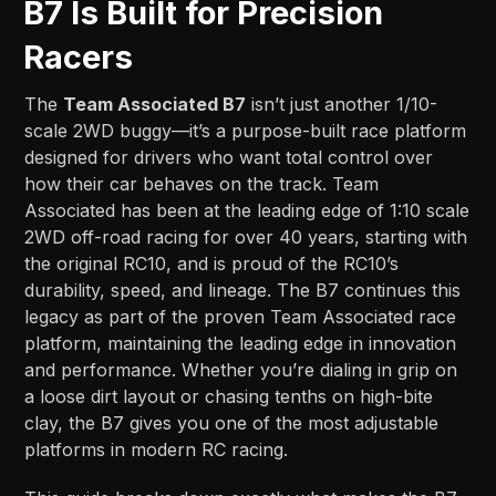
B7 Is Built for Precision
Racers
The
Team Associated B7
isn’t just another 1/10-
scale 2WD buggy—it’s a purpose-built race platform
designed for drivers who want total control over
how their car behaves on the track. Team
Associated has been at the leading edge of 1:10 scale
2WD off-road racing for over 40 years, starting with
the original RC10, and is proud of the RC10’s
durability, speed, and lineage. The B7 continues this
legacy as part of the proven Team Associated race
platform, maintaining the leading edge in innovation
and performance. Whether you’re dialing in grip on
a loose dirt layout or chasing tenths on high-bite
clay, the B7 gives you one of the most adjustable
platforms in modern RC racing.