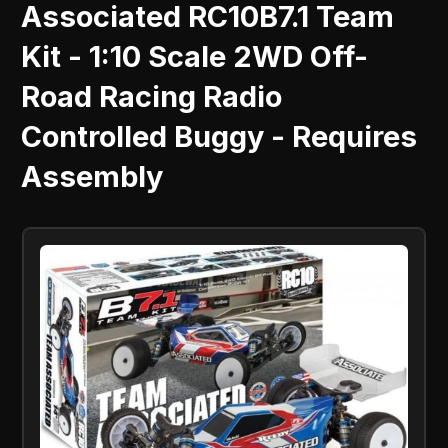
Associated RC10B7.1 Team
Kit - 1:10 Scale 2WD Off-
Road Racing Radio
Controlled Buggy - Requires
Assembly