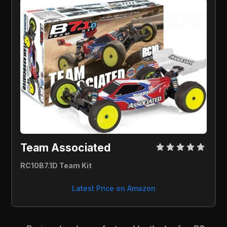
Team Associated 
RC10B7.1D Team Kit 
Latest Price on Amazon