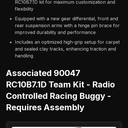
RC10B7.1D kit for maximum customization and
flexibility
Equipped with a new gear differential, front and
rear suspension arms with a hinge pin brace for
improved durability and performance
Includes an optimized high-grip setup for carpet
and sealed clay tracks, enhancing traction and
handling
Associated 90047
RC10B7.1D Team Kit - Radio
Controlled Racing Buggy -
Requires Assembly