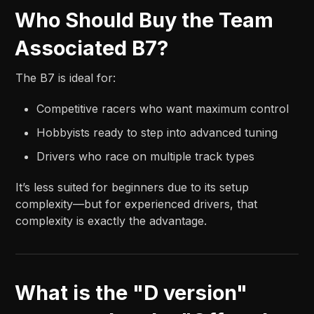
Who Should Buy the Team
Associated B7?
The B7 is ideal for:
Competitive racers who want maximum control
Hobbyists ready to step into advanced tuning
Drivers who race on multiple track types
It’s less suited for beginners due to its setup
complexity—but for experienced drivers, that
complexity is exactly the advantage.
What is the "D version"