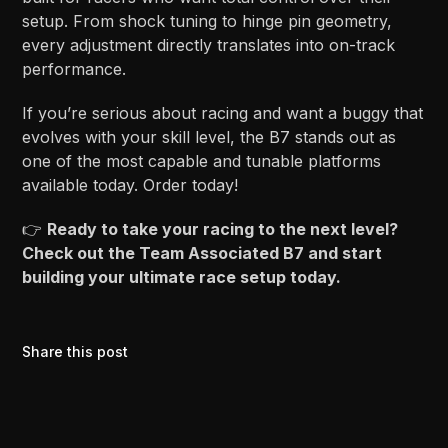
setup. From shock tuning to hinge pin geometry,
every adjustment directly translates into on-track
performance.
If you’re serious about racing and want a buggy that
evolves with your skill level, the B7 stands out as
one of the most capable and tunable platforms
available today. Order today!
👉
Ready to take your racing to the next level?
Check out the Team Associated B7 and start
building your ultimate race setup today.
Share this post