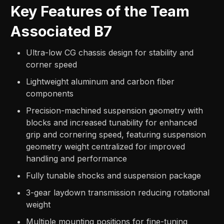
Key Features of the Team
Associated B7
Ultra-low CG chassis design for stability and
corner speed
Lightweight aluminum and carbon fiber
components
Precision-machined suspension geometry with
blocks and increased tunability for enhanced
grip and cornering speed, featuring suspension
geometry weight centralized for improved
handling and performance
Fully tunable shocks and suspension package
3-gear laydown transmission reducing rotational
weight
Multiple mounting positions for fine-tuning