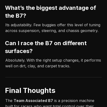
What’s the biggest advantage of
the B7?
Its adjustability. Few buggies offer this level of tuning
across suspension, steering, and chassis geometry.
Can I race the B7 on different
surfaces?
Absolutely. With the right setup changes, it performs
well on dirt, clay, and carpet tracks.
Final Thoughts
The
Team Associated B7
is a precision machine
built for racers who want total control over their