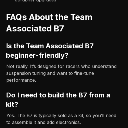
FAQs About the Team
Associated B7
Is the Team Associated B7
beginner-friendly?
Not really. It’s designed for racers who understand
suspension tuning and want to fine-tune
performance.
Do I need to build the B7 from a
kit?
Yes. The B7 is typically sold as a kit, so you’ll need
to assemble it and add electronics.