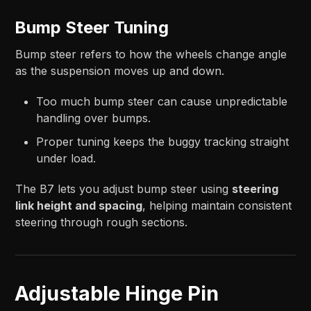
Bump Steer Tuning
Bump steer refers to how the wheels change angle
as the suspension moves up and down.
Too much bump steer can cause unpredictable
handling over bumps.
Proper tuning keeps the buggy tracking straight
under load.
The B7 lets you adjust bump steer using
steering
link height and spacing
, helping maintain consistent
steering through rough sections.
Adjustable Hinge Pin