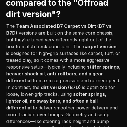
compared to the "Offroad
dirt version"?
The
Team Associated B7 Carpet vs Dirt (B7 vs
B7D)
versions are built on the same core chassis,
but they’re tuned very differently right out of the
box to match track conditions. The
carpet version
is designed for high-grip surfaces like carpet, turf, or
treated clay, so it comes with a more aggressive,
responsive setup—typically including
stiffer springs,
heavier shock oil, anti-roll bars, and a gear
differential
to maximize precision and corner speed.
In contrast, the
dirt version (B7D)
is optimized for
loose, lower-grip tracks, using
softer springs,
lighter oil, no sway bars, and often a ball
differential
to deliver smoother power delivery and
more traction over bumps. Geometry and setup
differences—like steering rack height and bump