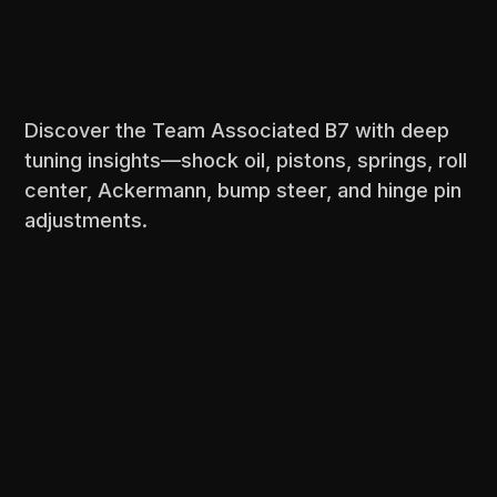
Discover the Team Associated B7 with deep
tuning insights—shock oil, pistons, springs, roll
center, Ackermann, bump steer, and hinge pin
adjustments.