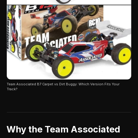
Team Associated B7 Carpet vs Dirt Buggy: Which Version Fits Your 
Track?
Why the Team Associated