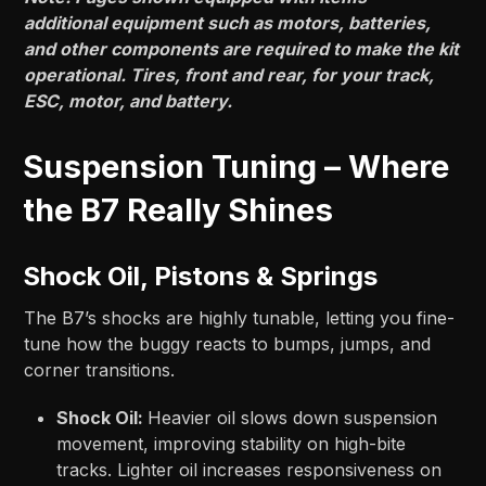
additional equipment such as motors, batteries,
and other components are required to make the kit
operational. Tires, front and rear, for your track,
ESC, motor, and battery.
Suspension Tuning – Where
the B7 Really Shines
Shock Oil, Pistons & Springs
The B7’s shocks are highly tunable, letting you fine-
tune how the buggy reacts to bumps, jumps, and
corner transitions.
Shock Oil:
Heavier oil slows down suspension
movement, improving stability on high-bite
tracks. Lighter oil increases responsiveness on