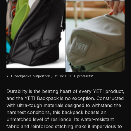
YETI backpacks outperform just like all YETI products!
Durability is the beating heart of every YETI product,
and the YETI Backpack is no exception. Constructed
with ultra-tough materials designed to withstand the
harshest conditions, this backpack boasts an
unmatched level of resilience. Its water-resistant
fabric and reinforced stitching make it impervious to