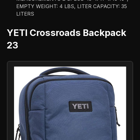
EMPTY WEIGHT: 4 LBS, LITER CAPACITY: 35
LITERS
YETI Crossroads Backpack
23