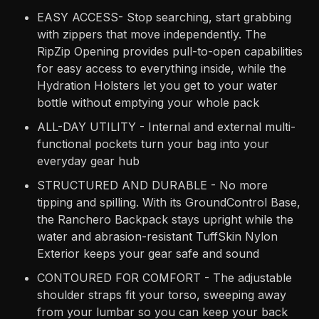
EASY ACCESS- Stop searching, start grabbing
with zippers that move independently. The
RipZip Opening provides pull-to-open capabilities
for easy access to everything inside, while the
Hydration Holsters let you get to your water
bottle without emptying your whole pack
ALL-DAY UTILITY - Internal and external multi-
functional pockets turn your bag into your
everyday gear hub
STRUCTURED AND DURABLE - No more
tipping and spilling. With its GroundControl Base,
the Ranchero Backpack stays upright while the
water and abrasion-resistant TuffSkin Nylon
Exterior keeps your gear safe and sound
CONTOURED FOR COMFORT - The adjustable
shoulder straps fit your torso, sweeping away
from your lumbar so you can keep your back