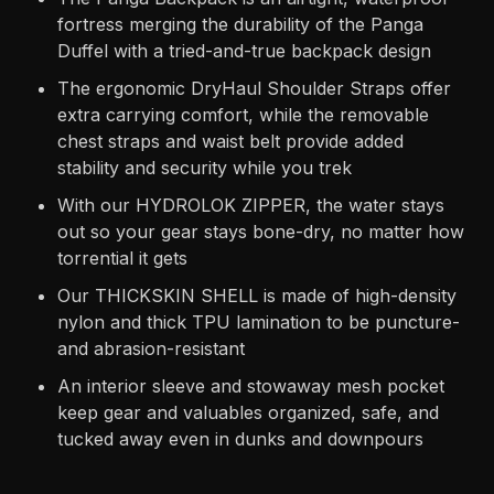
fortress merging the durability of the Panga
Duffel with a tried-and-true backpack design
The ergonomic DryHaul Shoulder Straps offer
extra carrying comfort, while the removable
chest straps and waist belt provide added
stability and security while you trek
With our HYDROLOK ZIPPER, the water stays
out so your gear stays bone-dry, no matter how
torrential it gets
Our THICKSKIN SHELL is made of high-density
nylon and thick TPU lamination to be puncture-
and abrasion-resistant
An interior sleeve and stowaway mesh pocket
keep gear and valuables organized, safe, and
tucked away even in dunks and downpours