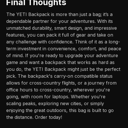
Final Thoughts
The YETI Backpack is more than just a bag; it’s a
dependable partner for your adventures. With its
unmatched durability, smart design, and impressive
features, you can pack it full of gear and take on
any challenge with confidence. Think of it as a long-
term investment in convenience, comfort, and peace
of mind. If you're ready to upgrade your adventure
game and want a backpack that works as hard as
you do, the YETI Backpack might just be the perfect
pick. The backpack's carry-on compatible status
allows for cross-country flights, or a journey from
office hours to cross-country, wherever you're
going, with room for laptops. Whether you're
scaling peaks, exploring new cities, or simply
enjoying the great outdoors, this bag is built to go
the distance. Order today!