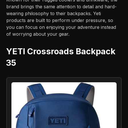
brand brings the same attention to detail and hard-
wearing philosophy to their backpacks. Yeti
products are built to perform under pressure, so
you can focus on enjoying your adventure instead
of worrying about your gear.
YETI Crossroads Backpack
35