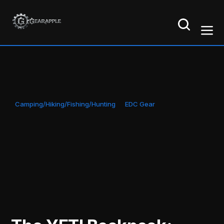
Camping/Hiking/Fishing/Hunting
EDC Gear