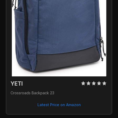
YETI 
Crossroads Backpack 23
Latest Price on Amazon