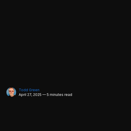
Todd Green
April 27, 2025 — 5 minutes read