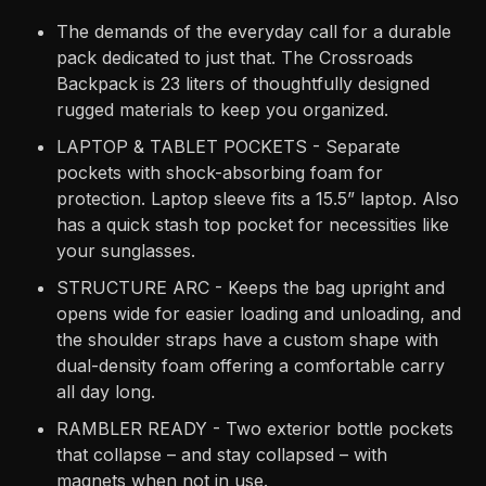
The demands of the everyday call for a durable
pack dedicated to just that. The Crossroads
Backpack is 23 liters of thoughtfully designed
rugged materials to keep you organized.
LAPTOP & TABLET POCKETS - Separate
pockets with shock-absorbing foam for
protection. Laptop sleeve fits a 15.5” laptop. Also
has a quick stash top pocket for necessities like
your sunglasses.
STRUCTURE ARC - Keeps the bag upright and
opens wide for easier loading and unloading, and
the shoulder straps have a custom shape with
dual-density foam offering a comfortable carry
all day long.
RAMBLER READY - Two exterior bottle pockets
that collapse – and stay collapsed – with
magnets when not in use.