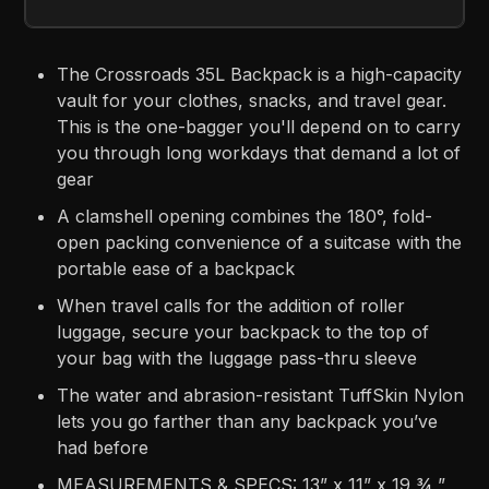
The Crossroads 35L Backpack is a high-capacity
vault for your clothes, snacks, and travel gear.
This is the one-bagger you'll depend on to carry
you through long workdays that demand a lot of
gear
A clamshell opening combines the 180°, fold-
open packing convenience of a suitcase with the
portable ease of a backpack
When travel calls for the addition of roller
luggage, secure your backpack to the top of
your bag with the luggage pass-thru sleeve
The water and abrasion-resistant TuffSkin Nylon
lets you go farther than any backpack you’ve
had before
MEASUREMENTS & SPECS: 13” x 11” x 19 ¾ ”,