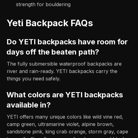
strength for bouldering
Yeti Backpack FAQs
Do YETI backpacks have room for
days off the beaten path?
The fully submersible waterproof backpacks are
river and rain-ready. YETI backpacks carry the
things you need safely.
What colors are YETI backpacks
available in?
YETI offers many unique colors like wild vine red,
camp green, ultramarine violet, alpine brown,
sandstone pink, king crab orange, storm gray, cape