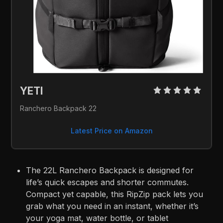
YETI 
Ranchero Backpack 22
Latest Price on Amazon
The 22L Ranchero Backpack is designed for
life’s quick escapes and shorter commutes.
Compact yet capable, this RipZip pack lets you
grab what you need in an instant, whether it’s
your yoga mat, water bottle, or tablet