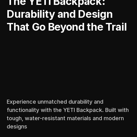
The YETI Backpack:
Durability and Design
That Go Beyond the Trail
Experience unmatched durability and
functionality with the YETI Backpack. Built with
tough, water-resistant materials and modern
designs