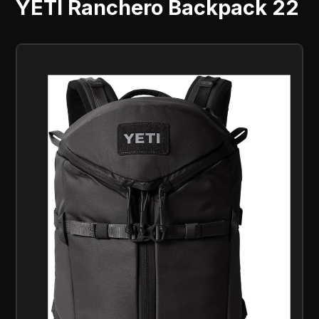
YETI Ranchero Backpack 22