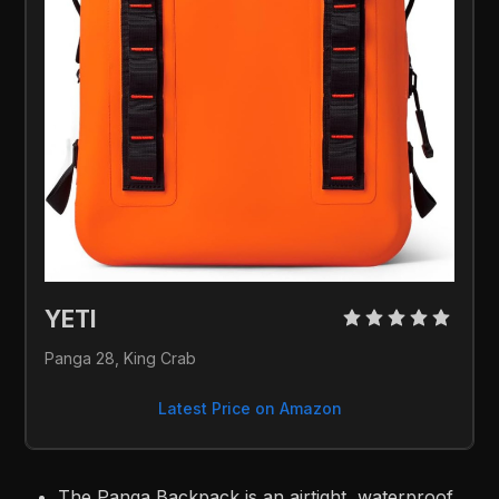
YETI 
Panga 28, King Crab
Latest Price on Amazon
The Panga Backpack is an airtight, waterproof