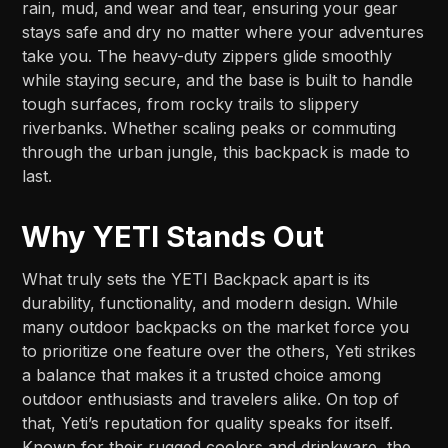
rain, mud, and wear and tear, ensuring your gear
stays safe and dry no matter where your adventures
take you. The heavy-duty zippers glide smoothly
while staying secure, and the base is built to handle
tough surfaces, from rocky trails to slippery
riverbanks. Whether scaling peaks or commuting
through the urban jungle, this backpack is made to
last.
Why YETI Stands Out
What truly sets the YETI Backpack apart is its
durability, functionality, and modern design. While
many outdoor backpacks on the market force you
to prioritize one feature over the others, Yeti strikes
a balance that makes it a trusted choice among
outdoor enthusiasts and travelers alike. On top of
that, Yeti’s reputation for quality speaks for itself.
Known for their rugged coolers and drinkware, the