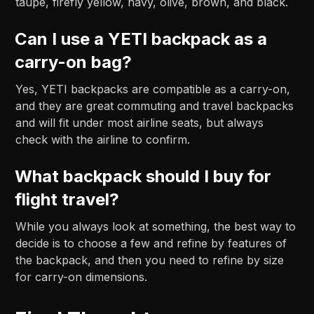
taupe, firefly yellow, navy, olive, brown, and black.
Can I use a YETI backpack as a
carry-on bag?
Yes, YETI backpacks are compatible as a carry-on,
and they are great commuting and travel backpacks
and will fit under most airline seats, but always
check with the airline to confirm.
What backpack should I buy for
flight travel?
While you always look at something, the best way to
decide is to choose a few and refine by features of
the backpack, and then you need to refine by size
for carry-on dimensions.