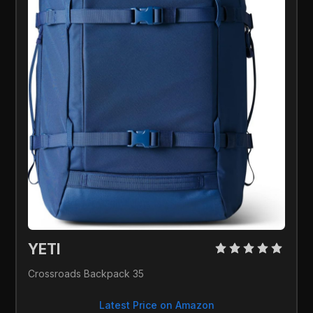
YETI 
Crossroads Backpack 35
Latest Price on Amazon