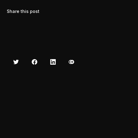
Share this post