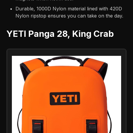
Durable, 1000D Nylon material lined with 420D
Nylon ripstop ensures you can take on the day.
YETI Panga 28, King Crab