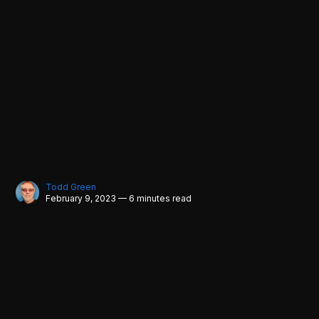
Todd Green
February 9, 2023 — 6 minutes read