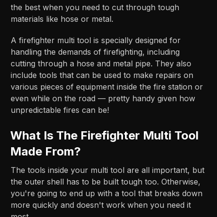
the best when you need to cut through tough
materials like hose or metal.
A firefighter multi tool is specially designed for
handling the demands of firefighting, including
cutting through a hose and metal pipe. They also
include tools that can be used to make repairs on
various pieces of equipment inside the fire station or
even while on the road — pretty handy given how
unpredictable fires can be!
What Is The Firefighter Multi Tool
Made From?
The tools inside your multi tool are all important, but
the outer shell has to be built tough too. Otherwise,
you're going to end up with a tool that breaks down
more quickly and doesn't work when you need it
most.