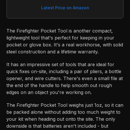
Latest Price on Amazon
The Firefighter Pocket Tool is another compact,
lightweight tool that's perfect for keeping in your
pocket or glove box. It's a real workhorse, with solid
steel construction and a lifetime warranty.
It has an impressive set of tools that are ideal for
quick fixes on-site, including a pair of pliers, a bottle
opener, and wire cutters. There's even a small file at
the end of the handle to help smooth out rough
edges on an object you're working on.
The Firefighter Pocket Tool weighs just 1oz, so it can
be packed alone without adding too much weight to
your kit when heading out onto the site. The only
downside is that batteries aren't included - but