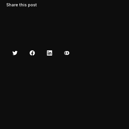
Share this post