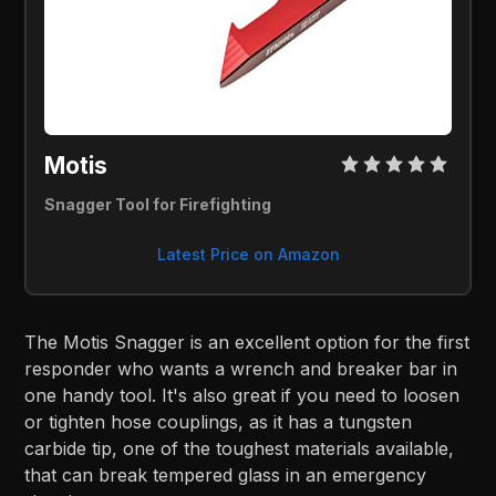
Motis 
Snagger Tool for Firefighting
Latest Price on Amazon
The Motis Snagger is an excellent option for the first
responder who wants a wrench and breaker bar in
one handy tool. It's also great if you need to loosen
or tighten hose couplings, as it has a tungsten
carbide tip, one of the toughest materials available,
that can break tempered glass in an emergency