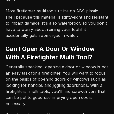
Most firefighter multi tools utilize an ABS plastic
shell because this material is lightweight and resistant
to impact damage. It's also waterproof, so you don't
have to worry about ruining your tool if it
accidentally gets submerged in water.
Can I Open A Door Or Window
With A Firefighter Multi Tool?
Generally speaking, opening a door or window is not
an easy task for a firefighter. You will want to focus
on the basics of opening doors or windows such as
looking for handles and jiggling doorknobs. With all
firefighters' multi tools, you'll find screwdrivers that
can be put to good use in prying open doors if
necessary.