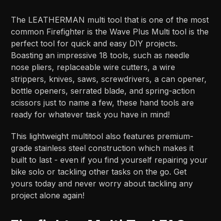
The LEATHERMAN multi tool that is one of the most
common Firefighter is the Wave Plus Multi tool is the
perfect tool for quick and easy DIY projects.
Boasting an impressive 18 tools, such as needle
nose pliers, replaceable wire cutters, a wire
strippers, knives, saws, screwdrivers, a can opener,
bottle openers, serrated blade, and spring-action
scissors just to name a few, these hand tools are
ready for whatever task you have in mind!
This lightweight multitool also features premium-
grade stainless steel construction which makes it
built to last - even if you find yourself repairing your
bike solo or tackling other tasks on the go. Get
yours today and never worry about tackling any
project alone again!