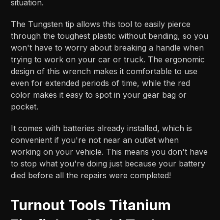
situation.
The Tungsten tip allows this tool to easily pierce
through the toughest plastic without bending, so you
won't have to worry about breaking a handle when
trying to work on your car or truck. The ergonomic
design of this wrench makes it comfortable to use
even for extended periods of time, while the red
color makes it easy to spot in your gear bag or
pocket.
It comes with batteries already installed, which is
convenient if you're not near an outlet when
working on your vehicle. This means you don't have
to stop what you're doing just because your battery
died before all the repairs were completed!
Turnout Tools Titanium