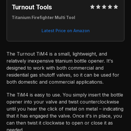
Turnout Tools 
Titanium Firefighter Multi Tool
Latest Price on Amazon
The Turnout TiM4 is a small, lightweight, and
relatively inexpensive titanium bottle opener. It's
designed to work with both commercial and
residential gas shutoff valves, so it can be used for
both domestic and commercial applications.
The TiM4 is easy to use. You simply insert the bottle
opener into your valve and twist counterclockwise
until you hear the click of metal on metal – indicating
that it has engaged the valve. Once it's in place, you
can then twist it clockwise to open or close it as
needed.