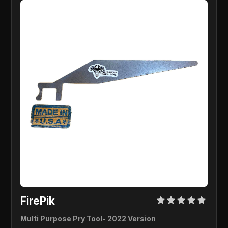
FirePik 
Multi Purpose Pry Tool- 2022 Version