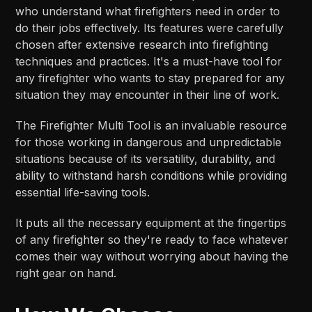
who understand what firefighters need in order to
do their jobs effectively. Its features were carefully
chosen after extensive research into firefighting
techniques and practices. It's a must-have tool for
any firefighter who wants to stay prepared for any
situation they may encounter in their line of work.
The Firefighter Multi Tool is an invaluable resource
for those working in dangerous and unpredictable
situations because of its versatility, durability, and
ability to withstand harsh conditions while providing
essential life-saving tools.
It puts all the necessary equipment at the fingertips
of any firefighter so they're ready to face whatever
comes their way without worrying about having the
right gear on hand.