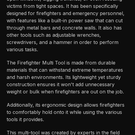
victims from tight spaces. It has been specifically
designed for firefighters and emergency personnel,
with features like a built-in power saw that can cut
through metal bars and concrete walls. It also has
other tools such as adjustable wrenches,
screwdrivers, and a hammer in order to perform
various tasks.
The Firefighter Multi Tool is made from durable
materials that can withstand extreme temperatures
and harsh environments. Its lightweight yet sturdy
construction ensures it won't add unnecessary
weight or bulk when firefighters are out on the job.
Additionally, its ergonomic design allows firefighters
to comfortably hold onto it while using the various
tools it provides.
This multi-tool was created by experts in the field