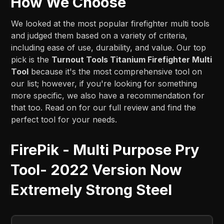
How We Choose
We looked at the most popular firefighter multi tools
and judged them based on a variety of criteria,
including ease of use, durability, and value. Our top
pick is the
Turnout Tools Titanium Firefighter Multi
Tool
because it's the most comprehensive tool on
our list; however, if you're looking for something
more specific, we also have a recommendation for
that too. Read on for our full review and find the
perfect tool for your needs.
FirePik - Multi Purpose Pry
Tool- 2022 Version Now
Extremely Strong Steel