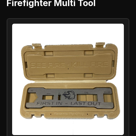
Firefighter Multi Tool