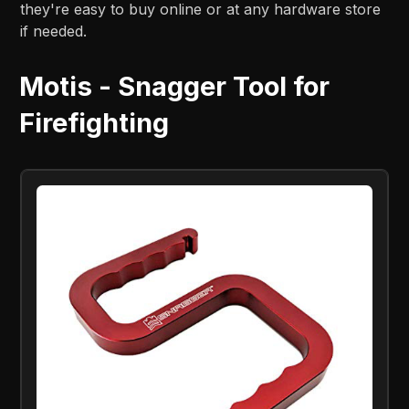
they're easy to buy online or at any hardware store
if needed.
Motis - Snagger Tool for
Firefighting