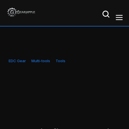
EDC Gear
Multi-tools
Tools