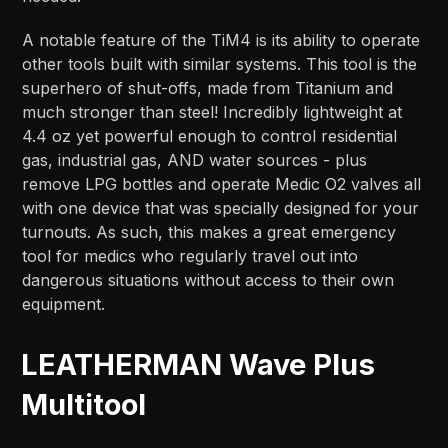
A notable feature of the TiM4 is its ability to operate
other tools built with similar systems. This tool is the
superhero of shut-offs, made from Titanium and
much stronger than steel! Incredibly lightweight at
4.4 oz yet powerful enough to control residential
gas, industrial gas, AND water sources - plus
remove LPG bottles and operate Medic O2 valves all
with one device that was specially designed for your
turnouts. As such, this makes a great emergency
tool for medics who regularly travel out into
dangerous situations without access to their own
equipment.
LEATHERMAN Wave Plus
Multitool