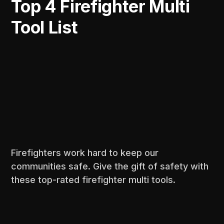
Top 4 Firefighter Multi
Tool List
Firefighters work hard to keep our
communities safe. Give the gift of safety with
these top-rated firefighter multi tools.