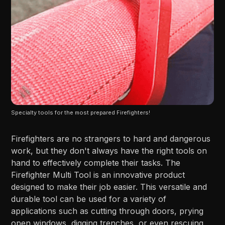
Specialty tools for the most prepared Firefighters!
Firefighters are no strangers to hard and dangerous
work, but they don't always have the right tools on
hand to effectively complete their tasks. The
Firefighter Multi Tool is an innovative product
designed to make their job easier. This versatile and
durable tool can be used for a variety of
applications such as cutting through doors, prying
open windows, digging trenches, or even rescuing