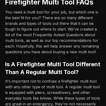
Firefighter Multi Tool FAQs
You need a multi tool for your job, but which one is
the best fit for you? There are so many different
brands and types of tools out there that it can be
tough to figure out where to start. We've created a
list of the most Frequently Asked Questions about
multi tools, as well as our top recommendations for
each. Hopefully, this will help answer any remaining
questions you have about buying a new multi tool!
Is A Firefighter Multi Tool Different
Than A Regular Multi Tool?
It's important not to confuse a firefighter multi tool
with any other type of multi tool. A regular multi tool
is equipped with pliers, screwdrivers, and other
everyday tools like knives. While these types of tools
are great in an emergency, they're not necessarily