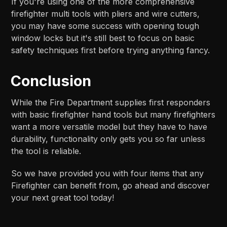
If you're using one of the more comprehensive
firefighter multi tools with pliers and wire cutters,
you may have some success with opening tough
window locks but it's still best to focus on basic
safety techniques first before trying anything fancy.
Conclusion
While the Fire Department supplies first responders
with basic firefighter hand tools but many firefighters
want a more versatile model but they have to have
durability, functionality only gets you so far unless
the tool is reliable.
So we have provided you with four items that any
Firefighter can benefit from, go ahead and discover
your next great tool today!