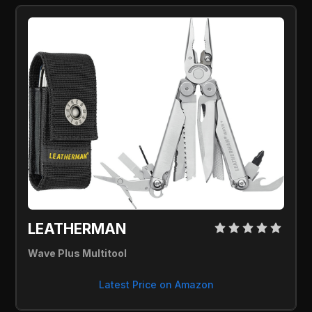
LEATHERMAN 
Wave Plus Multitool
Latest Price on Amazon