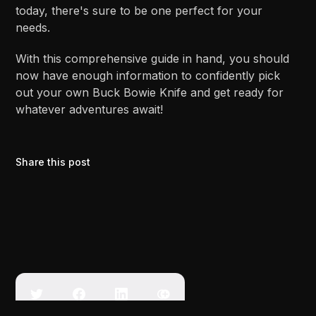
today, there's sure to be one perfect for your
needs.
With this comprehensive guide in hand, you should
now have enough information to confidently pick
out your own Buck Bowie Knife and get ready for
whatever adventures await!
Share this post