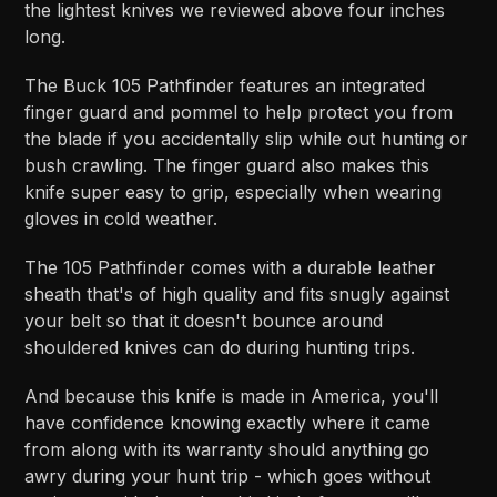
the lightest knives we reviewed above four inches
long.
The Buck 105 Pathfinder features an integrated
finger guard and pommel to help protect you from
the blade if you accidentally slip while out hunting or
bush crawling. The finger guard also makes this
knife super easy to grip, especially when wearing
gloves in cold weather.
The 105 Pathfinder comes with a durable leather
sheath that's of high quality and fits snugly against
your belt so that it doesn't bounce around
shouldered knives can do during hunting trips.
And because this knife is made in America, you'll
have confidence knowing exactly where it came
from along with its warranty should anything go
awry during your hunt trip - which goes without