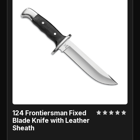
124 Frontiersman Fixed
Blade Knife with Leather
Sheath