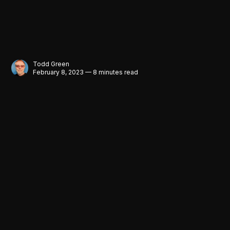
Todd Green
February 8, 2023 — 8 minutes read