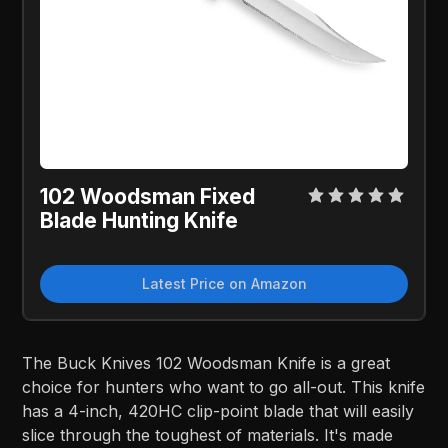
102 Woodsman Fixed
Blade Hunting Knife
Latest Price on Amazon
The Buck Knives 102 Woodsman Knife is a great
choice for hunters who want to go all-out. This knife
has a 4-inch, 420HC clip-point blade that will easily
slice through the toughest of materials. It's made