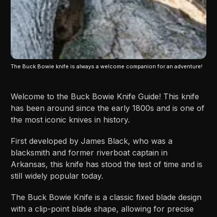
The Buck Bowie knife is always a welcome companion for an adventure!
Welcome to the Buck Bowie Knife Guide! This knife
has been around since the early 1800s and is one of
the most iconic knives in history.
First developed by James Black, who was a
blacksmith and former riverboat captain in
Arkansas, this knife has stood the test of time and is
still widely popular today.
The Buck Bowie Knife is a classic fixed blade design
with a clip-point blade shape, allowing for precise