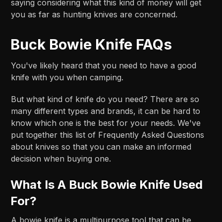
saying considering what this kind of money will get
you as far as hunting knives are concerned.
Buck Bowie Knife FAQs
You've likely heard that you need to have a good
knife with you when camping.
But what kind of knife do you need? There are so
many different types and brands, it can be hard to
know which one is the best for your needs. We've
put together this list of Frequently Asked Questions
about knives so that you can make an informed
decision when buying one.
What Is A Buck Bowie Knife Used
For?
A bowie knife is a multipurpose tool that can be