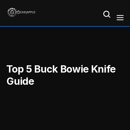
Top 5 Buck Bowie Knife
Guide