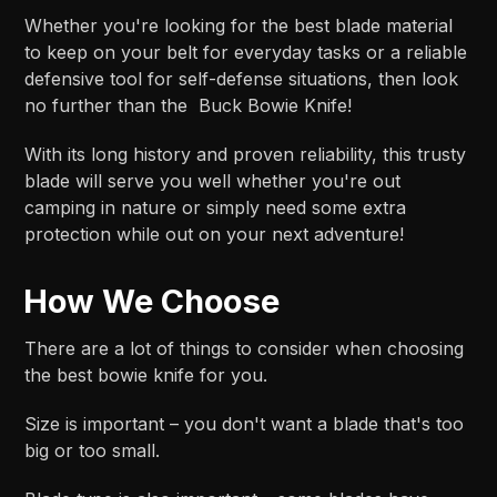
Whether you're looking for the best blade material
to keep on your belt for everyday tasks or a reliable
defensive tool for self-defense situations, then look
no further than the Buck Bowie Knife!
With its long history and proven reliability, this trusty
blade will serve you well whether you're out
camping in nature or simply need some extra
protection while out on your next adventure!
How We Choose
There are a lot of things to consider when choosing
the best bowie knife for you.
Size is important – you don't want a blade that's too
big or too small.