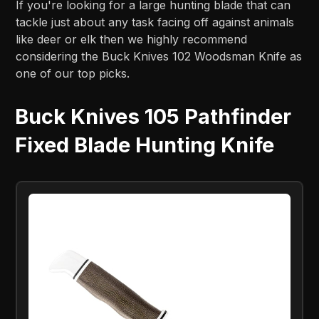
If you're looking for a large hunting blade that can
tackle just about any task facing off against animals
like deer or elk then we highly recommend
considering the Buck Knives 102 Woodsman Knife as
one of our top picks.
Buck Knives 105 Pathfinder
Fixed Blade Hunting Knife