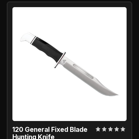
120 General Fixed Blade
Hunting Knife