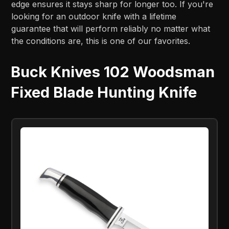
edge ensures it stays sharp for longer too. If you're
looking for an outdoor knife with a lifetime
guarantee that will perform reliably no matter what
the conditions are, this is one of our favorites.
Buck Knives 102 Woodsman
Fixed Blade Hunting Knife