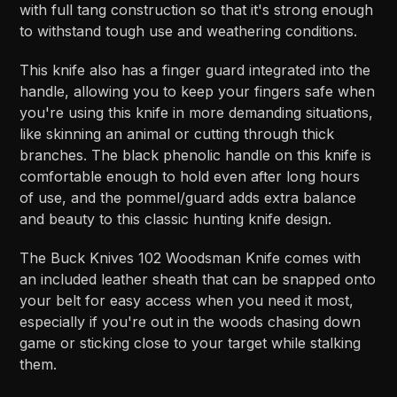
with full tang construction so that it's strong enough
to withstand tough use and weathering conditions.
This knife also has a finger guard integrated into the
handle, allowing you to keep your fingers safe when
you're using this knife in more demanding situations,
like skinning an animal or cutting through thick
branches. The black phenolic handle on this knife is
comfortable enough to hold even after long hours
of use, and the pommel/guard adds extra balance
and beauty to this classic hunting knife design.
The Buck Knives 102 Woodsman Knife comes with
an included leather sheath that can be snapped onto
your belt for easy access when you need it most,
especially if you're out in the woods chasing down
game or sticking close to your target while stalking
them.