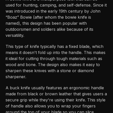
used for hunting, camping, and self-defense. Since it
was introduced in the early 19th century by John
“Boaz” Bowie (after whom the bowie knife is
named), this design has been popular with
outdoorsmen and soldiers alike because of its
versatility.
This type of knife typically has a fixed blade, which
means it doesn't fold up into the handle. This makes
it ideal for cutting through tough materials such as
wood and bone. The design also makes it easy to
sharpen these knives with a stone or diamond
sharpener.
A buck knife usually features an ergonomic handle
made from black or brown leather that gives users a
secure grip while they're using their knife. This style
of handle also allows you to wrap your fingers
around the top of your blade so you can slice