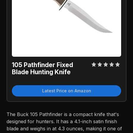
105 Pathfinder Fixed
Blade Hunting Knife
Latest Price on Amazon
The Buck 105 Pathfinder is a compact knife that's
designed for hunters. It has a 4.1-inch satin finish
blade and weighs in at 4.3 ounces, making it one of