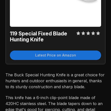
119 Special Fixed Blade
Hunting Knife
Latest Price on Amazon
The Buck Special Hunting Knife is a great choice for
hunters and outdoor enthusiasts in general, thanks
to its sturdy construction and sharp blade.
This knife has a 6-inch clip-point blade made of
420HC stainless steel. The blade tapers down to an
edge that's good for piercing, cutting, and detail