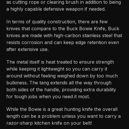
as cutting rope or clearing brush in addition to being
a highly capable defensive weapon if needed.
In terms of quality construction, there are few
knives that compare to the Buck Bowie Knife, Buck
knives are made with high-carbon stainless steel that
resists corrosion and can keep edge retention even
after extensive use.
The metal itself is heat treated to ensure strength
while keeping it lightweight so you can carry it
around without feeling weighed down by too much
bulkiness. The tang extends all the way through
both sides of the handle, providing extra durability
for tough jobs when you need it most.
While the Bowie is a great hunting knife the overall
length can be a problem unless you want to carry a
razor-sharp kitchen knife on your belt!