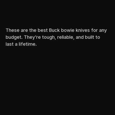
These are the best Buck bowie knives for any
budget. They’re tough, reliable, and built to
last a lifetime.