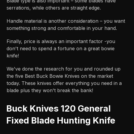
Blade type is also important – some blades have
serrations, while others are straight edge.
Handle material is another consideration – you want
something strong and comfortable in your hand.
Finally, price is always an important factor -you
don't need to spend a fortune on a great bowie
knife!
We've done the research for you and rounded up
the five Best Buck Bowie Knives on the market
today. These knives offer everything you need in a
blade plus they won't break the bank!
Buck Knives 120 General
Fixed Blade Hunting Knife