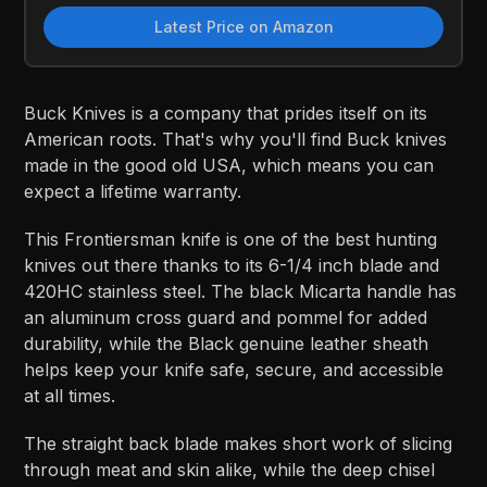
Latest Price on Amazon
Buck Knives is a company that prides itself on its
American roots. That's why you'll find Buck knives
made in the good old USA, which means you can
expect a lifetime warranty.
This Frontiersman knife is one of the best hunting
knives out there thanks to its 6-1/4 inch blade and
420HC stainless steel. The black Micarta handle has
an aluminum cross guard and pommel for added
durability, while the Black genuine leather sheath
helps keep your knife safe, secure, and accessible
at all times.
The straight back blade makes short work of slicing
through meat and skin alike, while the deep chisel