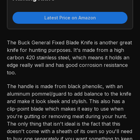
Latest Price on Amazon
The Buck General Fixed Blade Knife is another great
knife for hunting purposes. It's made from a high
carbon 420 stainless steel, which means it holds an
edge really well and has good corrosion resistance
too.
The handle is made from black phenolic, with an
aluminum pommel/guard to add balance to the knife
and make it look sleek and stylish. This also has a
clip-point blade which makes it easy to use when
you're gutting or removing meat during your hunt.
The only thing that isn't ideal is the fact that this
doesn't come with a sheath of its own so you'll need
to buy one separately if you want something to keep