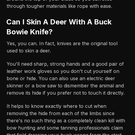
through tougher materials like rope with ease.
Can I Skin A Deer With A Buck
Bowie Knife?
Yes, you can. In fact, knives are the original tool
used to skin a deer.
You'll need sharp, strong hands and a good pair of
leather work gloves so you don't cut yourself on
bone or hide. You can also use an electric deer
skinner or a bow saw to dismember the animal and
remove its hide if you prefer not to touch it directly.
It helps to know exactly where to cut when
removing the hide from each of the limbs since
there's no such thing as a completely clean kill with
bow hunting and some tanning professionals claim
that field dressing your buck wrong from the start