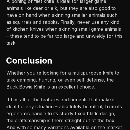
A boning or filet knife is ideal for larger game
animals like deer or elk, but they are also good to
have on hand when skinning smaller animals such
as squirrels and rabbits. Finally, never use any kind
of kitchen knives when skinning small game animals
– these tend to be far too large and unwieldy for this
task.
Conclusion
Whether you’re looking for a multipurpose knife to
take camping, hunting, or even self-defense, the
Buck Bowie Knife is an excellent choice.
It has all of the features and benefits that make it
ideal for any situation – absolutely beautiful, from its
ergonomic handle to its sturdy fixed blade design,
the craftsmanship is there straight out of the box.
And with so many variations available on the market