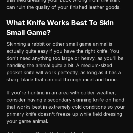
can ruin the quality of your finished leather goods.
What Knife Works Best To Skin
Small Game?
Skinning a rabbit or other small game animal is
actually quite easy if you have the right knife. You
don't need anything too large or heavy, as you'll be
handling the animal quite a bit. A medium-sized
pocket knife will work perfectly, as long as it has a
sharp blade that can cut through meat and bone.
If you're hunting in an area with colder weather,
consider having a secondary skinning knife on hand
that works best in extremely cold conditions so your
primary knife doesn't freeze up while field dressing
your game animal.