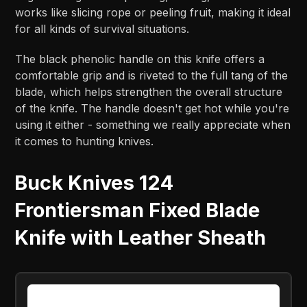
works like slicing rope or peeling fruit, making it ideal
for all kinds of survival situations.
The black phenolic handle on this knife offers a
comfortable grip and is riveted to the full tang of the
blade, which helps strengthen the overall structure
of the knife. The handle doesn't get hot while you're
using it either - something we really appreciate when
it comes to hunting knives.
Buck Knives 124
Frontiersman Fixed Blade
Knife with Leather Sheath