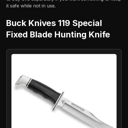
it safe while not in use.
Buck Knives 119 Special
Fixed Blade Hunting Knife