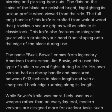
piercing and piercing-type cuts. The flats on the
spine of the blade are polished bright, highlighting its
unique profile when viewed from the side. The full
tang handle of this knife is crafted from walnut wood
that provides a secure grip as well as adds to its
classic look. This knife also features an integrated
guard which protects your hand from slipping onto
the edge of the blade during use.
The name "Buck Bowie" comes from legendary
American frontiersman Jim Bowie, who used this
type of knife in several fights during his life. His own
version had an ebony handle and measured
between 9-13 inches in blade length and with a
sharpened back edge running along its length.
While Bowie's knife was more likely used as a
weapon rather than an everyday tool, modern
versions are designed more for outdoor tasks such