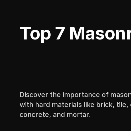
Top 7 Masonry
Discover the importance of masonry
with hard materials like brick, tile
concrete, and mortar.