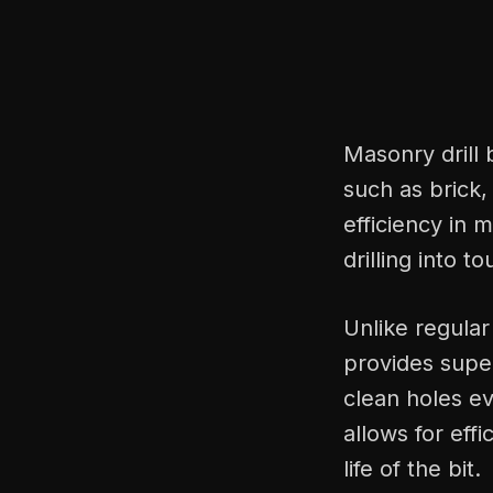
Masonry drill 
such as brick,
efficiency in m
drilling into t
Unlike regular 
provides supe
clean holes ev
allows for eff
life of the bit.