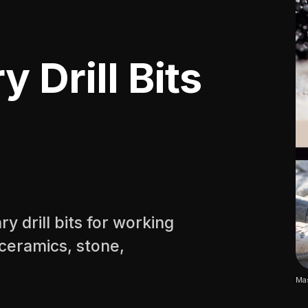
 Drill Bits
 drill bits for working
, ceramics, stone,
Mas