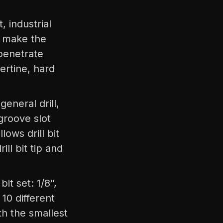
 industrial
e, make the
 penetrate
ertine, hard
eneral drill,
 groove slot
lows drill bit
ll bit tip and
t set: 1/8",
e 10 different
ith the smallest