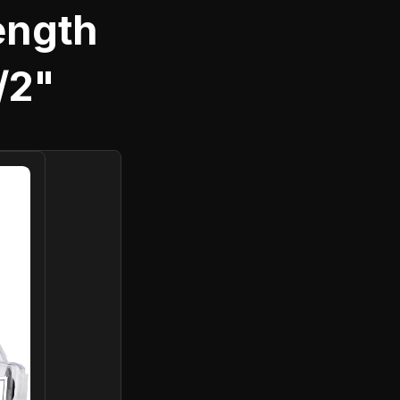
rength
1/2"