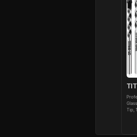
TIT
Profe
Glass
Tip, 