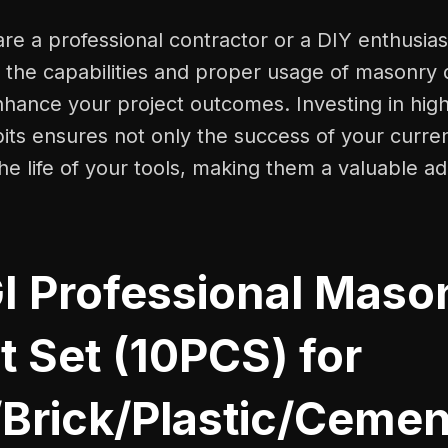
e a professional contractor or a DIY enthusias
the capabilities and proper usage of masonry dr
enhance your project outcomes. Investing in high
bits ensures not only the success of your curre
he life of your tools, making them a valuable ad
I Professional Maso
Bit Set (10PCS) for
/Brick/Plastic/Ceme