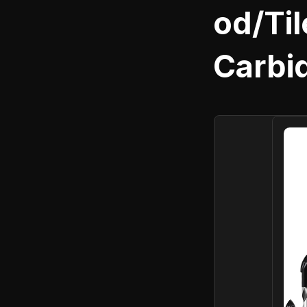
od/Til
Carbid