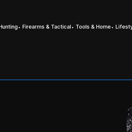
Hunting
Firearms & Tactical
Tools & Home
Lifest