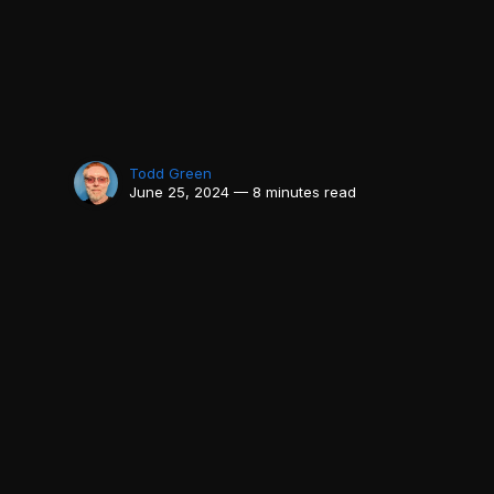
Todd Green
June 25, 2024 — 8 minutes read