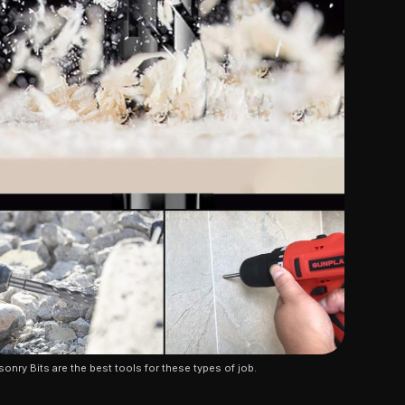
onry Bits are the best tools for these types of job.