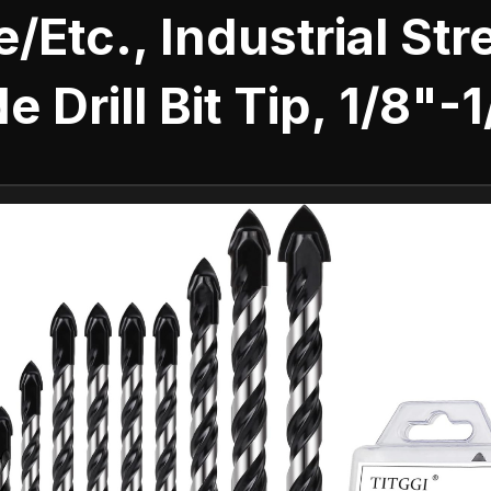
e/Etc., Industrial St
e Drill Bit Tip, 1/8"-