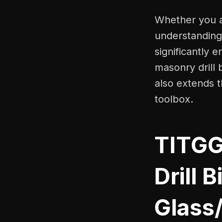
Whether you ar
understanding 
significantly 
masonry drill 
also extends t
toolbox.
TITGG
Drill 
Glass