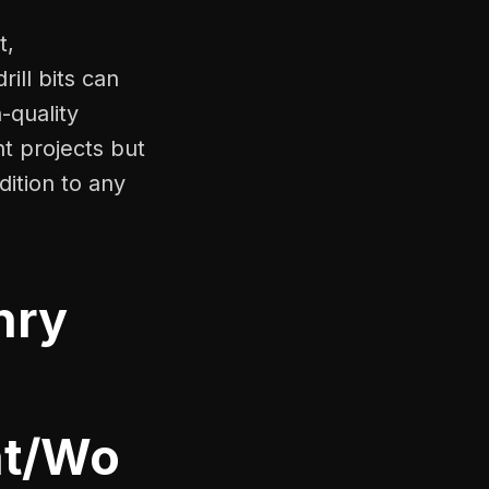
t,
ill bits can
-quality
nt projects but
dition to any
nry
nt/Wo