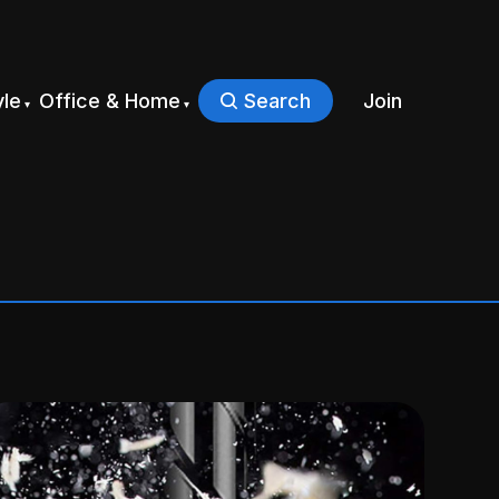
yle
Office & Home
Search
Join