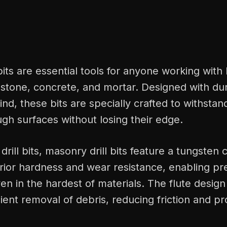
bits are essential tools for anyone working with
 stone, concrete, and mortar. Designed with dur
ind, these bits are specially crafted to withstan
ough surfaces without losing their edge.
drill bits, masonry drill bits feature a tungsten 
rior hardness and wear resistance, enabling pr
en in the hardest of materials. The flute design
icient removal of debris, reducing friction and p