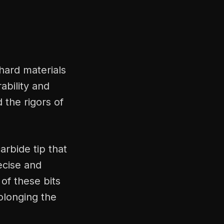
 hard materials
ability and
d the rigors of
carbide tip that
ecise and
 of these bits
rolonging the