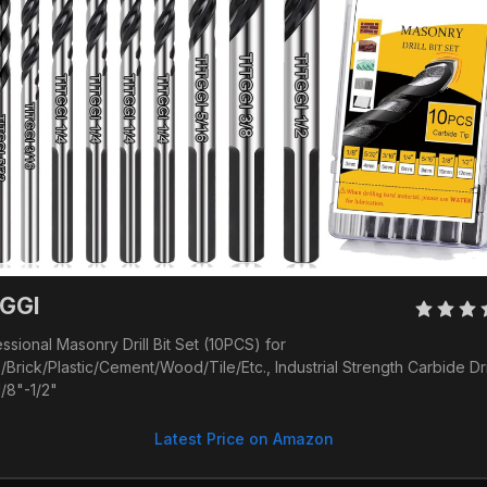
GGI 
ssional Masonry Drill Bit Set (10PCS) for 
/Brick/Plastic/Cement/Wood/Tile/Etc., Industrial Strength Carbide Drill
1/8"-1/2"
Latest Price on Amazon