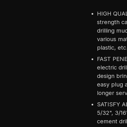
HIGH QUALI
strength ca
drilling mu
various mat
plastic, etc
FAST PENETR
electric dr
design brin
easy plug a
longer serv
SATISFY AL
5/32", 3/16"
cement drill