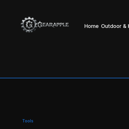
Home
Outdoor & 
Tools