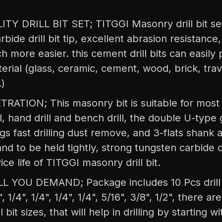
TY DRILL BIT SET; TITGGI Masonry drill bit set,
rbide drill bit tip, excellent abrasion resistanc
ch more easier. this cement drill bits can easily
erial (glass, ceramic, cement, wood, brick, trav
.)
ATION; This masonry bit is suitable for most g
ill, hand drill and bench drill, the double U-type
gs fast drilling dust remove, and 3-flats shank al
nd to be held tightly, strong tungsten carbide dri
ice life of TITGGI masonry drill bit.
L YOU DEMAND; Package includes 10 Pcs drill bi
, 1/4", 1/4", 1/4", 1/4", 5/16", 3/8", 1/2", there ar
 bit sizes, that will help in drilling by starting w