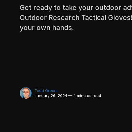
Get ready to take your outdoor ad
Outdoor Research Tactical Gloves!
your own hands.
Todd Green
January 26, 2024 — 4 minutes read