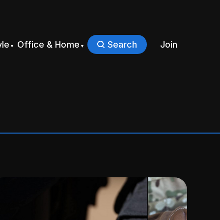
yle
Office & Home
Search
Join