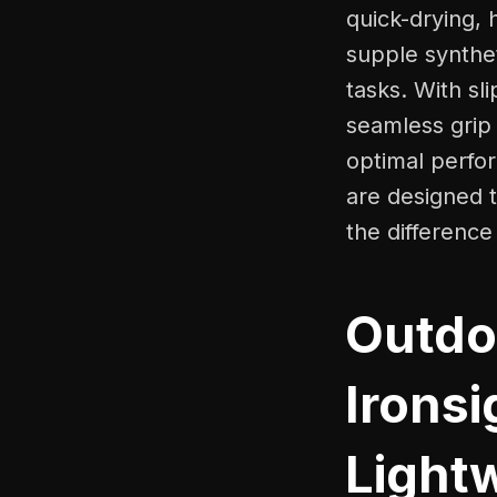
quick-drying, 
supple syntheti
tasks. With sl
seamless grip 
optimal perfor
are designed 
the difference
Outdo
Ironsi
Light