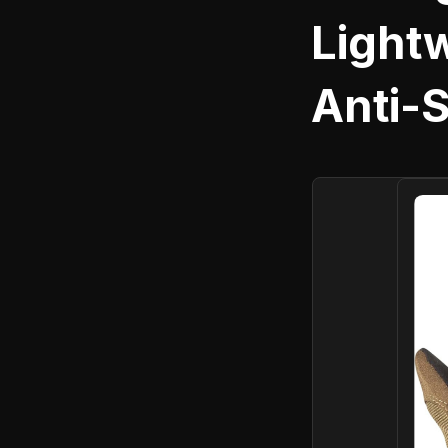
Light
Anti-S