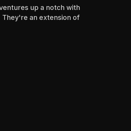
ventures up a notch with
 They're an extension of