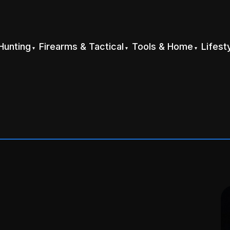
Hunting
Firearms & Tactical
Tools & Home
Lifest