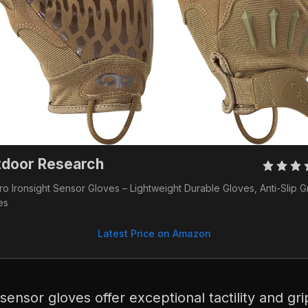
tdoor Research
o Ironsight Sensor Gloves – Lightweight Durable Gloves, Anti-Slip Gr
es
Latest Price on Amazon
 sensor gloves offer exceptional tactility and gr