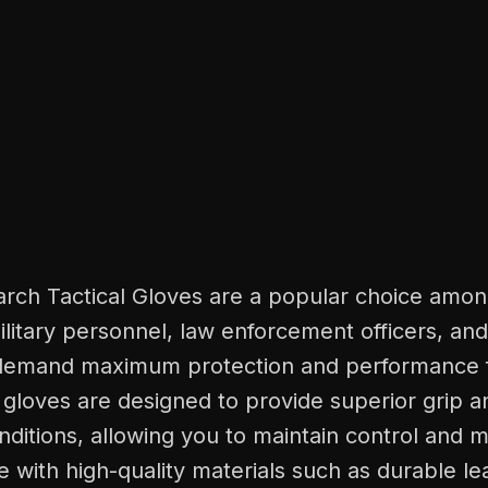
rch Tactical Gloves are a popular choice amo
ilitary personnel, law enforcement officers, an
demand maximum protection and performance f
gloves are designed to provide superior grip an
nditions, allowing you to maintain control and mo
e with high-quality materials such as durable le