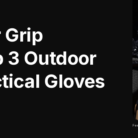
 Grip
p 3 Outdoor
tical Gloves
Fee