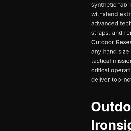
synthetic fabr
withstand ext
advanced techn
straps, and re
Outdoor Resear
any hand size
tactical missi
critical opera
deliver top-n
Outdo
Ironsi