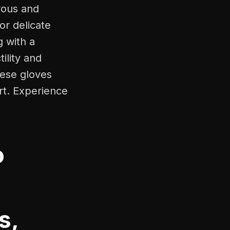
rous and
for delicate
g with a
ility and
hese gloves
rt. Experience
o
s,