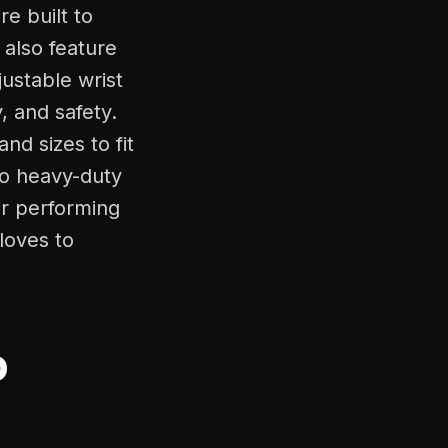
e built to
also feature
ustable wrist
, and safety.
nd sizes to fit
to heavy-duty
or performing
loves to
o