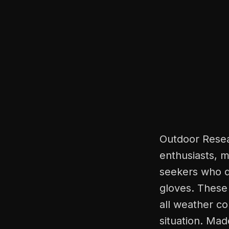
Outdoor Resea
enthusiasts, m
seekers who 
gloves. These 
all weather co
situation. Mad