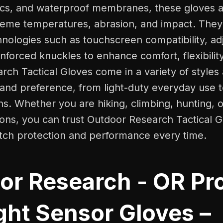
ics, and waterproof membranes, these gloves ar
reme temperatures, abrasion, and impact. They 
ologies such as touchscreen compatibility, adj
inforced knuckles to enhance comfort, flexibility
ch Tactical Gloves come in a variety of styles a
 and preference, from light-duty everyday use 
ons. Whether you are hiking, climbing, hunting, 
tions, you can trust Outdoor Research Tactical G
otch protection and performance every time.
or Research - OR Pr
ght Sensor Gloves –