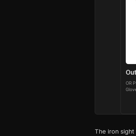
Ou
OR Pr
Glov
The iron sight