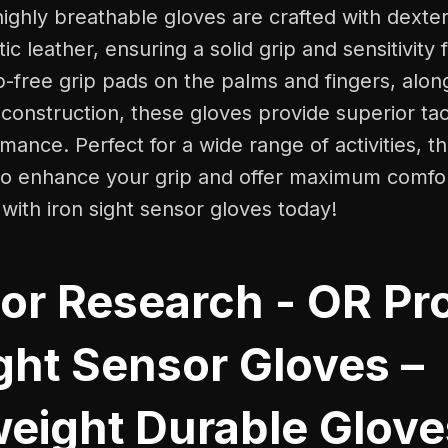
highly breathable gloves are crafted with dexte
c leather, ensuring a solid grip and sensitivity 
ip-free grip pads on the palms and fingers, alon
construction, these gloves provide superior tact
mance. Perfect for a wide range of activities, t
to enhance your grip and offer maximum comfo
 with iron sight sensor gloves today!
or Research - OR Pr
ght Sensor Gloves –
weight Durable Glove