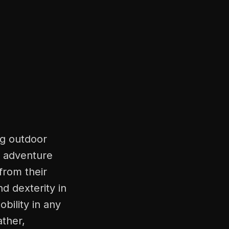
ng outdoor
d adventure
rom their
d dexterity in
bility in any
ather,