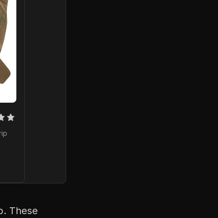
ip 
ip. These