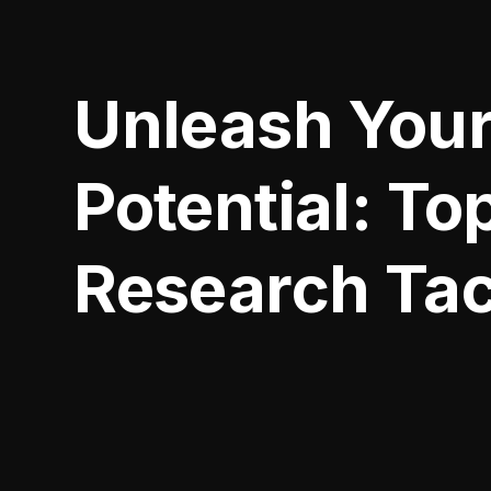
Unleash Your
Potential: To
Research Tac