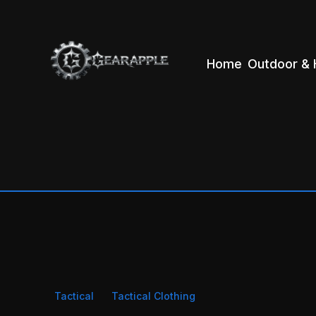
Home
Outdoor & 
Tactical
Tactical Clothing