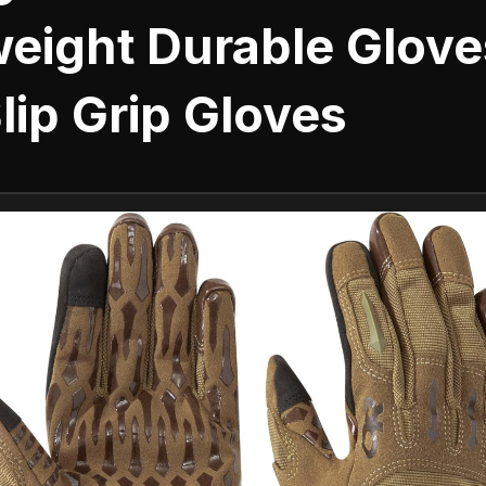
weight Durable Glove
lip Grip Gloves