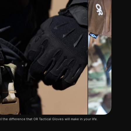
l the difference that OR Tactical Gloves will make in your life.