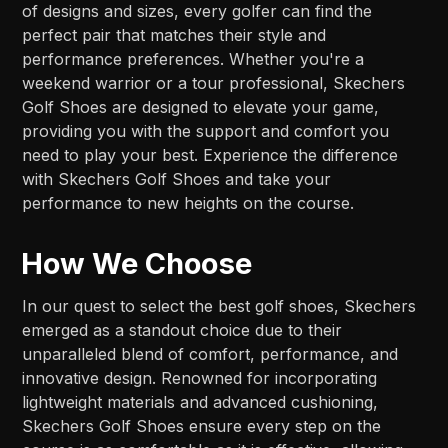
of designs and sizes, every golfer can find the
perfect pair that matches their style and
performance preferences. Whether you're a
weekend warrior or a tour professional, Skechers
Golf Shoes are designed to elevate your game,
providing you with the support and comfort you
need to play your best. Experience the difference
with Skechers Golf Shoes and take your
performance to new heights on the course.
How We Choose
In our quest to select the best golf shoes, Skechers
emerged as a standout choice due to their
unparalleled blend of comfort, performance, and
innovative design. Renowned for incorporating
lightweight materials and advanced cushioning,
Skechers Golf Shoes ensure every step on the