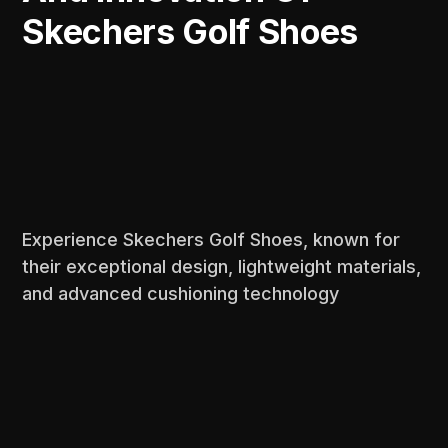
Skechers Golf Shoes
Experience Skechers Golf Shoes, known for
their exceptional design, lightweight materials,
and advanced cushioning technology