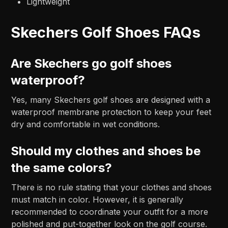
Lightweight
Skechers Golf Shoes FAQs
Are Skechers go golf shoes
waterproof?
Yes, many Skechers golf shoes are designed with a
waterproof membrane protection to keep your feet
dry and comfortable in wet conditions.
Should my clothes and shoes be
the same colors?
There is no rule stating that your clothes and shoes
must match in color. However, it is generally
recommended to coordinate your outfit for a more
polished and put-together look on the golf course.