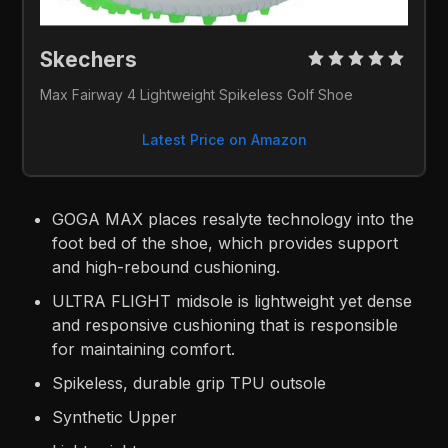
Skechers 
Max Fairway 4 Lightweight Spikeless Golf Shoe
Latest Price on Amazon
GOGA MAX places resalyte technology into the
foot bed of the shoe, which provides support
and high-rebound cushioning.
ULTRA FLIGHT midsole is lightweight yet dense
and responsive cushioning that is responsible
for maintaining comfort.
Spikeless, durable grip TPU outsole
Synthetic Upper