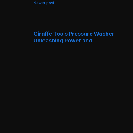
Newer post
Giraffe Tools Pressure Washer
Unleashing Power and
Performance