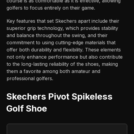
course is as comfortable as it is effective, allowing
golfers to focus entirely on their game.
Key features that set Skechers apart include their
superior grip technology, which provides stability
and balance throughout the swing, and their
commitment to using cutting-edge materials that
offer both durability and flexibility. These elements
not only enhance performance but also contribute
to the long-lasting reliability of the shoes, making
them a favorite among both amateur and
professional golfers.
Skechers Pivot Spikeless
Golf Shoe