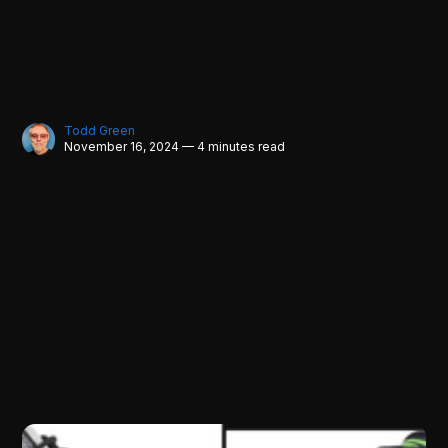
Todd Green
November 16, 2024 — 4 minutes read