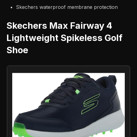
Skechers waterproof membrane protection
Skechers Max Fairway 4
Lightweight Spikeless Golf
Shoe