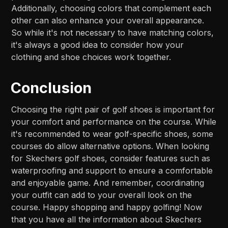
Additionally, choosing colors that complement each
other can also enhance your overall appearance.
So while it's not necessary to have matching colors,
it's always a good idea to consider how your
clothing and shoe choices work together.
Conclusion
Choosing the right pair of golf shoes is important for
your comfort and performance on the course. While
it's recommended to wear golf-specific shoes, some
courses do allow alternative options. When looking
for Skechers golf shoes, consider features such as
waterproofing and support to ensure a comfortable
and enjoyable game. And remember, coordinating
your outfit can add to your overall look on the
course. Happy shopping and happy golfing! Now
that you have all the information about Skechers