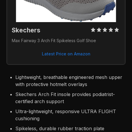
Skechers 
Max Fairway 3 Arch Fit Spikeless Golf Shoe
Latest Price on Amazon
Lightweight, breathable engineered mesh upper
with protective hotmelt overlays
Skechers Arch Fit insole provides podiatrist-
certified arch support
Ultra-lightweight, responsive ULTRA FLIGHT
cushioning
Spikeless, durable rubber traction plate