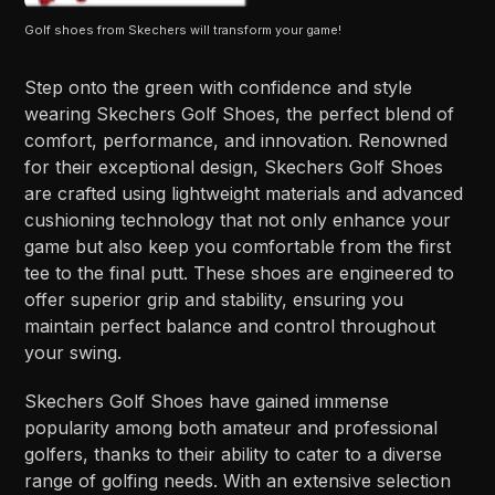
Golf shoes from Skechers will transform your game!
Step onto the green with confidence and style
wearing Skechers Golf Shoes, the perfect blend of
comfort, performance, and innovation. Renowned
for their exceptional design, Skechers Golf Shoes
are crafted using lightweight materials and advanced
cushioning technology that not only enhance your
game but also keep you comfortable from the first
tee to the final putt. These shoes are engineered to
offer superior grip and stability, ensuring you
maintain perfect balance and control throughout
your swing.
Skechers Golf Shoes have gained immense
popularity among both amateur and professional
golfers, thanks to their ability to cater to a diverse
range of golfing needs. With an extensive selection