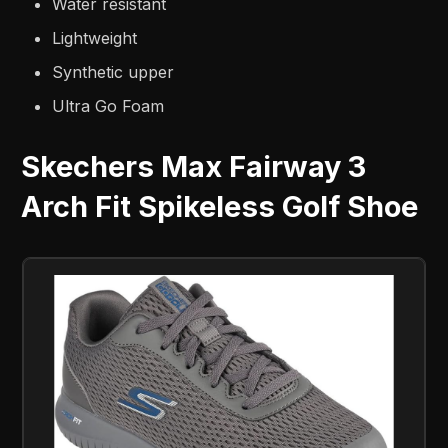
Water resistant
Lightweight
Synthetic upper
Ultra Go Foam
Skechers Max Fairway 3
Arch Fit Spikeless Golf Shoe