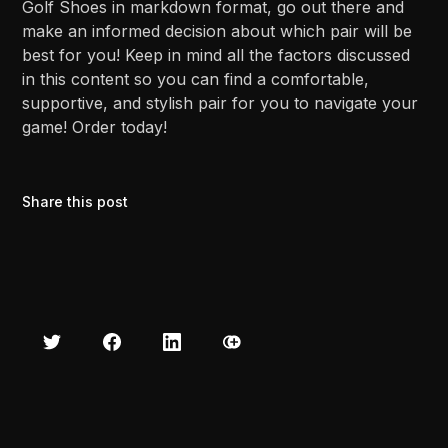
Golf Shoes in markdown format, go out there and
make an informed decision about which pair will be
best for you! Keep in mind all the factors discussed
in this content so you can find a comfortable,
supportive, and stylish pair for you to navigate your
game! Order today!
Share this post