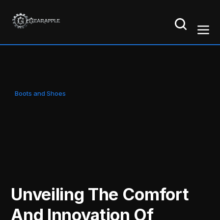
Boots and Shoes
Unveiling The Comfort
And Innovation Of