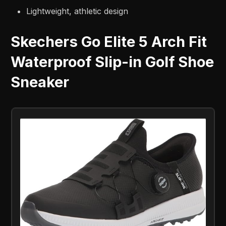
Lightweight, athletic design
Skechers Go Elite 5 Arch Fit
Waterproof Slip-in Golf Shoe
Sneaker