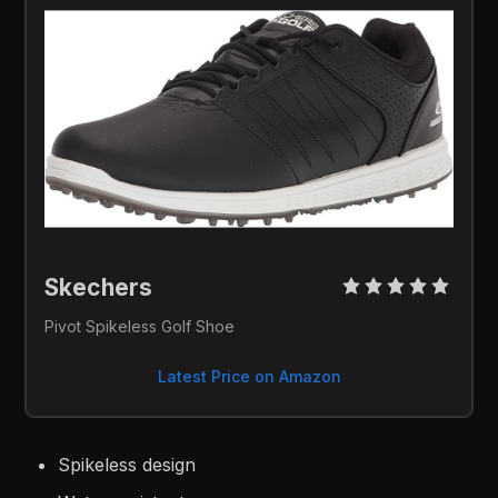
Skechers 
Pivot Spikeless Golf Shoe
Latest Price on Amazon
Spikeless design