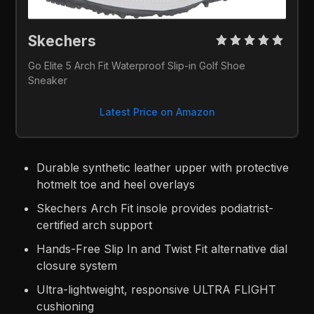
Skechers 
Go Elite 5 Arch Fit Waterproof Slip-in Golf Shoe 
Sneaker
Latest Price on Amazon
Durable synthetic leather upper with protective
hotmelt toe and heel overlays
Skechers Arch Fit insole provides podiatrist-
certified arch support
Hands-Free Slip In and Twist Fit alternative dial
closure system
Ultra-lightweight, responsive ULTRA FLIGHT
cushioning