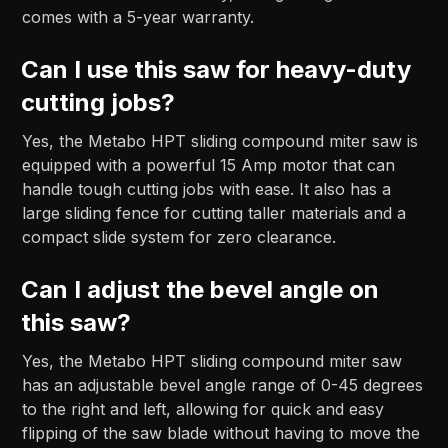
comes with a 5-year warranty.
Can I use this saw for heavy-duty
cutting jobs?
Yes, the Metabo HPT sliding compound miter saw is
equipped with a powerful 15 Amp motor that can
handle tough cutting jobs with ease. It also has a
large sliding fence for cutting taller materials and a
compact slide system for zero clearance.
Can I adjust the bevel angle on
this saw?
Yes, the Metabo HPT sliding compound miter saw
has an adjustable bevel angle range of 0-45 degrees
to the right and left, allowing for quick and easy
flipping of the saw blade without having to move the