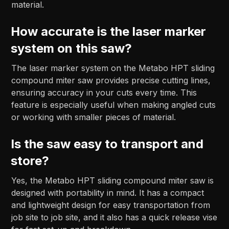
material.
How accurate is the laser marker
system on this saw?
The laser marker system on the Metabo HPT sliding
compound miter saw provides precise cutting lines,
ensuring accuracy in your cuts every time. This
feature is especially useful when making angled cuts
or working with smaller pieces of material.
Is the saw easy to transport and
store?
Yes, the Metabo HPT sliding compound miter saw is
designed with portability in mind. It has a compact
and lightweight design for easy transportation from
job site to job site, and it also has a quick release vise