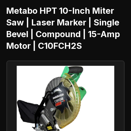
Metabo HPT 10-Inch Miter
Saw | Laser Marker | Single
Bevel | Compound | 15-Amp
Motor | C10FCH2S