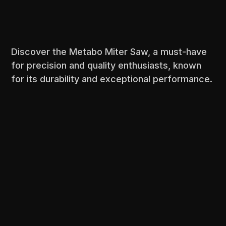
Discover the Metabo Miter Saw, a must-have
for precision and quality enthusiasts, known
for its durability and exceptional performance.