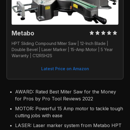
Metabo 
HPT Sliding Compound Miter Saw | 12-Inch Blade | 
Double Bevel | Laser Marker | 15-Amp Motor | 5 Year 
Warranty | C12RSH2S
Latest Price on Amazon
AWARD: Rated Best Miter Saw for the Money
for Pros by Pro Tool Reviews 2022
MOTOR: Powerful 15 Amp motor to tackle tough
cutting jobs with ease
LASER: Laser marker system from Metabo HPT