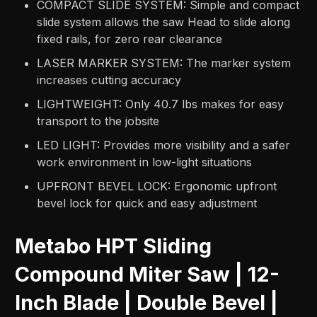
COMPACT SLIDE SYSTEM: Simple and compact
slide system allows the saw Head to slide along
fixed rails, for zero rear clearance
LASER MARKER SYSTEM: The marker system
increases cutting accuracy
LIGHTWEIGHT: Only 40.7 lbs makes for easy
transport to the jobsite
LED LIGHT: Provides more visibility and a safer
work environment in low-light situations
UPFRONT BEVEL LOCK: Ergonomic upfront
bevel lock for quick and easy adjustment
Metabo HPT Sliding
Compound Miter Saw | 12-
Inch Blade | Double Bevel |