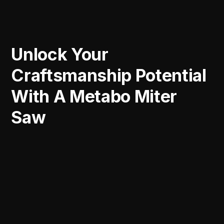
Unlock Your
Craftsmanship Potential
With A Metabo Miter
Saw