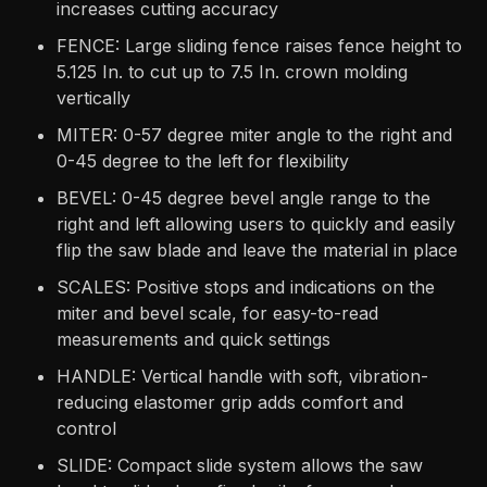
increases cutting accuracy
FENCE: Large sliding fence raises fence height to
5.125 In. to cut up to 7.5 In. crown molding
vertically
MITER: 0-57 degree miter angle to the right and
0-45 degree to the left for flexibility
BEVEL: 0-45 degree bevel angle range to the
right and left allowing users to quickly and easily
flip the saw blade and leave the material in place
SCALES: Positive stops and indications on the
miter and bevel scale, for easy-to-read
measurements and quick settings
HANDLE: Vertical handle with soft, vibration-
reducing elastomer grip adds comfort and
control
SLIDE: Compact slide system allows the saw