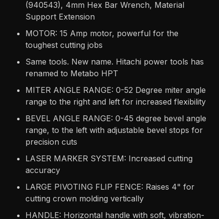
(940543), 4mm Hex Bar Wrench, Material
Support Extension
MOTOR: 15 Amp motor, powerful for the
toughest cutting jobs
Same tools. New name. Hitachi power tools has
renamed to Metabo HPT
MITER ANGLE RANGE: 0-52 Degree miter angle
range to the right and left for increased flexibility
BEVEL ANGLE RANGE: 0-45 degree bevel angle
range, to the left with adjustable bevel stops for
precision cuts
LASER MARKER SYSTEM: Increased cutting
accuracy
LARGE PIVOTING FLIP FENCE: Raises 4" for
cutting crown molding vertically
HANDLE: Horizontal handle with soft, vibration-