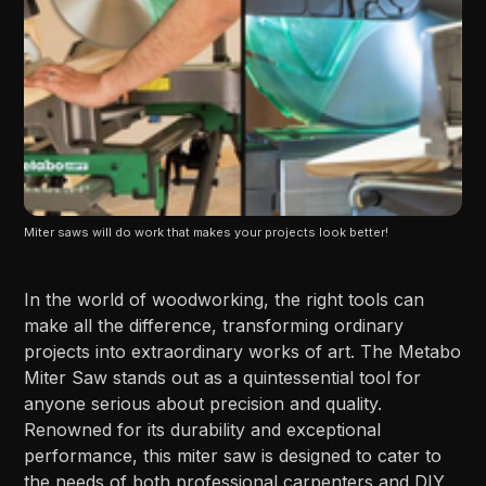
Miter saws will do work that makes your projects look better!
In the world of woodworking, the right tools can
make all the difference, transforming ordinary
projects into extraordinary works of art. The Metabo
Miter Saw stands out as a quintessential tool for
anyone serious about precision and quality.
Renowned for its durability and exceptional
performance, this miter saw is designed to cater to
the needs of both professional carpenters and DIY