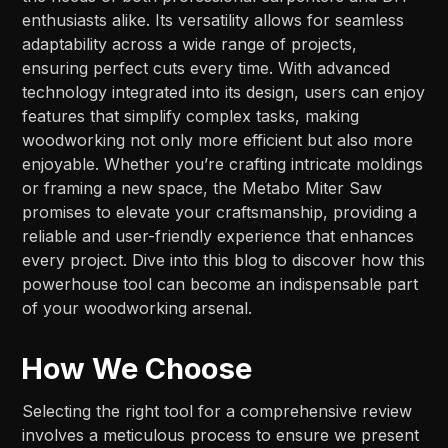
enthusiasts alike. Its versatility allows for seamless
adaptability across a wide range of projects,
ensuring perfect cuts every time. With advanced
technology integrated into its design, users can enjoy
features that simplify complex tasks, making
woodworking not only more efficient but also more
enjoyable. Whether you’re crafting intricate moldings
or framing a new space, the Metabo Miter Saw
promises to elevate your craftsmanship, providing a
reliable and user-friendly experience that enhances
every project. Dive into this blog to discover how this
powerhouse tool can become an indispensable part
of your woodworking arsenal.
How We Choose
Selecting the right tool for a comprehensive review
involves a meticulous process to ensure we present