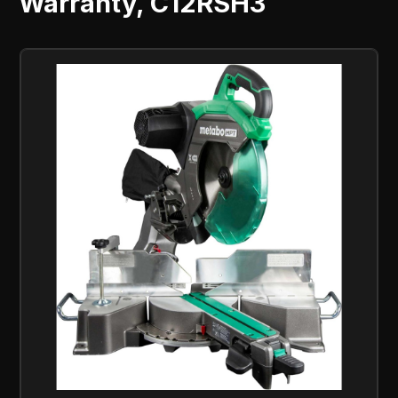
Warranty, C12RSH3