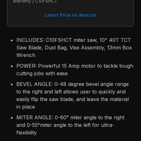
Warranty | C10FSHCT
Latest Price on Amazon
INCLUDES: C10FSHCT miter saw, 10" 40T TCT
Saw Blade, Dust Bag, Vise Assembly, 13mm Box
Wrench
POWER: Powerful 15 Amp motor to tackle tough
cutting jobs with ease
BEVEL ANGLE: 0-48 degree bevel angle range
to the right and left allows user to quickly and
easily flip the saw blade, and leave the material
in place
MITER ANGLE: 0-60° miter angle to the right
and 0-55°miter angle to the left for ultra-
flexibility