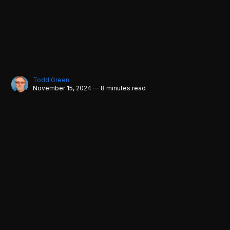
Todd Green
November 15, 2024 — 8 minutes read