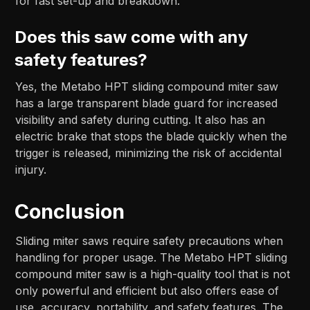
for fast set-up and breakdown.
Does this saw come with any
safety features?
Yes, the Metabo HPT sliding compound miter saw
has a large transparent blade guard for increased
visibility and safety during cutting. It also has an
electric brake that stops the blade quickly when the
trigger is released, minimizing the risk of accidental
injury.
Conclusion
Sliding miter saws require safety precautions when
handling for proper usage. The Metabo HPT sliding
compound miter saw is a high-quality tool that is not
only powerful and efficient but also offers ease of
use, accuracy, portability, and safety features. The