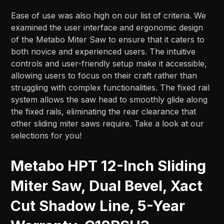
Ease of use was also high on our list of criteria. We
examined the user interface and ergonomic design
of the Metabo Miter Saw to ensure that it caters to
both novice and experienced users. The intuitive
controls and user-friendly setup make it accessible,
allowing users to focus on their craft rather than
struggling with complex functionalities. The fixed rail
system allows the saw head to smoothly glide along
the fixed rails, eliminating the rear clearance that
other sliding miter saws require. Take a look at our
selections for you!
Metabo HPT 12-Inch Sliding
Miter Saw, Dual Bevel, Xact
Cut Shadow Line, 5-Year