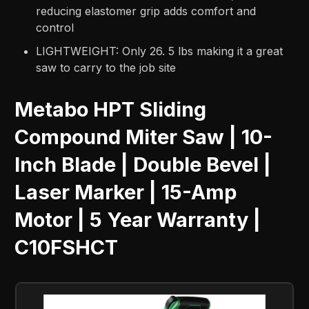
reducing elastomer grip adds comfort and
control
LIGHTWEIGHT: Only 26. 5 lbs making it a great
saw to carry to the job site
Metabo HPT Sliding
Compound Miter Saw | 10-
Inch Blade | Double Bevel |
Laser Marker | 15-Amp
Motor | 5 Year Warranty |
C10FSHCT