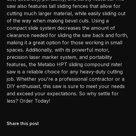
saw also features tall sliding fences that allow for
cutting much larger material, while easily sliding out
of the way when making bevel cuts. Using a
compact slide system decreases the amount of
clearance needed for sliding the saw back and forth,
making it a great option for those working in small
spaces. Additionally, with its powerful motor,
precision laser marker system, and portability
features, the Metabo HPT sliding compound miter
saw is a reliable choice for any heavy-duty cutting
job. Whether you're a professional contractor or a
DIY enthusiast, this saw is sure to meet your needs
and exceed your expectations. So why settle for
less? Order Today!
Share this post