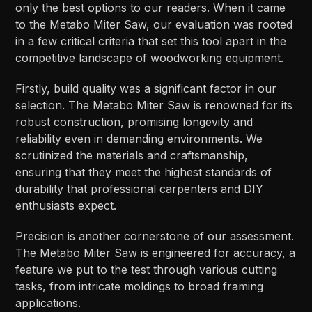
only the best options to our readers. When it came
to the Metabo Miter Saw, our evaluation was rooted
in a few critical criteria that set this tool apart in the
competitive landscape of woodworking equipment.
Firstly, build quality was a significant factor in our
selection. The Metabo Miter Saw is renowned for its
robust construction, promising longevity and
reliability even in demanding environments. We
scrutinized the materials and craftsmanship,
ensuring that they meet the highest standards of
durability that professional carpenters and DIY
enthusiasts expect.
Precision is another cornerstone of our assessment.
The Metabo Miter Saw is engineered for accuracy, a
feature we put to the test through various cutting
tasks, from intricate moldings to broad framing
applications.