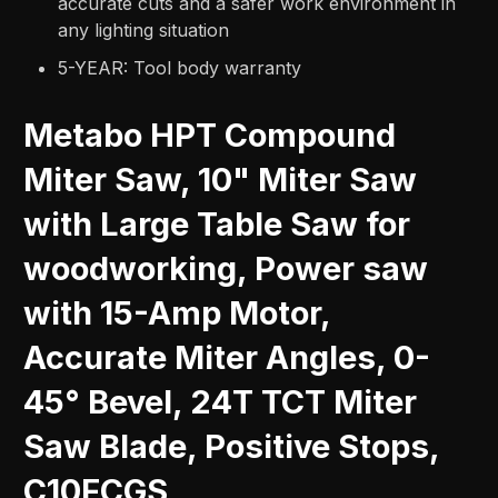
accurate cuts and a safer work environment in
any lighting situation
5-YEAR: Tool body warranty
Metabo HPT Compound
Miter Saw, 10" Miter Saw
with Large Table Saw for
woodworking, Power saw
with 15-Amp Motor,
Accurate Miter Angles, 0-
45° Bevel, 24T TCT Miter
Saw Blade, Positive Stops,
C10FCGS