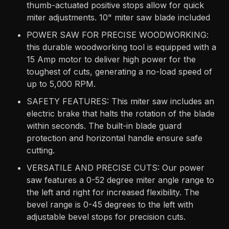
thumb-actuated positive stops allow for quick
miter adjustments. 10" miter saw blade included
POWER SAW FOR PRECISE WOODWORKING:
this durable woodworking tool is equipped with a
15 Amp motor to deliver high power for the
toughest of cuts, generating a no-load speed of
up to 5,000 RPM.
SAFETY FEATURES: This miter saw includes an
electric brake that halts the rotation of the blade
within seconds. The built-in blade guard
protection and horizontal handle ensure safe
cutting.
VERSATILE AND PRECISE CUTS: Our power
saw features a 0-52 degree miter angle range to
the left and right for increased flexibility. The
bevel range is 0-45 degrees to the left with
adjustable bevel stops for precision cuts.