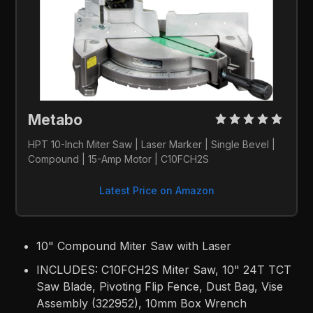
Metabo 
HPT 10-Inch Miter Saw | Laser Marker | Single Bevel | 
Compound | 15-Amp Motor | C10FCH2S
Latest Price on Amazon
10" Compound Miter Saw with Laser
INCLUDES: C10FCH2S Miter Saw, 10" 24T TCT
Saw Blade, Pivoting Flip Fence, Dust Bag, Vise
Assembly (322952), 10mm Box Wrench