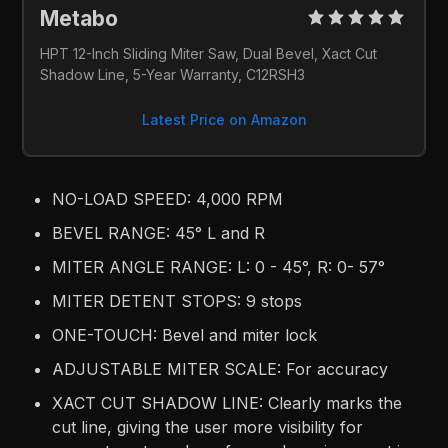
Metabo 
HPT 12-Inch Sliding Miter Saw, Dual Bevel, Xact Cut 
Shadow Line, 5-Year Warranty, C12RSH3
Latest Price on Amazon
NO-LOAD SPEED: 4,000 RPM
BEVEL RANGE: 45° L and R
MITER ANGLE RANGE: L: 0 - 45°, R: 0- 57°
MITER DETENT STOPS: 9 stops
ONE-TOUCH: Bevel and miter lock
ADJUSTABLE MITER SCALE: For accuracy
XACT CUT SHADOW LINE: Clearly marks the
cut line, giving the user more visibility for