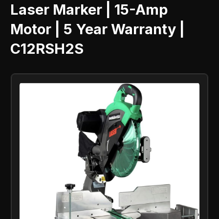
Laser Marker | 15-Amp
Motor | 5 Year Warranty |
C12RSH2S