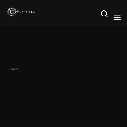
Tools