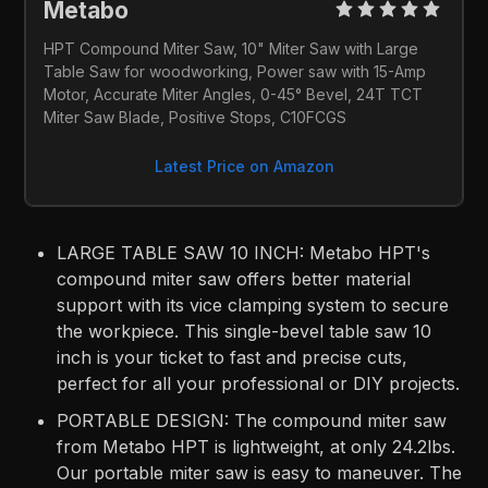
Metabo 
HPT Compound Miter Saw, 10" Miter Saw with Large 
Table Saw for woodworking, Power saw with 15-Amp 
Motor, Accurate Miter Angles, 0-45° Bevel, 24T TCT 
Miter Saw Blade, Positive Stops, C10FCGS
Latest Price on Amazon
LARGE TABLE SAW 10 INCH: Metabo HPT's
compound miter saw offers better material
support with its vice clamping system to secure
the workpiece. This single-bevel table saw 10
inch is your ticket to fast and precise cuts,
perfect for all your professional or DIY projects.
PORTABLE DESIGN: The compound miter saw
from Metabo HPT is lightweight, at only 24.2lbs.
Our portable miter saw is easy to maneuver. The