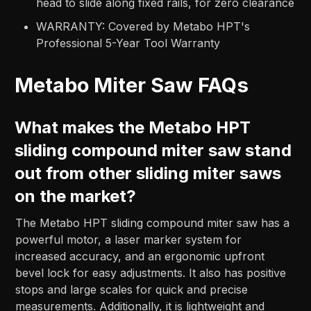
head to slide along fixed rails, for zero clearance
WARRANTY: Covered by Metabo HPT's
Professional 5-Year Tool Warranty
Metabo Miter Saw FAQs
What makes the Metabo HPT
sliding compound miter saw stand
out from other sliding miter saws
on the market?
The Metabo HPT sliding compound miter saw has a
powerful motor, a laser marker system for
increased accuracy, and an ergonomic upfront
bevel lock for easy adjustments. It also has positive
stops and large scales for quick and precise
measurements. Additionally, it is lightweight and