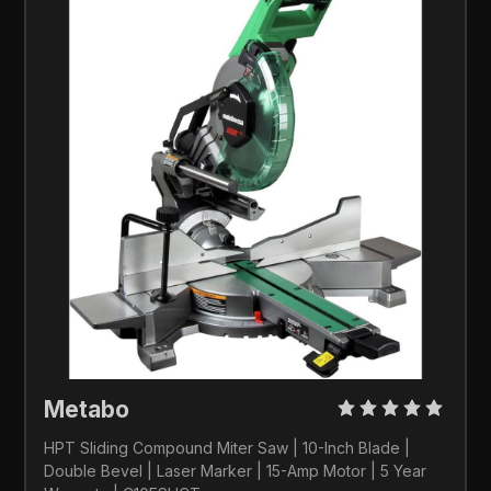
Metabo 
HPT Sliding Compound Miter Saw | 10-Inch Blade | 
Double Bevel | Laser Marker | 15-Amp Motor | 5 Year 