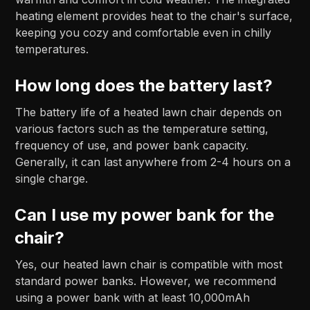
heating element provides heat to the chair's surface,
keeping you cozy and comfortable even in chilly
temperatures.
How long does the battery last?
The battery life of a heated lawn chair depends on
various factors such as the temperature setting,
frequency of use, and power bank capacity.
Generally, it can last anywhere from 2-4 hours on a
single charge.
Can I use my power bank for the
chair?
Yes, our heated lawn chair is compatible with most
standard power banks. However, we recommend
using a power bank with at least 10,000mAh