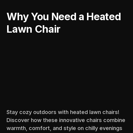
Why You Need a Heated
Lawn Chair
Stay cozy outdoors with heated lawn chairs!
Discover how these innovative chairs combine
warmth, comfort, and style on chilly evenings