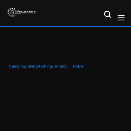
Camping/Hiking/Fishing/Hunting
Home