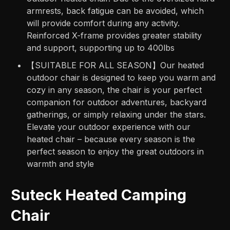
armrests, back fatigue can be avoided, which
will provide comfort during any activity.
Reinforced X-frame provides greater stability
and support, supporting up to 400lbs
【SUITABLE FOR ALL SEASON】Our heated
outdoor chair is designed to keep you warm and
cozy in any season, the chair is your perfect
companion for outdoor adventures, backyard
gatherings, or simply relaxing under the stars.
Elevate your outdoor experience with our
heated chair – because every season is the
perfect season to enjoy the great outdoors in
warmth and style
Suteck Heated Camping
Chair