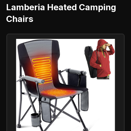
Lamberia Heated Camping
Chairs