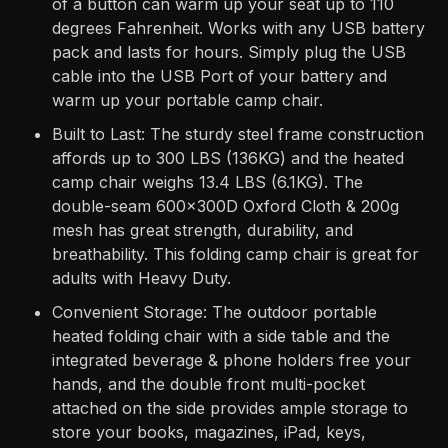
of a button can warm up your seat up to 110
degrees Fahrenheit. Works with any USB battery
pack and lasts for hours. Simply plug the USB
cable into the USB Port of your battery and
warm up your portable camp chair.
Built to Last: The sturdy steel frame construction
affords up to 300 LBS (136KG) and the heated
camp chair weighs 13.4 LBS (6.1KG). The
double-seam 600x300D Oxford Cloth & 200g
mesh has great strength, durability, and
breathability. This folding camp chair is great for
adults with Heavy Duty.
Convenient Storage: The outdoor portable
heated folding chair with a side table and the
integrated beverage & phone holders free your
hands, and the double front multi-pocket
attached on the side provides ample storage to
store your books, magazines, iPad, keys,