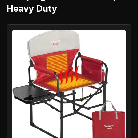
Heavy Duty