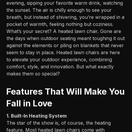
evening, sipping your favorite warm drink, watching
the sunset. The air is chilly enough to see your
breath, but instead of shivering, you’re wrapped in a
pocket of warmth, feeling nothing but coziness.
What’s your secret? A heated lawn chair. Gone are
the days when outdoor seating meant toughing it out
against the elements or piling on blankets that never
seem to stay in place. Heated lawn chairs are here
to elevate your outdoor experience, combining
comfort, style, and innovation. But what exactly
makes them so special?
Features That Will Make You
Fall in Love
1. Built-In Heating System
The star of the show is, of course, the heating
feature. Most heated lawn chairs come with