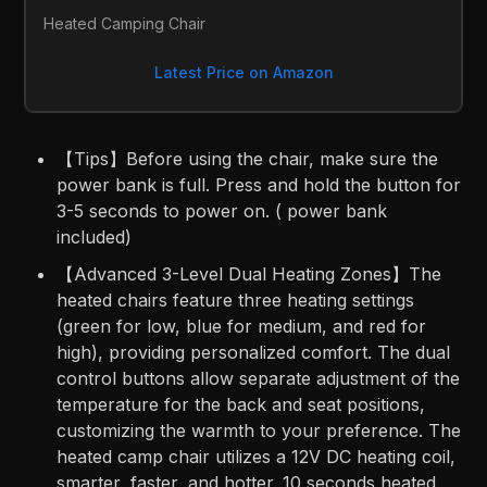
Heated Camping Chair
Latest Price on Amazon
【Tips】Before using the chair, make sure the
power bank is full. Press and hold the button for
3-5 seconds to power on. ( power bank
included)
【Advanced 3-Level Dual Heating Zones】The
heated chairs feature three heating settings
(green for low, blue for medium, and red for
high), providing personalized comfort. The dual
control buttons allow separate adjustment of the
temperature for the back and seat positions,
customizing the warmth to your preference. The
heated camp chair utilizes a 12V DC heating coil,
smarter, faster, and hotter. 10 seconds heated