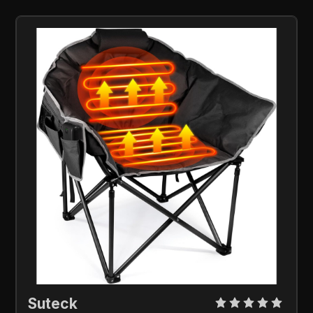
Suteck 