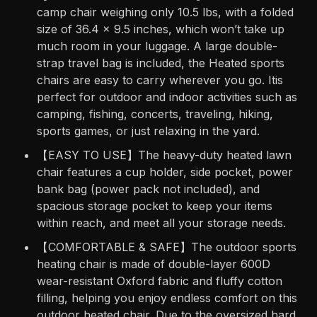
camp chair weighing only 10.5 lbs, with a folded
size of 36.4 x 9.5 inches, which won’t take up
much room in your luggage. A large double-
strap travel bag is included, the Heated sports
chairs are easy to carry wherever you go. Itis
perfect for outdoor and indoor activities such as
camping, fishing, concerts, traveling, hiking,
sports games, or just relaxing in the yard.
【EASY TO USE】The heavy-duty heated lawn
chair features a cup holder, side pocket, power
bank bag (power pack not included), and
spacious storage pocket to keep your items
within reach, and meet all your storage needs.
【COMFORTABLE & SAFE】The outdoor sports
heating chair is made of double-layer 600D
wear-resistant Oxford fabric and fluffy cotton
filling, helping you enjoy endless comfort on this
outdoor heated chair. Due to the oversized hard