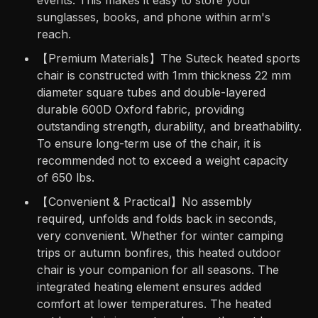
events. This makes it easy to store your
sunglasses, books, and phone within arm's
reach.
【Premium Materials】The Suteck heated sports
chair is constructed with 1mm thickness 22 mm
diameter square tubes and double-layered
durable 600D Oxford fabric, providing
outstanding strength, durability, and breathability.
To ensure long-term use of the chair, it is
recommended not to exceed a weight capacity
of 650 lbs.
【Convenient & Practical】No assembly
required, unfolds and folds back in seconds,
very convenient. Whether for winter camping
trips or autumn bonfires, this heated outdoor
chair is your companion for all seasons. The
integrated heating element ensures added
comfort at lower temperatures. The heated