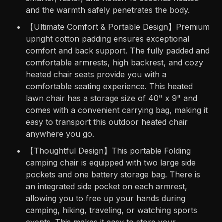
and the warmth safely penetrates the body.
【Ultimate Comfort & Portable Design】Premium
upright cotton padding ensures exceptional
comfort and back support. The fully padded and
comfortable armrests, high backrest, and cozy
heated chair seats provide you with a
comfortable seating experience. This heated
lawn chair has a storage size of 40" x 9" and
comes with a convenient carrying bag, making it
easy to transport this outdoor heated chair
anywhere you go.
【Thoughtful Design】This portable Folding
camping chair is equipped with two large side
pockets and one battery storage bag. There is
an integrated side pocket on each armrest,
allowing you to free up your hands during
camping, hiking, traveling, or watching sports