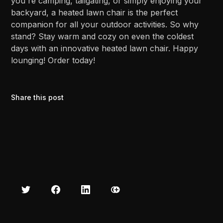
you're camping, tailgating, or simply enjoying your
backyard, a heated lawn chair is the perfect
companion for all your outdoor activities. So why
stand? Stay warm and cozy on even the coldest
days with an innovative heated lawn chair. Happy
lounging! Order today!
Share this post