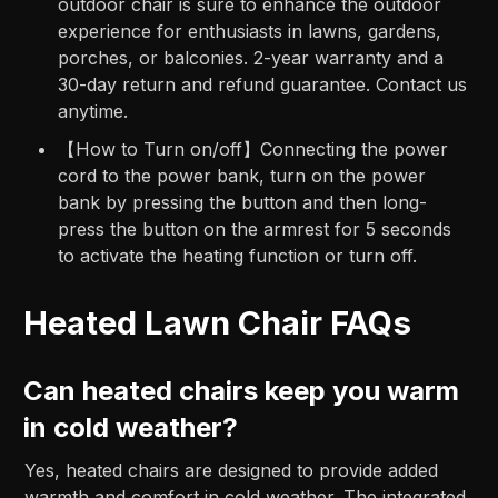
outdoor chair is sure to enhance the outdoor
experience for enthusiasts in lawns, gardens,
porches, or balconies. 2-year warranty and a
30-day return and refund guarantee. Contact us
anytime.
【How to Turn on/off】Connecting the power
cord to the power bank, turn on the power
bank by pressing the button and then long-
press the button on the armrest for 5 seconds
to activate the heating function or turn off.
Heated Lawn Chair FAQs
Can heated chairs keep you warm
in cold weather?
Yes, heated chairs are designed to provide added
warmth and comfort in cold weather. The integrated