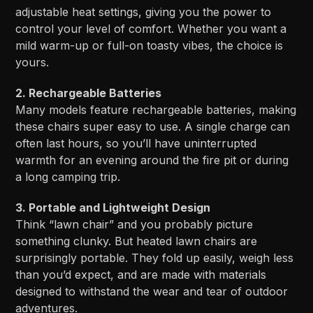
adjustable heat settings, giving you the power to
control your level of comfort. Whether you want a
mild warm-up or full-on toasty vibes, the choice is
yours.
2. Rechargeable Batteries
Many models feature rechargeable batteries, making
these chairs super easy to use. A single charge can
often last hours, so you’ll have uninterrupted
warmth for an evening around the fire pit or during
a long camping trip.
3. Portable and Lightweight Design
Think “lawn chair” and you probably picture
something clunky. But heated lawn chairs are
surprisingly portable. They fold up easily, weigh less
than you’d expect, and are made with materials
designed to withstand the wear and tear of outdoor
adventures.