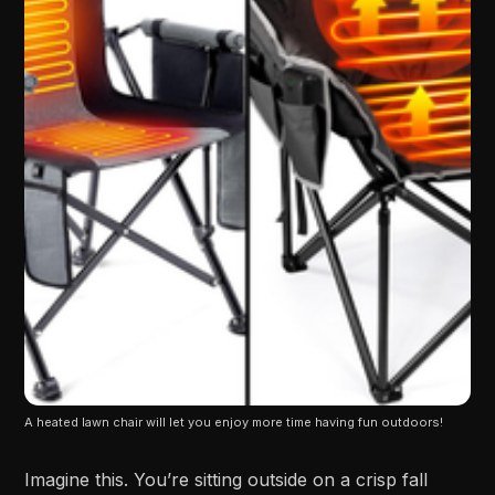
A heated lawn chair will let you enjoy more time having fun outdoors!
Imagine this. You’re sitting outside on a crisp fall