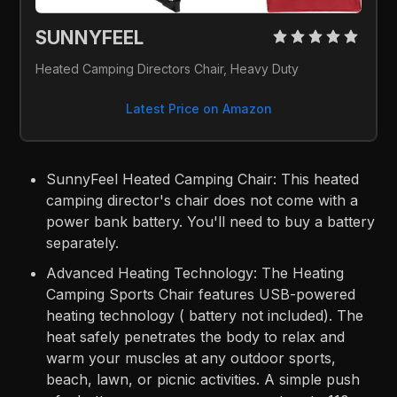
SUNNYFEEL 
Heated Camping Directors Chair, Heavy Duty
Latest Price on Amazon
SunnyFeel Heated Camping Chair: This heated
camping director's chair does not come with a
power bank battery. You'll need to buy a battery
separately.
Advanced Heating Technology: The Heating
Camping Sports Chair features USB-powered
heating technology ( battery not included). The
heat safely penetrates the body to relax and
warm your muscles at any outdoor sports,
beach, lawn, or picnic activities. A simple push