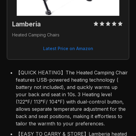
Lamberia 
Heated Camping Chairs
Latest Price on Amazon
【QUICK HEATING】The Heated Camping Chair
features USB-powered heating technology (
battery not included), and quickly warms up
your back and seat in 10s. 3 Heating level
(122°F/ 113°F/ 104°F) with dual-control button,
allows separate temperature adjustment for the
back and seat positions, making it effortless to
tailor the warmth to your preferences.
【EASY TO CARRY & STORE】Lamberia heated