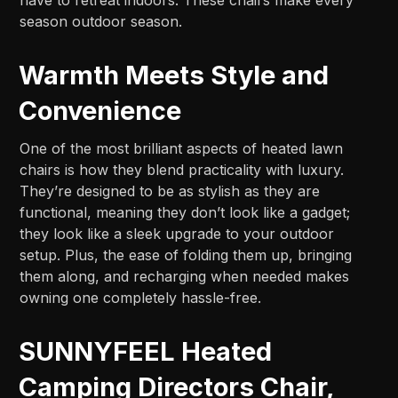
season outdoor season.
Warmth Meets Style and
Convenience
One of the most brilliant aspects of heated lawn
chairs is how they blend practicality with luxury.
They’re designed to be as stylish as they are
functional, meaning they don’t look like a gadget;
they look like a sleek upgrade to your outdoor
setup. Plus, the ease of folding them up, bringing
them along, and recharging when needed makes
owning one completely hassle-free.
SUNNYFEEL Heated
Camping Directors Chair,