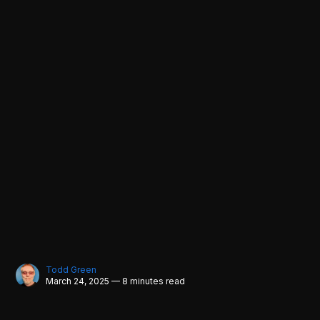
Todd Green
March 24, 2025 — 8 minutes read