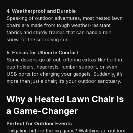
4. Weatherproof and Durable
Speaking of outdoor adventures, most heated lawn
chairs are made from tough weather-resistant
fabrics and sturdy frames that can handle rain,
snow, or the scorching sun.
5. Extras for Ultimate Comfort
Some designs go all out, offering extras like built-in
cup holders, headrests, lumbar support, or even
USB ports for charging your gadgets. Suddenly, it’s
more than just a chair; it’s your outdoor sanctuary.
Why a Heated Lawn Chair Is
a Game-Changer
Perfect for Outdoor Events
Tailgating before the big game? Watching an outdoor