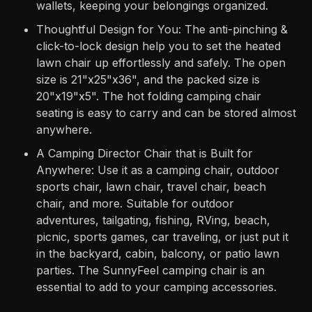
wallets, keeping your belongings organized.
Thoughtful Design for You: The anti-pinching &
click-to-lock design help you to set the heated
lawn chair up effortlessly and safely. The open
size is 21"x25"x36", and the packed size is
20"x19"x5". The hot folding camping chair
seating is easy to carry and can be stored almost
anywhere.
A Camping Director Chair that is Built for
Anywhere: Use it as a camping chair, outdoor
sports chair, lawn chair, travel chair, beach
chair, and more. Suitable for outdoor
adventures, tailgating, fishing, RVing, beach,
picnic, sports games, car traveling, or just put it
in the backyard, cabin, balcony, or patio lawn
parties. The SunnyFeel camping chair is an
essential to add to your camping accessories.