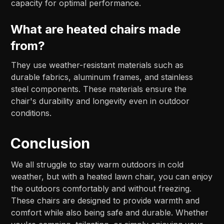
capacity for optimal performance.
What are heated chairs made
from?
They use weather-resistant materials such as
durable fabrics, aluminum frames, and stainless
steel components. These materials ensure the
chair's durability and longevity even in outdoor
conditions.
Conclusion
We all struggle to stay warm outdoors in cold
weather, but with a heated lawn chair, you can enjoy
the outdoors comfortably and without freezing.
These chairs are designed to provide warmth and
comfort while also being safe and durable. Whether