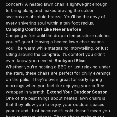
concert? A heated lawn chair is lightweight enough
to bring along and makes braving the colder
seasons an absolute breeze. You’ll be the envy of
every shivering soul within a ten-foot radius.
Camping Comfort Like Never Before
Camping is fun until the drop in temperature catches
you off guard. Having a heated lawn chair means
you’ll be warm while stargazing, storytelling, or just
sitting around the campfire. It’s comfort you didn’t
even know you needed.
Backyard Bliss
Whether you’re hosting a BBQ or just relaxing under
the stars, these chairs are perfect for chilly evenings
on the patio. They’re even great for early spring
mornings when you feel like enjoying your coffee
wrapped in warmth.
Extend Your Outdoor Season
One of the best things about heated lawn chairs is
that they allow you to enjoy your outdoor spaces
year-round. Just because it’s cold doesn’t mean you
have to retreat indoors. These chairs make every