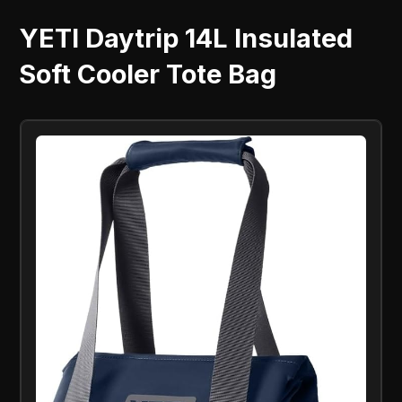
YETI Daytrip 14L Insulated
Soft Cooler Tote Bag