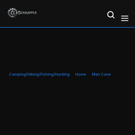
Camping/Hiking/Fishing/Hunting
Home
Man Cave