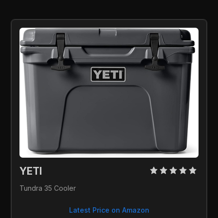
YETI 
Tundra 35 Cooler
Latest Price on Amazon