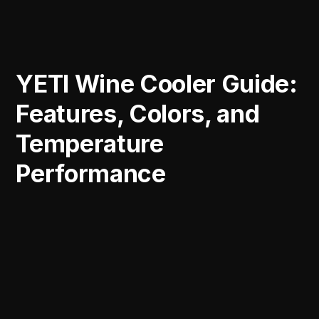
YETI Wine Cooler Guide:
Features, Colors, and
Temperature
Performance