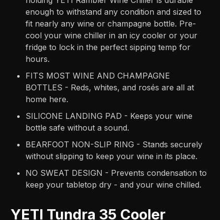
holding YETI Rambler Wine Chiller is durable
enough to withstand any condition and sized to
fit nearly any wine or champagne bottle. Pre-
cool your wine chiller in an icy cooler or your
fridge to lock in the perfect sipping temp for
hours.
FITS MOST WINE AND CHAMPAGNE
BOTTLES - Reds, whites, and rosés are all at
home here.
SILICONE LANDING PAD - Keeps your wine
bottle safe without a sound.
BEARFOOT NON-SLIP RING - Stands securely
without slipping to keep your wine in its place.
NO SWEAT DESIGN - Prevents condensation to
keep your tabletop dry - and your wine chilled.
YETI Tundra 35 Cooler