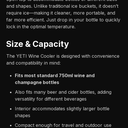
and shapes. Unlike traditional ice buckets, it doesn’t
require ice—making it cleaner, more portable, and
far more efficient. Just drop in your bottle to quickly
lock in the optimal temperature.
Size & Capacity
The YETI Wine Cooler is designed with convenience
and compatibility in mind:
Fits most standard 750ml wine and
champagne bottles
Also fits many beer and cider bottles, adding
versatility for different beverages
Interior accommodates slightly larger bottle
shapes
Compact enough for travel and outdoor use