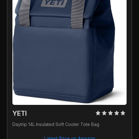
YETI 
Daytrip 14L Insulated Soft Cooler Tote Bag
Latest Price on Amazon