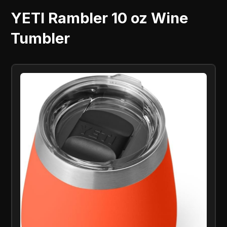
YETI Rambler 10 oz Wine
Tumbler