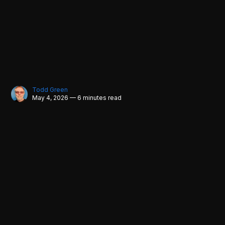
Todd Green
May 4, 2026 — 6 minutes read