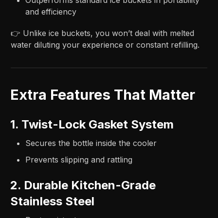
and efficiency
👉 Unlike ice buckets, you won’t deal with melted
water diluting your experience or constant refilling.
Extra Features That Matter
1. Twist-Lock Gasket System
Secures the bottle inside the cooler
Prevents slipping and rattling
2. Durable Kitchen-Grade
Stainless Steel