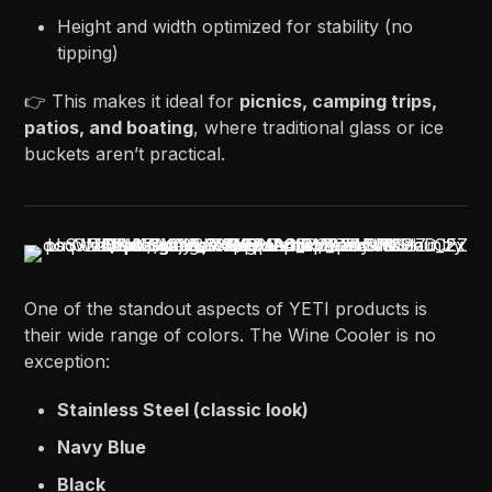
Height and width optimized for stability (no
tipping)
👉 This makes it ideal for
picnics, camping trips,
patios, and boating
, where traditional glass or ice
buckets aren’t practical.
One of the standout aspects of YETI products is
their wide range of colors. The Wine Cooler is no
exception:
Stainless Steel (classic look)
Navy Blue
Black