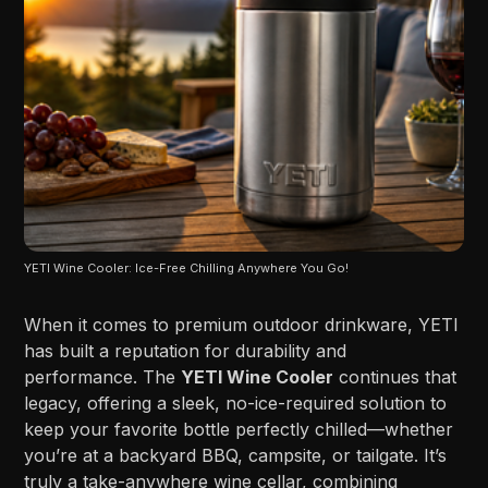
YETI Wine Cooler: Ice-Free Chilling Anywhere You Go!
When it comes to premium outdoor drinkware, YETI
has built a reputation for durability and
performance. The
YETI Wine Cooler
continues that
legacy, offering a sleek, no-ice-required solution to
keep your favorite bottle perfectly chilled—whether
you’re at a backyard BBQ, campsite, or tailgate. It’s
truly a take-anywhere wine cellar, combining