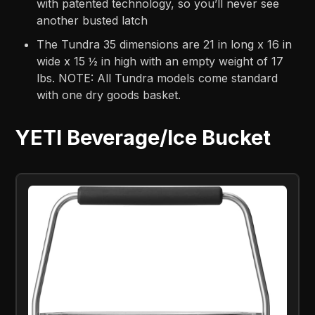
with patented technology, so you’ll never see
another busted latch
The Tundra 35 dimensions are 21 in long x 16 in
wide x 15 ½ in high with an empty weight of 17
lbs. NOTE: All Tundra models come standard
with one dry goods basket.
YETI Beverage/Ice Bucket