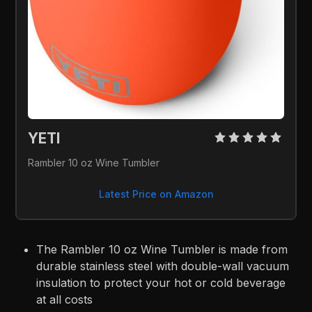
YETI 
Rambler 10 oz Wine Tumbler
Latest Price on Amazon
The Rambler 10 oz Wine Tumbler is made from
durable stainless steel with double-wall vacuum
insulation to protect your hot or cold beverage
at all costs