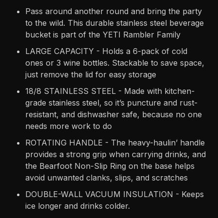
Pass around another round and bring the party
to the wild. This durable stainless steel beverage
bucket is part of the YETI Rambler Family
LARGE CAPACITY - Holds a 6-pack of cold
ones or 3 wine bottles. Stackable to save space,
just remove the lid for easy storage
18/8 STAINLESS STEEL - Made with kitchen-
grade stainless steel, so it’s puncture and rust-
resistant, and dishwasher safe, because no one
needs more work to do
ROTATING HANDLE - The heavy-haulin’ handle
provides a strong grip when carrying drinks, and
the Bearfoot Non-Slip Ring on the base helps
avoid unwanted clanks, slips, and scratches
DOUBLE-WALL VACUUM INSULATION - Keeps
ice longer and drinks colder.