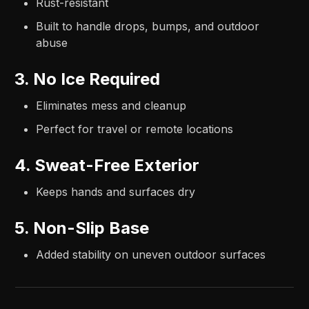
Rust-resistant
Built to handle drops, bumps, and outdoor
abuse
3. No Ice Required
Eliminates mess and cleanup
Perfect for travel or remote locations
4. Sweat-Free Exterior
Keeps hands and surfaces dry
5. Non-Slip Base
Added stability on uneven outdoor surfaces