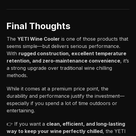
Final Thoughts
The
YETI Wine Cooler
is one of those products that
seems simple—but delivers serious performance.
With
rugged construction, excellent temperature
retention, and zero-maintenance convenience
, it’s
a strong upgrade over traditional wine chilling
methods.
While it comes at a premium price point, the
durability and performance justify the investment—
especially if you spend a lot of time outdoors or
entertaining.
👉 If you want a
clean, efficient, and long-lasting
way to keep your wine perfectly chilled
, the YETI