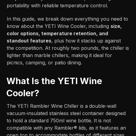
portability with reliable temperature control.
In this guide, we break down everything you need to
know about the YETI Wine Cooler, including
size,
color options, temperature retention, and
standout features
, plus how it stacks up against
the competition. At roughly two pounds, the chiller is
lighter than marble chillers, making it ideal for
picnics, camping, or patio dining.
What Is the YETI Wine
Cooler?
The YETI Rambler Wine Chiller is a double-wall
vacuum-insulated stainless steel container designed
to hold a standard 750ml wine bottle. It is not
compatible with any Rambler® lids, as it features an
open top to accommodate bottles of different sizes