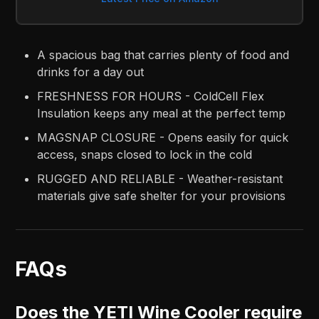
A spacious bag that carries plenty of food and
drinks for a day out
FRESHNESS FOR HOURS - ColdCell Flex
Insulation keeps any meal at the perfect temp
MAGSNAP CLOSURE - Opens easily for quick
access, snaps closed to lock in the cold
RUGGED AND RELIABLE - Weather-resistant
materials give safe shelter for your provisions
FAQs
Does the YETI Wine Cooler require