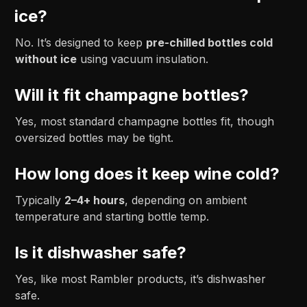
ice?
No. It’s designed to keep
pre-chilled bottles cold
without ice
using vacuum insulation.
Will it fit champagne bottles?
Yes, most standard champagne bottles fit, though
oversized bottles may be tight.
How long does it keep wine cold?
Typically
2–4+ hours
, depending on ambient
temperature and starting bottle temp.
Is it dishwasher safe?
Yes, like most Rambler products, it’s dishwasher
safe.