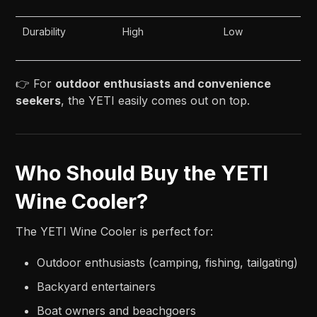
Durability
High
Low
👉 For
outdoor enthusiasts and convenience
seekers
, the YETI easily comes out on top.
Who Should Buy the YETI
Wine Cooler?
The YETI Wine Cooler is perfect for:
Outdoor enthusiasts (camping, fishing, tailgating)
Backyard entertainers
Boat owners and beachgoers