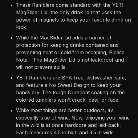
These Ramblers come standard with the YETI
MagSlider Lid, the only drink lid that uses the
power of magnets to keep your favorite drink on
lock
While the MagSlider Lid adds a barrier of
protection for keeping drinks contained and
preventing heat or cold from escaping, Please
Note – The MagSlider Lid is not leakproof and
will not prevent spills
YETI Ramblers are BPA-free, dishwasher-safe,
and feature a No Sweat Design to keep your
hands dry. The tough Duracoat coating on the
colored tumblers won’t crack, peel, or fade
While most things are better outdoors, it’s
especially true of wine. Now, enjoying your wine
in the wild is at once hardcore and laid-back.
Each measures 4.5 in high and 3.5 in wide