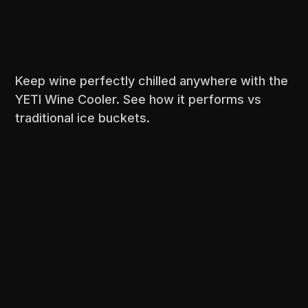
Keep wine perfectly chilled anywhere with the
YETI Wine Cooler. See how it performs vs
traditional ice buckets.