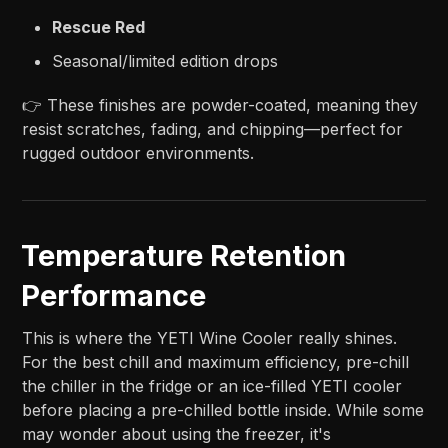
Rescue Red
Seasonal/limited edition drops
👉 These finishes are powder-coated, meaning they
resist scratches, fading, and chipping—perfect for
rugged outdoor environments.
Temperature Retention
Performance
This is where the YETI Wine Cooler really shines.
For the best chill and maximum efficiency, pre-chill
the chiller in the fridge or an ice-filled YETI cooler
before placing a pre-chilled bottle inside. While some
may wonder about using the freezer, it's