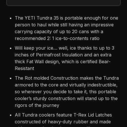
The YETI Tundra 35 is portable enough for one
person to haul while still having an impressive
carrying capacity of up to 20 cans with a
recommended 2: 1 ice-to-contents ratio
Will keep your ice… well, ice thanks to up to 3
inches of Permafrost Insulation and an extra
thick Fat Wall design, which is certified Bear-
Resistant
The Rot molded Construction makes the Tundra
armored to the core and virtually indestructible,
so wherever you decide to take it, this portable
cooler’s sturdy construction will stand up to the
rigors of the journey
All Tundra coolers feature T-Rex Lid Latches
constructed of heavy-duty rubber and made