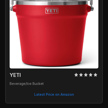
YETI 
Beverage/Ice Bucket
Latest Price on Amazon