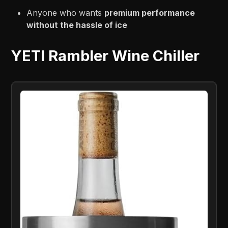
Anyone who wants
premium performance
without the hassle of ice
YETI Rambler Wine Chiller