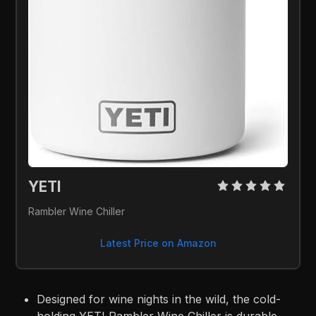
YETI 
Rambler Wine Chiller
Latest Price on Amazon
Designed for wine nights in the wild, the cold-