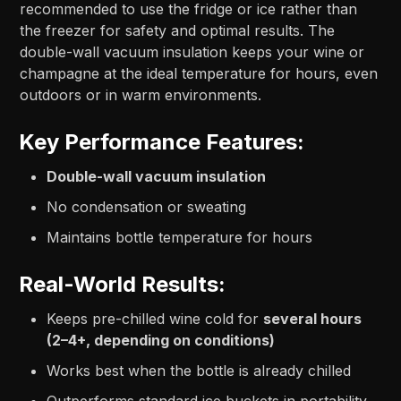
recommended to use the fridge or ice rather than
the freezer for safety and optimal results. The
double-wall vacuum insulation keeps your wine or
champagne at the ideal temperature for hours, even
outdoors or in warm environments.
Key Performance Features:
Double-wall vacuum insulation
No condensation or sweating
Maintains bottle temperature for hours
Real-World Results:
Keeps pre-chilled wine cold for
several hours
(2–4+, depending on conditions)
Works best when the bottle is already chilled
Outperforms standard ice buckets in portability