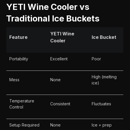
YETI Wine Cooler vs
Traditional Ice Buckets
YETI Wine
Feature
Ice Bucket
Cooler
Portability
Excellent
Poor
High (melting
Mess
None
ice)
Temperature
Consistent
Fluctuates
Control
Setup Required
None
Ice + prep