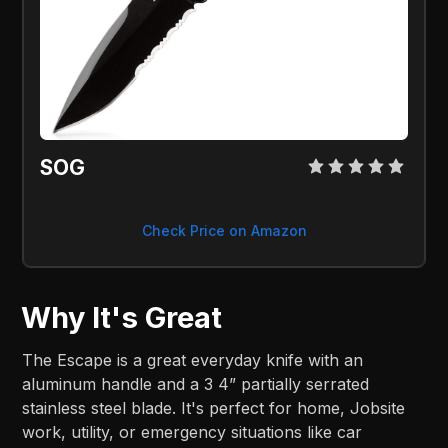
SOG 
Check Price on Amazon
Why It's Great
The Escape is a great everyday knife with an
aluminum handle and a 3 4” partially serrated
stainless steel blade. It's perfect for home, Jobsite
work, utility, or emergency situations like car