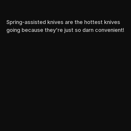
Spring-assisted knives are the hottest knives
going because they're just so darn convenient!