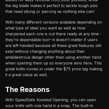
the big blade makes it perfect to tackle tough jobs
that need slicing or piercing as nothing else can!
With many different versions available depending on
what type of steel you want as well as how
sharpened each one is out there ready at any time -
they're dependable too!--it doesn't matter if users
are left-handed because all these great features still
exist without changing anything about their
ambidextrous design other than using another hand
when opening them up so everyone wins here. This
great knife comes in under the $75 price tag making
it a great value as well.
The Reasons
With SpeedSafe Assisted Opening, you can open
your knife with one hand in a snap. The built-in