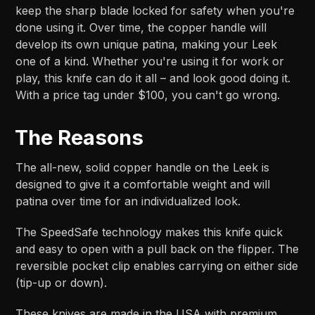
keep the sharp blade locked for safety when you're
done using it. Over time, the copper handle will
develop its own unique patina, making your Leek
one of a kind. Whether you're using it for work or
play, this knife can do it all – and look good doing it.
With a price tag under $100, you can't go wrong.
The Reasons
The all-new, solid copper handle on the Leek is
designed to give it a comfortable weight and will
patina over time for an individualized look.
The SpeedSafe technology makes this knife quick
and easy to open with a pull back on the flipper. The
reversible pocket clip enables carrying on either side
(tip-up or down).
These knives are made in the USA with premium