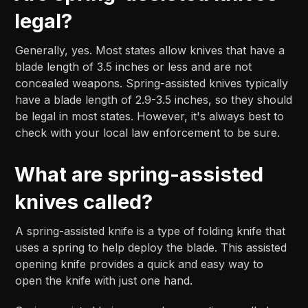
legal?
Generally, yes. Most states allow knives that have a
blade length of 3.5 inches or less and are not
concealed weapons. Spring-assisted knives typically
have a blade length of 2.9-3.5 inches, so they should
be legal in most states. However, it's always best to
check with your local law enforcement to be sure.
What are spring-assisted
knives called?
A spring-assisted knife is a type of folding knife that
uses a spring to help deploy the blade. This assisted
opening knife provides a quick and easy way to
open the knife with just one hand.