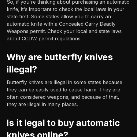
So, if you're thinking about purchasing an automatic
knife, it's important to check the local laws in your
state first. Some states allow you to carry an
automatic knife with a Concealed Carry Deadly
Weapons permit. Check your local and state laws
about CCDW permit regulations.
Why are butterfly knives
illegal?
Butterfly knives are illegal in some states because
they can be easily used to cause harm. They are
often considered weapons, and because of that,
they are illegal in many places.
Is it legal to buy automatic
knives online?