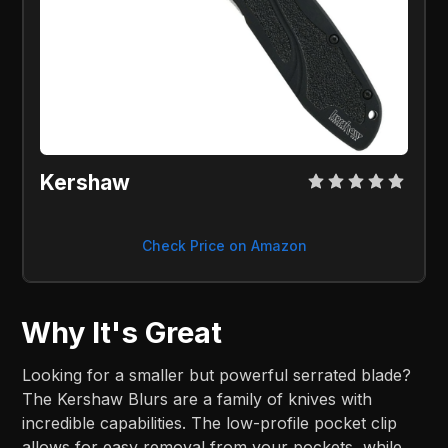
Kershaw
Check Price on Amazon
Why It's Great
Looking for a smaller but powerful serrated blade?
The Kershaw Blurs are a family of knives with
incredible capabilities. The low-profile pocket clip
allows for easy removal from your pockets, while