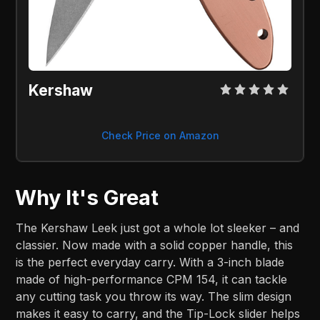
Kershaw
Check Price on Amazon
Why It's Great
The Kershaw Leek just got a whole lot sleeker – and
classier. Now made with a solid copper handle, this
is the perfect everyday carry. With a 3-inch blade
made of high-performance CPM 154, it can tackle
any cutting task you throw its way. The slim design
makes it easy to carry, and the Tip-Lock slider helps