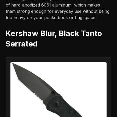
of hard-anodized 6061 aluminum, which makes
them strong enough for everyday use without being
too heavy on your pocketbook or bag space!
Kershaw Blur, Black Tanto
Serrated