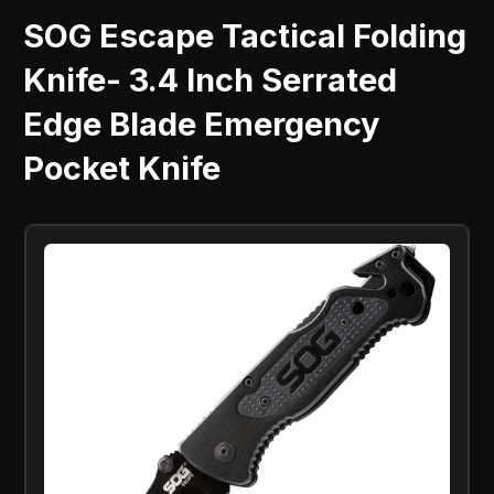
SOG Escape Tactical Folding
Knife- 3.4 Inch Serrated
Edge Blade Emergency
Pocket Knife