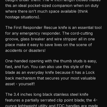
this an ideal pocket-sized companion when on duty
where there isn't much space available (think
hostage situations).
The First Responder Rescue knife is an essential tool
for any emergency responder. The cord-cutting
groove, glass breaker and wire stripper all in one
place make it easy to save lives on the scene of
accidents or disasters!
One-handed opening with the thumb studs is easy,
fast, and fun. You can also use this style of the
blade as an everyday knife because it has a Lock
back mechanism that secures your most valuable
asset - yourself!
The 3.4 inches long black stainless steel knife
features a partially serrated clip point blade; the 4-
ounce lightweight utility and EDC handles are made