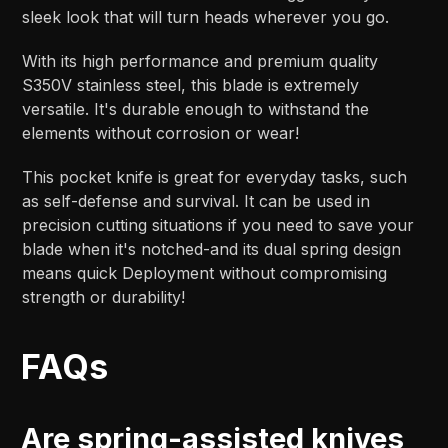
sleek look that will turn heads wherever you go.
With its high performance and premium quality
S350V stainless steel, this blade is extremely
versatile. It's durable enough to withstand the
elements without corrosion or wear!
This pocket knife is great for everyday tasks, such
as self-defense and survival. It can be used in
precision cutting situations if you need to save your
blade when it's notched-and its dual spring design
means quick Deployment without compromising
strength or durability!
FAQs
Are spring-assisted knives