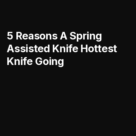
5 Reasons A Spring
Assisted Knife Hottest
Knife Going