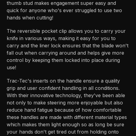
thumb stud makes engagement super easy and
quick for anyone who's ever struggled to use two
hands when cutting!
The reversible pocket clip allows you to carry your
knife in various ways, making it easy for you to
carry and the liner lock ensures that the blade won't
fall out when carrying around and helps give more
control by keeping them locked into place during
use!
Trac-Tec's inserts on the handle ensure a quality
grip and user confident handling in all conditions.
With their innovative technology, they've been able
not only to make steering more enjoyable but also
reduce hand fatigue because of how comfortable
these handles are made with different material types
which makes them light enough so as long be sure
your hands don't get tired out from holding onto