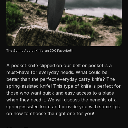
The Spring Assist Knife, an EDC Favorite!!!
A pocket knife clipped on our belt or pocket is a
must-have for everyday needs. What could be
better than the perfect everyday carry knife? The
spring-assisted knife! This type of knife is perfect for
those who want quick and easy access to a blade
when they need it. We will discuss the benefits of a
spring-assisted knife and provide you with some tips
on how to choose the right one for you!