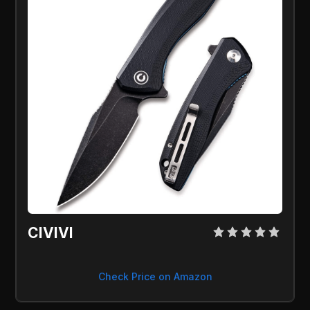
CIVIVI 
Check Price on Amazon