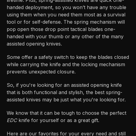
handed deployment, so you won’t have any trouble
using them when you need them most as a survival
tool or for self-defense. The spring mechanism will
pop open those drop point tactical blades one-
handed with your thumb or any other of the many
assisted opening knives.
Some offer a safety switch to keep the blades closed
while carrying the knife and the locking mechanism
prevents unexpected closure.
So, if you're looking for an assisted opening knife
that is both functional and stylish, the best spring-
assisted knives may be just what you're looking for.
We know that it can be tough to choose the perfect
EDC
knife for yourself or as a great gift.
Here are our favorites for your every need and still