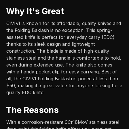
Why It's Great
CIVIVI is known for its affordable, quality knives and
the Folding Baklash is no exception. This spring-
assisted knife is perfect for everyday carry (EDC)
thanks to its sleek design and lightweight
construction. The blade is made of high-quality
stainless steel and the handle is comfortable to hold,
even during extended use. The knife also comes
with a handy pocket clip for easy carrying. Best of
all, the CIVIVI Folding Baklash is priced at less than
$50, making it a great value for anyone looking for a
quality EDC knife.
The Reasons
With a corrosion-resistant 9Cr18MoV stainless steel