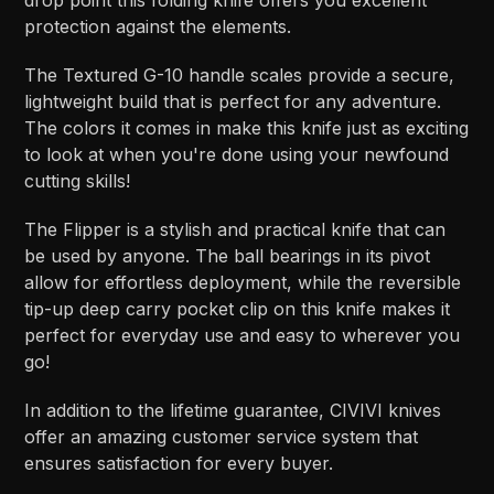
drop point this folding knife offers you excellent
protection against the elements.
The Textured G-10 handle scales provide a secure,
lightweight build that is perfect for any adventure.
The colors it comes in make this knife just as exciting
to look at when you're done using your newfound
cutting skills!
The Flipper is a stylish and practical knife that can
be used by anyone. The ball bearings in its pivot
allow for effortless deployment, while the reversible
tip-up deep carry pocket clip on this knife makes it
perfect for everyday use and easy to wherever you
go!
In addition to the lifetime guarantee, CIVIVI knives
offer an amazing customer service system that
ensures satisfaction for every buyer.