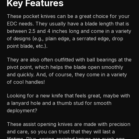
Key Features
These pocket knives can be a great choice for your
EDC needs. They usually have a blade length that is
between 2.5 and 4 inches long and come in a variety
of designs (e.g., plain edge, a serrated edge, drop
point blade, etc.).
They are also often outfitted with ball bearings at the
pivot point, which helps the blade open smoothly
and quickly. And, of course, they come in a variety
of cool handles!
Looking for a new knife that feels great, maybe with
a lanyard hole and a thumb stud for smooth
deployment?
These assist opening knives are made with precision
and care, so you can trust that they will last a
lifetime. Plus, spring-assisted knives are quick one-