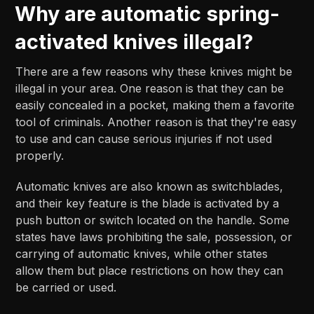
Why are automatic spring-
activated knives illegal?
There are a few reasons why these knives might be
illegal in your area. One reason is that they can be
easily concealed in a pocket, making them a favorite
tool of criminals. Another reason is that they're easy
to use and can cause serious injuries if not used
properly.
Automatic knives are also known as switchblades,
and their key feature is the blade is activated by a
push button or switch located on the handle. Some
states have laws prohibiting the sale, possession, or
carrying of automatic knives, while other states
allow them but place restrictions on how they can
be carried or used.