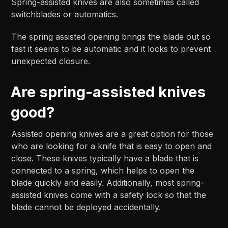
Spring-assisted knives are also sometimes called
switchblades or automatics.
The spring assisted opening brings the blade out so
fast it seems to be automatic and it locks to prevent
unexpected closure.
Are spring-assisted knives
good?
Assisted opening knives are a great option for those
who are looking for a knife that is easy to open and
close. These knives typically have a blade that is
connected to a spring, which helps to open the
blade quickly and easily. Additionally, most spring-
assisted knives come with a safety lock so that the
blade cannot be deployed accidentally.