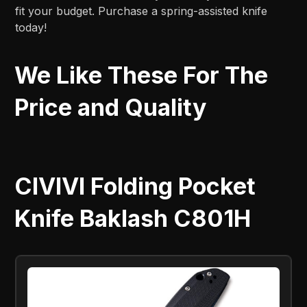
fit your budget. Purchase a spring-assisted knife
today!
We Like These For The
Price and Quality
CIVIVI Folding Pocket
Knife Baklash C801H