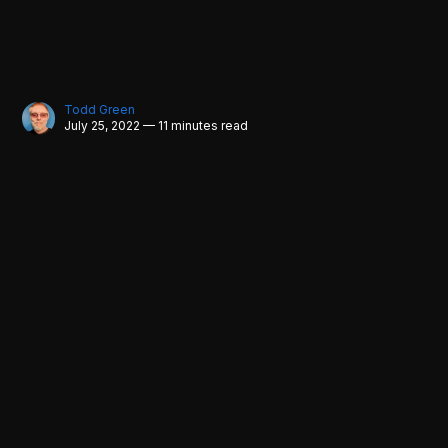
Todd Green
July 25, 2022 — 11 minutes read