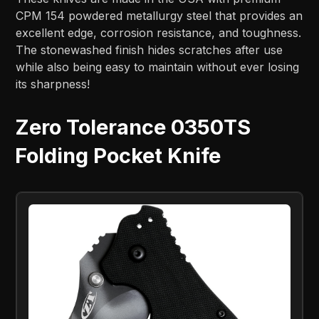
CPM 154 powdered metallurgy steel that provides an
excellent edge, corrosion resistance, and toughness.
The stonewashed finish hides scratches after use
while also being easy to maintain without ever losing
its sharpness!
Zero Tolerance 0350TS
Folding Pocket Knife