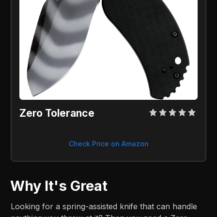
Zero Tolerance
Check Price on Amazon
Why It's Great
Looking for a spring-assisted knife that can handle