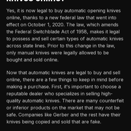
Yes, it is now legal to buy automatic opening knives
online, thanks to a new federal law that went into
effect on October 1, 2020. The law, which amends
the Federal Switchblade Act of 1958, makes it legal
to possess and sell certain types of automatic knives
across state lines. Prior to this change in the law,
only manual knives were legally allowed to be
bought and sold online.
Now that automatic knives are legal to buy and sell
online, there are a few things to keep in mind before
making a purchase. First, it's important to choose a
reputable dealer who specializes in selling high-
quality automatic knives. There are many counterfeit
or inferior products on the market that may not be
safe. Companies like Gerber and the rest have their
knives being copied and sold that are fake.