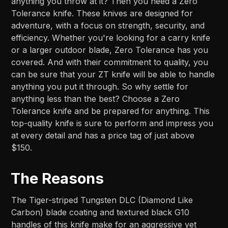
anything you throw at it? Then you need a Zero
Tolerance knife. These knives are designed for
adventure, with a focus on strength, security, and
efficiency. Whether you're looking for a carry knife
or a larger outdoor blade, Zero Tolerance has you
covered. And with their commitment to quality, you
can be sure that your ZT knife will be able to handle
anything you put it through. So why settle for
anything less than the best? Choose a Zero
Tolerance knife and be prepared for anything. This
top-quality knife is sure to perform and impress you
at every detail and has a price tag of just above
$150.
The Reasons
The Tiger-striped Tungsten DLC (Diamond Like
Carbon) blade coating and textured black G10
handles of this knife make for an aggressive yet