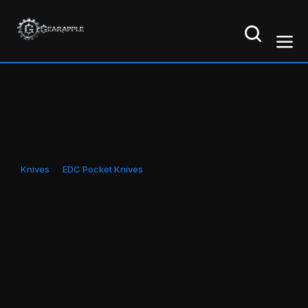
Knives
EDC Pocket Knives