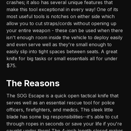
crashes; it also has several unique features that
make this tool exceptional in every way! One of its
most useful tools is notches on either side which
allow you to cut straps/cords without opening up
your entire weapon - these can be used when there
isn't enough room inside the vehicle to deploy easily
and even serve well as they're small enough to
easily slip into tight spaces between seats. A great
knife for big tasks or small essentials all for under
$75.
The Reasons
The SOG Escape is a quick open tactical knife that
serves well as an essential rescue tool for police
officers, firefighters, and medics. This sleek little
blade has some big responsibilities--it's able to cut
through ropes in seconds or save your life if you're
caught under them! The 4-inch length closed makes