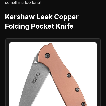
something too long!
Kershaw Leek Copper
Folding Pocket Knife