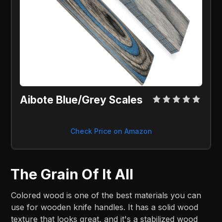
Aibote Blue/Grey Scales
Check Price on Amazon
The Grain Of It All
Colored wood is one of the best materials you can
use for wooden knife handles. It has a solid wood
texture that looks great, and it's a stabilized wood