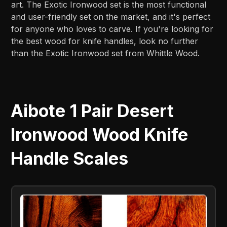
art. The Exotic Ironwood set is the most functional
and user-friendly set on the market, and it's perfect
for anyone who loves to carve. If you're looking for
the best wood for knife handles, look no further
than the Exotic Ironwood set from Whittle Wood.
Aibote 1 Pair Desert
Ironwood Wood Knife
Handle Scales