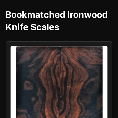
Bookmatched Ironwood
Knife Scales