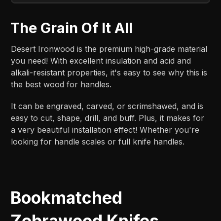
The Grain Of It All
Desert Ironwood is the premium high-grade material
you need! With excellent insulation and acid and
alkali-resistant properties, it's easy to see why this is
the best wood for handles.
It can be engraved, carved, or scrimshawed, and is
easy to cut, shape, drill, and buff. Plus, it makes for
a very beautiful installation effect! Whether you're
looking for handle scales or full knife handles.
Bookmatched
Zebrawood Knifes