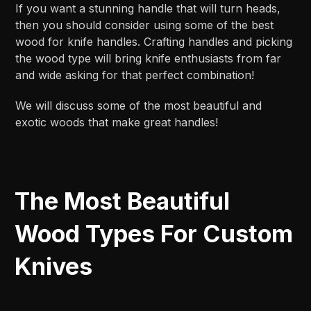
If you want a stunning handle that will turn heads,
then you should consider using some of the best
wood for knife handles. Crafting handles and picking
the wood type will bring knife enthusiasts from far
and wide asking for that perfect combination!
We will discuss some of the most beautiful and
exotic woods that make great handles!
The Most Beautiful
Wood Types For Custom
Knives