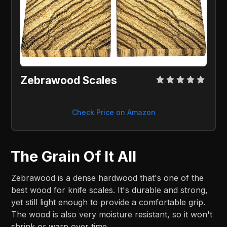
Zebrawood Scales
Check Price on Amazon
The Grain Of It All
Zebrawood is a dense hardwood that's one of the
best wood for knife scales. It's durable and strong,
yet still light enough to provide a comfortable grip.
The wood is also very moisture resistant, so it won't
shrink or warp over time.