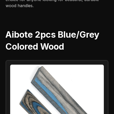
wood handles.
Aibote 2pcs Blue/Grey
Colored Wood