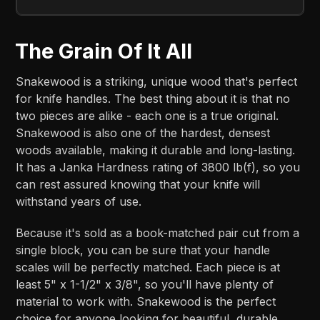
The Grain Of It All
Snakewood is a striking, unique wood that's perfect
for knife handles. The best thing about it is that no
two pieces are alike - each one is a true original.
Snakewood is also one of the hardest, densest
woods available, making it durable and long-lasting.
It has a Janka Hardness rating of 3800 lb(f), so you
can rest assured knowing that your knife will
withstand years of use.
Because it's sold as a book-matched pair cut from a
single block, you can be sure that your handle
scales will be perfectly matched. Each piece is at
least 5" x 1-1/2" x 3/8", so you'll have plenty of
material to work with. Snakewood is the perfect
choice for anyone looking for beautiful, durable