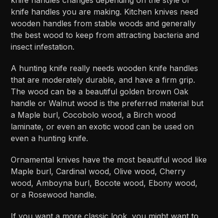
knife handles you are making. Kitchen knives need
wooden handles from stable woods and generally
the best wood to keep from attracting bacteria and
insect infestation.
A hunting knife really needs wooden knife handles
that are moderately durable, and have a firm grip.
The wood can be a beautiful golden brown Oak
handle or Walnut wood is the preferred material but
a Maple burl, Cocobolo wood, a Birch wood
laminate, or even an exotic wood can be used on
even a hunting knife.
Ornamental knives have the most beautiful wood like
Maple burl, Cardinal wood, Olive wood, Cherry
wood, Amboyna burl, Bocote wood, Ebony wood,
or a Rosewood handle.
If you want a more classic look, you might want to