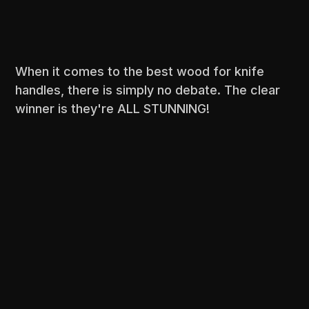
When it comes to the best wood for knife
handles, there is simply no debate. The clear
winner is they're ALL STUNNING!