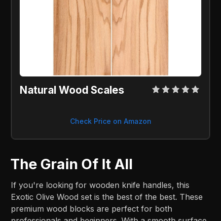
Natural Wood Scales
Check Price on Amazon
The Grain Of It All
If you're looking for wooden knife handles, this
Exotic Olive Wood set is the best of the best. These
premium wood blocks are perfect for both
professionals and beginners. With a smooth surface