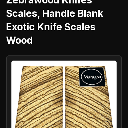
Scales, Handle Blank
Exotic Knife Scales
Wood