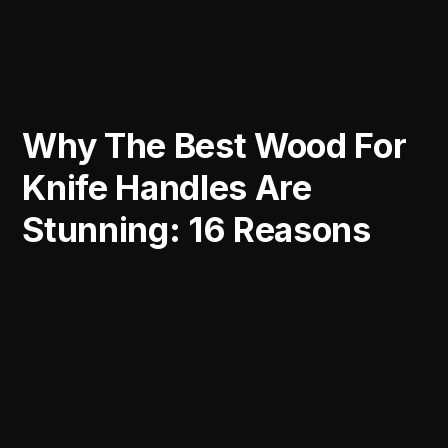
Why The Best Wood For
Knife Handles Are
Stunning: 16 Reasons