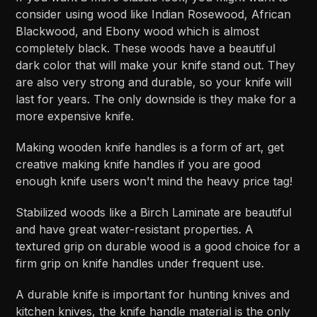
consider using wood like Indian Rosewood, African
Blackwood, and Ebony wood which is almost
completely black. These woods have a beautiful
dark color that will make your knife stand out. They
are also very strong and durable, so your knife will
last for years. The only downside is they make for a
more expensive knife.
Making wooden knife handles is a form of art, get
creative making knife handles if you are good
enough knife users won't mind the heavy price tag!
Stabilized woods like a Birch Laminate are beautiful
and have great water-resistant properties. A
textured grip on durable wood is a good choice for a
firm grip on knife handles under frequent use.
A durable knife is important for hunting knives and
kitchen knives, the knife handle material is the only