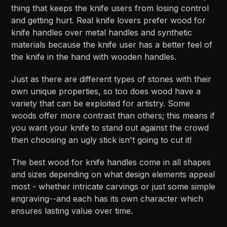
thing that keeps the knife users from losing control
and getting hurt. Real knife lovers prefer wood for
knife handles over metal handles and synthetic
materials because the knife user has a better feel of
the knife in the hand with wooden handles.
Just as there are different types of stones with their
own unique properties, so too does wood have a
variety that can be exploited for artistry. Some
woods offer more contrast than others; this means if
you want your knife to stand out against the crowd
then choosing an ugly stick isn't going to cut it!
The best wood for knife handles come in all shapes
and sizes depending on what design elements appeal
most - whether intricate carvings or just some simple
engraving--and each has its own character which
ensures lasting value over time.