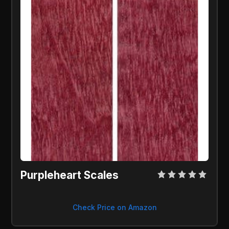
Purpleheart Scales
Check Price on Amazon