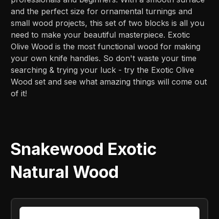
and the perfect size for ornamental turnings and
small wood projects, this set of two blocks is all you
need to make your beautiful masterpiece. Exotic
Olive Wood is the most functional wood for making
your own knife handles. So don't waste your time
searching & trying your luck - try the Exotic Olive
Wood set and see what amazing things will come out
of it!
Snakewood Exotic
Natural Wood