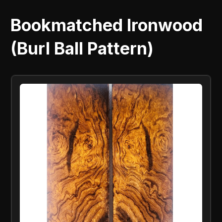
Bookmatched Ironwood
(Burl Ball Pattern)