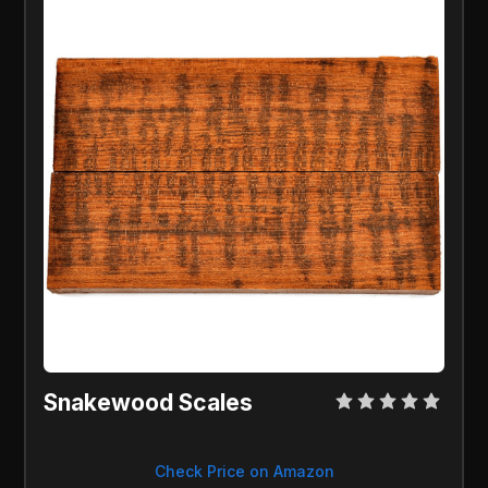
Snakewood Scales
Check Price on Amazon