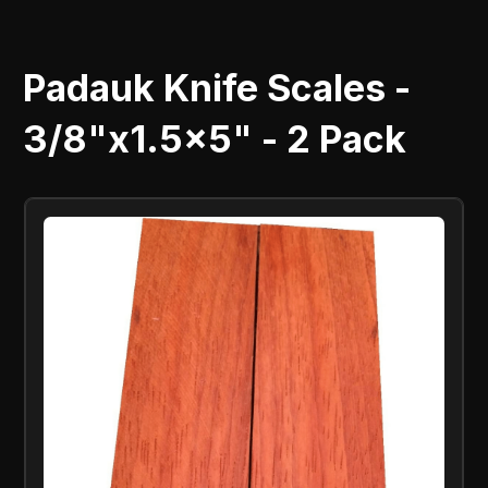
Padauk Knife Scales -
3/8"x1.5x5" - 2 Pack