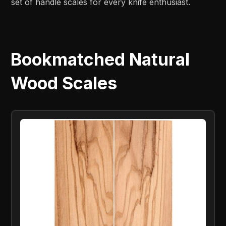
set of handle scales for every knife enthusiast.
Bookmatched Natural
Wood Scales