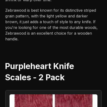
Zebrawood is best known for its distinctive striped
grain pattern, with the light yellow and darker
brown, it just adds a touch of style to any knife. If
you're looking for one of the most durable woods,
Zebrawood is an excellent choice for a wooden
handle.
Purpleheart Knife
Scales - 2 Pack