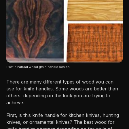
Exotic natural wood grain handle scales
There are many different types of wood you can
use for knife handles. Some woods are better than
others, depending on the look you are trying to
achieve.
First, is this knife handle for kitchen knives, hunting
knives, or ornamental knives? The best wood for
knife handles changes depending on the style of