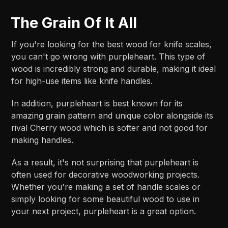
The Grain Of It All
If you're looking for the best wood for knife scales,
you can't go wrong with purpleheart. This type of
wood is incredibly strong and durable, making it ideal
for high-use items like knife handles.
In addition, purpleheart is best known for its
amazing grain pattern and unique color alongside its
rival Cherry wood which is softer and not good for
making handles.
As a result, it's not surprising that purpleheart is
often used for decorative woodworking projects.
Whether you're making a set of handle scales or
simply looking for some beautiful wood to use in
your next project, purpleheart is a great option.