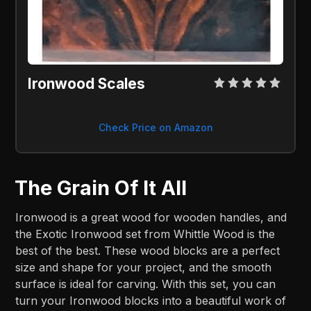
Ironwood Scales
Check Price on Amazon
The Grain Of It All
Ironwood is a great wood for wooden handles, and
the Exotic Ironwood set from Whittle Wood is the
best of the best. These wood blocks are a perfect
size and shape for your project, and the smooth
surface is ideal for carving. With this set, you can
turn your Ironwood blocks into a beautiful work of