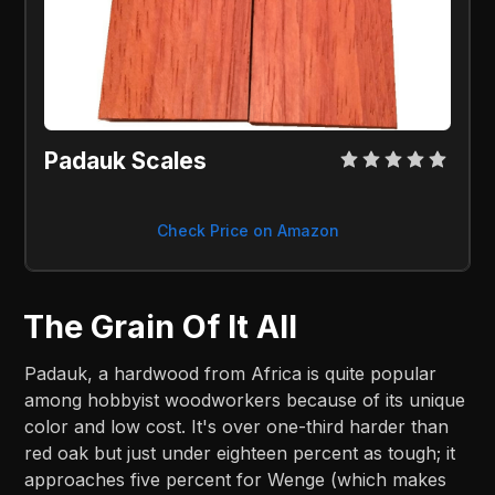
Padauk Scales
Check Price on Amazon
The Grain Of It All
Padauk, a hardwood from Africa is quite popular
among hobbyist woodworkers because of its unique
color and low cost. It's over one-third harder than
red oak but just under eighteen percent as tough; it
approaches five percent for Wenge (which makes