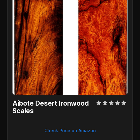
Aibote Desert Ironwood 
Scales
Check Price on Amazon