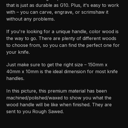
that is just as durable as G10. Plus, it's easy to work
with – you can carve, engrave, or scrimshaw it
without any problems.
If you're looking for a unique handle, color wood is
the way to go. There are plenty of different woods
to choose from, so you can find the perfect one for
your knife.
Just make sure to get the right size – 150mm x
40mm x 10mm is the ideal dimension for most knife
handles.
In this picture, this premium material has been
machined/polished/waxed to show you what the
wood handle will be like when finished. They are
sent to you Rough Sawed.