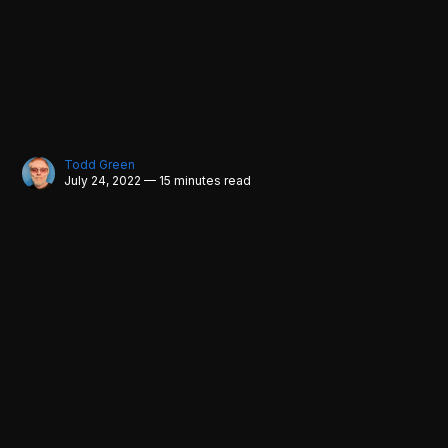
Todd Green
July 24, 2022 — 15 minutes read