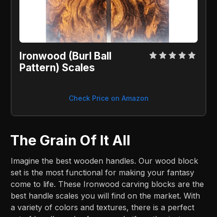
Ironwood (Burl Ball 
Pattern) Scales
Check Price on Amazon
The Grain Of It All
Imagine the best wooden handles. Our wood block
set is the most functional for making your fantasy
come to life. These Ironwood carving blocks are the
best handle scales you will find on the market. With
a variety of colors and textures, there is a perfect