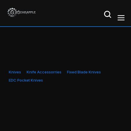
Knives
Knife Accessorries
Fixed Blade Knives
EDC Pocket Knives