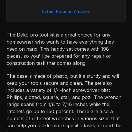
Latest Price on Amazon
The Deko pro tool kit is a great choice for any
homeowner who wants to have everything they
need on hand. This handy set comes with 198
pieces, so you'll be prepared for any repair or
construction task that comes along.
The case is made of plastic, but it's sturdy and will
keep your tools secure and clean. The set also
includes a variety of 1/4-inch screwdriver bits:
Phillips, slotted, square, star, and pozi. The wrench
range spans from 1/8 to 7/16 inches while the
ratchets go up to 150 percent. There are also a
number of different wrenches in various sizes that
can help you tackle more specific tasks around the