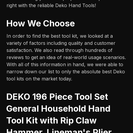
right with the reliable Deko Hand Tools!
How We Choose
In order to find the best tool kit, we looked at a
variety of factors including quality and customer
satisfaction. We also read through hundreds of
reviews to get an idea of real-world usage scenarios.
With all of this information in hand, we were able to
narrow down our list to only the absolute best Deko
tool kits on the market today.
DEKO 196 Piece Tool Set
General Household Hand
Tool Kit with Rip Claw
Hammer, Lineman's Plier,