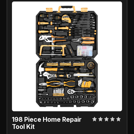
198 Piece Home Repair
Tool Kit