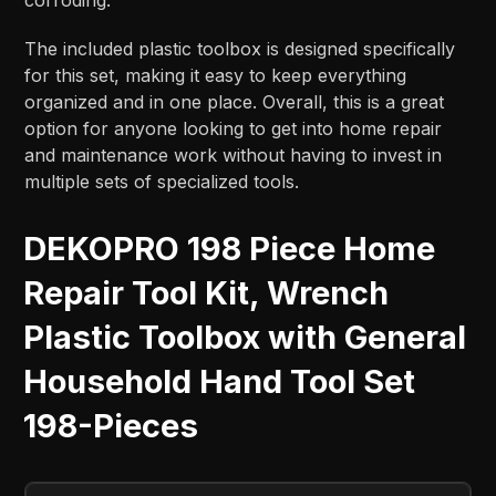
The included plastic toolbox is designed specifically
for this set, making it easy to keep everything
organized and in one place. Overall, this is a great
option for anyone looking to get into home repair
and maintenance work without having to invest in
multiple sets of specialized tools.
DEKOPRO 198 Piece Home
Repair Tool Kit, Wrench
Plastic Toolbox with General
Household Hand Tool Set
198-Pieces