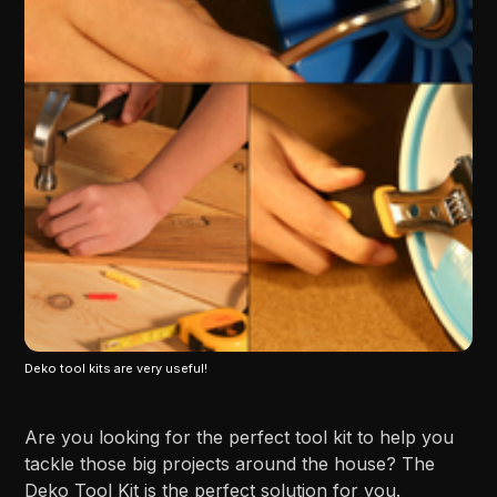
Deko tool kits are very useful!
Are you looking for the perfect tool kit to help you
tackle those big projects around the house? The
Deko Tool Kit is the perfect solution for you.