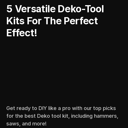
5 Versatile Deko-Tool
Kits For The Perfect
Effect!
Get ready to DIY like a pro with our top picks
for the best Deko tool kit, including hammers,
saws, and more!