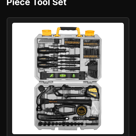
Piece Tool Set