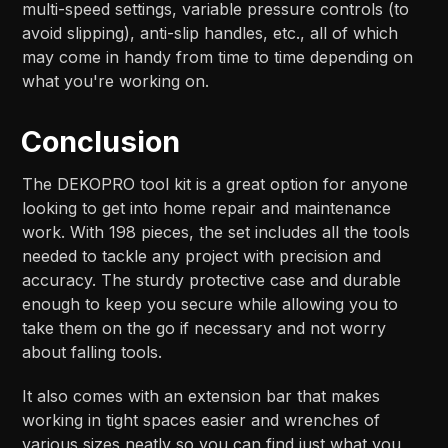
multi-speed settings, variable pressure controls (to
avoid slipping), anti-slip handles, etc., all of which
may come in handy from time to time depending on
what you're working on.
Conclusion
The DEKOPRO tool kit is a great option for anyone
looking to get into home repair and maintenance
work. With 198 pieces, the set includes all the tools
needed to tackle any project with precision and
accuracy. The sturdy protective case and durable
enough to keep you secure while allowing you to
take them on the go if necessary and not worry
about falling tools.
It also comes with an extension bar that makes
working in tight spaces easier and wrenches of
various sizes neatly so you can find just what you