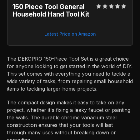
150 Piece Tool General
Household Hand Tool Kit
Latest Price on Amazon
The DEKOPRO 150-Piece Tool Set is a great choice
for anyone looking to get started in the world of DIY.
This set comes with everything you need to tackle a
wide variety of tasks, from repairing small household
items to tackling larger home projects.
The compact design makes it easy to take on any
project, whether it's fixing a leaky faucet or painting
the walls. The durable chrome vanadium steel
construction ensures that your tools will last
through many uses without breaking down or
corroding.