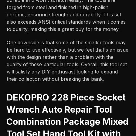
forged from steel and finished in high-polish
chrome, ensuring strength and durability. This set
also exceeds ANSI critical standards when it comes
to quality, making this a great buy for the money.
One downside is that some of the smaller tools may
be hard to use effectively, but we feel that's an issue
with the design rather than a problem with the
quality of these particular tools. Overall, this tool set
will satisfy any DIY enthusiast looking to expand
their collection without breaking the bank.
DEKOPRO 228 Piece Socket
Wrench Auto Repair Tool
Combination Package Mixed
Tool Set Hand Tool Kit with