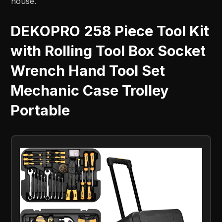
house.
DEKOPRO 258 Piece Tool Kit
with Rolling Tool Box Socket
Wrench Hand Tool Set
Mechanic Case Trolley
Portable