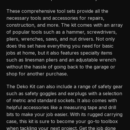
These comprehensive tool sets provide all the
necessary tools and accessories for repairs,
construction, and more. The kit comes with an array
of popular tools such as a hammer, screwdrivers,
pliers, wrenches, saws, and nut drivers. Not only
does this set have everything you need for basic
jobs at home, but it also features specialty items
such as linesman pliers and an adjustable wrench
without the hassle of going back to the garage or
shop for another purchase.
The Deko Kit can also include a range of safety gear
such as safety goggles and earplugs with a selection
of metric and standard sockets. It also comes with
helpful accessories like a measuring tape and drill
bits to make your job easier. With its rugged carrying
case, this kit is sure to become your go-to toolbox
when tackling your next project. Get the job done