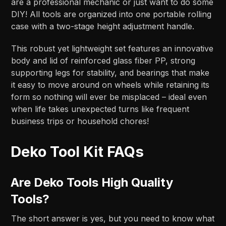
are a professional mechanic or just want to do some
DIY! All tools are organized into one portable rolling
case with a two-stage height adjustment handle.
This robust yet lightweight set features an innovative
body and lid of reinforced glass fiber PP, strong
supporting legs for stability, and bearings that make
it easy to move around on wheels while retaining its
form so nothing will ever be misplaced – ideal even
when life takes unexpected turns like frequent
business trips or household chores!
Deko Tool Kit FAQs
Are Deko Tools High Quality
Tools?
The short answer is yes, but you need to know what