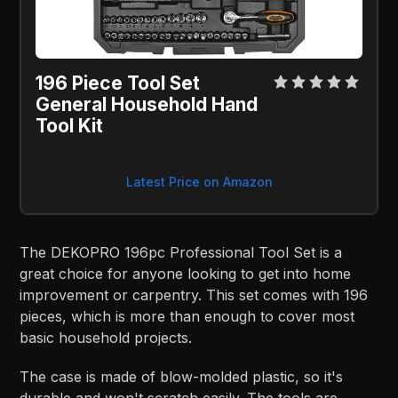
196 Piece Tool Set
General Household Hand
Tool Kit
Latest Price on Amazon
The DEKOPRO 196pc Professional Tool Set is a
great choice for anyone looking to get into home
improvement or carpentry. This set comes with 196
pieces, which is more than enough to cover most
basic household projects.
The case is made of blow-molded plastic, so it's
durable and won't scratch easily. The tools are