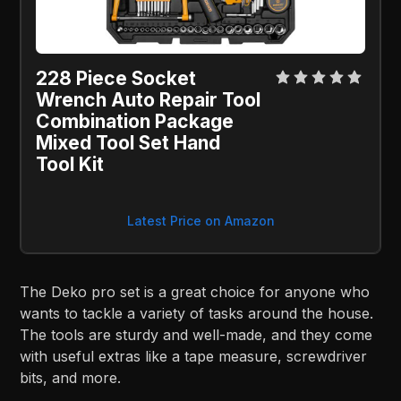
228 Piece Socket
Wrench Auto Repair Tool
Combination Package
Mixed Tool Set Hand
Tool Kit
Latest Price on Amazon
The Deko pro set is a great choice for anyone who
wants to tackle a variety of tasks around the house.
The tools are sturdy and well-made, and they come
with useful extras like a tape measure, screwdriver
bits, and more.