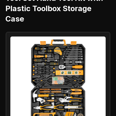
Plastic Toolbox Storage
Case