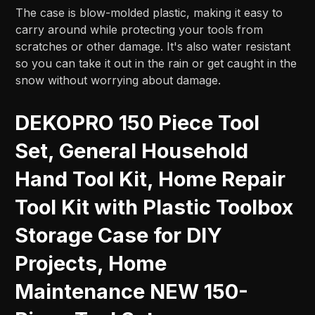
The case is blow-molded plastic, making it easy to
carry around while protecting your tools from
scratches or other damage. It's also water resistant
so you can take it out in the rain or get caught in the
snow without worrying about damage.
DEKOPRO 150 Piece Tool
Set, General Household
Hand Tool Kit, Home Repair
Tool Kit with Plastic Toolbox
Storage Case for DIY
Projects, Home
Maintenance NEW 150-