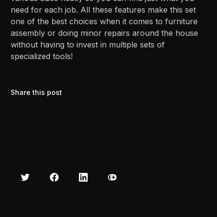
need for each job. All these features make this set
one of the best choices when it comes to furniture
assembly or doing minor repairs around the house
without having to invest in multiple sets of
specialized tools!
Share this post