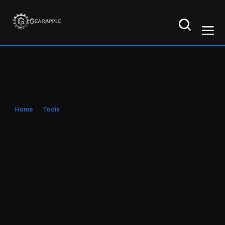
Home
Tools