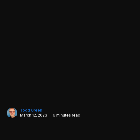
Todd Green
March 12, 2023 — 6 minutes read