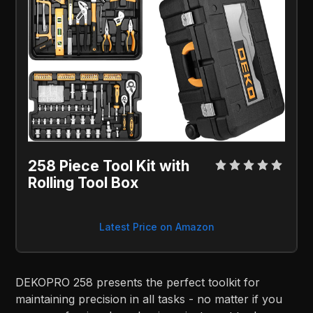
258 Piece Tool Kit with
Rolling Tool Box
Latest Price on Amazon
DEKOPRO 258 presents the perfect toolkit for
maintaining precision in all tasks - no matter if you