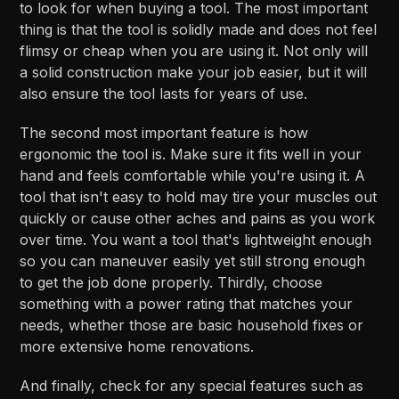
to look for when buying a tool. The most important
thing is that the tool is solidly made and does not feel
flimsy or cheap when you are using it. Not only will
a solid construction make your job easier, but it will
also ensure the tool lasts for years of use.
The second most important feature is how
ergonomic the tool is. Make sure it fits well in your
hand and feels comfortable while you're using it. A
tool that isn't easy to hold may tire your muscles out
quickly or cause other aches and pains as you work
over time. You want a tool that's lightweight enough
so you can maneuver easily yet still strong enough
to get the job done properly. Thirdly, choose
something with a power rating that matches your
needs, whether those are basic household fixes or
more extensive home renovations.
And finally, check for any special features such as