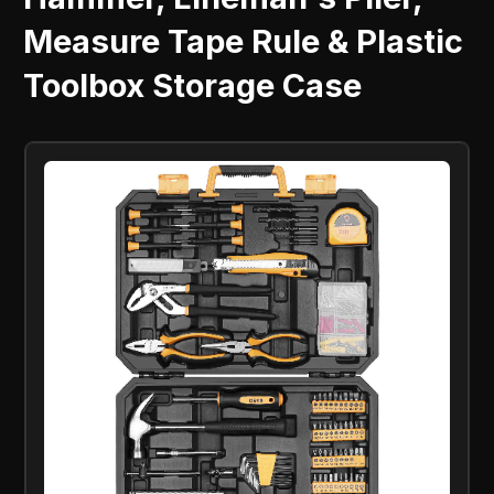
Measure Tape Rule & Plastic
Toolbox Storage Case