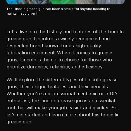
The Lincoln grease gun has been a staple for anyone needing to
maintain equipment!
Let's dive into the history and features of the Lincoln
grease gun. Lincoln is a widely recognized and
respected brand known for its high-quality
lubrication equipment. When it comes to grease
guns, Lincoln is the go-to choice for those who
prioritize durability, reliability, and efficiency.
We'll explore the different types of Lincoln grease
guns, their unique features, and their benefits.
Whether you're a professional mechanic or a DIY
enthusiast, the Lincoln grease gun is an essential
tool that will make your job easier and quicker. So,
let's get started and learn more about this fantastic
grease gun!