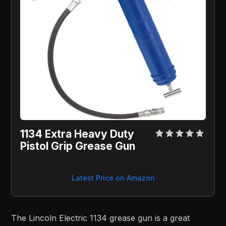
1134 Extra Heavy Duty
Pistol Grip Grease Gun
Latest Price on Amazon
The Lincoln Electric 1134 grease gun is a great