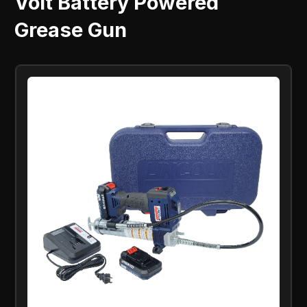
Volt Battery Powered
Grease Gun