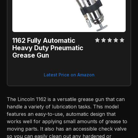
1162 Fully Automatic
Heavy Duty Pneumatic
Grease Gun
Latest Price on Amazon
The Lincoln 1162 is a versatile grease gun that can
handle a variety of lubrication tasks. This model
features an easy-to-use, automatic design that
works well for applying small amounts of grease to
moving parts. It also has an accessible check valve
so you can easily clean out any hardened or