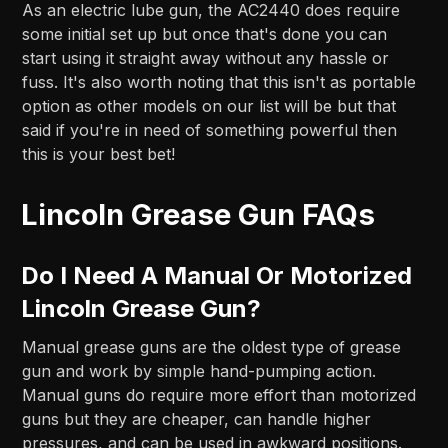
As an electric lube gun, the AC2440 does require
some initial set up but once that's done you can
start using it straight away without any hassle or
fuss. It's also worth noting that this isn't as portable
option as other models on our list will be but that
said if you're in need of something powerful then
this is your best bet!
Lincoln Grease Gun FAQs
Do I Need A Manual Or Motorized
Lincoln Grease Gun?
Manual grease guns are the oldest type of grease
gun and work by simple hand-pumping action.
Manual guns do require more effort than motorized
guns but they are cheaper, can handle higher
pressures, and can be used in awkward positions.