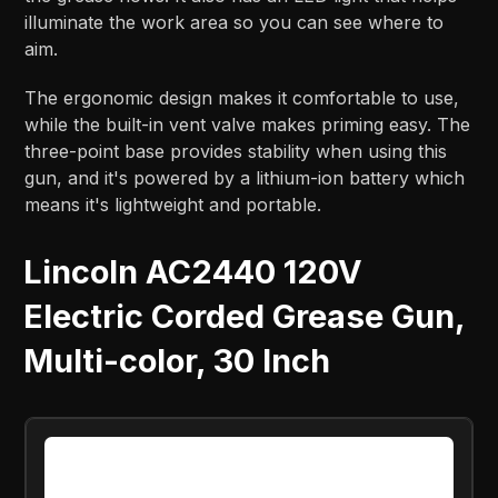
illuminate the work area so you can see where to
aim.
The ergonomic design makes it comfortable to use,
while the built-in vent valve makes priming easy. The
three-point base provides stability when using this
gun, and it's powered by a lithium-ion battery which
means it's lightweight and portable.
Lincoln AC2440 120V
Electric Corded Grease Gun,
Multi-color, 30 Inch