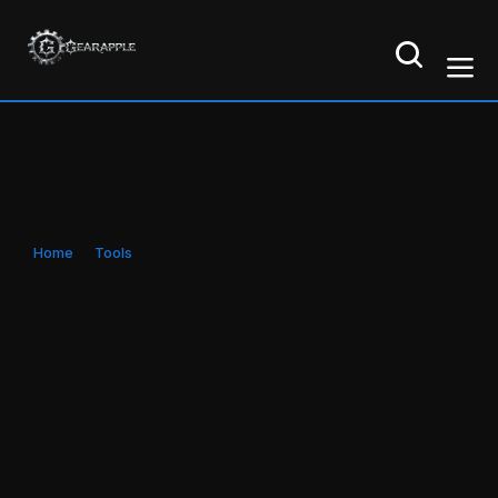
Home
Tools