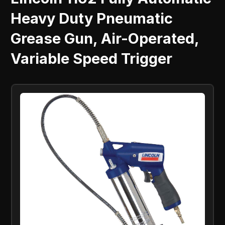
Heavy Duty Pneumatic
Grease Gun, Air-Operated,
Variable Speed Trigger