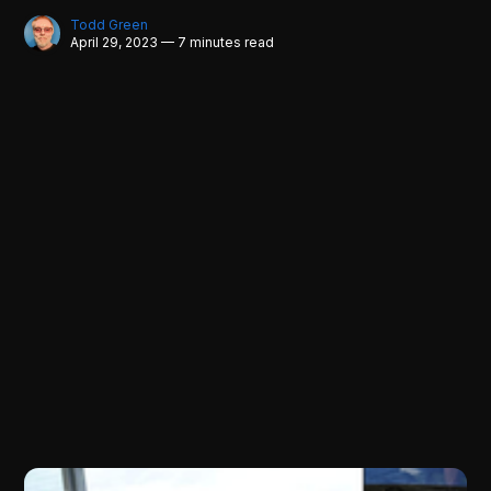
Todd Green
April 29, 2023 — 7 minutes read