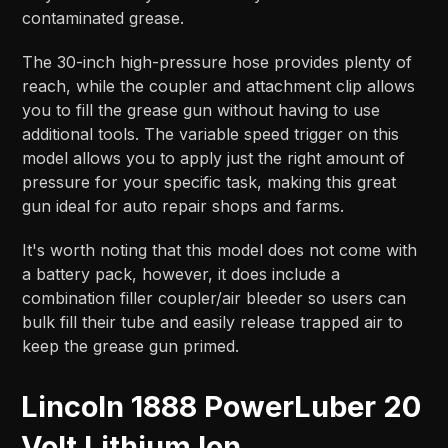
contaminated grease.
The 30-inch high-pressure hose provides plenty of
reach, while the coupler and attachment clip allows
you to fill the grease gun without having to use
additional tools. The variable speed trigger on this
model allows you to apply just the right amount of
pressure for your specific task, making this great
gun ideal for auto repair shops and farms.
It's worth noting that this model does not come with
a battery pack, however, it does include a
combination filler coupler/air bleeder so users can
bulk fill their tube and easily release trapped air to
keep the grease gun primed.
Lincoln 1888 PowerLuber 20
Volt Lithium Ion