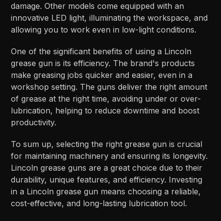
damage. Other models come equipped with an
innovative LED light, illuminating the workspace, and
allowing you to work even in low-light conditions.
One of the significant benefits of using a Lincoln
grease gun is its efficiency. The brand's products
make greasing jobs quicker and easier, even in a
workshop setting. The guns deliver the right amount
of grease at the right time, avoiding under or over-
lubrication, helping to reduce downtime and boost
productivity.
To sum up, selecting the right grease gun is crucial
for maintaining machinery and ensuring its longevity.
Lincoln grease guns are a great choice due to their
durability, unique features, and efficiency. Investing
in a Lincoln grease gun means choosing a reliable,
cost-effective, and long-lasting lubrication tool.