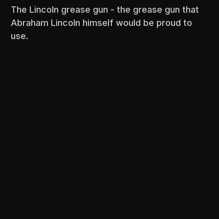
The Lincoln grease gun - the grease gun that
Abraham Lincoln himself would be proud to
use.