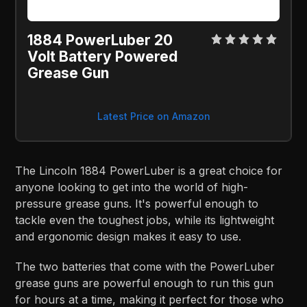
1884 PowerLuber 20
Volt Battery Powered
Grease Gun
Latest Price on Amazon
The Lincoln 1884 PowerLuber is a great choice for
anyone looking to get into the world of high-
pressure grease guns. It's powerful enough to
tackle even the toughest jobs, while its lightweight
and ergonomic design makes it easy to use.
The two batteries that come with the PowerLuber
grease guns are powerful enough to run this gun
for hours at a time, making it perfect for those who