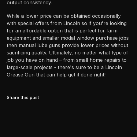
output consistency.
While a lower price can be obtained occasionally
with special offers from Lincoln so if you're looking
for an affordable option that is perfect for farm
equipment and smaller modal window purchase jobs
then manual lube guns provide lower prices without
sacrificing quality. Ultimately, no matter what type of
job you have on hand – from small home repairs to
large-scale projects - there's sure to be a Lincoln
Grease Gun that can help get it done right!
Share this post