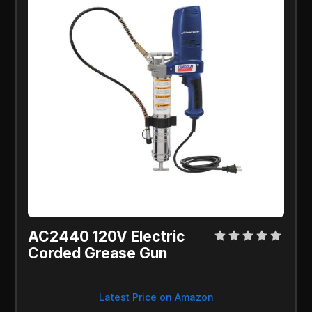
AC2440 120V Electric
Corded Grease Gun
Latest Price on Amazon