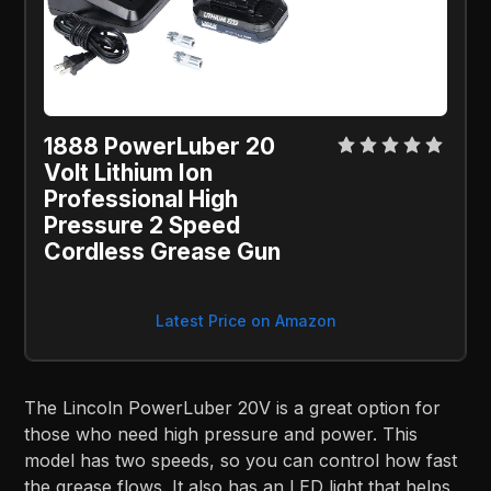
1888 PowerLuber 20
Volt Lithium Ion
Professional High
Pressure 2 Speed
Cordless Grease Gun
Latest Price on Amazon
The Lincoln PowerLuber 20V is a great option for
those who need high pressure and power. This
model has two speeds, so you can control how fast
the grease flows. It also has an LED light that helps