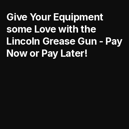
Give Your Equipment
some Love with the
Lincoln Grease Gun - Pay
Now or Pay Later!