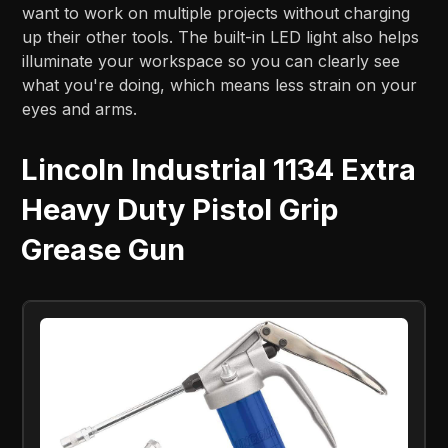
want to work on multiple projects without charging
up their other tools. The built-in LED light also helps
illuminate your workspace so you can clearly see
what you're doing, which means less strain on your
eyes and arms.
Lincoln Industrial 1134 Extra
Heavy Duty Pistol Grip
Grease Gun