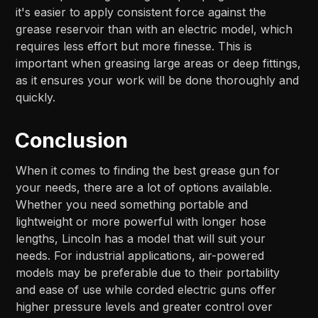
it's easier to apply consistent force against the
grease reservoir than with an electric model, which
requires less effort but more finesse. This is
important when greasing large areas or deep fittings,
as it ensures your work will be done thoroughly and
quickly.
Conclusion
When it comes to finding the best grease gun for
your needs, there are a lot of options available.
Whether you need something portable and
lightweight or more powerful with longer hose
lengths, Lincoln has a model that will suit your
needs. For industrial applications, air-powered
models may be preferable due to their portability
and ease of use while corded electric guns offer
higher pressure levels and greater control over