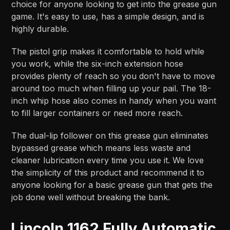
choice for anyone looking to get into the grease gun
game. It's easy to use, has a simple design, and is
highly durable.
The pistol grip makes it comfortable to hold while
you work, while the six-inch extension hose
provides plenty of reach so you don't have to move
around too much when filling up your pail. The 18-
inch whip hose also comes in handy when you want
to fill larger containers or need more reach.
The dual-lip follower on this grease gun eliminates
bypassed grease which means less waste and
cleaner lubrication every time you use it. We love
the simplicity of this product and recommend it to
anyone looking for a basic grease gun that gets the
job done well without breaking the bank.
Lincoln 1162 Fully Automatic