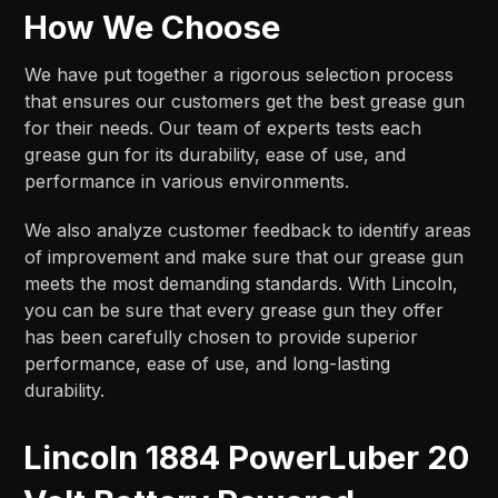
How We Choose
We have put together a rigorous selection process
that ensures our customers get the best grease gun
for their needs. Our team of experts tests each
grease gun for its durability, ease of use, and
performance in various environments.
We also analyze customer feedback to identify areas
of improvement and make sure that our grease gun
meets the most demanding standards. With Lincoln,
you can be sure that every grease gun they offer
has been carefully chosen to provide superior
performance, ease of use, and long-lasting
durability.
Lincoln 1884 PowerLuber 20