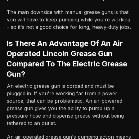
The main downside with manual grease guns is that
you will have to keep pumping while you're working
– so it's not a good choice for long, heavy-duty jobs.
Is There An Advantage Of An Air
Operated Lincoln Grease Gun
Compared To The Electric Grease
Gun?
An electric grease gun is corded and must be
plugged in. If you're working far from a power
source, that can be problematic. An air-powered
grease gun gives you the ability to pump up a
pressure hose and dispense grease without being
tethered to an outlet.
An air-operated grease gun's pumping action means