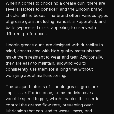
When it comes to choosing a grease gun, there are
several factors to consider, and the Lincoln brand
checks all the boxes. The brand offers various types
of grease guns, including manual, air-operated, and
battery-powered ones, appealing to users with
different preferences.
Lincoln grease guns are designed with durability in
mind, constructed with high-quality materials that
make them resistant to wear and tear. Additionally,
they are easy to maintain, allowing you to
consistently use them for a long time without
worrying about malfunctioning.
The unique features of Lincoln grease guns are
impressive. For instance, some models have a
variable speed trigger, which enables the user to
control the grease flow rate, preventing over-
lubrication that can lead to waste, mess, and