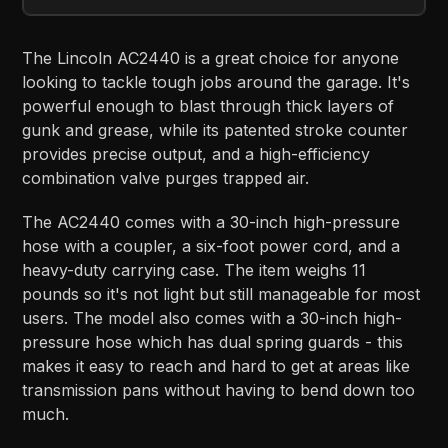
The Lincoln AC2440 is a great choice for anyone
looking to tackle tough jobs around the garage. It's
powerful enough to blast through thick layers of
gunk and grease, while its patented stroke counter
provides precise output, and a high-efficiency
combination valve purges trapped air.
The AC2440 comes with a 30-inch high-pressure
hose with a coupler, a six-foot power cord, and a
heavy-duty carrying case. The item weighs 11
pounds so it's not light but still manageable for most
users. The model also comes with a 30-inch high-
pressure hose which has dual spring guards - this
makes it easy to reach and hard to get at areas like
transmission pans without having to bend down too
much.