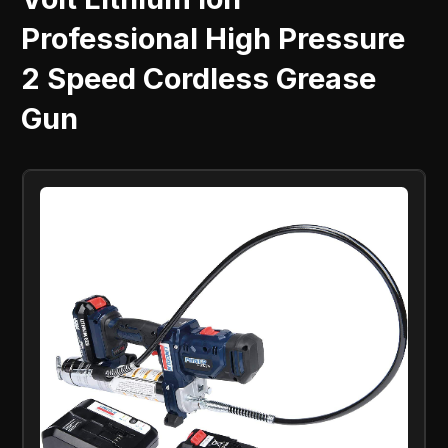
Professional High Pressure
2 Speed Cordless Grease
Gun