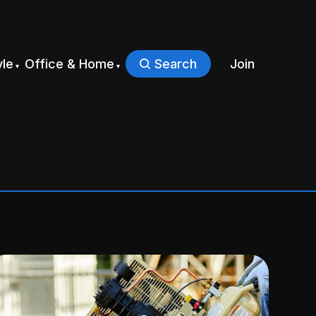
yle
Office & Home
Search
Join