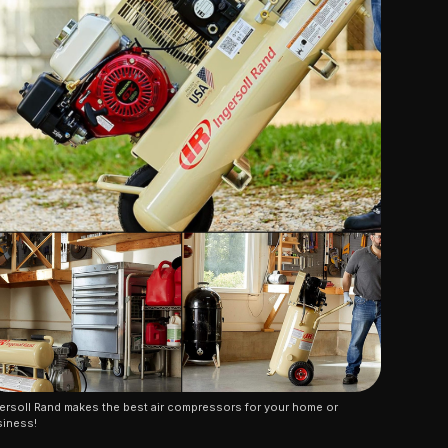
ersoll Rand makes the best air compressors for your home or 
iness!