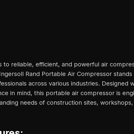
to reliable, efficient, and powerful air compre
 Ingersoll Rand Portable Air Compressor stands 
fessionals across various industries. Designed wi
e in mind, this portable air compressor is eng
nding needs of construction sites, workshops, 
ures: