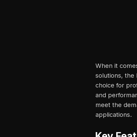
When it comes 
solutions, the
choice for pro
and performanc
meet the dema
applications.
Key Feat