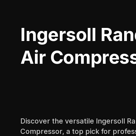
Ingersoll Ran
Air Compress
Discover the versatile Ingersoll R
Compressor, a top pick for profess