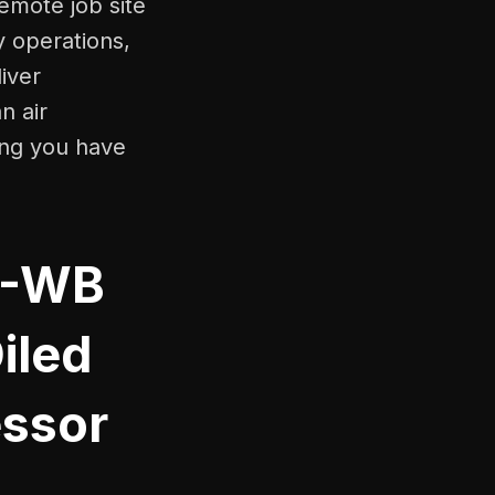
emote job site
y operations,
iver
n air
ing you have
H-WB
iled
ssor