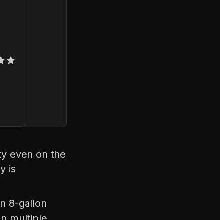
ty even on the
y is
n 8-gallon
n multiple