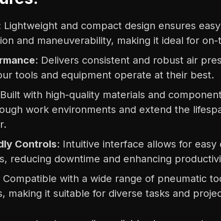
: Lightweight and compact design ensures easy
ion and maneuverability, making it ideal for on-
ormance
: Delivers consistent and robust air pre
our tools and equipment operate at their best.
 Built with high-quality materials and component
tough work environments and extend the lifespa
r.
dly Controls
: Intuitive interface allows for eas
s, reducing downtime and enhancing productivi
: Compatible with a wide range of pneumatic to
, making it suitable for diverse tasks and projec