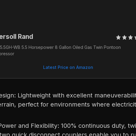
ersoll Rand 
5.5GH-WB 5.5 Horsepower 8 Gallon Oiled Gas Twin Pontoon 
ressor
Latest Price on Amazon
esign: Lightweight with excellent maneuverabili
rrain, perfect for environments where electricit
e
wer and Flexibility: 100% continuous duty, twi
 two quick disconnect couplers enable you to ru