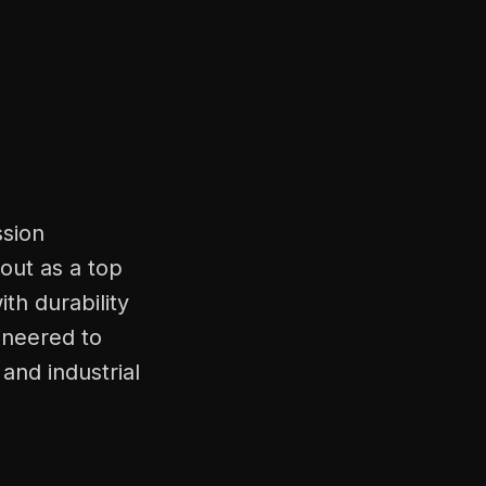
ssion
out as a top
th durability
ineered to
and industrial