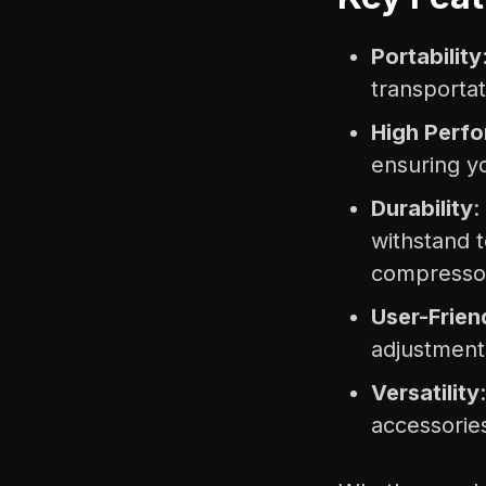
Portability
transportat
High Perf
ensuring y
Durability
:
withstand 
compresso
User-Frien
adjustment
Versatility
accessories