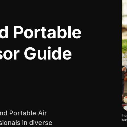
d Portable
or Guide
and Portable Air
Ing
bus
ionals in diverse