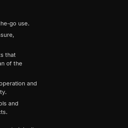
the-go use.
ssure,
s that
n of the
y operation and
ty.
ols and
ts.