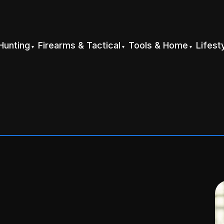
Hunting
Firearms & Tactical
Tools & Home
Lifest