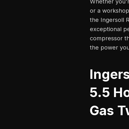
Whether you're
or a workshop 
the Ingersoll 
exceptional pe
compressor tha
the power you
Inger
5.5 H
Gas T