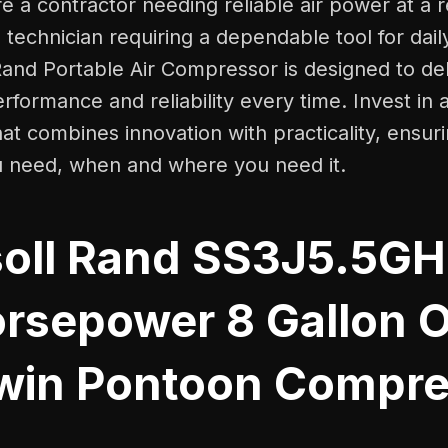
 a contractor needing reliable air power at a r
technician requiring a dependable tool for dail
Rand Portable Air Compressor is designed to del
rformance and reliability every time. Invest in a
t combines innovation with practicality, ensur
 need, when and where you need it.
soll Rand SS3J5.5G
orsepower 8 Gallon O
win Pontoon Compre