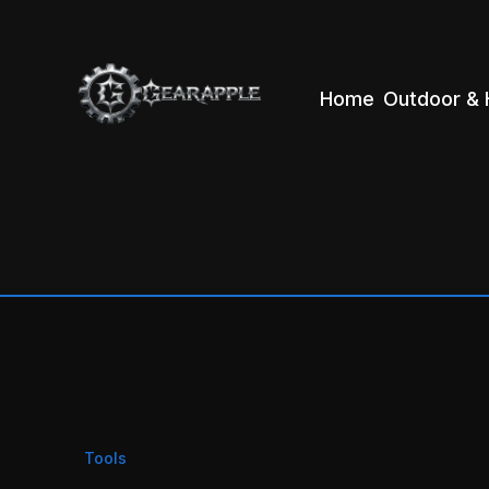
Home
Outdoor & 
Tools