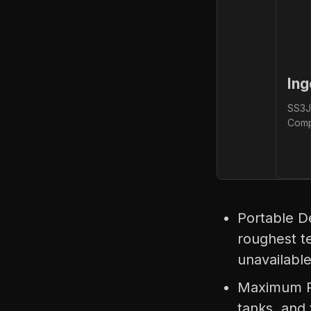
Ing
SS3J
Comp
Portable D
roughest te
unavailabl
Maximum Po
tanks, and