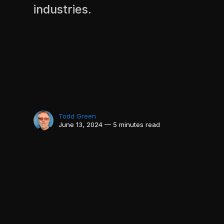
industries.
Todd Green
June 13, 2024 — 5 minutes read