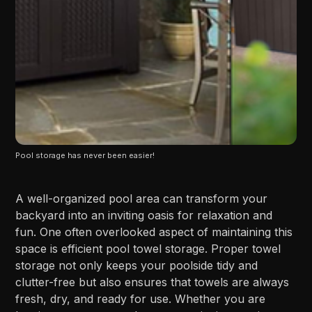
Pool storage has never been easier!
A well-organized pool area can transform your
backyard into an inviting oasis for relaxation and
fun. One often overlooked aspect of maintaining this
space is efficient pool towel storage. Proper towel
storage not only keeps your poolside tidy and
clutter-free but also ensures that towels are always
fresh, dry, and ready for use. Whether you are