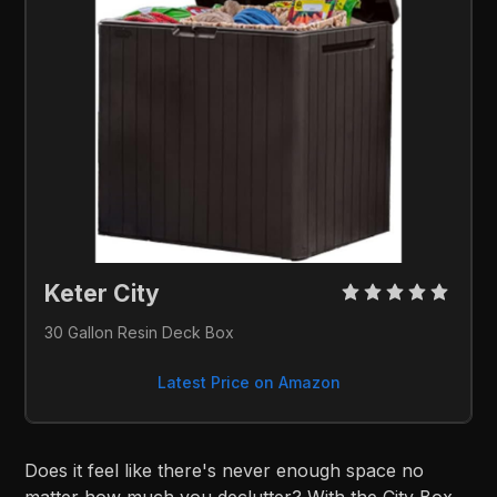
Keter City 
30 Gallon Resin Deck Box
Latest Price on Amazon
Does it feel like there's never enough space no