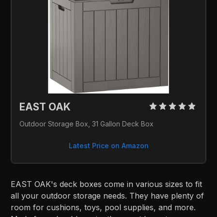
EAST OAK 
Outdoor Storage Box, 31 Gallon Deck Box
Latest Price on Amazon
EAST OAK's deck boxes come in various sizes to fit
all your outdoor storage needs. They have plenty of
room for cushions, toys, pool supplies, and more.