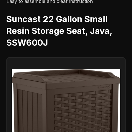
Easy to assemble and clear instruction
Suncast 22 Gallon Small
Resin Storage Seat, Java,
SSW600J