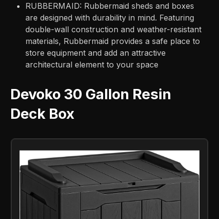
RUBBERMAID: Rubbermaid sheds and boxes
are designed with durability in mind. Featuring
double-wall construction and weather-resistant
materials, Rubbermaid provides a safe place to
store equipment and add an attractive
architectural element to your space
Devoko 30 Gallon Resin
Deck Box