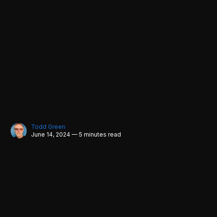
Todd Green
June 14, 2024 — 5 minutes read