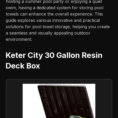
hosting a summer pool party or enjoying a quiet
swim, having a dedicated system for storing pool
towels can enhance the overall experience. This
guide explores various innovative and practical
solutions for pool towel storage, helping you create
a seamless and visually appealing outdoor
environment.
Keter City 30 Gallon Resin
Deck Box