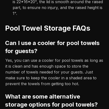
is 22*16*20", the lid is smooth around the raised
part, to ensure no injury, and the raised height is
1".
Pool Towel Storage FAQs
Can I use a cooler for pool towels
for guests?
Yes, you can use a cooler for pool towels as long as
it is clean and has enough space to store the
number of towels needed for your guests. Just
make sure to keep the cooler in a shaded area to
prevent the towels from getting too hot.
What are some alternative
storage options for pool towels?