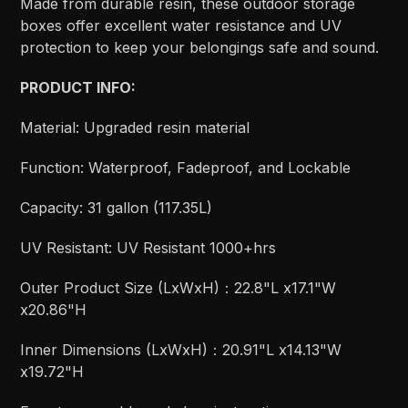
Made from durable resin, these outdoor storage
boxes offer excellent water resistance and UV
protection to keep your belongings safe and sound.
PRODUCT INFO:
Material: Upgraded resin material
Function: Waterproof, Fadeproof, and Lockable
Capacity: 31 gallon (117.35L)
UV Resistant: UV Resistant 1000+hrs
Outer Product Size (LxWxH)：22.8"L x17.1"W
x20.86"H
Inner Dimensions (LxWxH)：20.91"L x14.13"W
x19.72"H