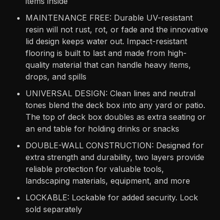
items inside
MAINTENANCE FREE: Durable UV-resistant
resin will not rust, rot, or fade and the innovative
lid design keeps water out. Impact-resistant
flooring is built to last and made from high-
quality material that can handle heavy items,
drops, and spills
UNIVERSAL DESIGN: Clean lines and neutral
tones blend the deck box into any yard or patio.
The top of deck box doubles as extra seating or
an end table for holding drinks or snacks
DOUBLE-WALL CONSTRUCTION: Designed for
extra strength and durability, two layers provide
reliable protection for valuable tools,
landscaping materials, equipment, and more
LOCKABLE: Lockable for added security. Lock
sold separately