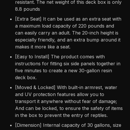
resistant. The net weight of this deck box is only
8.8 pounds
[Extra Seat] It can be used as an extra seat with
a maximum load capacity of 220 pounds and
can easily carry an adult. The 20-inch height is
especially friendly, and an extra bump around it
makes it more like a seat.
[Easy to Install] The product comes with
instructions for fitting six side panels together in
five minutes to create a new 30-gallon resin
deck box.
[Moved & Locked] With built-in armrest, water
and UV protection features allow you to
transport it anywhere without fear of damage;
And can be locked, to ensure the safety of items
in the box to prevent the entry of reptiles.
[Dimension] Internal capacity of 30 gallons, size