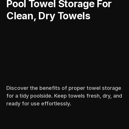
Pool Towel Storage For
Clean, Dry Towels
Discover the benefits of proper towel storage
for a tidy poolside. Keep towels fresh, dry, and
ready for use effortlessly.