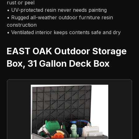
rust or peel
• UV-protected resin never needs painting
• Rugged all-weather outdoor furniture resin
construction
• Ventilated interior keeps contents safe and dry
EAST OAK Outdoor Storage
Box, 31 Gallon Deck Box