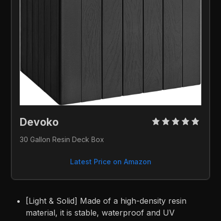
Devoko 
30 Gallon Resin Deck Box
Latest Price on Amazon
[Light & Solid] Made of a high-density resin
material, it is stable, waterproof and UV