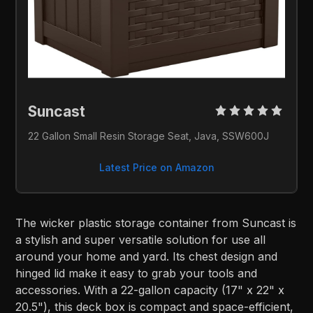
Suncast 
22 Gallon Small Resin Storage Seat, Java, SSW600J
Latest Price on Amazon
The wicker plastic storage container from Suncast is
a stylish and super versatile solution for use all
around your home and yard. Its chest design and
hinged lid make it easy to grab your tools and
accessories. With a 22-gallon capacity (17" x 22" x
20.5"), this deck box is compact and space-efficient,