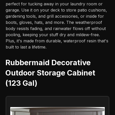
perfect for tucking away in your laundry room or
garage. Use it on your deck to store patio cushions,
gardening tools, and grill accessories, or inside for
boots, gloves, hats, and more. The weatherproof
body resists fading, and rainwater flows off without
pooling, keeping your stuff dry and mildew-free.
Plus, it's made from durable, waterproof resin that's
built to last a lifetime.
Rubbermaid Decorative
Outdoor Storage Cabinet
(123 Gal)