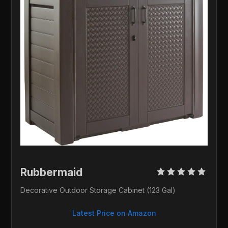
Rubbermaid 
Decorative Outdoor Storage Cabinet (123 Gal)
Latest Price on Amazon