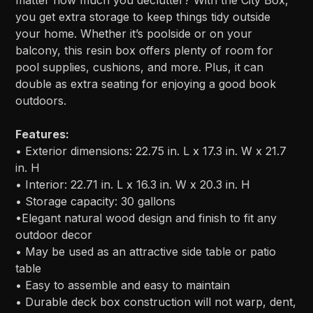
matter how much you declutter? With the City Box,
you get extra storage to keep things tidy outside
your home. Whether it’s poolside or on your
balcony, this resin box offers plenty of room for
pool supplies, cushions, and more. Plus, it can
double as extra seating for enjoying a good book
outdoors.
Features:
• Exterior dimensions: 22.75 in. L x 17.3 in. W x 21.7
in. H
• Interior: 22.71 in. L x 16.3 in. W x 20.3 in. H
• Storage capacity: 30 gallons
•Elegant natural wood design and finish to fit any
outdoor decor
• May be used as an attractive side table or patio
table
• Easy to assemble and easy to maintain
• Durable deck box construction will not warp, dent,