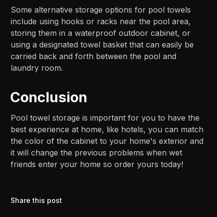
Some alternative storage options for pool towels
include using hooks or racks near the pool area,
storing them in a waterproof outdoor cabinet, or
using a designated towel basket that can easily be
carried back and forth between the pool and
laundry room.
Conclusion
Pool towel storage is important for you to have the
best experience at home, like hotels, you can match
the color of the cabinet to your home's exterior and
it will change the previous problems when wet
friends enter your home so order yours today!
Share this post