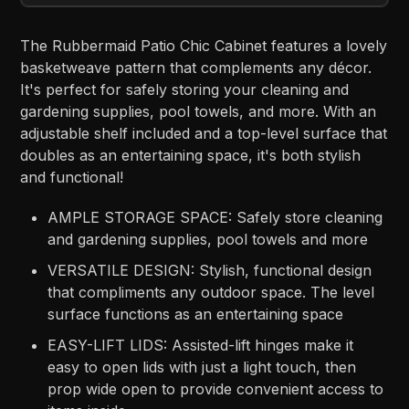
The Rubbermaid Patio Chic Cabinet features a lovely
basketweave pattern that complements any décor.
It's perfect for safely storing your cleaning and
gardening supplies, pool towels, and more. With an
adjustable shelf included and a top-level surface that
doubles as an entertaining space, it's both stylish
and functional!
AMPLE STORAGE SPACE: Safely store cleaning
and gardening supplies, pool towels and more
VERSATILE DESIGN: Stylish, functional design
that compliments any outdoor space. The level
surface functions as an entertaining space
EASY-LIFT LIDS: Assisted-lift hinges make it
easy to open lids with just a light touch, then
prop wide open to provide convenient access to