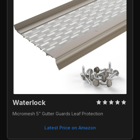
Waterlock 
Micromesh 5” Gutter Guards Leaf Protection
Latest Price on Amazon