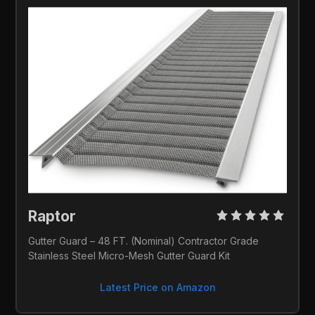
Raptor 
Gutter Guard – 48 FT. (Nominal) Contractor Grade 
Stainless Steel Micro-Mesh Gutter Guard Kit
Latest Price on Amazon