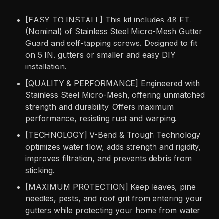
[EASY TO INSTALL] This kit includes 48 FT.
(Nominal) of Stainless Steel Micro-Mesh Gutter
Guard and self-tapping screws. Designed to fit
on 5 IN. gutters or smaller and easy DIY
installation.
[QUALITY & PERFORMANCE] Engineered with
Stainless Steel Micro-Mesh, offering unmatched
strength and durability. Offers maximum
performance, resisting rust and warping.
[TECHNOLOGY] V-Bend & Trough Technology
optimizes water flow, adds strength and rigidity,
improves filtration, and prevents debris from
sticking.
[MAXIMUM PROTECTION] Keep leaves, pine
needles, pests, and roof grit from entering your
gutters while protecting your home from water