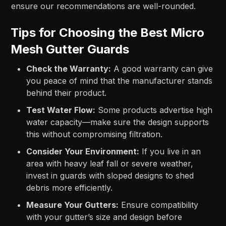
ensure our recommendations are well-rounded.
Tips for Choosing the Best Micro
Mesh Gutter Guards
Check the Warranty:
A good warranty can give
you peace of mind that the manufacturer stands
behind their product.
Test Water Flow:
Some products advertise high
water capacity—make sure the design supports
this without compromising filtration.
Consider Your Environment:
If you live in an
area with heavy leaf fall or severe weather,
invest in guards with sloped designs to shed
debris more efficiently.
Measure Your Gutters:
Ensure compatibility
with your gutter’s size and design before