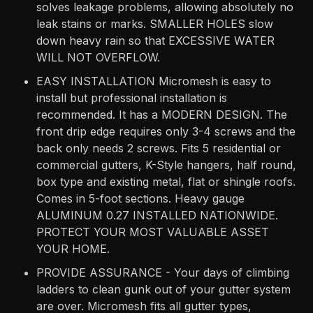
solves leakage problems, allowing absolutely no
leak stains or marks. SMALLER HOLES slow
down heavy rain so that EXCESSIVE WATER
WILL NOT OVERFLOW.
EASY INSTALLATION Micromesh is easy to
install but professional installation is
recommended. It has a MODERN DESIGN. The
front drip edge requires only 3-4 screws and the
back only needs 2 screws. Fits 5 residential or
commercial gutters, K-Style hangers, half round,
box type and existing metal, flat or shingle roofs.
Comes in 5-foot sections. Heavy gauge
ALUMINUM 0.27 INSTALLED NATIONWIDE.
PROTECT YOUR MOST VALUABLE ASSET
YOUR HOME.
PROVIDE ASSURANCE - Your days of climbing
ladders to clean gunk out of your gutter system
are over. Micromesh fits all gutter types,