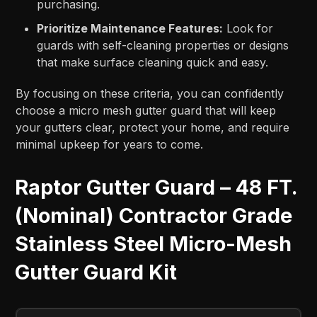
purchasing.
Prioritize Maintenance Features:
Look for
guards with self-cleaning properties or designs
that make surface cleaning quick and easy.
By focusing on these criteria, you can confidently
choose a micro mesh gutter guard that will keep
your gutters clear, protect your home, and require
minimal upkeep for years to come.
Raptor Gutter Guard – 48 FT.
(Nominal) Contractor Grade
Stainless Steel Micro-Mesh
Gutter Guard Kit