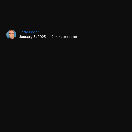
Todd Green
January 6, 2025 — 9 minutes read