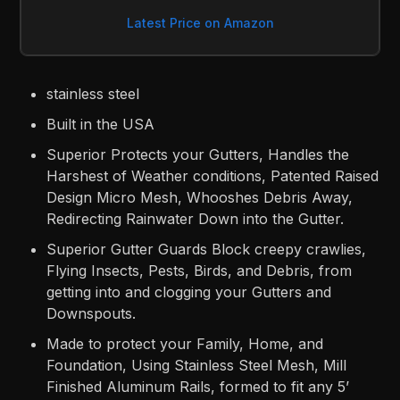
Latest Price on Amazon
stainless steel
Built in the USA
Superior Protects your Gutters, Handles the
Harshest of Weather conditions, Patented Raised
Design Micro Mesh, Whooshes Debris Away,
Redirecting Rainwater Down into the Gutter.
Superior Gutter Guards Block creepy crawlies,
Flying Insects, Pests, Birds, and Debris, from
getting into and clogging your Gutters and
Downspouts.
Made to protect your Family, Home, and
Foundation, Using Stainless Steel Mesh, Mill
Finished Aluminum Rails, formed to fit any 5’