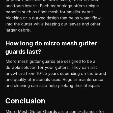
and foam inserts. Each technology offers unique
benefits such as finer mesh for smaller debris
blocking or a curved design that helps water flow
into the gutter while keeping out leaves and other
larger debris.
How long do micro mesh gutter
guards last?
Micro mesh gutter guards are designed to be a
durable solution for your gutters. They can last
anywhere from 10-25 years depending on the brand
and quality of materials used. Regular maintenance
and cleaning can also help prolong their lifespan.
Conclusion
Micro Mesh Gutter Guards are a game-changer for