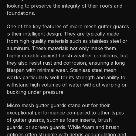
looking to preserve the integrity of their roofs and
foundations.
One of the key features of micro mesh gutter guards
is their intelligent design. They are typically made
from high-quality materials such as stainless steel or
aluminum. These materials not only make them
highly durable against harsh weather conditions, but
they also resist rust and corrosion, ensuring a long
lifespan with minimal wear. Stainless steel mesh
works particularly well for its strength and ability to
withstand high volumes of water without warping or
buckling under pressure.
Micro mesh gutter guards stand out for their
exceptional performance compared to other types
of gutter guards, such as foam inserts, brush
guards, or screen guards. While foam and brush
options often struggle with debris accumulation and