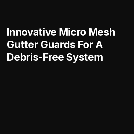
Innovative Micro Mesh
Gutter Guards For A
Debris-Free System