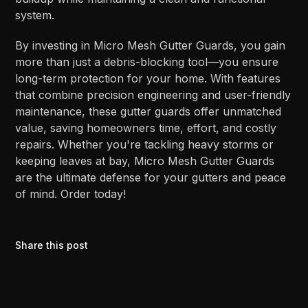
system.
By investing in Micro Mesh Gutter Guards, you gain
more than just a debris-blocking tool—you ensure
long-term protection for your home. With features
that combine precision engineering and user-friendly
maintenance, these gutter guards offer unmatched
value, saving homeowners time, effort, and costly
repairs. Whether you're tackling heavy storms or
keeping leaves at bay, Micro Mesh Gutter Guards
are the ultimate defense for your gutters and peace
of mind. Order today!
Share this post