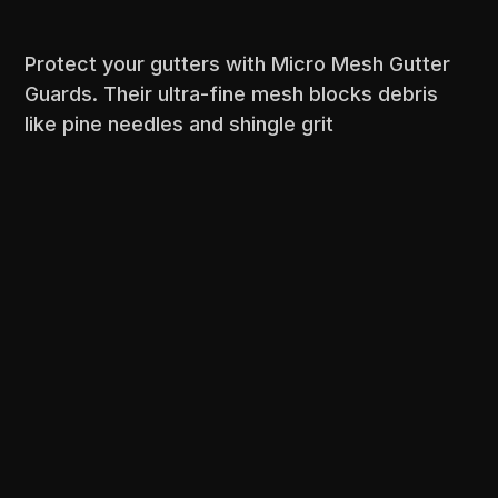
Protect your gutters with Micro Mesh Gutter
Guards. Their ultra-fine mesh blocks debris
like pine needles and shingle grit