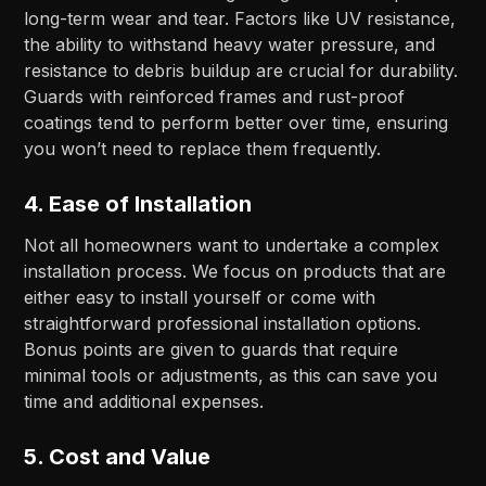
long-term wear and tear. Factors like UV resistance,
the ability to withstand heavy water pressure, and
resistance to debris buildup are crucial for durability.
Guards with reinforced frames and rust-proof
coatings tend to perform better over time, ensuring
you won’t need to replace them frequently.
4.
Ease of Installation
Not all homeowners want to undertake a complex
installation process. We focus on products that are
either easy to install yourself or come with
straightforward professional installation options.
Bonus points are given to guards that require
minimal tools or adjustments, as this can save you
time and additional expenses.
5.
Cost and Value