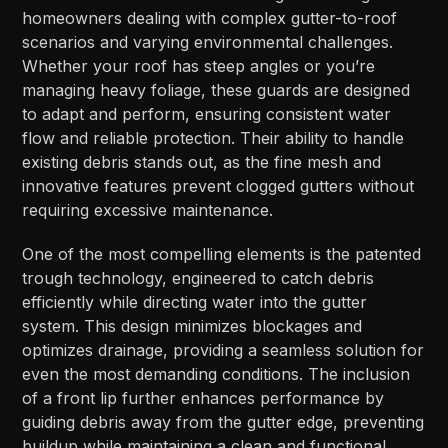
homeowners dealing with complex gutter-to-roof
scenarios and varying environmental challenges.
Whether your roof has steep angles or you’re
managing heavy foliage, these guards are designed
to adapt and perform, ensuring consistent water
flow and reliable protection. Their ability to handle
existing debris stands out, as the fine mesh and
innovative features prevent clogged gutters without
requiring excessive maintenance.
One of the most compelling elements is the patented
trough technology, engineered to catch debris
efficiently while directing water into the gutter
system. This design minimizes blockages and
optimizes drainage, providing a seamless solution for
even the most demanding conditions. The inclusion
of a front lip further enhances performance by
guiding debris away from the gutter edge, preventing
buildup while maintaining a clean and functional