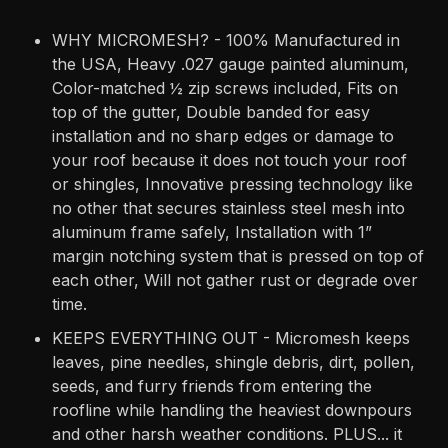
WHY MICROMESH? - 100% Manufactured in
the USA, Heavy .027 gauge painted aluminum,
Color-matched ½ zip screws included, Fits on
top of the gutter, Double banded for easy
installation and no sharp edges or damage to
your roof because it does not touch your roof
or shingles, Innovative pressing technology like
no other that secures stainless steel mesh into
aluminum frame safely, Installation with 1”
margin notching system that is pressed on top of
each other, Will not gather rust or degrade over
time.
KEEPS EVERYTHING OUT - Micromesh keeps
leaves, pine needles, shingle debris, dirt, pollen,
seeds, and furry friends from entering the
roofline while handling the heaviest downpours
and other harsh weather conditions. PLUS... it