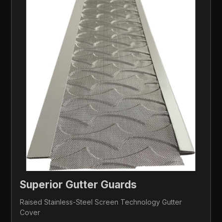
Superior Gutter Guards 
Raised Stainless-Steel Screen Technology Gutter 
Cover