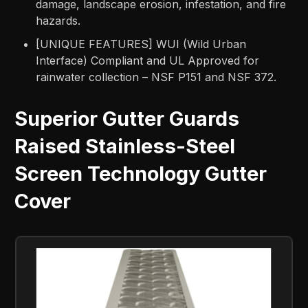
damage, landscape erosion, infestation, and fire
hazards.
[UNIQUE FEATURES] WUI (Wild Urban
Interface) Compliant and UL Approved for
rainwater collection – NSF P151 and NSF 372.
Superior Gutter Guards
Raised Stainless-Steel
Screen Technology Gutter
Cover