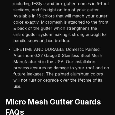
including K-Style and box gutter, comes in 5-foot
sections, and fits right on top of your gutter.
Available in 16 colors that will match your gutter
color exactly. Micromesh is attached to the front
& back of the gutter which strengthens the
entire gutter system making it strong enough to
handle snow and ice buildup.
LIFETIME AND DURABLE Domestic Painted
Aluminum 0.27 Gauge & Stainless Steel Mesh
Manufactured in the USA. Our installation
process ensures no damage to your roof and no
future leakages. The painted aluminum colors
will not rust or degrade over the lifetime of its
use.
Micro Mesh Gutter Guards
FAQs