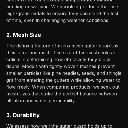
bending or warping. We prioritize products that use
high-grade metals to ensure they can stand the test
of time, even in challenging weather conditions.
2.
Mesh Size
The defining feature of micro mesh gutter guards is
their ultra-fine mesh. The size of the mesh holes is
critical in determining how effectively they block
debris. Models with tightly woven meshes prevent
smaller particles like pine needles, seeds, and shingle
grit from entering the gutters while allowing water to
flow freely. When comparing products, we seek out
mesh sizes that strike the perfect balance between
filtration and water permeability.
3.
Durability
We assess how well the gutter guard holds up to