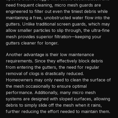
need frequent cleaning, micro mesh guards are
engineered to filter out even the tiniest debris while
maintaining a free, unobstructed water flow into the
gutters. Unlike traditional screen guards, which may
allow smaller particles to slip through, the ultra-fine
mesh provides superior filtration—keeping your
gutters cleaner for longer.
Another advantage is their low maintenance
requirements. Since they effectively block debris
from entering the gutters, the need for regular
removal of clogs is drastically reduced.
Homeowners may only need to clean the surface of
the mesh occasionally to ensure optimal
performance. Additionally, many micro mesh
systems are designed with sloped surfaces, allowing
debris to simply slide off the mesh when it rains,
further reducing the effort needed to maintain them.