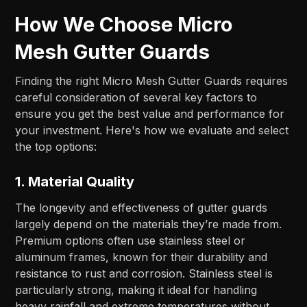
How We Choose Micro
Mesh Gutter Guards
Finding the right Micro Mesh Gutter Guards requires
careful consideration of several key factors to
ensure you get the best value and performance for
your investment. Here's how we evaluate and select
the top options:
1.
Material Quality
The longevity and effectiveness of gutter guards
largely depend on the materials they’re made from.
Premium options often use stainless steel or
aluminum frames, known for their durability and
resistance to rust and corrosion. Stainless steel is
particularly strong, making it ideal for handling
heavy rainfall and extreme temperatures without