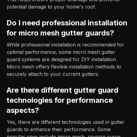
potential damage to your home's roof.
Do I need professional installation
for micro mesh gutter guards?
While professional installation is recommended for
optimal performance, some micro mesh gutter
guard systems are designed for DIY installation.
Micro mesh offers flexible installation methods to
securely attach to your current gutters.
Are there different gutter guard
technologies for performance
aspects?
Yes, there are different technologies used in gutter
guards to enhance their performance. Some
popular ones include micro mesh, reverse curve,