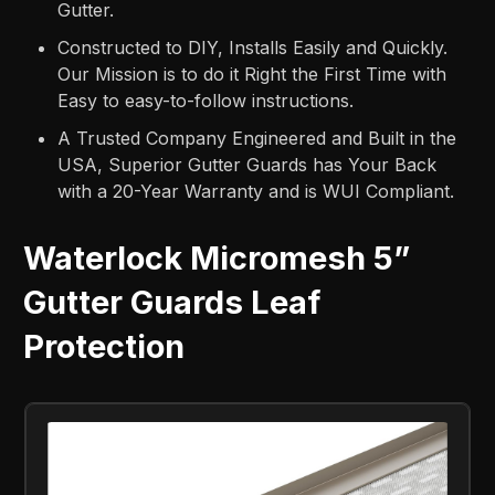
Gutter.
Constructed to DIY, Installs Easily and Quickly.
Our Mission is to do it Right the First Time with
Easy to easy-to-follow instructions.
A Trusted Company Engineered and Built in the
USA, Superior Gutter Guards has Your Back
with a 20-Year Warranty and is WUI Compliant.
Waterlock Micromesh 5”
Gutter Guards Leaf
Protection