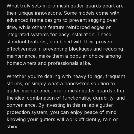
What truly sets micro mesh gutter guards apart are
their unique innovations. Some models come with
advanced frame designs to prevent sagging over
time, while others feature reinforced edges or
integrated systems for easy installation. These
standout features, combined with their proven
effectiveness in preventing blockages and reducing
maintenance, make them a popular choice among
homeowners and professionals alike.
Whether you're dealing with heavy foliage, frequent
storms, or simply want a hands-free solution to
gutter maintenance, micro mesh gutter guards offer
the ideal combination of functionality, durability, and
convenience. By investing in this reliable gutter
protection system, you can enjoy peace of mind
knowing your gutters will work efficiently, rain or
shine.