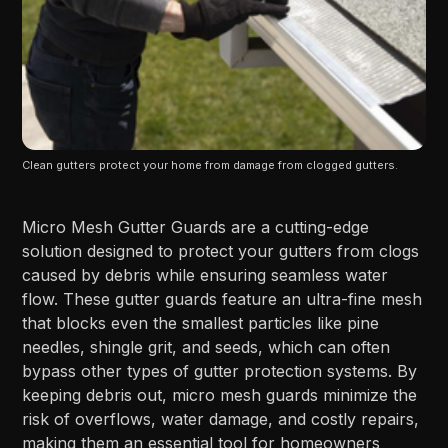
Clean gutters protect your home from damage from clogged gutters.
Micro Mesh Gutter Guards are a cutting-edge
solution designed to protect your gutters from clogs
caused by debris while ensuring seamless water
flow. These gutter guards feature an ultra-fine mesh
that blocks even the smallest particles like pine
needles, shingle grit, and seeds, which can often
bypass other types of gutter protection systems. By
keeping debris out, micro mesh guards minimize the
risk of overflows, water damage, and costly repairs,
making them an essential tool for homeowners