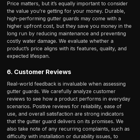
Price matters, but it’s equally important to consider
the value you’re getting for your money. Durable,
high-performing gutter guards may come with a
higher upfront cost, but they save you money in the
long run by reducing maintenance and preventing
costly water damage. We evaluate whether a
product’s price aligns with its features, quality, and
expected lifespan.
6.
Customer Reviews
Real-world feedback is invaluable when assessing
gutter guards. We carefully analyze customer
reviews to see how a product performs in everyday
scenarios. Positive reviews for reliability, ease of
use, and overall satisfaction are strong indicators
that the gutter guard delivers on its promises. We
also take note of any recurring complaints, such as
difficulty with installation or durability issues, to