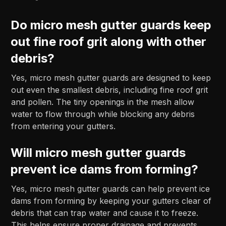
Do micro mesh gutter guards keep
out fine roof grit along with other
debris?
Yes, micro mesh gutter guards are designed to keep
out even the smallest debris, including fine roof grit
and pollen. The tiny openings in the mesh allow
water to flow through while blocking any debris
from entering your gutters.
Will micro mesh gutter guards
prevent ice dams from forming?
Yes, micro mesh gutter guards can help prevent ice
dams from forming by keeping your gutters clear of
debris that can trap water and cause it to freeze.
This helps ensure proper drainage and prevents