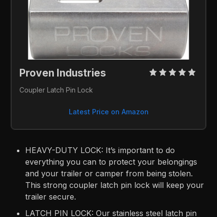
Proven Industries 
Coupler Latch Pin Lock
Latest Price on Amazon
HEAVY-DUTY LOCK: It’s important to do
everything you can to protect your belongings
and your trailer or camper from being stolen.
This strong coupler latch pin lock will keep your
trailer secure.
LATCH PIN LOCK: Our stainless steel latch pin