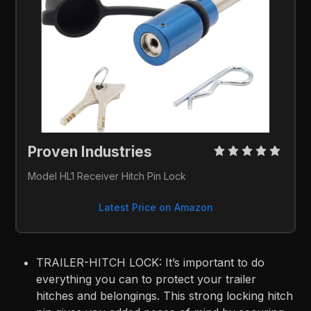
Proven Industries 
Model HL1 Receiver Hitch Pin Lock
Latest Price on Amazon
TRAILER-HITCH LOCK: It’s important to do
everything you can to protect your trailer
hitches and belongings. This strong locking hitch