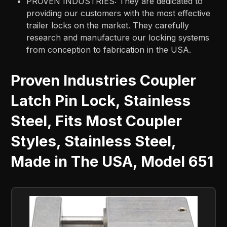
PROVEN INDUSTRIES: They are dedicated to
providing our customers with the most effective
trailer locks on the market. They carefully
research and manufacture our locking systems
from conception to fabrication in the USA.
Proven Industries Coupler
Latch Pin Lock, Stainless
Steel, Fits Most Coupler
Styles, Stainless Steel,
Made in The USA, Model 651