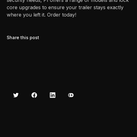
security needs, PI offers a range of models and lock
core upgrades to ensure your trailer stays exactly
where you left it. Order today!
Share this post