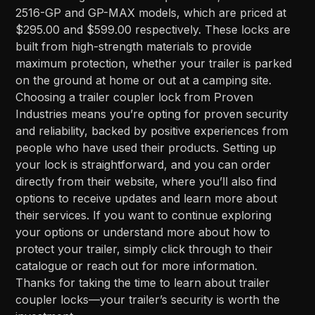
2516-GP and GP-MAX models, which are priced at
$295.00 and $599.00 respectively. These locks are
built from high-strength materials to provide
maximum protection, whether your trailer is parked
on the ground at home or out at a camping site.
Choosing a trailer coupler lock from Proven
Industries means you’re opting for proven security
and reliability, backed by positive experiences from
people who have used their products. Setting up
your lock is straightforward, and you can order
directly from their website, where you’ll also find
options to receive updates and learn more about
their services. If you want to continue exploring
your options or understand more about how to
protect your trailer, simply click through to their
catalogue or reach out for more information.
Thanks for taking the time to learn about trailer
coupler locks—your trailer’s security is worth the