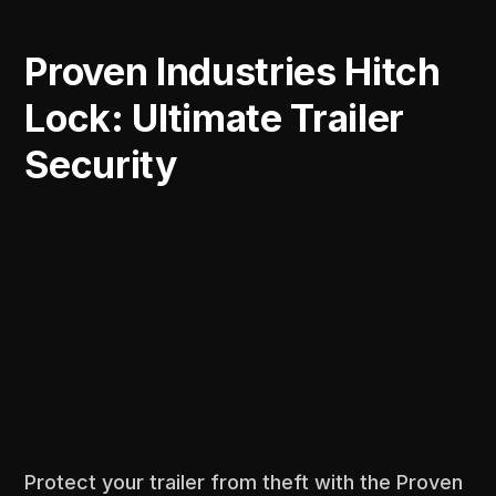
Proven Industries Hitch
Lock: Ultimate Trailer
Security
Protect your trailer from theft with the Proven