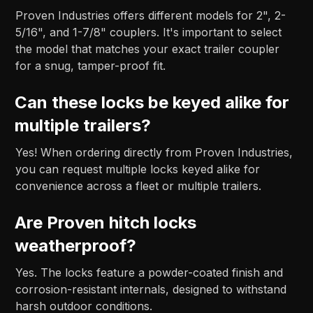
Proven Industries offers different models for 2", 2-
5/16", and 1-7/8" couplers. It's important to select
the model that matches your exact trailer coupler
for a snug, tamper-proof fit.
Can these locks be keyed alike for
multiple trailers?
Yes! When ordering directly from Proven Industries,
you can request multiple locks keyed alike for
convenience across a fleet or multiple trailers.
Are Proven hitch locks
weatherproof?
Yes. The locks feature a powder-coated finish and
corrosion-resistant internals, designed to withstand
harsh outdoor conditions.