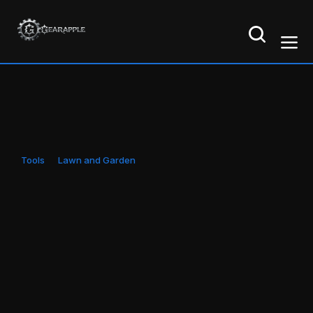
Tools
Lawn and Garden