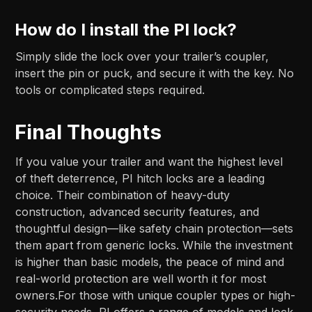
How do I install the PI lock?
Simply slide the lock over your trailer’s coupler,
insert the pin or puck, and secure it with the key. No
tools or complicated steps required.
Final Thoughts
If you value your trailer and want the highest level
of theft deterrence, PI hitch locks are a leading
choice. Their combination of heavy-duty
construction, advanced security features, and
thoughtful design—like safety chain protection—sets
them apart from generic locks. While the investment
is higher than basic models, the peace of mind and
real-world protection are well worth it for most
owners.For those with unique coupler types or high-