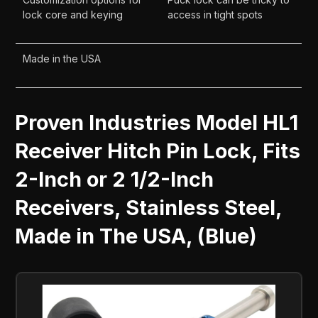
lock core and keying
access in tight spots
Made in the USA
Proven Industries Model HL1
Receiver Hitch Pin Lock, Fits
2-Inch or 2 1/2-Inch
Receivers, Stainless Steel,
Made in The USA, (Blue)