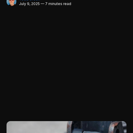
July 9, 2025 — 7 minutes read