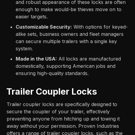
and robust appearance of these locks are often
enough to make would-be thieves move on to
easier targets.
Customizable Security:
With options for keyed-
alike sets, business owners and fleet managers
can secure multiple trailers with a single key
system.
Made in the USA:
All locks are manufactured
domestically, supporting American jobs and
ensuring high-quality standards.
Trailer Coupler Locks
Trailer coupler locks are specifically designed to
secure the coupler of your trailer, effectively
preventing anyone from hitching up and towing it
away without your permission. Proven Industries
offers a range of trailer coupler locks, such as the