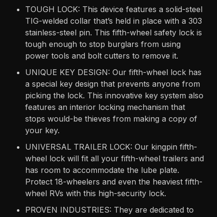
TOUGH LOCK: This device features a solid-steel
TIG-welded collar that’s held in place with a 303
stainless-steel pin. This fifth-wheel safety lock is
tough enough to stop burglars from using
power tools and bolt cutters to remove it.
UNIQUE KEY DESIGN: Our fifth-wheel lock has
a special key design that prevents anyone from
picking the lock. This innovative key system also
features an interior locking mechanism that
stops would-be thieves from making a copy of
your key.
UNIVERSAL TRAILER LOCK: Our kingpin fifth-
wheel lock will fit all your fifth-wheel trailers and
has room to accommodate the lube plate.
Protect 18-wheelers and even the heaviest fifth-
wheel RVs with this high-security lock.
PROVEN INDUSTRIES: They are dedicated to