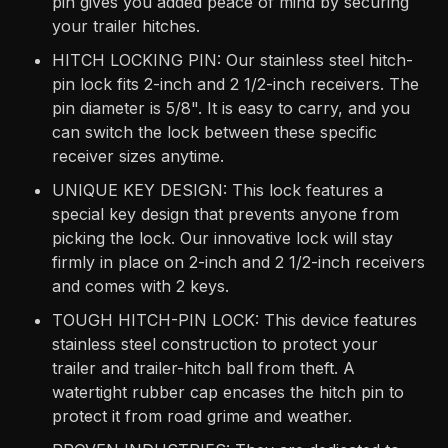
pin gives you added peace of mind by securing
your trailer hitches.
HITCH LOCKING PIN: Our stainless steel hitch-
pin lock fits 2-inch and 2 1/2-inch receivers. The
pin diameter is 5/8". It is easy to carry, and you
can switch the lock between these specific
receiver sizes anytime.
UNIQUE KEY DESIGN: This lock features a
special key design that prevents anyone from
picking the lock. Our innovative lock will stay
firmly in place on 2-inch and 2 1/2-inch receivers
and comes with 2 keys.
TOUGH HITCH-PIN LOCK: This device features
stainless steel construction to protect your
trailer and trailer-hitch ball from theft. A
watertight rubber cap encases the hitch pin to
protect it from road grime and weather.