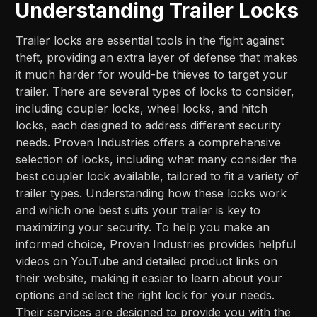
Understanding Trailer Locks
Trailer locks are essential tools in the fight against
theft, providing an extra layer of defense that makes
it much harder for would-be thieves to target your
trailer. There are several types of locks to consider,
including coupler locks, wheel locks, and hitch
locks, each designed to address different security
needs. Proven Industries offers a comprehensive
selection of locks, including what many consider the
best coupler lock available, tailored to fit a variety of
trailer types. Understanding how these locks work
and which one best suits your trailer is key to
maximizing your security. To help you make an
informed choice, Proven Industries provides helpful
videos on YouTube and detailed product links on
their website, making it easier to learn about your
options and select the right lock for your needs.
Their services are designed to provide you with the