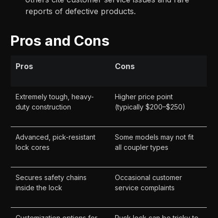
reports of defective products.
Pros and Cons
Pros
Cons
Extremely tough, heavy-
Higher price point
duty construction
(typically $200–$250)
Advanced, pick-resistant
Some models may not fit
lock cores
all coupler types
Secures safety chains
Occasional customer
inside the lock
service complaints
Customization options for
Puck lock can be tricky to