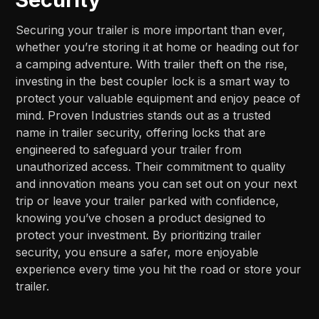
Securing your trailer is more important than ever,
whether you’re storing it at home or heading out for
a camping adventure. With trailer theft on the rise,
investing in the best coupler lock is a smart way to
protect your valuable equipment and enjoy peace of
mind. Proven Industries stands out as a trusted
name in trailer security, offering locks that are
engineered to safeguard your trailer from
unauthorized access. Their commitment to quality
and innovation means you can set out on your next
trip or leave your trailer parked with confidence,
knowing you’ve chosen a product designed to
protect your investment. By prioritizing trailer
security, you ensure a safer, more enjoyable
experience every time you hit the road or store your
trailer.