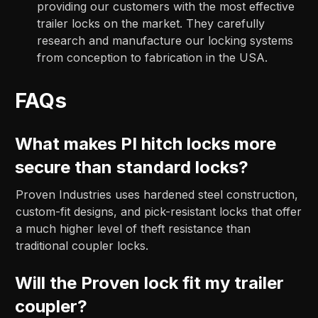
providing our customers with the most effective
trailer locks on the market. They carefully
research and manufacture our locking systems
from conception to fabrication in the USA.
FAQs
What makes PI hitch locks more
secure than standard locks?
Proven Industries uses hardened steel construction,
custom-fit designs, and pick-resistant locks that offer
a much higher level of theft resistance than
traditional coupler locks.
Will the Proven lock fit my trailer
coupler?