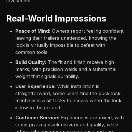
investment.
Real-World Impressions
Peace of Mind:
Owners report feeling confident
leaving their trailers unattended, knowing the
lock is virtually impossible to defeat with
common tools.
Build Quality:
The fit and finish receive high
marks, with precision welds and a substantial
weight that signals durability.
User Experience:
While installation is
straightforward, some users find the puck lock
mechanism a bit tricky to access when the lock
is low to the ground.
Customer Service:
Experiences are mixed, with
some praising quick delivery and quality, while
others cite customer service issues and rare