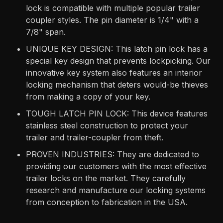
lock is compatible with multiple popular trailer
coupler styles. The pin diameter is 1/4" with a
7/8" span.
UNIQUE KEY DESIGN: This latch pin lock has a
special key design that prevents lockpicking. Our
innovative key system also features an interior
locking mechanism that deters would-be thieves
from making a copy of your key.
TOUGH LATCH PIN LOCK: This device features
stainless steel construction to protect your
trailer and trailer-coupler from theft.
PROVEN INDUSTRIES: They are dedicated to
providing our customers with the most effective
trailer locks on the market. They carefully
research and manufacture our locking systems
from conception to fabrication in the USA.