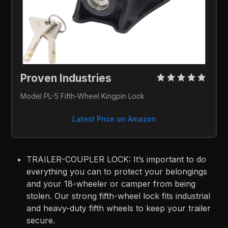
Proven Industries 
Model PL-5 Fifth-Wheel Kingpin Lock
Latest Price on Amazon
TRAILER-COUPLER LOCK: It’s important to do
everything you can to protect your belongings
and your 18-wheeler or camper from being
stolen. Our strong fifth-wheel lock fits industrial
and heavy-duty fifth wheels to keep your trailer
secure.