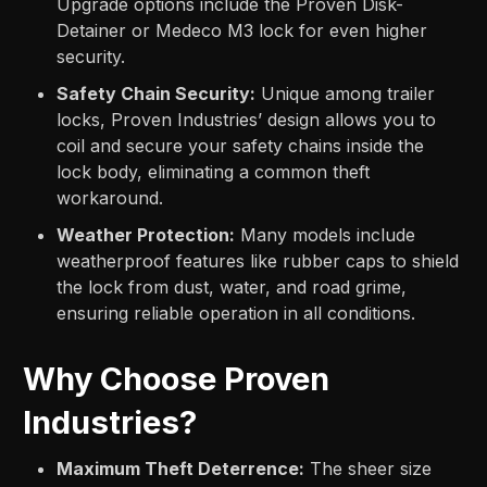
Upgrade options include the Proven Disk-
Detainer or Medeco M3 lock for even higher
security.
Safety Chain Security:
Unique among trailer
locks, Proven Industries’ design allows you to
coil and secure your safety chains inside the
lock body, eliminating a common theft
workaround.
Weather Protection:
Many models include
weatherproof features like rubber caps to shield
the lock from dust, water, and road grime,
ensuring reliable operation in all conditions.
Why Choose Proven
Industries?
Maximum Theft Deterrence:
The sheer size