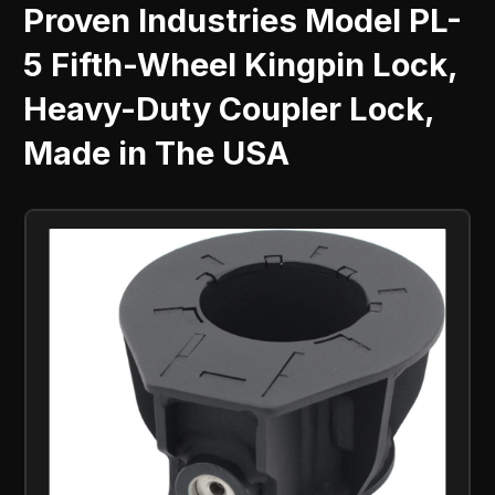
Proven Industries Model PL-
5 Fifth-Wheel Kingpin Lock,
Heavy-Duty Coupler Lock,
Made in The USA