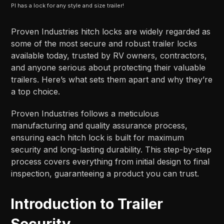
PI has a lock for any style and size trailer!
Proven Industries hitch locks are widely regarded as
some of the most secure and robust trailer locks
available today, trusted by RV owners, contractors,
and anyone serious about protecting their valuable
trailers. Here’s what sets them apart and why they’re
a top choice.
Proven Industries follows a meticulous
manufacturing and quality assurance process,
ensuring each hitch lock is built for maximum
security and long-lasting durability. This step-by-step
process covers everything from initial design to final
inspection, guaranteeing a product you can trust.
Introduction to Trailer
Security