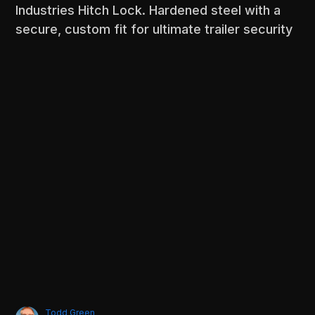
Industries Hitch Lock. Hardened steel with a
secure, custom fit for ultimate trailer security
Todd Green