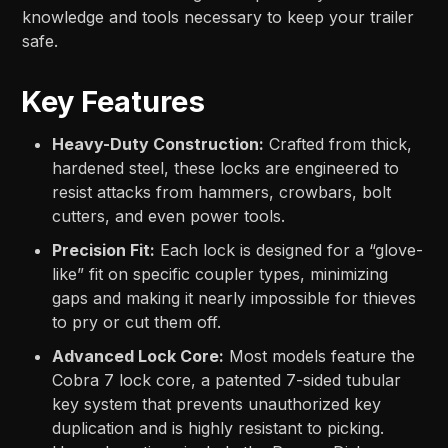
knowledge and tools necessary to keep your trailer
safe.
Key Features
Heavy-Duty Construction:
Crafted from thick,
hardened steel, these locks are engineered to
resist attacks from hammers, crowbars, bolt
cutters, and even power tools.
Precision Fit:
Each lock is designed for a “glove-
like” fit on specific coupler types, minimizing
gaps and making it nearly impossible for thieves
to pry or cut them off.
Advanced Lock Core:
Most models feature the
Cobra 7 lock core, a patented 7-sided tubular
key system that prevents unauthorized key
duplication and is highly resistant to picking.