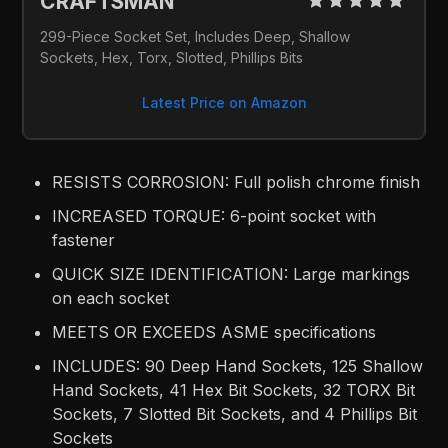
CRAFTSMAN 
299-Piece Socket Set, Includes Deep, Shallow 
Sockets, Hex, Torx, Slotted, Phillips Bits
Latest Price on Amazon
RESISTS CORROSION: Full polish chrome finish
INCREASED TORQUE: 6-point socket with
fastener
QUICK SIZE IDENTIFICATION: Large markings
on each socket
MEETS OR EXCEEDS ASME specifications
INCLUDES: 90 Deep Hand Sockets, 125 Shallow
Hand Sockets, 41 Hex Bit Sockets, 32 TORX Bit
Sockets, 7 Slotted Bit Sockets, and 4 Phillips Bit
Sockets