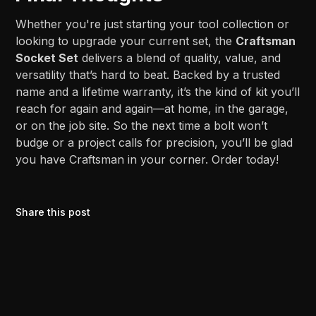
Whether you're just starting your tool collection or
looking to upgrade your current set, the
Craftsman
Socket Set
delivers a blend of quality, value, and
versatility that’s hard to beat. Backed by a trusted
name and a lifetime warranty, it’s the kind of kit you’ll
reach for again and again—at home, in the garage,
or on the job site. So the next time a bolt won’t
budge or a project calls for precision, you’ll be glad
you have Craftsman in your corner. Order today!
Share this post