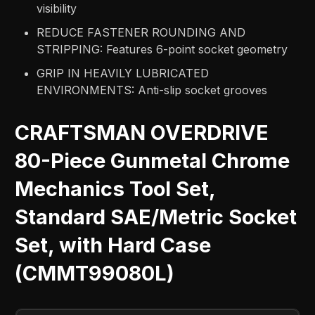
visibility
REDUCE FASTENER ROUNDING AND
STRIPPING: Features 6-point socket geometry
GRIP IN HEAVILY LUBRICATED
ENVIRONMENTS: Anti-slip socket grooves
CRAFTSMAN OVERDRIVE
80-Piece Gunmetal Chrome
Mechanics Tool Set,
Standard SAE/Metric Socket
Set, with Hard Case
(CMMT99080L)