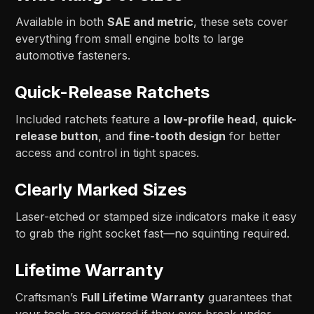
Available in both
SAE and metric
, these sets cover
everything from small engine bolts to large
automotive fasteners.
Quick-Release Ratchets
Included ratchets feature a
low-profile head
,
quick-
release button
, and
fine-tooth design
for better
access and control in tight spaces.
Clearly Marked Sizes
Laser-etched or stamped size indicators make it easy
to grab the right socket fast—no squinting required.
Lifetime Warranty
Craftsman’s
Full Lifetime Warranty
guarantees that
your tools are covered if they ever break under