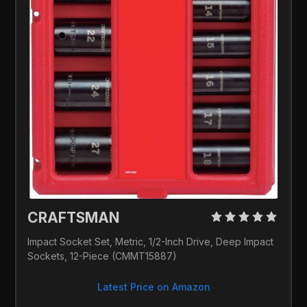
CRAFTSMAN 
Impact Socket Set, Metric, 1/2-Inch Drive, Deep Impact 
Sockets, 12-Piece (CMMT15887)
Latest Price on Amazon