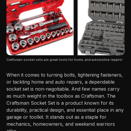
Craftsman socket sets are great tools for home, and automotive repairs!
When it comes to turning bolts, tightening fasteners,
or tackling home and auto repairs, a dependable
socket set is non-negotiable. And few names carry
as much weight in the toolbox as Craftsman. The
Craftsman Socket Set is a product known for its
durability, practical design, and essential place in any
garage or toolkit. It stands out as a staple for
mechanics, homeowners, and weekend warriors
alike.