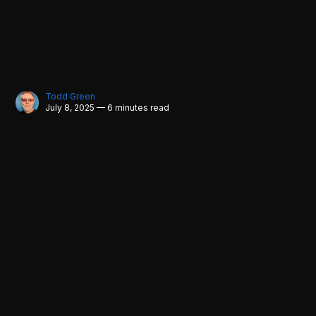
Todd Green
July 8, 2025 — 6 minutes read