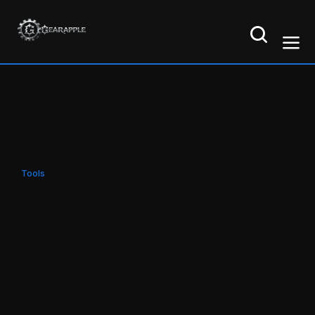
Tools