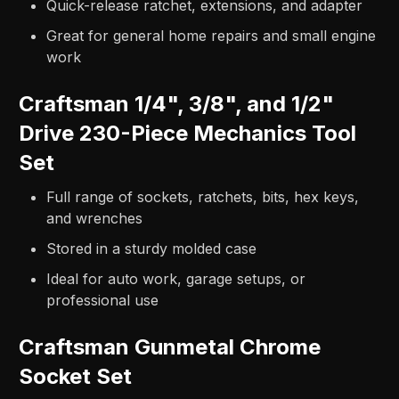
Quick-release ratchet, extensions, and adapter
Great for general home repairs and small engine
work
Craftsman 1/4", 3/8", and 1/2"
Drive 230-Piece Mechanics Tool
Set
Full range of sockets, ratchets, bits, hex keys,
and wrenches
Stored in a sturdy molded case
Ideal for auto work, garage setups, or
professional use
Craftsman Gunmetal Chrome
Socket Set