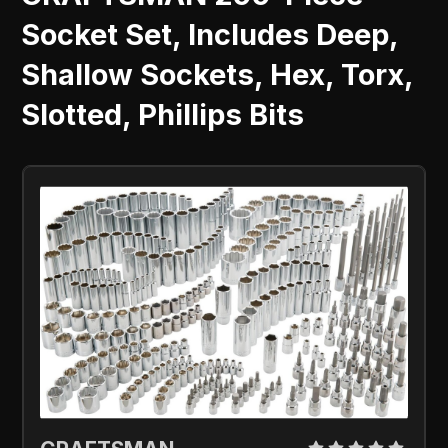
Socket Set, Includes Deep,
Shallow Sockets, Hex, Torx,
Slotted, Phillips Bits