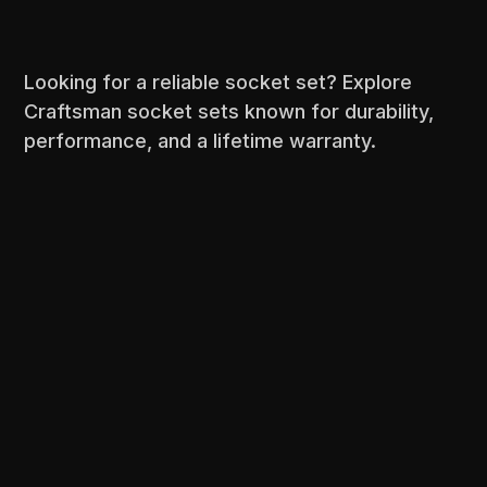
Looking for a reliable socket set? Explore
Craftsman socket sets known for durability,
performance, and a lifetime warranty.