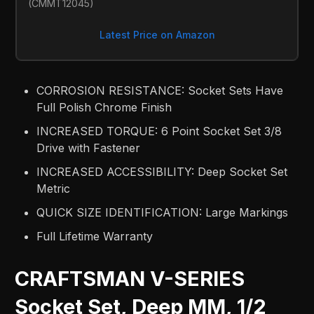
(CMMT12045)
Latest Price on Amazon
CORROSION RESISTANCE: Socket Sets Have
Full Polish Chrome Finish
INCREASED TORQUE: 6 Point Socket Set 3/8
Drive with Fastener
INCREASED ACCESSIBILITY: Deep Socket Set
Metric
QUICK SIZE IDENTIFICATION: Large Markings
Full Lifetime Warranty
CRAFTSMAN V-SERIES
Socket Set, Deep MM, 1/2