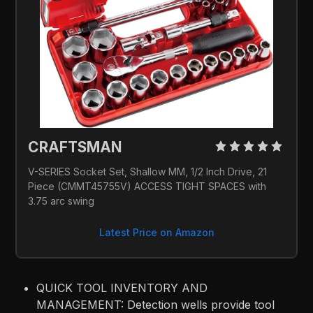
CRAFTSMAN 
V-SERIES Socket Set, Shallow MM, 1/2 Inch Drive, 21 
Piece (CMMT45755V) ACCESS TIGHT SPACES with 
3.75 arc swing
Latest Price on Amazon
QUICK TOOL INVENTORY AND
MANAGEMENT: Detection wells provide tool