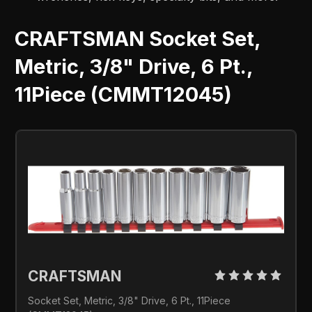
CRAFTSMAN Socket Set,
Metric, 3/8" Drive, 6 Pt.,
11Piece (CMMT12045)
CRAFTSMAN 
Socket Set, Metric, 3/8" Drive, 6 Pt., 11Piece 