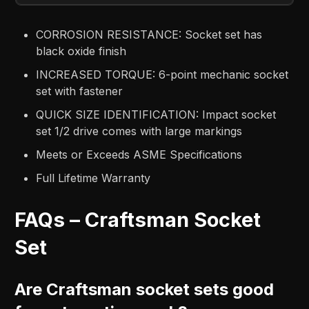
CORROSION RESISTANCE: Socket set has
black oxide finish
INCREASED TORQUE: 6-point mechanic socket
set with fastener
QUICK SIZE IDENTIFICATION: Impact socket
set 1/2 drive comes with large markings
Meets or Exceeds ASME Specifications
Full Lifetime Warranty
FAQs – Craftsman Socket
Set
Are Craftsman socket sets good