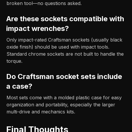
broken tool—no questions asked.
Are these sockets compatible with
impact wrenches?
Only impact-rated Craftsman sockets (usually black
oxide finish) should be used with impact tools.
Standard chrome sockets are not built to handle the
torque.
Do Craftsman socket sets include
a case?
Most sets come with a molded plastic case for easy
organization and portability, especially the larger
multi-drive and mechanics kits.
Final Thoughts