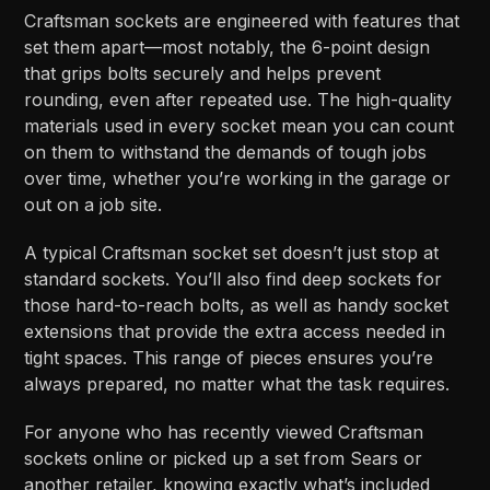
Craftsman sockets are engineered with features that
set them apart—most notably, the 6-point design
that grips bolts securely and helps prevent
rounding, even after repeated use. The high-quality
materials used in every socket mean you can count
on them to withstand the demands of tough jobs
over time, whether you’re working in the garage or
out on a job site.
A typical Craftsman socket set doesn’t just stop at
standard sockets. You’ll also find deep sockets for
those hard-to-reach bolts, as well as handy socket
extensions that provide the extra access needed in
tight spaces. This range of pieces ensures you’re
always prepared, no matter what the task requires.
For anyone who has recently viewed Craftsman
sockets online or picked up a set from Sears or
another retailer, knowing exactly what’s included