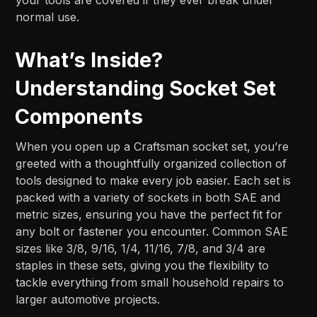
normal use.
What’s Inside?
Understanding Socket Set
Components
When you open up a Craftsman socket set, you’re
greeted with a thoughtfully organized collection of
tools designed to make every job easier. Each set is
packed with a variety of sockets in both SAE and
metric sizes, ensuring you have the perfect fit for
any bolt or fastener you encounter. Common SAE
sizes like 3/8, 9/16, 1/4, 11/16, 7/8, and 3/4 are
staples in these sets, giving you the flexibility to
tackle everything from small household repairs to
larger automotive projects.