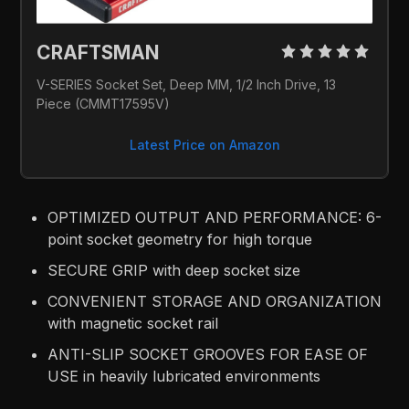
CRAFTSMAN 
V-SERIES Socket Set, Deep MM, 1/2 Inch Drive, 13 
Piece (CMMT17595V)
Latest Price on Amazon
OPTIMIZED OUTPUT AND PERFORMANCE: 6-
point socket geometry for high torque
SECURE GRIP with deep socket size
CONVENIENT STORAGE AND ORGANIZATION
with magnetic socket rail
ANTI-SLIP SOCKET GROOVES FOR EASE OF
USE in heavily lubricated environments