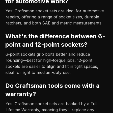
for automotive work?
Yes! Craftsman socket sets are ideal for automotive
repairs, offering a range of socket sizes, durable
ratchets, and both SAE and metric measurements.
What's the difference between 6-
point and 12-point sockets?
6-point sockets grip bolts better and reduce
rounding—best for high-torque jobs. 12-point
sockets are easier to align and fit in tight spaces,
ideal for light to medium-duty use.
Do Craftsman tools come with a
warranty?
Yes. Craftsman socket sets are backed by a Full
Lifetime Warranty, meaning they’ll replace any