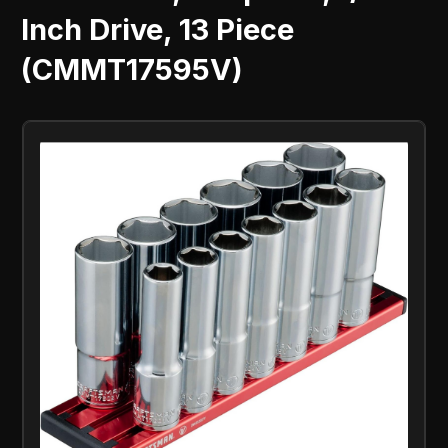
Inch Drive, 13 Piece
(CMMT17595V)