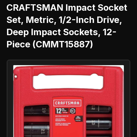
CRAFTSMAN Impact Socket
Set, Metric, 1/2-Inch Drive,
Deep Impact Sockets, 12-
Piece (CMMT15887)