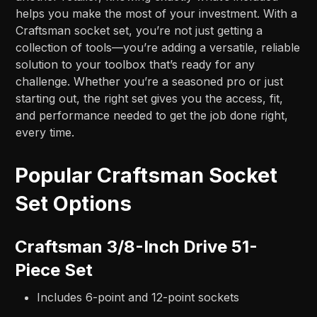
helps you make the most of your investment. With a
Craftsman socket set, you’re not just getting a
collection of tools—you’re adding a versatile, reliable
solution to your toolbox that’s ready for any
challenge. Whether you’re a seasoned pro or just
starting out, the right set gives you the access, fit,
and performance needed to get the job done right,
every time.
Popular Craftsman Socket
Set Options
Craftsman 3/8-Inch Drive 51-
Piece Set
Includes 6-point and 12-point sockets