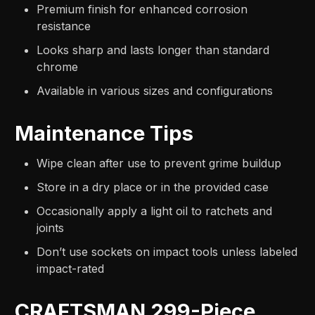
Premium finish for enhanced corrosion
resistance
Looks sharp and lasts longer than standard
chrome
Available in various sizes and configurations
Maintenance Tips
Wipe clean after use to prevent grime buildup
Store in a dry place or in the provided case
Occasionally apply a light oil to ratchets and
joints
Don’t use sockets on impact tools unless labeled
impact-rated
CRAFTSMAN 299-Piece