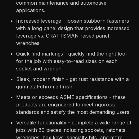
common maintenance and automotive
applications.
Increased leverage - loosen stubborn fasteners
with a long panel design that provides increased
leverage vs. CRAFTSMAN raised panel
wrenches.
Quick-find markings - quickly find the right tool
for the job with easy-to-read sizes on each
socket and wrench.
Sleek, modern finish - get rust resistance with a
gunmetal-chrome finish.
Meets or exceeds ASME specifications - these
products are engineered to meet rigorous
standards and satisfy the most demanding users.
Versatile functionality - complete a wide range of
jobs with 80 pieces including sockets, ratchets,
wrenches, hex keys, specialty bits, and more.