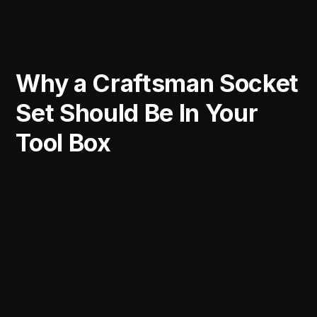
Why a Craftsman Socket
Set Should Be In Your
Tool Box