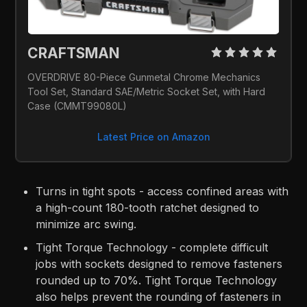
CRAFTSMAN 
OVERDRIVE 80-Piece Gunmetal Chrome Mechanics 
Tool Set, Standard SAE/Metric Socket Set, with Hard 
Case (CMMT99080L)
Latest Price on Amazon
Turns in tight spots - access confined areas with
a high-count 180-tooth ratchet designed to
minimize arc swing.
Tight Torque Technology - complete difficult
jobs with sockets designed to remove fasteners
rounded up to 70%. Tight Torque Technology
also helps prevent the rounding of fasteners in