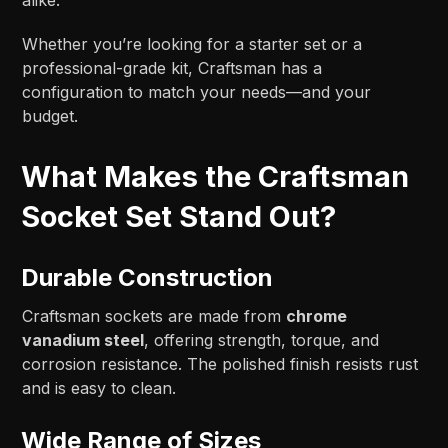
Whether you’re looking for a starter set or a
professional-grade kit, Craftsman has a
configuration to match your needs—and your
budget.
What Makes the Craftsman
Socket Set Stand Out?
Durable Construction
Craftsman sockets are made from
chrome
vanadium steel
, offering strength, torque, and
corrosion resistance. The polished finish resists rust
and is easy to clean.
Wide Range of Sizes