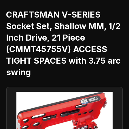
CRAFTSMAN V-SERIES
Socket Set, Shallow MM, 1/2
Inch Drive, 21 Piece
(CMMT45755V) ACCESS
TIGHT SPACES with 3.75 arc
swing