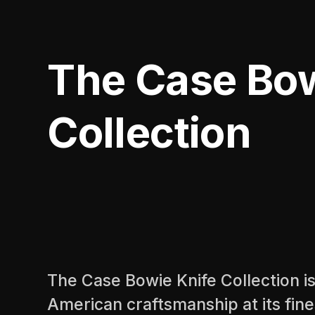
The Case Bow
Collection
The Case Bowie Knife Collection is
American craftsmanship at its fine