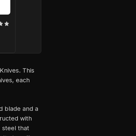
Knives. This
nives, each
nd blade and a
tructed with
 steel that