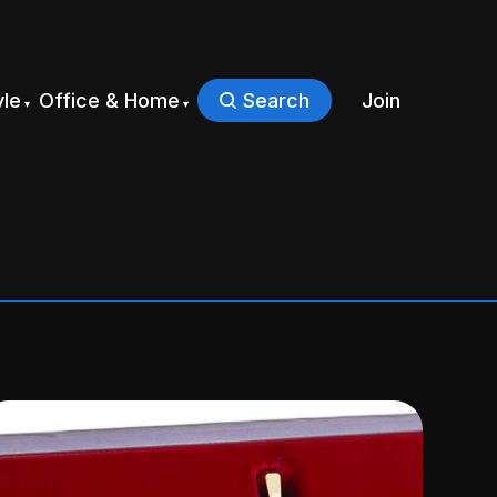
yle
Office & Home
Search
Join