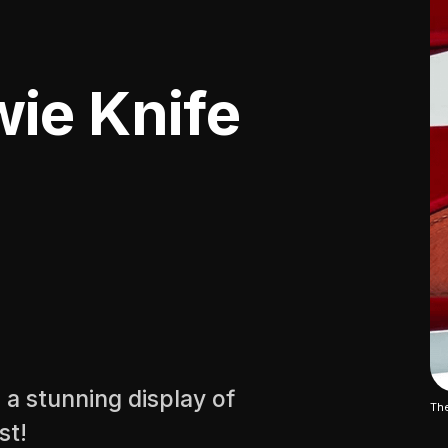
ie Knife
 a stunning display of
The
st!