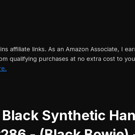
ins affiliate links. As an Amazon Associate, I ear
om qualifying purchases at no extra cost to yo
re.
 Black Synthetic Ha
286 - (Black Bowie) 