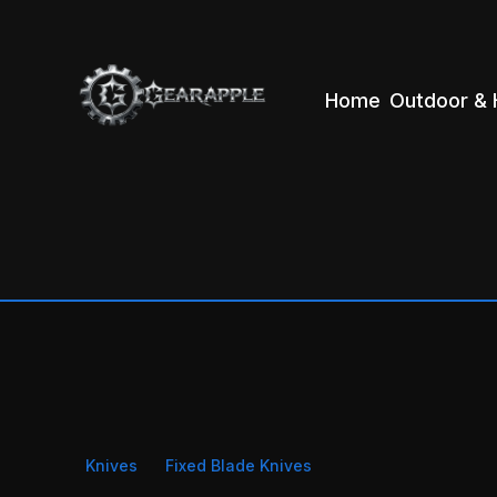
Home
Outdoor & 
Knives
Fixed Blade Knives