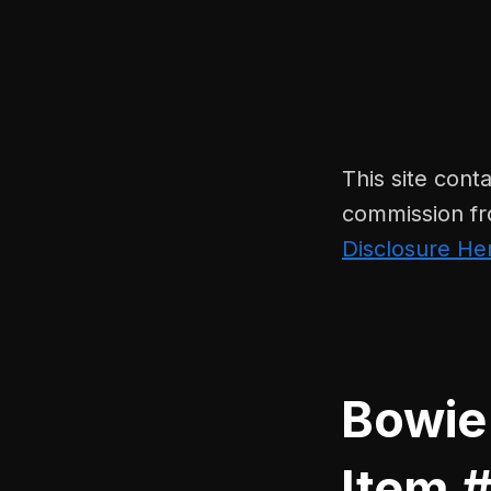
This site conta
commission fr
Disclosure He
Bowie
Item #