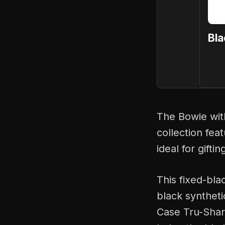
Bla
The Bowie with
collection fea
ideal for gifti
This fixed-bla
black syntheti
Case Tru-Sharp