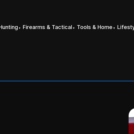
Hunting
Firearms & Tactical
Tools & Home
Lifest