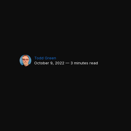
Todd Green
October 9, 2022 — 3 minutes read