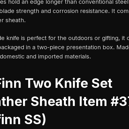
es hold an edge longer than conventional steel. 
blade strength and corrosion resistance. It com
er sheath.
e knife is perfect for the outdoors or gifting, i
packaged in a two-piece presentation box. Made
domestic and imported materials.
Finn Two Knife Set
ther Sheath Item #3
finn SS)