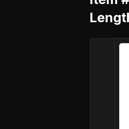
Length