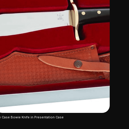
 Case Bowie Knife in Presentation Case