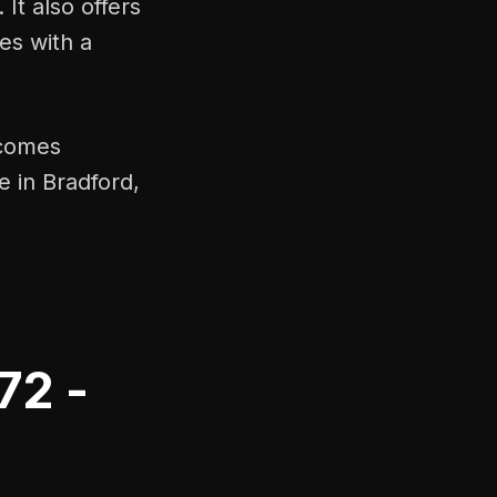
It also offers
es with a
t comes
 in Bradford,
72 -