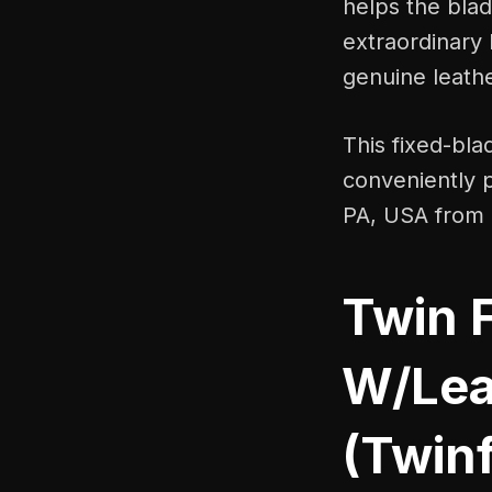
helps the blad
extraordinary 
genuine leath
This fixed-blad
conveniently 
PA, USA from 
Twin 
W/Lea
(Twin