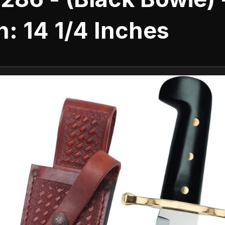
: 14 1/4 Inches