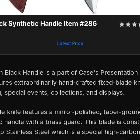
ck Synthetic Handle Item #286
Latest Price
 Black Handle is a part of Case's Presentation 
tures extraordinarily hand-crafted fixed-blade k
ng, special events, collections, and displays.
de knife features a mirror-polished, taper-grou
c handle with a brass guard. This blade is cons
 Stainless Steel which is a special high-carbon