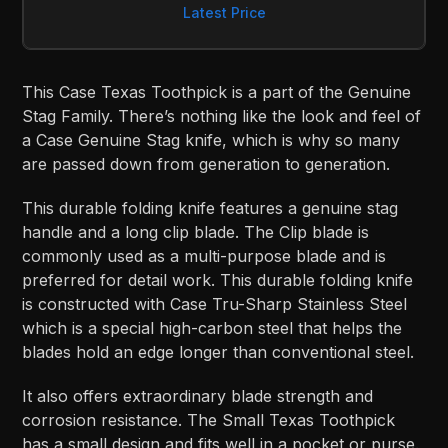
Latest Price
This Case Texas Toothpick is a part of the Genuine
Stag Family. There’s nothing like the look and feel of
a Case Genuine Stag knife, which is why so many
are passed down from generation to generation.
This durable folding knife features a genuine stag
handle and a long clip blade. The Clip blade is
commonly used as a multi-purpose blade and is
preferred for detail work. This durable folding knife
is constructed with Case Tru-Sharp Stainless Steel
which is a special high-carbon steel that helps the
blades hold an edge longer than conventional steel.
It also offers extraordinary blade strength and
corrosion resistance. The Small Texas Toothpick
has a small design and fits well in a pocket or purse.