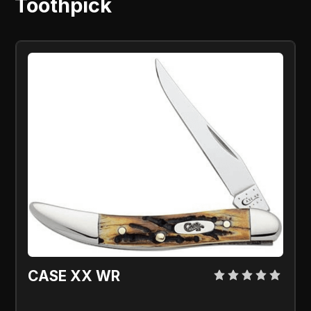
Toothpick
CASE XX WR