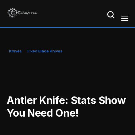
Knives
Fixed Blade Knives
Antler Knife: Stats Show
You Need One!