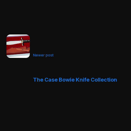
Newer post
The Case Bowie Knife Collection