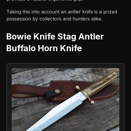
Taking this into account an antler knife is a prized
possession by collectors and hunters alike.
Bowie Knife Stag Antler
Buffalo Horn Knife