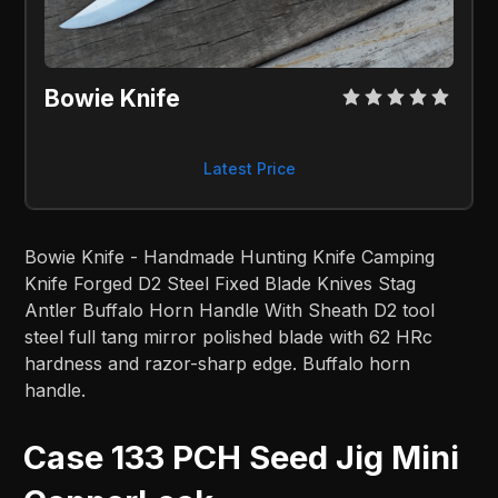
Bowie Knife
Latest Price
Bowie Knife - Handmade Hunting Knife Camping
Knife Forged D2 Steel Fixed Blade Knives Stag
Antler Buffalo Horn Handle With Sheath D2 tool
steel full tang mirror polished blade with 62 HRc
hardness and razor-sharp edge. Buffalo horn
handle.
Case 133 PCH Seed Jig Mini