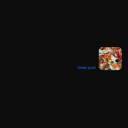
Older post
The Crab Knife
Guide 2022