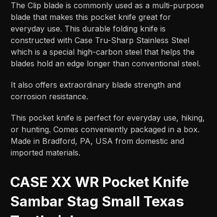
The Clip blade is commonly used as a multi-purpose
blade that makes this pocket knife great for
everyday use. This durable folding knife is
constructed with Case Tru-Sharp Stainless Steel
which is a special high-carbon steel that helps the
blades hold an edge longer than conventional steel.
It also offers extraordinary blade strength and
corrosion resistance.
This pocket knife is perfect for everyday use, hiking,
or hunting. Comes conveniently packaged in a box.
Made in Bradford, PA, USA from domestic and
imported materials.
CASE XX WR Pocket Knife
Sambar Stag Small Texas