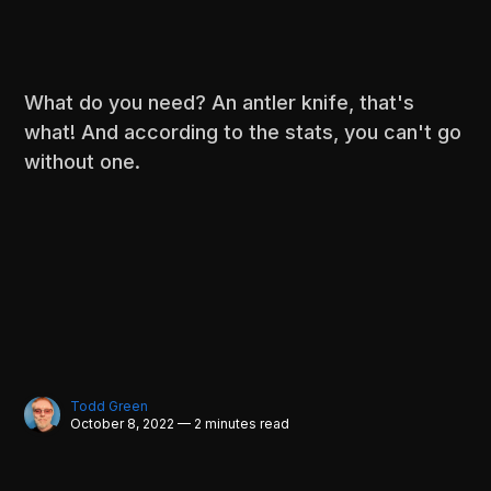
What do you need? An antler knife, that's
what! And according to the stats, you can't go
without one.
Todd Green
October 8, 2022 — 2 minutes read