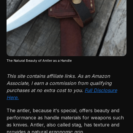
The Natural Beauty of Antler as a Handle
This site contains affiliate links. As an Amazon
Associate, I earn a commission from qualifying
purchases at no extra cost to you.
Full Disclosure
Here.
The antler, because it's special, offers beauty and
performance as handle materials for weapons such
as knives. Antler, also called stag, has texture and
provides a natural ergonomic grip.