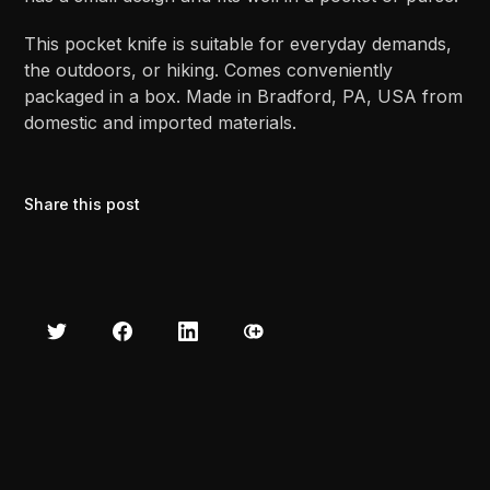
This pocket knife is suitable for everyday demands,
the outdoors, or hiking. Comes conveniently
packaged in a box. Made in Bradford, PA, USA from
domestic and imported materials.
Share this post