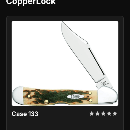
CopperLock
Case 133