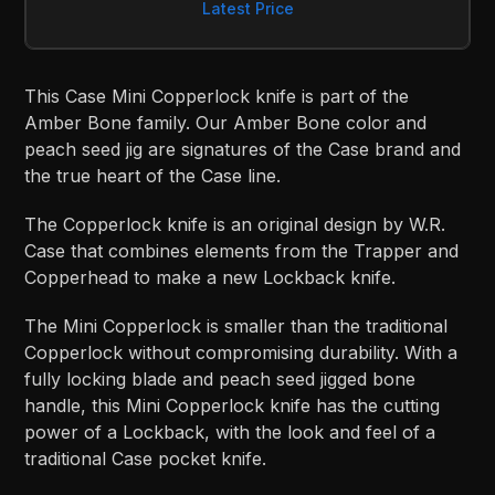
Latest Price
This Case Mini Copperlock knife is part of the
Amber Bone family. Our Amber Bone color and
peach seed jig are signatures of the Case brand and
the true heart of the Case line.
The Copperlock knife is an original design by W.R.
Case that combines elements from the Trapper and
Copperhead to make a new Lockback knife.
The Mini Copperlock is smaller than the traditional
Copperlock without compromising durability. With a
fully locking blade and peach seed jigged bone
handle, this Mini Copperlock knife has the cutting
power of a Lockback, with the look and feel of a
traditional Case pocket knife.