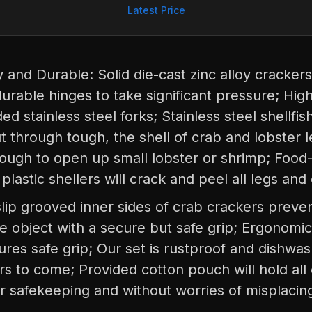
Latest Price
and Durable: Solid die-cast zinc alloy crackers
urable hinges to take significant pressure; Hig
d stainless steel forks; Stainless steel shellfis
t through tough, the shell of crab and lobster 
nough to open up small lobster or shrimp; Food
 plastic shellers will crack and peel all legs and
slip grooved inner sides of crab crackers preve
he object with a secure but safe grip; Ergonomic
res safe grip; Our set is rustproof and dishwas
ars to come; Provided cotton pouch will hold al
or safekeeping and without worries of misplacin