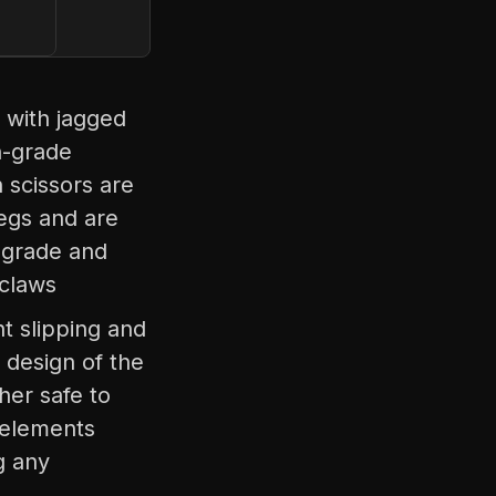
 with jagged
h-grade
h scissors are
legs and are
-grade and
 claws
nt slipping and
 design of the
her safe to
l elements
g any