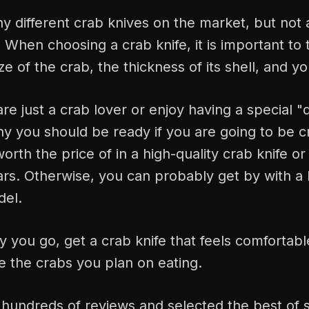
 different crab knives on the market, but not a
 When choosing a crab knife, it is important to 
ze of the crab, the thickness of its shell, and y
e just a crab lover or enjoy having a special "d
y you should be ready if you are going to be cr
 worth the price of in a high-quality crab knife or
years. Otherwise, you can probably get by with a 
del.
you go, get a crab knife that feels comfortabl
e the crabs you plan on eating.
hundreds of reviews and selected the best of s