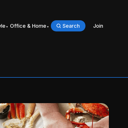
yle
Office & Home
Search
Join