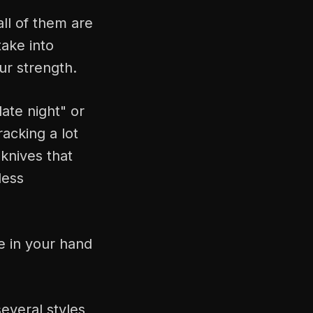
ll of them are
take into
our strength.
ate night" or
acking a lot
 knives that
less
e in your hand
everal styles