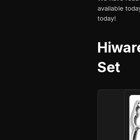
available toda
today!
Hiwar
Set