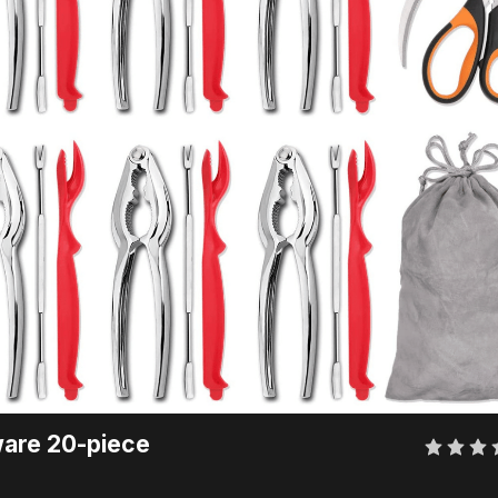
are 20-piece