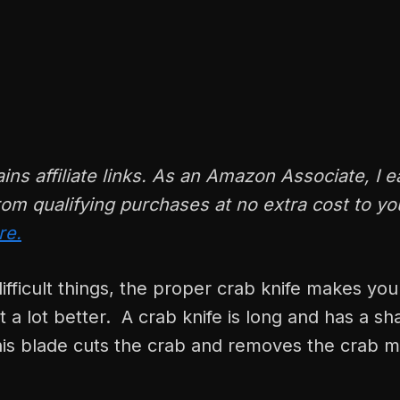
ains affiliate links. As an Amazon Associate, I e
om qualifying purchases at no extra cost to y
re.
ifficult things, the proper crab knife makes your
t a lot better. A crab knife is long and has a sh
his blade cuts the crab and removes the crab m