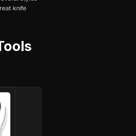
reat knife
Tools