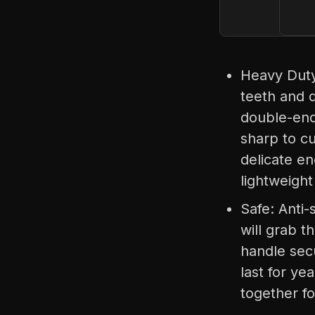
Heavy Duty 
teeth and d
double-ende
sharp to cu
delicate e
lightweight
Safe: Anti-
will grab t
handle secu
last for ye
together f