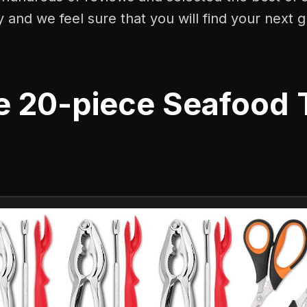
y and we feel sure that you will find your next g
e 20-piece Seafood 