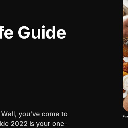
fe Guide
? Well, you've come to
For
uide 2022 is your one-