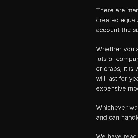
There are many
created equal.
account the si
Whether you ar
lots of compan
of crabs, it is
will last for 
expensive mo
Whichever way 
and can handl
We have read 