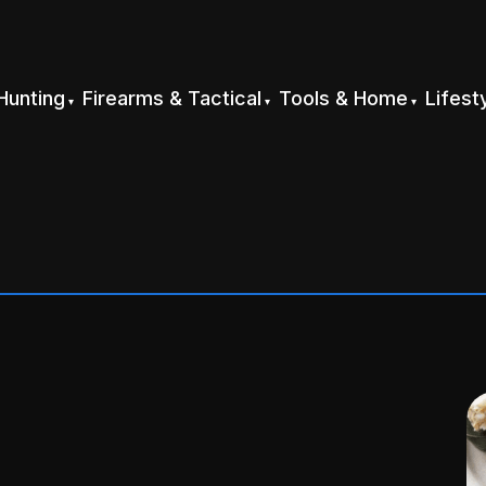
Hunting
Firearms & Tactical
Tools & Home
Lifest