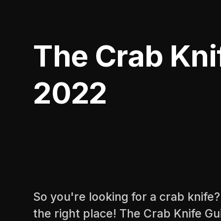
The Crab Kni
2022
So you're looking for a crab knife
the right place! The Crab Knife G