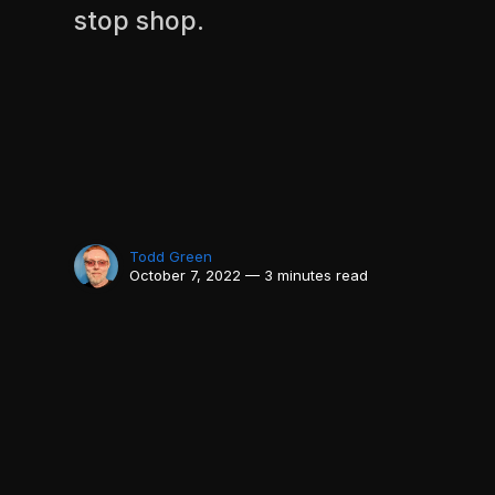
stop shop.
Todd Green
October 7, 2022 — 3 minutes read