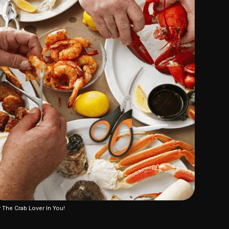
 The Crab Lover In You!