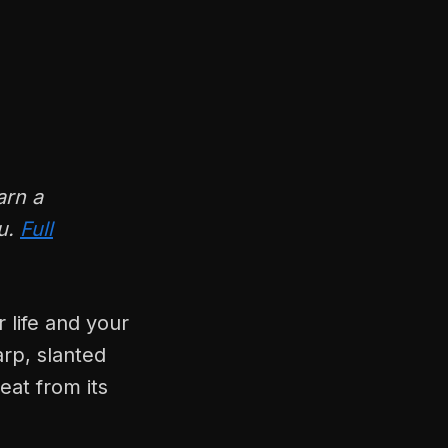
arn a
ou.
Full
 life and your
arp, slanted
eat from its