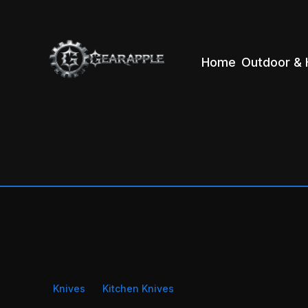
Home
Outdoor & 
Knives
Kitchen Knives