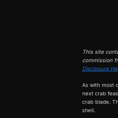
This site cont
commission fr
Disclosure He
As with most d
next crab feas
crab blade. T
shell.